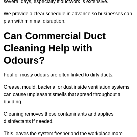
several days, especially if ductwork is extensive.
We provide a clear schedule in advance so businesses can
plan with minimal disruption.
Can Commercial Duct
Cleaning Help with
Odours?
Foul or musty odours are often linked to dirty ducts.
Grease, mould, bacteria, or dust inside ventilation systems
can cause unpleasant smells that spread throughout a
building.
Cleaning removes these contaminants and applies
disinfectants if needed.
This leaves the system fresher and the workplace more