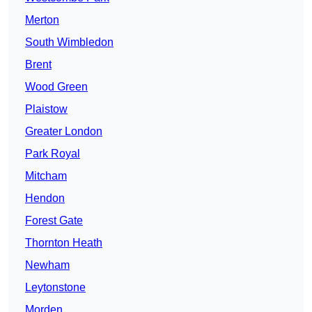
Merton
South Wimbledon
Brent
Wood Green
Plaistow
Greater London
Park Royal
Mitcham
Hendon
Forest Gate
Thornton Heath
Newham
Leytonstone
Morden