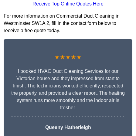
Receive Top Online Quotes Here
For more information on Commercial Duct Cleaning in
Westminster SW1A 2, fill in the contact form below to
receive a free quote today.
★★★★★
I booked HVAC Duct Cleaning Services for our
Victorian house and they impressed from start to
finish. The technicians worked efficiently, respected
the property, and provided a clear report. The heating
system runs more smoothly and the indoor air is
fresher.
Queeny Hatherleigh