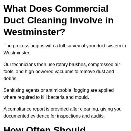
What Does Commercial
Duct Cleaning Involve in
Westminster?
The process begins with a full survey of your duct system in
Westminster.
Our technicians then use rotary brushes, compressed air
tools, and high-powered vacuums to remove dust and
debris.
Sanitising agents or antimicrobial fogging are applied
where required to kill bacteria and mould.
A compliance report is provided after cleaning, giving you
documented evidence for inspections and audits.
How Often Should