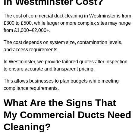
in Westminster Cost?
The cost of commercial duct cleaning in Westminster is from
£300 to £500, while larger or more complex sites may range
from £1,000–£2,000+.
The cost depends on system size, contamination levels,
and access requirements.
In Westminster, we provide tailored quotes after inspection
to ensure accurate and transparent pricing.
This allows businesses to plan budgets while meeting
compliance requirements.
What Are the Signs That
My Commercial Ducts Need
Cleaning?