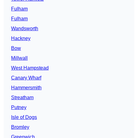
Fulham
Fulham
Wandsworth
Hackney
Bow
Millwall
West Hampstead
Canary Wharf
Hammersmith
Streatham
Putney
Isle of Dogs
Bromley
Greenwich