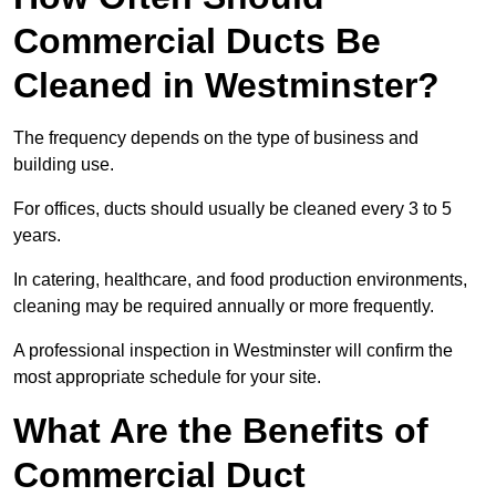
Commercial Ducts Be
Cleaned in Westminster?
The frequency depends on the type of business and
building use.
For offices, ducts should usually be cleaned every 3 to 5
years.
In catering, healthcare, and food production environments,
cleaning may be required annually or more frequently.
A professional inspection in Westminster will confirm the
most appropriate schedule for your site.
What Are the Benefits of
Commercial Duct