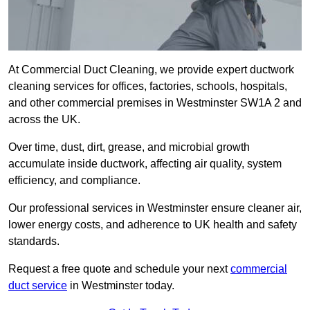
At Commercial Duct Cleaning, we provide expert ductwork
cleaning services for offices, factories, schools, hospitals,
and other commercial premises in Westminster SW1A 2 and
across the UK.
Over time, dust, dirt, grease, and microbial growth
accumulate inside ductwork, affecting air quality, system
efficiency, and compliance.
Our professional services in Westminster ensure cleaner air,
lower energy costs, and adherence to UK health and safety
standards.
Request a free quote and schedule your next
commercial
duct service
in Westminster today.