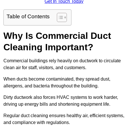
Get In Touch Today
Table of Contents
Why Is Commercial Duct
Cleaning Important?
Commercial buildings rely heavily on ductwork to circulate
clean air for staff, visitors, and customers.
When ducts become contaminated, they spread dust,
allergens, and bacteria throughout the building.
Dirty ductwork also forces HVAC systems to work harder,
driving up energy bills and shortening equipment life.
Regular duct cleaning ensures healthy air, efficient systems,
and compliance with regulations.