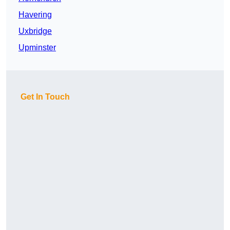
Havering
Uxbridge
Upminster
Get In Touch