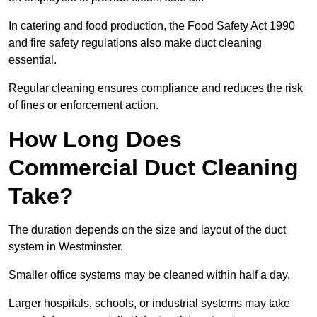
In catering and food production, the Food Safety Act 1990
and fire safety regulations also make duct cleaning
essential.
Regular cleaning ensures compliance and reduces the risk
of fines or enforcement action.
How Long Does
Commercial Duct Cleaning
Take?
The duration depends on the size and layout of the duct
system in Westminster.
Smaller office systems may be cleaned within half a day.
Larger hospitals, schools, or industrial systems may take