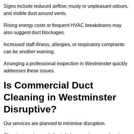
Signs include reduced airflow, musty or unpleasant odours,
and visible dust around vents.
Rising energy costs or frequent HVAC breakdowns may
also suggest duct blockages.
Increased staff illness, allergies, or respiratory complaints
can be another warning.
Arranging a professional inspection in Westminster quickly
addresses these issues.
Is Commercial Duct
Cleaning in Westminster
Disruptive?
Our services are planned to minimise disruption.