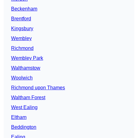
Beckenham
Brentford
Kingsbury
Wembley
Richmond
Wembley Park
Walthamstow
Woolwich
Richmond upon Thames
Waltham Forest
West Ealing
Eltham
Beddington
Ealing