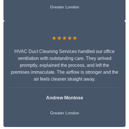
Greater London
★★★★★
HVAC Duct Cleaning Services handled our office
ventilation with outstanding care. They arrived
promptly, explained the process, and left the
premises immaculate. The airflow is stronger and the
air feels cleaner straight away.
Andrew Montose
Greater London