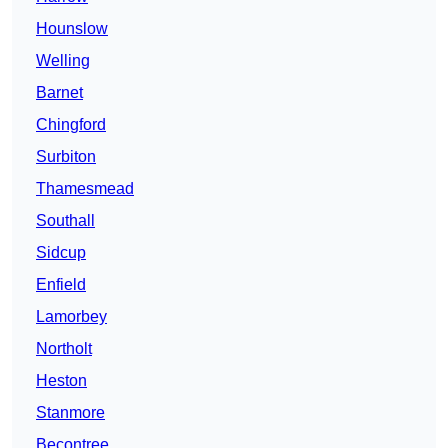
Hounslow
Welling
Barnet
Chingford
Surbiton
Thamesmead
Southall
Sidcup
Enfield
Lamorbey
Northolt
Heston
Stanmore
Becontree