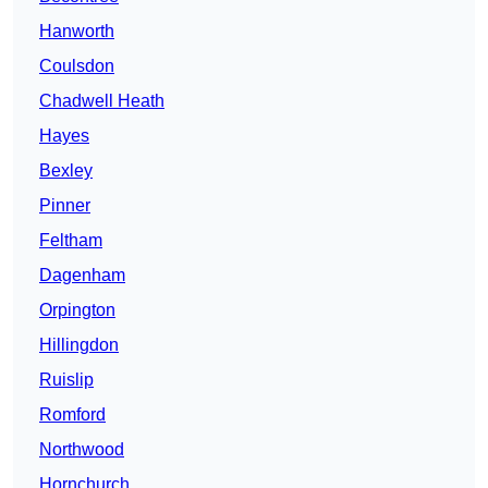
Hanworth
Coulsdon
Chadwell Heath
Hayes
Bexley
Pinner
Feltham
Dagenham
Orpington
Hillingdon
Ruislip
Romford
Northwood
Hornchurch