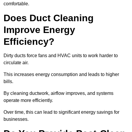
comfortable.
Does Duct Cleaning
Improve Energy
Efficiency?
Dirty ducts force fans and HVAC units to work harder to
circulate air.
This increases energy consumption and leads to higher
bills.
By cleaning ductwork, airflow improves, and systems
operate more efficiently.
Over time, this can lead to significant energy savings for
businesses.