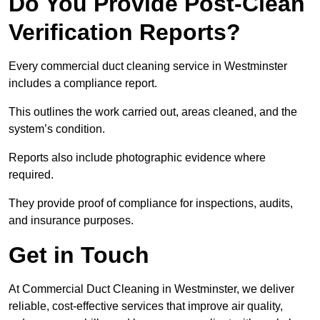
Do You Provide Post-Clean
Verification Reports?
Every commercial duct cleaning service in Westminster
includes a compliance report.
This outlines the work carried out, areas cleaned, and the
system’s condition.
Reports also include photographic evidence where
required.
They provide proof of compliance for inspections, audits,
and insurance purposes.
Get in Touch
At Commercial Duct Cleaning in Westminster, we deliver
reliable, cost-effective services that improve air quality,