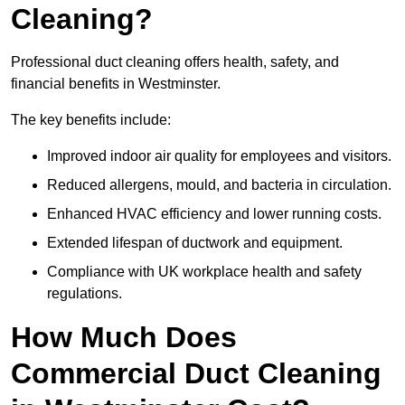
Cleaning?
Professional duct cleaning offers health, safety, and
financial benefits in Westminster.
The key benefits include:
Improved indoor air quality for employees and visitors.
Reduced allergens, mould, and bacteria in circulation.
Enhanced HVAC efficiency and lower running costs.
Extended lifespan of ductwork and equipment.
Compliance with UK workplace health and safety
regulations.
How Much Does
Commercial Duct Cleaning