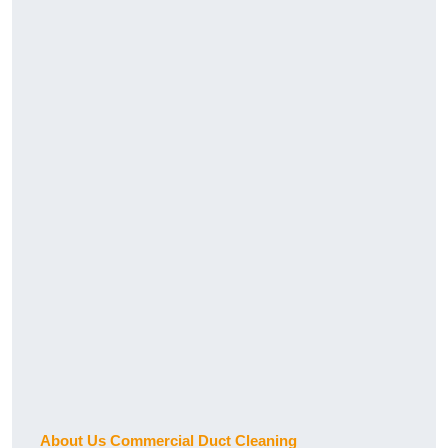
About Us Commercial Duct Cleaning