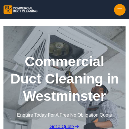
Skip to content
Commercial
Duct Cleaning in
Westminster
Enquire Today For A Free No Obligation Quote
Get a Quote