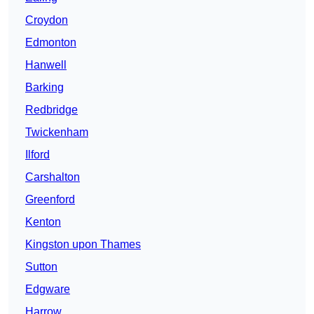
Croydon
Edmonton
Hanwell
Barking
Redbridge
Twickenham
Ilford
Carshalton
Greenford
Kenton
Kingston upon Thames
Sutton
Edgware
Harrow