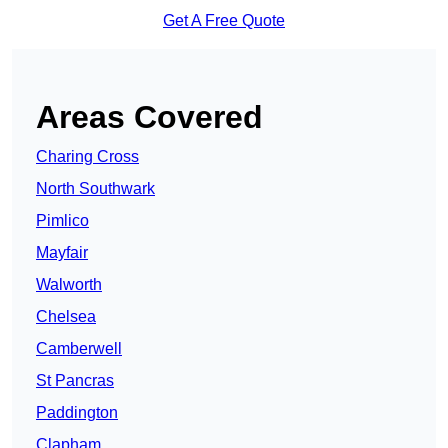
Get A Free Quote
Areas Covered
Charing Cross
North Southwark
Pimlico
Mayfair
Walworth
Chelsea
Camberwell
St Pancras
Paddington
Clapham