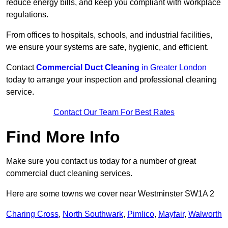
reduce energy bills, and keep you compliant with workplace
regulations.
From offices to hospitals, schools, and industrial facilities,
we ensure your systems are safe, hygienic, and efficient.
Contact
Commercial Duct Cleaning
in Greater London
today to arrange your inspection and professional cleaning
service.
Contact Our Team For Best Rates
Find More Info
Make sure you contact us today for a number of great
commercial duct cleaning services.
Here are some towns we cover near Westminster SW1A 2
Charing Cross
,
North Southwark
,
Pimlico
,
Mayfair
,
Walworth