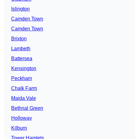
Islington
Camden Town
Camden Town
Brixton
Lambeth
Battersea
Kensington
Peckham
Chalk Farm
Maida Vale
Bethnal Green
Holloway
Kilburn
Tower Hamlets