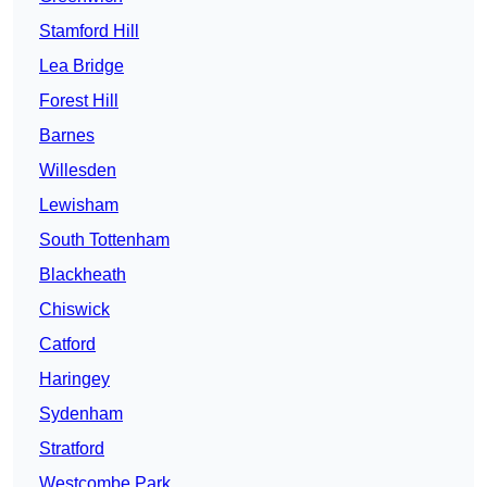
Stamford Hill
Lea Bridge
Forest Hill
Barnes
Willesden
Lewisham
South Tottenham
Blackheath
Chiswick
Catford
Haringey
Sydenham
Stratford
Westcombe Park