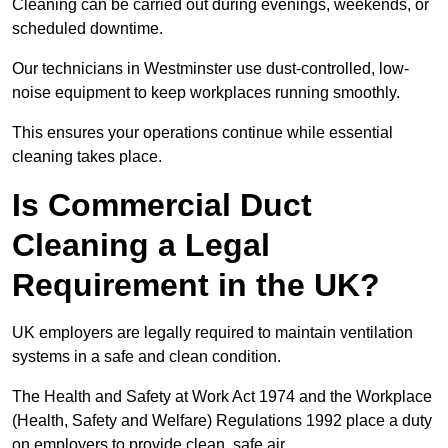
Cleaning can be carried out during evenings, weekends, or
scheduled downtime.
Our technicians in Westminster use dust-controlled, low-
noise equipment to keep workplaces running smoothly.
This ensures your operations continue while essential
cleaning takes place.
Is Commercial Duct
Cleaning a Legal
Requirement in the UK?
UK employers are legally required to maintain ventilation
systems in a safe and clean condition.
The Health and Safety at Work Act 1974 and the Workplace
(Health, Safety and Welfare) Regulations 1992 place a duty
on employers to provide clean, safe air.