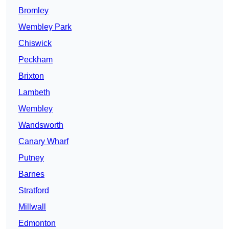
Bromley
Wembley Park
Chiswick
Peckham
Brixton
Lambeth
Wembley
Wandsworth
Canary Wharf
Putney
Barnes
Stratford
Millwall
Edmonton