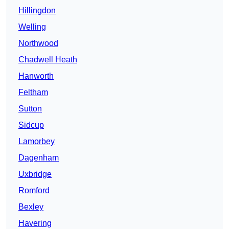
Hillingdon
Welling
Northwood
Chadwell Heath
Hanworth
Feltham
Sutton
Sidcup
Lamorbey
Dagenham
Uxbridge
Romford
Bexley
Havering