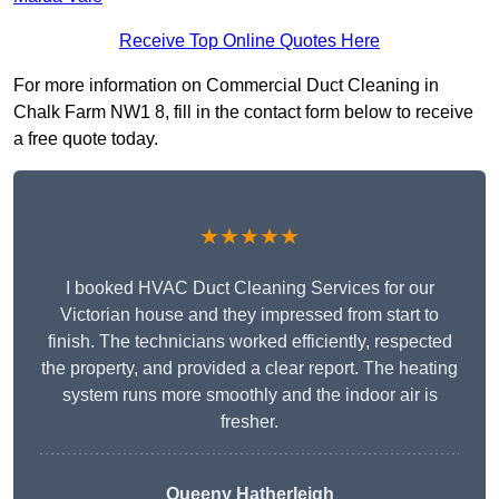
Receive Top Online Quotes Here
For more information on Commercial Duct Cleaning in
Chalk Farm NW1 8, fill in the contact form below to receive
a free quote today.
★★★★★
I booked HVAC Duct Cleaning Services for our
Victorian house and they impressed from start to
finish. The technicians worked efficiently, respected
the property, and provided a clear report. The heating
system runs more smoothly and the indoor air is
fresher.
Queeny Hatherleigh