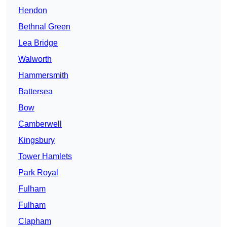
Hendon
Bethnal Green
Lea Bridge
Walworth
Hammersmith
Battersea
Bow
Camberwell
Kingsbury
Tower Hamlets
Park Royal
Fulham
Fulham
Clapham