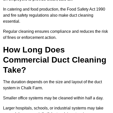
In catering and food production, the Food Safety Act 1990
and fire safety regulations also make duct cleaning
essential.
Regular cleaning ensures compliance and reduces the risk
of fines or enforcement action.
How Long Does
Commercial Duct Cleaning
Take?
The duration depends on the size and layout of the duct
system in Chalk Farm.
Smaller office systems may be cleaned within half a day.
Larger hospitals, schools, or industrial systems may take