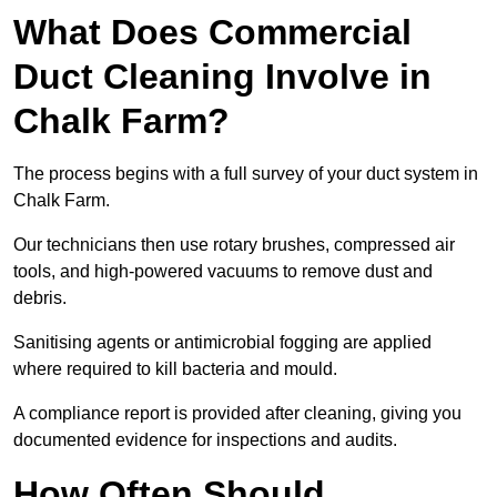
What Does Commercial
Duct Cleaning Involve in
Chalk Farm?
The process begins with a full survey of your duct system in
Chalk Farm.
Our technicians then use rotary brushes, compressed air
tools, and high-powered vacuums to remove dust and
debris.
Sanitising agents or antimicrobial fogging are applied
where required to kill bacteria and mould.
A compliance report is provided after cleaning, giving you
documented evidence for inspections and audits.
How Often Should