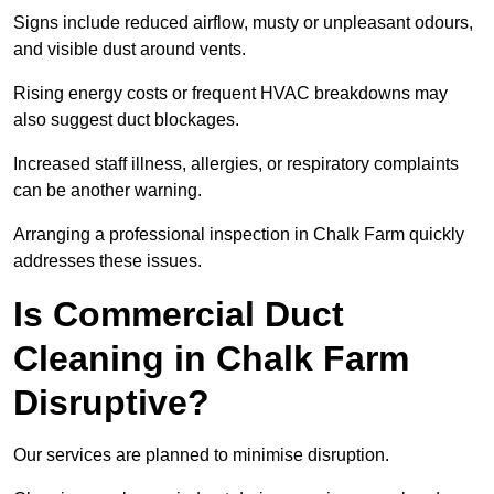
Signs include reduced airflow, musty or unpleasant odours,
and visible dust around vents.
Rising energy costs or frequent HVAC breakdowns may
also suggest duct blockages.
Increased staff illness, allergies, or respiratory complaints
can be another warning.
Arranging a professional inspection in Chalk Farm quickly
addresses these issues.
Is Commercial Duct
Cleaning in Chalk Farm
Disruptive?
Our services are planned to minimise disruption.