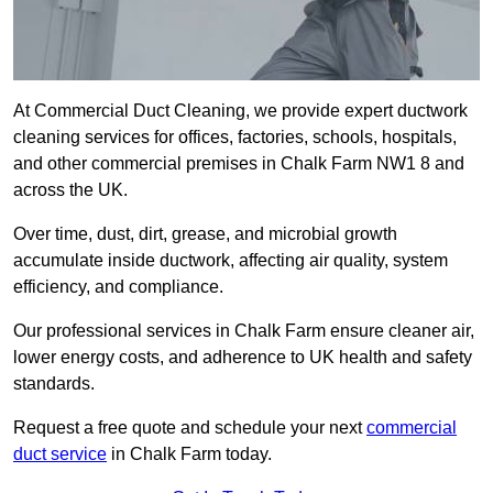
At Commercial Duct Cleaning, we provide expert ductwork
cleaning services for offices, factories, schools, hospitals,
and other commercial premises in Chalk Farm NW1 8 and
across the UK.
Over time, dust, dirt, grease, and microbial growth
accumulate inside ductwork, affecting air quality, system
efficiency, and compliance.
Our professional services in Chalk Farm ensure cleaner air,
lower energy costs, and adherence to UK health and safety
standards.
Request a free quote and schedule your next
commercial
duct service
in Chalk Farm today.