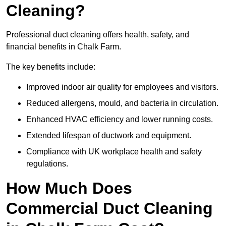
Cleaning?
Professional duct cleaning offers health, safety, and
financial benefits in Chalk Farm.
The key benefits include:
Improved indoor air quality for employees and visitors.
Reduced allergens, mould, and bacteria in circulation.
Enhanced HVAC efficiency and lower running costs.
Extended lifespan of ductwork and equipment.
Compliance with UK workplace health and safety
regulations.
How Much Does
Commercial Duct Cleaning