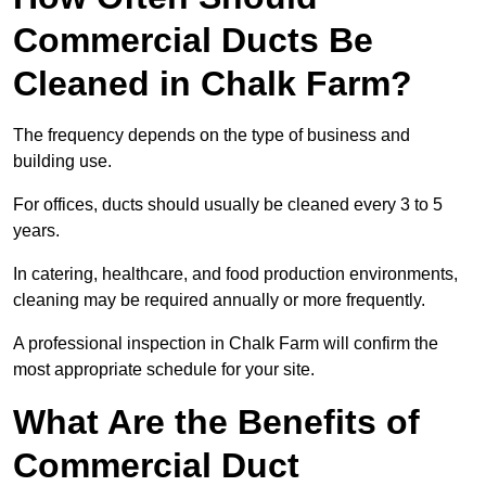
Commercial Ducts Be
Cleaned in Chalk Farm?
The frequency depends on the type of business and
building use.
For offices, ducts should usually be cleaned every 3 to 5
years.
In catering, healthcare, and food production environments,
cleaning may be required annually or more frequently.
A professional inspection in Chalk Farm will confirm the
most appropriate schedule for your site.
What Are the Benefits of
Commercial Duct