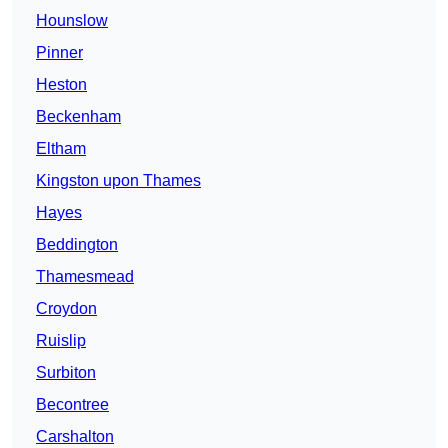
Hounslow
Pinner
Heston
Beckenham
Eltham
Kingston upon Thames
Hayes
Beddington
Thamesmead
Croydon
Ruislip
Surbiton
Becontree
Carshalton