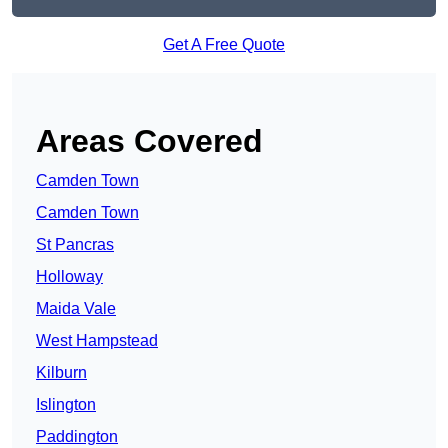
Get A Free Quote
Areas Covered
Camden Town
Camden Town
St Pancras
Holloway
Maida Vale
West Hampstead
Kilburn
Islington
Paddington