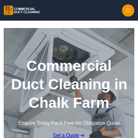
Skip to content
Commercial
Duct Cleaning in
Chalk Farm
Enquire Today For A Free No Obligation Quote
Get a Quote