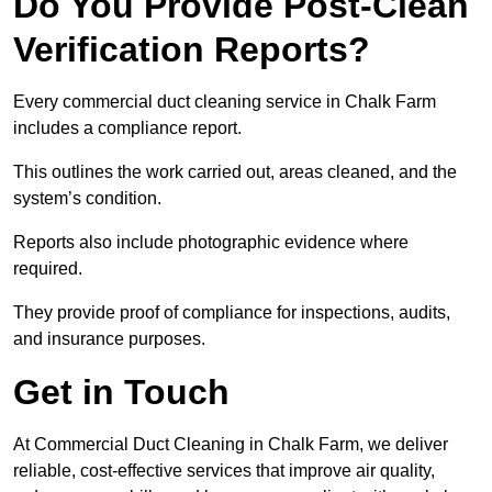
Do You Provide Post-Clean
Verification Reports?
Every commercial duct cleaning service in Chalk Farm
includes a compliance report.
This outlines the work carried out, areas cleaned, and the
system’s condition.
Reports also include photographic evidence where
required.
They provide proof of compliance for inspections, audits,
and insurance purposes.
Get in Touch
At Commercial Duct Cleaning in Chalk Farm, we deliver
reliable, cost-effective services that improve air quality,