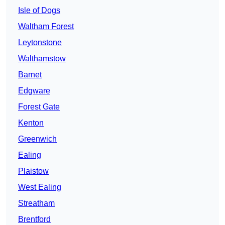
Isle of Dogs
Waltham Forest
Leytonstone
Walthamstow
Barnet
Edgware
Forest Gate
Kenton
Greenwich
Ealing
Plaistow
West Ealing
Streatham
Brentford