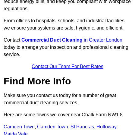
reduce energy bills, and keep you compliant with workplace
regulations.
From offices to hospitals, schools, and industrial facilities,
we ensure your systems are safe, hygienic, and efficient.
Contact
Commercial Duct Cleaning
in Greater London
today to arrange your inspection and professional cleaning
service.
Contact Our Team For Best Rates
Find More Info
Make sure you contact us today for a number of great
commercial duct cleaning services.
Here are some towns we cover near Chalk Farm NW1 8
Camden Town
,
Camden Town
,
St Pancras
,
Holloway
,
Maida Vale