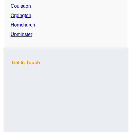
Coulsdon
Orpington
Hornchurch
Upminster
Get In Touch