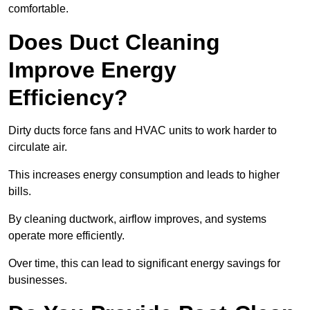
comfortable.
Does Duct Cleaning
Improve Energy
Efficiency?
Dirty ducts force fans and HVAC units to work harder to
circulate air.
This increases energy consumption and leads to higher
bills.
By cleaning ductwork, airflow improves, and systems
operate more efficiently.
Over time, this can lead to significant energy savings for
businesses.