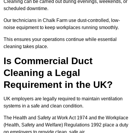
Cleaning can be carried out during evenings, weekends, or
scheduled downtime.
Our technicians in Chalk Farm use dust-controlled, low-
noise equipment to keep workplaces running smoothly.
This ensures your operations continue while essential
cleaning takes place.
Is Commercial Duct
Cleaning a Legal
Requirement in the UK?
UK employers are legally required to maintain ventilation
systems in a safe and clean condition.
The Health and Safety at Work Act 1974 and the Workplace
(Health, Safety and Welfare) Regulations 1992 place a duty
on employers to provide clean, safe air.