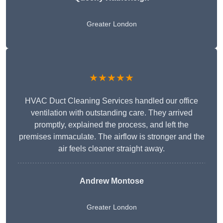
Greater London
★★★★★
HVAC Duct Cleaning Services handled our office
ventilation with outstanding care. They arrived
promptly, explained the process, and left the
premises immaculate. The airflow is stronger and the
air feels cleaner straight away.
Andrew Montose
Greater London