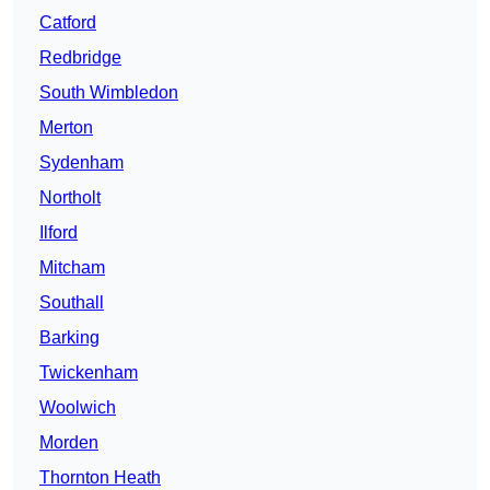
Catford
Redbridge
South Wimbledon
Merton
Sydenham
Northolt
Ilford
Mitcham
Southall
Barking
Twickenham
Woolwich
Morden
Thornton Heath