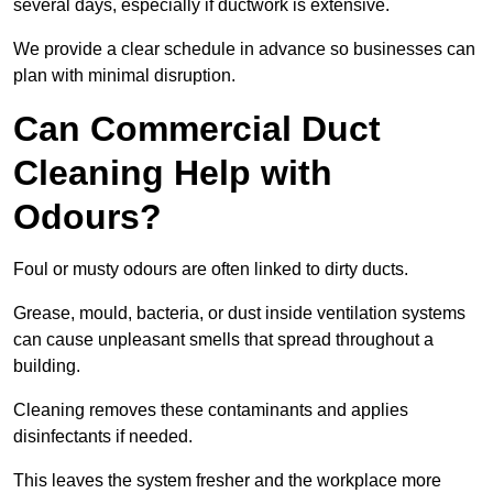
several days, especially if ductwork is extensive.
We provide a clear schedule in advance so businesses can
plan with minimal disruption.
Can Commercial Duct
Cleaning Help with
Odours?
Foul or musty odours are often linked to dirty ducts.
Grease, mould, bacteria, or dust inside ventilation systems
can cause unpleasant smells that spread throughout a
building.
Cleaning removes these contaminants and applies
disinfectants if needed.
This leaves the system fresher and the workplace more