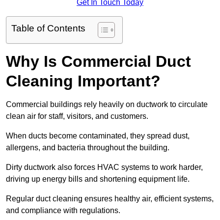
Get In Touch Today
Table of Contents
Why Is Commercial Duct
Cleaning Important?
Commercial buildings rely heavily on ductwork to circulate
clean air for staff, visitors, and customers.
When ducts become contaminated, they spread dust,
allergens, and bacteria throughout the building.
Dirty ductwork also forces HVAC systems to work harder,
driving up energy bills and shortening equipment life.
Regular duct cleaning ensures healthy air, efficient systems,
and compliance with regulations.