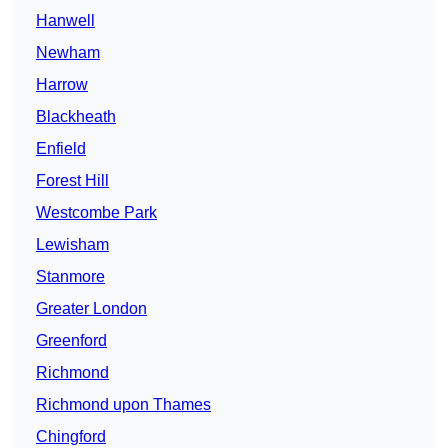
Hanwell
Newham
Harrow
Blackheath
Enfield
Forest Hill
Westcombe Park
Lewisham
Stanmore
Greater London
Greenford
Richmond
Richmond upon Thames
Chingford