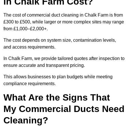
in Chalk Farm Cost?
The cost of commercial duct cleaning in Chalk Farm is from
£300 to £500, while larger or more complex sites may range
from £1,000–£2,000+.
The cost depends on system size, contamination levels,
and access requirements.
In Chalk Farm, we provide tailored quotes after inspection to
ensure accurate and transparent pricing.
This allows businesses to plan budgets while meeting
compliance requirements.
What Are the Signs That
My Commercial Ducts Need
Cleaning?