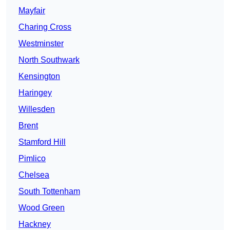
Mayfair
Charing Cross
Westminster
North Southwark
Kensington
Haringey
Willesden
Brent
Stamford Hill
Pimlico
Chelsea
South Tottenham
Wood Green
Hackney