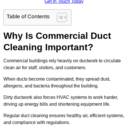
Get In Touch Today
Table of Contents
Why Is Commercial Duct
Cleaning Important?
Commercial buildings rely heavily on ductwork to circulate
clean air for staff, visitors, and customers.
When ducts become contaminated, they spread dust,
allergens, and bacteria throughout the building.
Dirty ductwork also forces HVAC systems to work harder,
driving up energy bills and shortening equipment life.
Regular duct cleaning ensures healthy air, efficient systems,
and compliance with regulations.