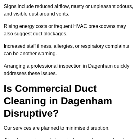
Signs include reduced airflow, musty or unpleasant odours,
and visible dust around vents.
Rising energy costs or frequent HVAC breakdowns may
also suggest duct blockages.
Increased staff illness, allergies, or respiratory complaints
can be another warning.
Arranging a professional inspection in Dagenham quickly
addresses these issues.
Is Commercial Duct
Cleaning in Dagenham
Disruptive?
Our services are planned to minimise disruption.