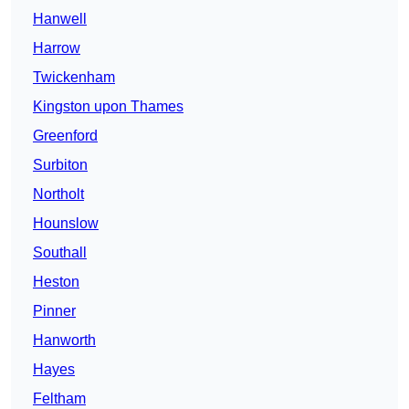
Hanwell
Harrow
Twickenham
Kingston upon Thames
Greenford
Surbiton
Northolt
Hounslow
Southall
Heston
Pinner
Hanworth
Hayes
Feltham