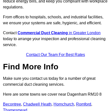
reduce energy bills, and keep you compliant with workplace
regulations.
From offices to hospitals, schools, and industrial facilities,
we ensure your systems are safe, hygienic, and efficient.
Contact
Commercial Duct Cleaning
in Greater London
today to arrange your inspection and professional cleaning
service.
Contact Our Team For Best Rates
Find More Info
Make sure you contact us today for a number of great
commercial duct cleaning services.
Here are some towns we cover near Dagenham RM10 8
Becontree
,
Chadwell Heath
,
Hornchurch
,
Romford
,
Thamesmead