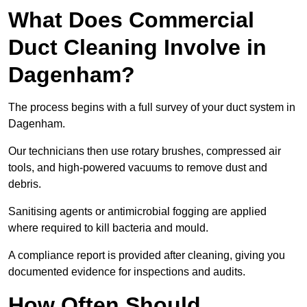
What Does Commercial
Duct Cleaning Involve in
Dagenham?
The process begins with a full survey of your duct system in
Dagenham.
Our technicians then use rotary brushes, compressed air
tools, and high-powered vacuums to remove dust and
debris.
Sanitising agents or antimicrobial fogging are applied
where required to kill bacteria and mould.
A compliance report is provided after cleaning, giving you
documented evidence for inspections and audits.
How Often Should