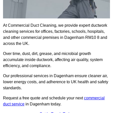
At Commercial Duct Cleaning, we provide expert ductwork
cleaning services for offices, factories, schools, hospitals,
and other commercial premises in Dagenham RM10 8 and
across the UK.
Over time, dust, dirt, grease, and microbial growth
accumulate inside ductwork, affecting air quality, system
efficiency, and compliance.
Our professional services in Dagenham ensure cleaner air,
lower energy costs, and adherence to UK health and safety
standards.
Request a free quote and schedule your next
commercial
duct service
in Dagenham today.