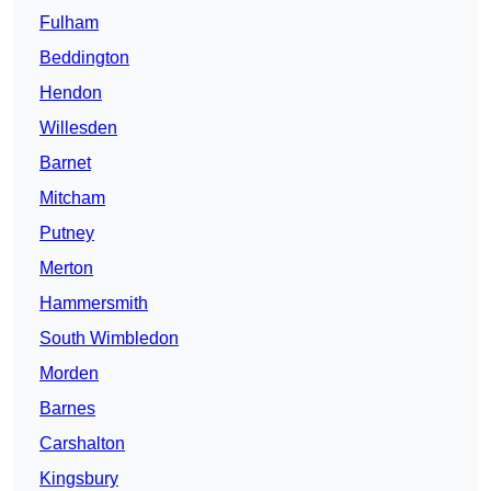
Fulham
Beddington
Hendon
Willesden
Barnet
Mitcham
Putney
Merton
Hammersmith
South Wimbledon
Morden
Barnes
Carshalton
Kingsbury