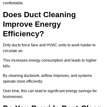
comfortable.
Does Duct Cleaning
Improve Energy
Efficiency?
Dirty ducts force fans and HVAC units to work harder to
circulate air.
This increases energy consumption and leads to higher
bills.
By cleaning ductwork, airflow improves, and systems
operate more efficiently.
Over time, this can lead to significant energy savings for
businesses.