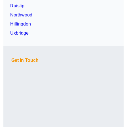
Ruislip
Northwood
Hillingdon
Uxbridge
Get In Touch