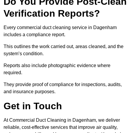
Do You Provide Post-Clean
Verification Reports?
Every commercial duct cleaning service in Dagenham
includes a compliance report.
This outlines the work carried out, areas cleaned, and the
system’s condition.
Reports also include photographic evidence where
required.
They provide proof of compliance for inspections, audits,
and insurance purposes.
Get in Touch
At Commercial Duct Cleaning in Dagenham, we deliver
reliable, cost-effective services that improve air quality,