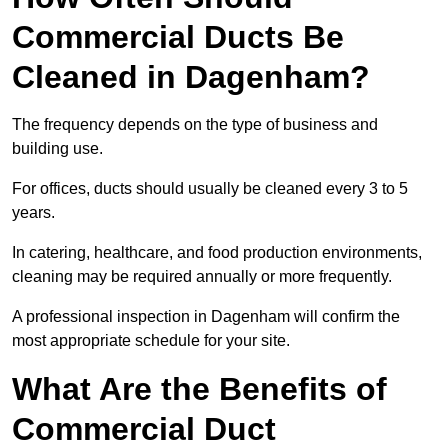
Commercial Ducts Be
Cleaned in Dagenham?
The frequency depends on the type of business and
building use.
For offices, ducts should usually be cleaned every 3 to 5
years.
In catering, healthcare, and food production environments,
cleaning may be required annually or more frequently.
A professional inspection in Dagenham will confirm the
most appropriate schedule for your site.
What Are the Benefits of
Commercial Duct