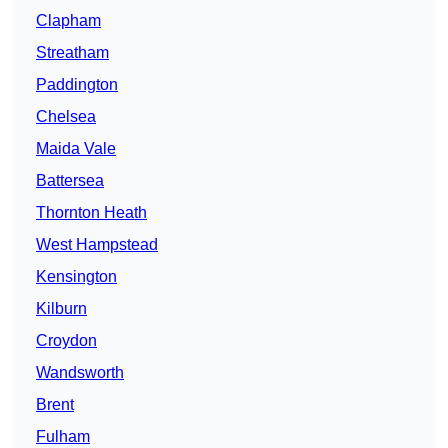
Clapham
Streatham
Paddington
Chelsea
Maida Vale
Battersea
Thornton Heath
West Hampstead
Kensington
Kilburn
Croydon
Wandsworth
Brent
Fulham