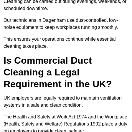
Cleaning can be carried out during evenings, weekends, or
scheduled downtime.
Our technicians in Dagenham use dust-controlled, low-
noise equipment to keep workplaces running smoothly.
This ensures your operations continue while essential
cleaning takes place.
Is Commercial Duct
Cleaning a Legal
Requirement in the UK?
UK employers are legally required to maintain ventilation
systems in a safe and clean condition.
The Health and Safety at Work Act 1974 and the Workplace
(Health, Safety and Welfare) Regulations 1992 place a duty
on employers to provide clean, safe air.