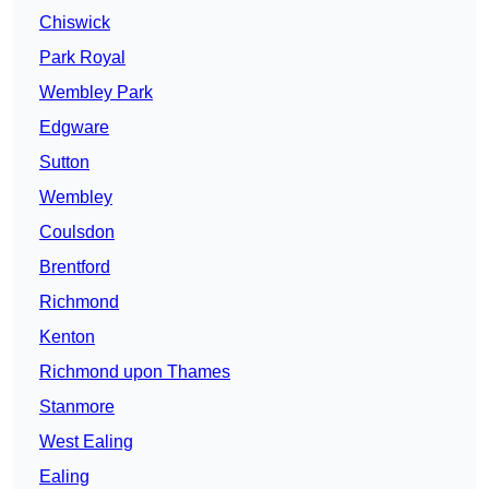
Chiswick
Park Royal
Wembley Park
Edgware
Sutton
Wembley
Coulsdon
Brentford
Richmond
Kenton
Richmond upon Thames
Stanmore
West Ealing
Ealing