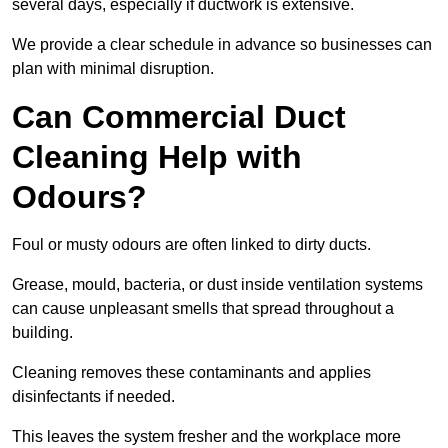
several days, especially if ductwork is extensive.
We provide a clear schedule in advance so businesses can
plan with minimal disruption.
Can Commercial Duct
Cleaning Help with
Odours?
Foul or musty odours are often linked to dirty ducts.
Grease, mould, bacteria, or dust inside ventilation systems
can cause unpleasant smells that spread throughout a
building.
Cleaning removes these contaminants and applies
disinfectants if needed.
This leaves the system fresher and the workplace more