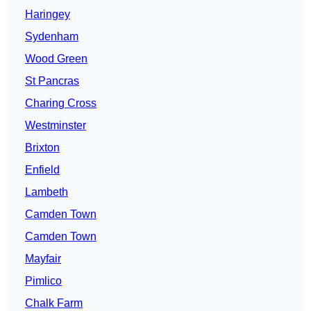
Haringey
Sydenham
Wood Green
St Pancras
Charing Cross
Westminster
Brixton
Enfield
Lambeth
Camden Town
Camden Town
Mayfair
Pimlico
Chalk Farm