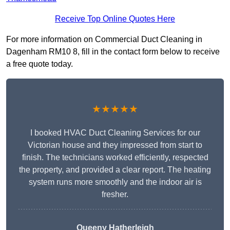
Receive Top Online Quotes Here
For more information on Commercial Duct Cleaning in
Dagenham RM10 8, fill in the contact form below to receive
a free quote today.
★★★★★
I booked HVAC Duct Cleaning Services for our
Victorian house and they impressed from start to
finish. The technicians worked efficiently, respected
the property, and provided a clear report. The heating
system runs more smoothly and the indoor air is
fresher.
Queeny Hatherleigh