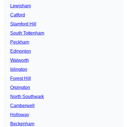
Lewisham
Catford
Stamford Hill
South Tottenham
Peckham
Edmonton
Walworth
Islington
Forest Hill
Orpington
North Southwark
Camberwell
Holloway
Beckenham