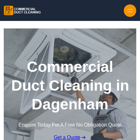
Skip to content
Commercial
Duct Cleaning in
Dagenham
Enquire Today For A Free No Obligation Quote
Get a Quote