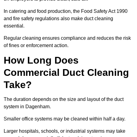
In catering and food production, the Food Safety Act 1990
and fire safety regulations also make duct cleaning
essential.
Regular cleaning ensures compliance and reduces the risk
of fines or enforcement action.
How Long Does
Commercial Duct Cleaning
Take?
The duration depends on the size and layout of the duct
system in Dagenham.
Smaller office systems may be cleaned within half a day.
Larger hospitals, schools, or industrial systems may take