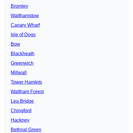
Bromley
Walthamstow
Canary Wharf
Isle of Dogs
Bow
Blackheath
Greenwich
Millwall
Tower Hamlets
Waltham Forest
Lea Bridge
Chingford
Hackney
Bethnal Green