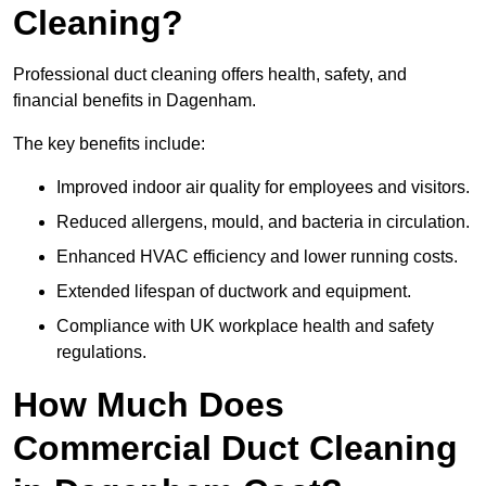
Cleaning?
Professional duct cleaning offers health, safety, and
financial benefits in Dagenham.
The key benefits include:
Improved indoor air quality for employees and visitors.
Reduced allergens, mould, and bacteria in circulation.
Enhanced HVAC efficiency and lower running costs.
Extended lifespan of ductwork and equipment.
Compliance with UK workplace health and safety
regulations.
How Much Does
Commercial Duct Cleaning