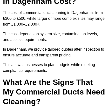
in Dagenham Cost?
The cost of commercial duct cleaning in Dagenham is from
£300 to £500, while larger or more complex sites may range
from £1,000–£2,000+.
The cost depends on system size, contamination levels,
and access requirements.
In Dagenham, we provide tailored quotes after inspection to
ensure accurate and transparent pricing.
This allows businesses to plan budgets while meeting
compliance requirements.
What Are the Signs That
My Commercial Ducts Need
Cleaning?