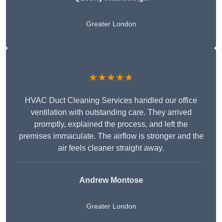
Greater London
★★★★★
HVAC Duct Cleaning Services handled our office
ventilation with outstanding care. They arrived
promptly, explained the process, and left the
premises immaculate. The airflow is stronger and the
air feels cleaner straight away.
Andrew Montose
Greater London