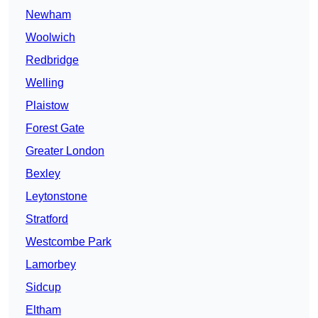
Newham
Woolwich
Redbridge
Welling
Plaistow
Forest Gate
Greater London
Bexley
Leytonstone
Stratford
Westcombe Park
Lamorbey
Sidcup
Eltham