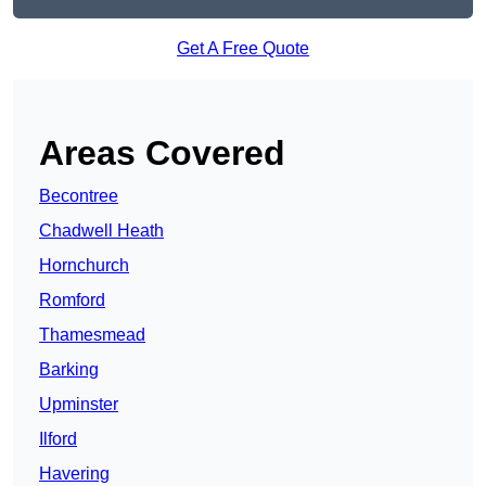
Get A Free Quote
Areas Covered
Becontree
Chadwell Heath
Hornchurch
Romford
Thamesmead
Barking
Upminster
Ilford
Havering