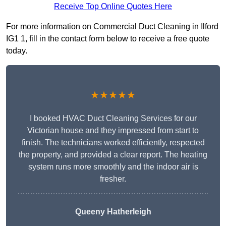
Receive Top Online Quotes Here
For more information on Commercial Duct Cleaning in Ilford
IG1 1, fill in the contact form below to receive a free quote
today.
★★★★★
I booked HVAC Duct Cleaning Services for our
Victorian house and they impressed from start to
finish. The technicians worked efficiently, respected
the property, and provided a clear report. The heating
system runs more smoothly and the indoor air is
fresher.
Queeny Hatherleigh