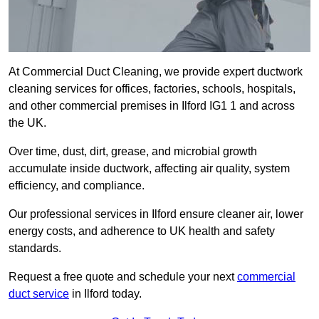
At Commercial Duct Cleaning, we provide expert ductwork
cleaning services for offices, factories, schools, hospitals,
and other commercial premises in Ilford IG1 1 and across
the UK.
Over time, dust, dirt, grease, and microbial growth
accumulate inside ductwork, affecting air quality, system
efficiency, and compliance.
Our professional services in Ilford ensure cleaner air, lower
energy costs, and adherence to UK health and safety
standards.
Request a free quote and schedule your next
commercial
duct service
in Ilford today.