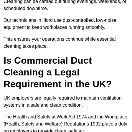
Cleaning can be carried out during evenings, weekends, or
scheduled downtime.
Our technicians in Ilford use dust-controlled, low-noise
equipment to keep workplaces running smoothly.
This ensures your operations continue while essential
cleaning takes place.
Is Commercial Duct
Cleaning a Legal
Requirement in the UK?
UK employers are legally required to maintain ventilation
systems in a safe and clean condition.
The Health and Safety at Work Act 1974 and the Workplace
(Health, Safety and Welfare) Regulations 1992 place a duty
on employers to provide clean, safe air.