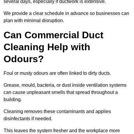
several days, especially if ductwork is extensive.
We provide a clear schedule in advance so businesses can
plan with minimal disruption.
Can Commercial Duct
Cleaning Help with
Odours?
Foul or musty odours are often linked to dirty ducts.
Grease, mould, bacteria, or dust inside ventilation systems
can cause unpleasant smells that spread throughout a
building.
Cleaning removes these contaminants and applies
disinfectants if needed.
This leaves the system fresher and the workplace more