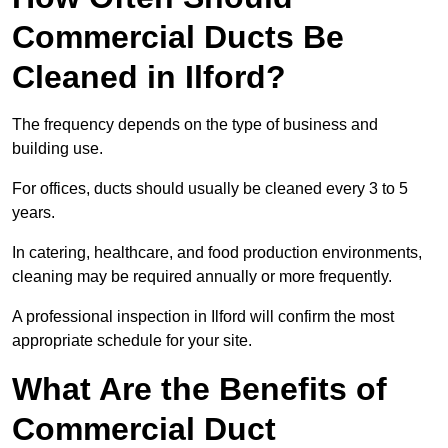
Commercial Ducts Be
Cleaned in Ilford?
The frequency depends on the type of business and
building use.
For offices, ducts should usually be cleaned every 3 to 5
years.
In catering, healthcare, and food production environments,
cleaning may be required annually or more frequently.
A professional inspection in Ilford will confirm the most
appropriate schedule for your site.
What Are the Benefits of
Commercial Duct