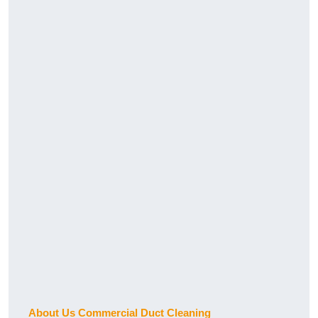
About Us Commercial Duct Cleaning