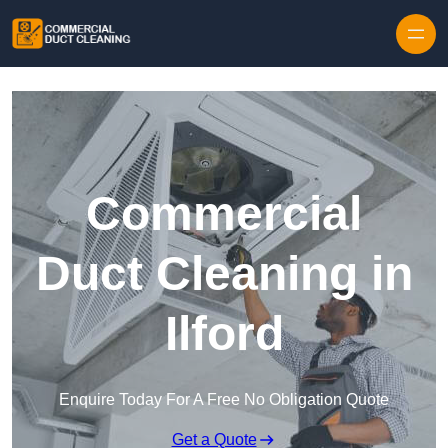
Skip to content
Commercial
Duct Cleaning in
Ilford
Enquire Today For A Free No Obligation Quote
Get a Quote