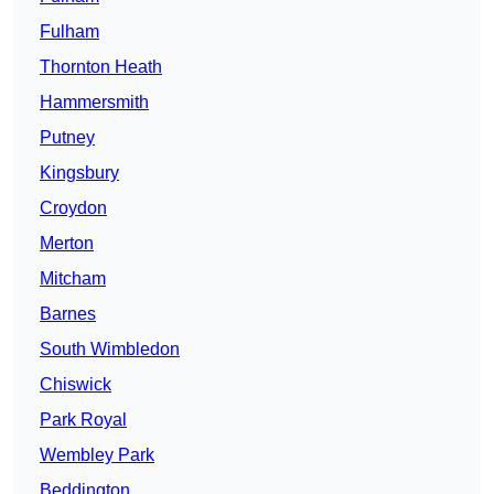
Fulham
Thornton Heath
Hammersmith
Putney
Kingsbury
Croydon
Merton
Mitcham
Barnes
South Wimbledon
Chiswick
Park Royal
Wembley Park
Beddington