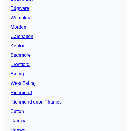
Edgware
Wembley
Morden
Carshalton
Kenton
Stanmore
Brentford
Ealing
West Ealing
Richmond
Richmond upon Thames
Sutton
Harrow
Hanwell