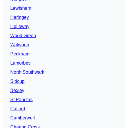
Lewisham
Haringey
Holloway
Wood Green
Walworth
Peckham
Lamorbey
North Southwark
Sidcup
Bexley
St Pancras
Catford
Camberwell
Charing Cross