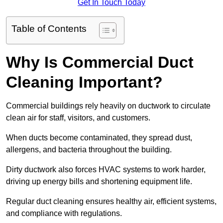
Get In Touch Today
Table of Contents
Why Is Commercial Duct
Cleaning Important?
Commercial buildings rely heavily on ductwork to circulate
clean air for staff, visitors, and customers.
When ducts become contaminated, they spread dust,
allergens, and bacteria throughout the building.
Dirty ductwork also forces HVAC systems to work harder,
driving up energy bills and shortening equipment life.
Regular duct cleaning ensures healthy air, efficient systems,
and compliance with regulations.