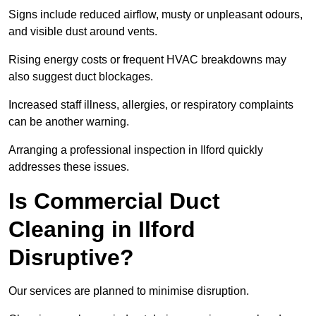
Signs include reduced airflow, musty or unpleasant odours,
and visible dust around vents.
Rising energy costs or frequent HVAC breakdowns may
also suggest duct blockages.
Increased staff illness, allergies, or respiratory complaints
can be another warning.
Arranging a professional inspection in Ilford quickly
addresses these issues.
Is Commercial Duct
Cleaning in Ilford
Disruptive?
Our services are planned to minimise disruption.