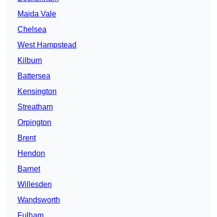
Maida Vale
Chelsea
West Hampstead
Kilburn
Battersea
Kensington
Streatham
Orpington
Brent
Hendon
Barnet
Willesden
Wandsworth
Fulham