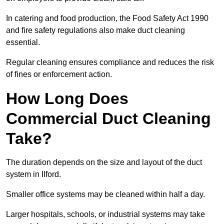
In catering and food production, the Food Safety Act 1990
and fire safety regulations also make duct cleaning
essential.
Regular cleaning ensures compliance and reduces the risk
of fines or enforcement action.
How Long Does
Commercial Duct Cleaning
Take?
The duration depends on the size and layout of the duct
system in Ilford.
Smaller office systems may be cleaned within half a day.
Larger hospitals, schools, or industrial systems may take