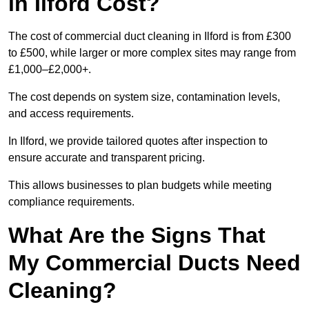
in Ilford Cost?
The cost of commercial duct cleaning in Ilford is from £300
to £500, while larger or more complex sites may range from
£1,000–£2,000+.
The cost depends on system size, contamination levels,
and access requirements.
In Ilford, we provide tailored quotes after inspection to
ensure accurate and transparent pricing.
This allows businesses to plan budgets while meeting
compliance requirements.
What Are the Signs That
My Commercial Ducts Need
Cleaning?