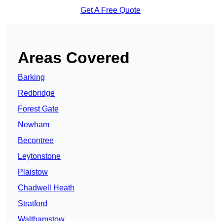
Get A Free Quote
Areas Covered
Barking
Redbridge
Forest Gate
Newham
Becontree
Leytonstone
Plaistow
Chadwell Heath
Stratford
Walthamstow