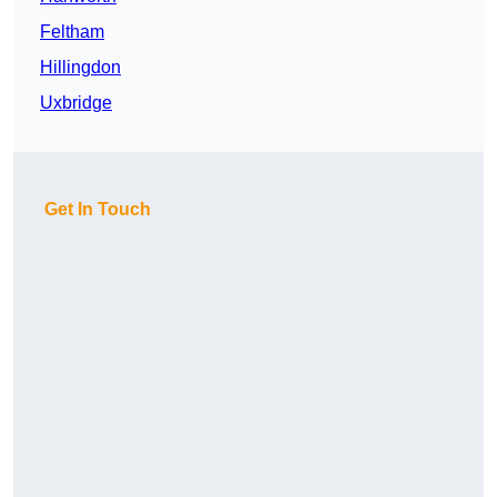
Feltham
Hillingdon
Uxbridge
Get In Touch