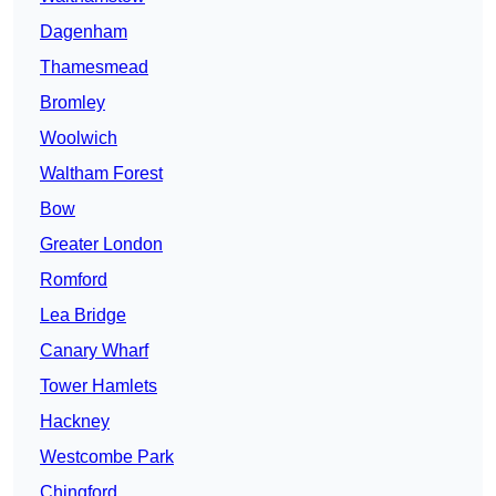
Dagenham
Thamesmead
Bromley
Woolwich
Waltham Forest
Bow
Greater London
Romford
Lea Bridge
Canary Wharf
Tower Hamlets
Hackney
Westcombe Park
Chingford