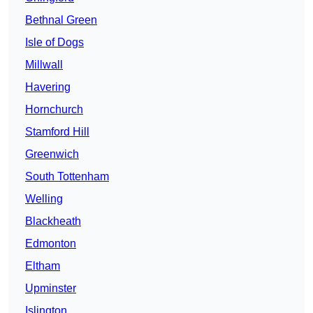
Bethnal Green
Isle of Dogs
Millwall
Havering
Hornchurch
Stamford Hill
Greenwich
South Tottenham
Welling
Blackheath
Edmonton
Eltham
Upminster
Islington