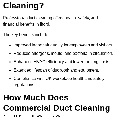
Cleaning?
Professional duct cleaning offers health, safety, and
financial benefits in Ilford.
The key benefits include:
Improved indoor air quality for employees and visitors.
Reduced allergens, mould, and bacteria in circulation.
Enhanced HVAC efficiency and lower running costs.
Extended lifespan of ductwork and equipment.
Compliance with UK workplace health and safety
regulations.
How Much Does
Commercial Duct Cleaning