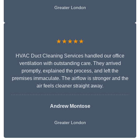
Greater London
★★★★★
HVAC Duct Cleaning Services handled our office
ventilation with outstanding care. They arrived
promptly, explained the process, and left the
premises immaculate. The airflow is stronger and the
air feels cleaner straight away.
Andrew Montose
Greater London