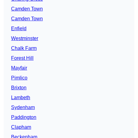
Camden Town
Camden Town
Enfield
Westminster
Chalk Farm
Forest Hill
Mayfair
Pimlico
Brixton
Lambeth
Sydenham
Paddington
Clapham
Beckenham