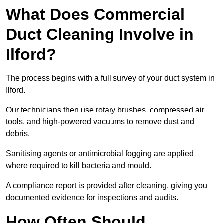
What Does Commercial
Duct Cleaning Involve in
Ilford?
The process begins with a full survey of your duct system in
Ilford.
Our technicians then use rotary brushes, compressed air
tools, and high-powered vacuums to remove dust and
debris.
Sanitising agents or antimicrobial fogging are applied
where required to kill bacteria and mould.
A compliance report is provided after cleaning, giving you
documented evidence for inspections and audits.
How Often Should