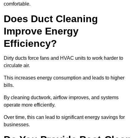
comfortable.
Does Duct Cleaning
Improve Energy
Efficiency?
Dirty ducts force fans and HVAC units to work harder to
circulate air.
This increases energy consumption and leads to higher
bills.
By cleaning ductwork, airflow improves, and systems
operate more efficiently.
Over time, this can lead to significant energy savings for
businesses.