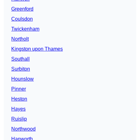
Greenford
Coulsdon
Twickenham
Northolt
Kingston upon Thames
Southall
Surbiton
Hounslow
Pinner
Heston
Hayes
Ruislip
Northwood
Hanworth