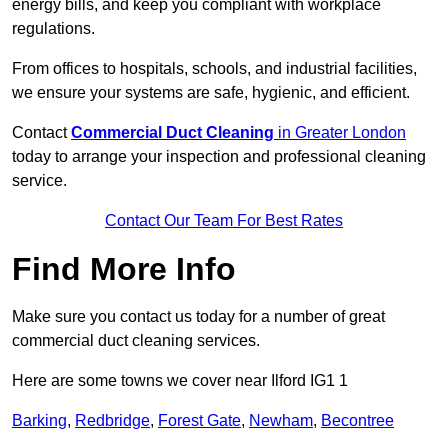
energy bills, and keep you compliant with workplace
regulations.
From offices to hospitals, schools, and industrial facilities,
we ensure your systems are safe, hygienic, and efficient.
Contact
Commercial Duct Cleaning
in Greater London
today to arrange your inspection and professional cleaning
service.
Contact Our Team For Best Rates
Find More Info
Make sure you contact us today for a number of great
commercial duct cleaning services.
Here are some towns we cover near Ilford IG1 1
Barking
,
Redbridge
,
Forest Gate
,
Newham
,
Becontree