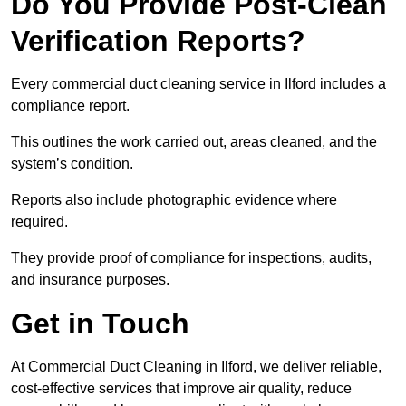
Do You Provide Post-Clean
Verification Reports?
Every commercial duct cleaning service in Ilford includes a
compliance report.
This outlines the work carried out, areas cleaned, and the
system’s condition.
Reports also include photographic evidence where
required.
They provide proof of compliance for inspections, audits,
and insurance purposes.
Get in Touch
At Commercial Duct Cleaning in Ilford, we deliver reliable,
cost-effective services that improve air quality, reduce