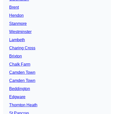
Brent
Hendon
Stanmore
Westminster
Lambeth
Charing Cross
Brixton
Chalk Farm
Camden Town
Camden Town
Beddington
Edgware
Thornton Heath
St Pancras