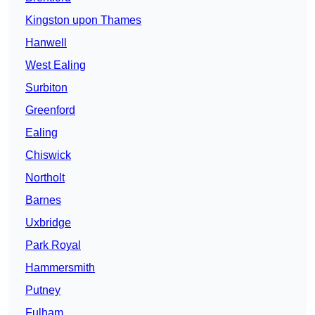
Kingston upon Thames
Hanwell
West Ealing
Surbiton
Greenford
Ealing
Chiswick
Northolt
Barnes
Uxbridge
Park Royal
Hammersmith
Putney
Fulham