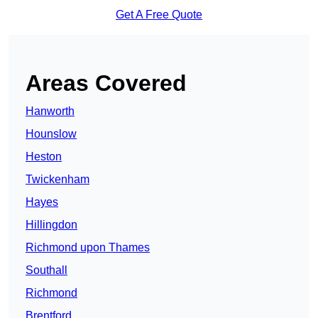
Get A Free Quote
Areas Covered
Hanworth
Hounslow
Heston
Twickenham
Hayes
Hillingdon
Richmond upon Thames
Southall
Richmond
Brentford