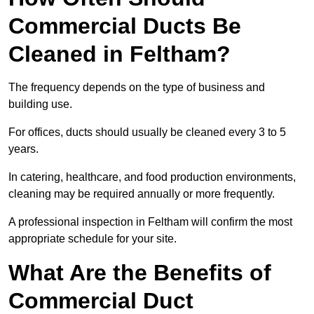
Commercial Ducts Be
Cleaned in Feltham?
The frequency depends on the type of business and
building use.
For offices, ducts should usually be cleaned every 3 to 5
years.
In catering, healthcare, and food production environments,
cleaning may be required annually or more frequently.
A professional inspection in Feltham will confirm the most
appropriate schedule for your site.
What Are the Benefits of
Commercial Duct