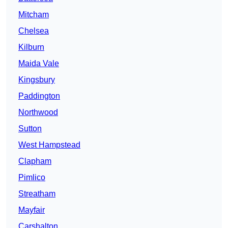
Mitcham
Chelsea
Kilburn
Maida Vale
Kingsbury
Paddington
Northwood
Sutton
West Hampstead
Clapham
Pimlico
Streatham
Mayfair
Carshalton