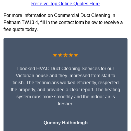
Receive Top Online Quotes Here
For more information on Commercial Duct Cleaning in
Feltham TW13 4, fill in the contact form below to receive a
free quote today.
★★★★★
I booked HVAC Duct Cleaning Services for our
Victorian house and they impressed from start to
finish. The technicians worked efficiently, respected
the property, and provided a clear report. The heating
system runs more smoothly and the indoor air is
fresher.
Queeny Hatherleigh