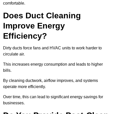
comfortable.
Does Duct Cleaning
Improve Energy
Efficiency?
Dirty ducts force fans and HVAC units to work harder to
circulate air.
This increases energy consumption and leads to higher
bills.
By cleaning ductwork, airflow improves, and systems
operate more efficiently.
Over time, this can lead to significant energy savings for
businesses.