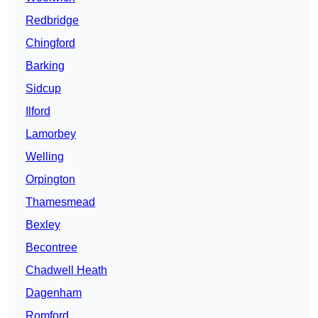
Redbridge
Chingford
Barking
Sidcup
Ilford
Lamorbey
Welling
Orpington
Thamesmead
Bexley
Becontree
Chadwell Heath
Dagenham
Romford