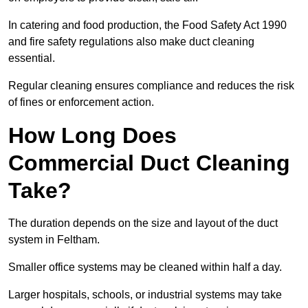
In catering and food production, the Food Safety Act 1990
and fire safety regulations also make duct cleaning
essential.
Regular cleaning ensures compliance and reduces the risk
of fines or enforcement action.
How Long Does
Commercial Duct Cleaning
Take?
The duration depends on the size and layout of the duct
system in Feltham.
Smaller office systems may be cleaned within half a day.
Larger hospitals, schools, or industrial systems may take