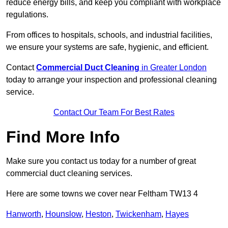
reduce energy bills, and keep you compliant with workplace
regulations.
From offices to hospitals, schools, and industrial facilities,
we ensure your systems are safe, hygienic, and efficient.
Contact
Commercial Duct Cleaning
in Greater London
today to arrange your inspection and professional cleaning
service.
Contact Our Team For Best Rates
Find More Info
Make sure you contact us today for a number of great
commercial duct cleaning services.
Here are some towns we cover near Feltham TW13 4
Hanworth
,
Hounslow
,
Heston
,
Twickenham
,
Hayes