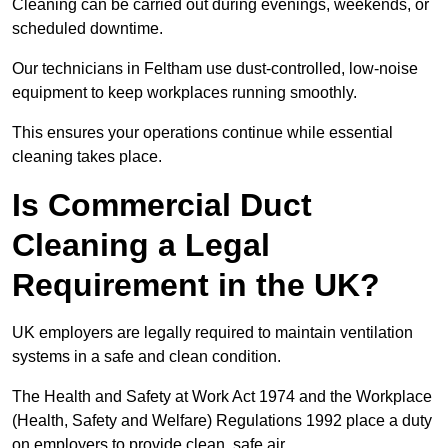
Cleaning can be carried out during evenings, weekends, or
scheduled downtime.
Our technicians in Feltham use dust-controlled, low-noise
equipment to keep workplaces running smoothly.
This ensures your operations continue while essential
cleaning takes place.
Is Commercial Duct
Cleaning a Legal
Requirement in the UK?
UK employers are legally required to maintain ventilation
systems in a safe and clean condition.
The Health and Safety at Work Act 1974 and the Workplace
(Health, Safety and Welfare) Regulations 1992 place a duty
on employers to provide clean, safe air.