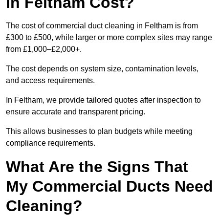
in Feltham Cost?
The cost of commercial duct cleaning in Feltham is from
£300 to £500, while larger or more complex sites may range
from £1,000–£2,000+.
The cost depends on system size, contamination levels,
and access requirements.
In Feltham, we provide tailored quotes after inspection to
ensure accurate and transparent pricing.
This allows businesses to plan budgets while meeting
compliance requirements.
What Are the Signs That
My Commercial Ducts Need
Cleaning?