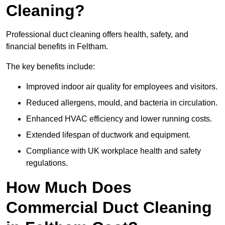
Cleaning?
Professional duct cleaning offers health, safety, and
financial benefits in Feltham.
The key benefits include:
Improved indoor air quality for employees and visitors.
Reduced allergens, mould, and bacteria in circulation.
Enhanced HVAC efficiency and lower running costs.
Extended lifespan of ductwork and equipment.
Compliance with UK workplace health and safety
regulations.
How Much Does
Commercial Duct Cleaning