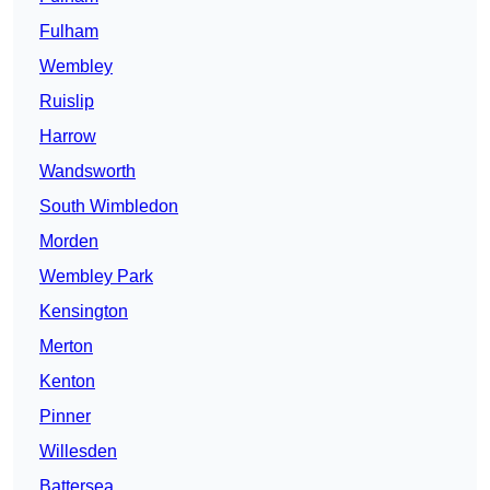
Fulham
Wembley
Ruislip
Harrow
Wandsworth
South Wimbledon
Morden
Wembley Park
Kensington
Merton
Kenton
Pinner
Willesden
Battersea