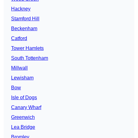
Hackney
Stamford Hill
Beckenham
Catford
Tower Hamlets
South Tottenham
Millwall
Lewisham
Bow
Isle of Dogs
Canary Wharf
Greenwich
Lea Bridge
Bromley