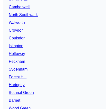
Camberwell
North Southwark
Walworth
Croydon
Coulsdon
Islington
Holloway
Peckham
Sydenham
Forest Hill
Haringey
Bethnal Green
Barnet
Wood Green