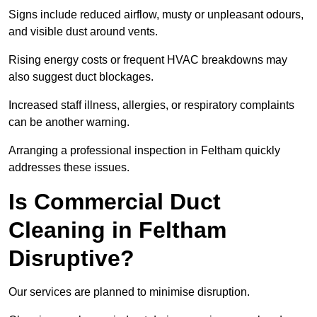
Signs include reduced airflow, musty or unpleasant odours,
and visible dust around vents.
Rising energy costs or frequent HVAC breakdowns may
also suggest duct blockages.
Increased staff illness, allergies, or respiratory complaints
can be another warning.
Arranging a professional inspection in Feltham quickly
addresses these issues.
Is Commercial Duct
Cleaning in Feltham
Disruptive?
Our services are planned to minimise disruption.