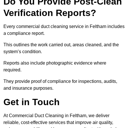
Do You Provide Post-Clean
Verification Reports?
Every commercial duct cleaning service in Feltham includes
a compliance report.
This outlines the work carried out, areas cleaned, and the
system’s condition.
Reports also include photographic evidence where
required.
They provide proof of compliance for inspections, audits,
and insurance purposes.
Get in Touch
At Commercial Duct Cleaning in Feltham, we deliver
reliable, cost-effective services that improve air quality,