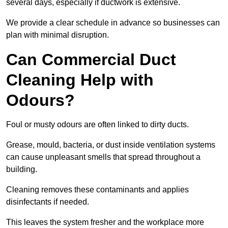
several days, especially if ductwork is extensive.
We provide a clear schedule in advance so businesses can
plan with minimal disruption.
Can Commercial Duct
Cleaning Help with
Odours?
Foul or musty odours are often linked to dirty ducts.
Grease, mould, bacteria, or dust inside ventilation systems
can cause unpleasant smells that spread throughout a
building.
Cleaning removes these contaminants and applies
disinfectants if needed.
This leaves the system fresher and the workplace more