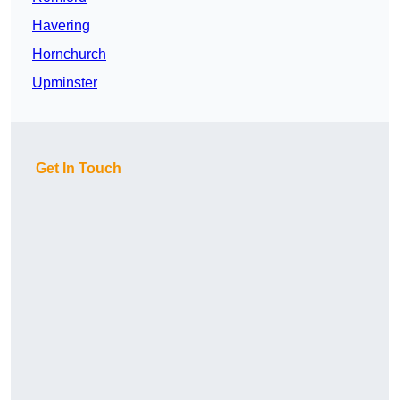
Havering
Hornchurch
Upminster
Get In Touch