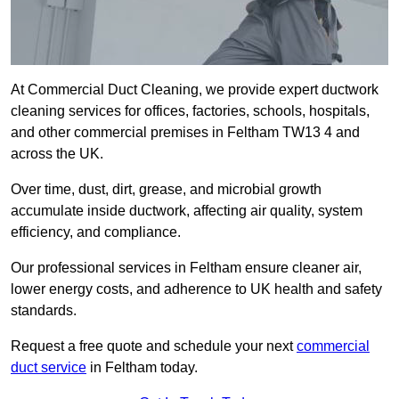
At Commercial Duct Cleaning, we provide expert ductwork
cleaning services for offices, factories, schools, hospitals,
and other commercial premises in Feltham TW13 4 and
across the UK.
Over time, dust, dirt, grease, and microbial growth
accumulate inside ductwork, affecting air quality, system
efficiency, and compliance.
Our professional services in Feltham ensure cleaner air,
lower energy costs, and adherence to UK health and safety
standards.
Request a free quote and schedule your next
commercial
duct service
in Feltham today.