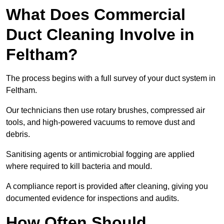
What Does Commercial
Duct Cleaning Involve in
Feltham?
The process begins with a full survey of your duct system in
Feltham.
Our technicians then use rotary brushes, compressed air
tools, and high-powered vacuums to remove dust and
debris.
Sanitising agents or antimicrobial fogging are applied
where required to kill bacteria and mould.
A compliance report is provided after cleaning, giving you
documented evidence for inspections and audits.
How Often Should