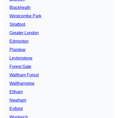
Blackheath
Westcombe Park
Stratford
Greater London
Edmonton
Plaistow
Leytonstone
Forest Gate
Waltham Forest
Walthamstow
Eltham
Newham
Enfield
Woolwich