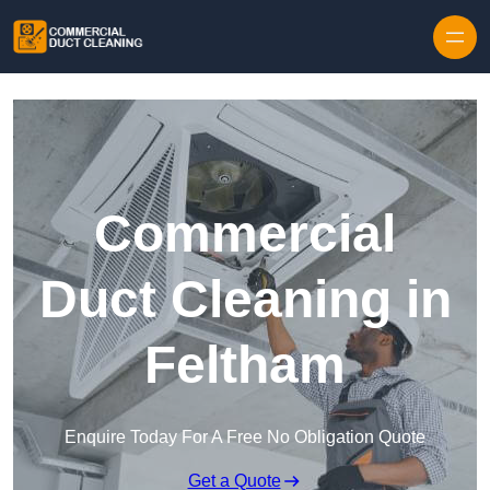
Skip to content
Commercial
Duct Cleaning in
Feltham
Enquire Today For A Free No Obligation Quote
Get a Quote