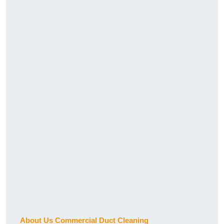
About Us Commercial Duct Cleaning