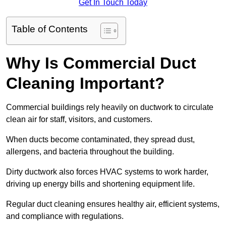
Get In Touch Today
Table of Contents
Why Is Commercial Duct
Cleaning Important?
Commercial buildings rely heavily on ductwork to circulate
clean air for staff, visitors, and customers.
When ducts become contaminated, they spread dust,
allergens, and bacteria throughout the building.
Dirty ductwork also forces HVAC systems to work harder,
driving up energy bills and shortening equipment life.
Regular duct cleaning ensures healthy air, efficient systems,
and compliance with regulations.