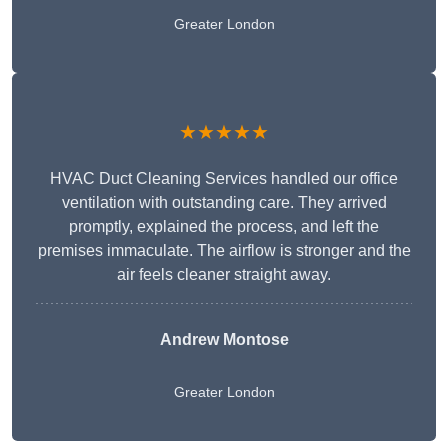
Greater London
★★★★★
HVAC Duct Cleaning Services handled our office
ventilation with outstanding care. They arrived
promptly, explained the process, and left the
premises immaculate. The airflow is stronger and the
air feels cleaner straight away.
Andrew Montose
Greater London