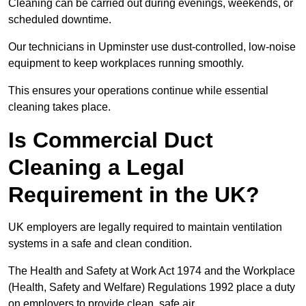
Cleaning can be carried out during evenings, weekends, or
scheduled downtime.
Our technicians in Upminster use dust-controlled, low-noise
equipment to keep workplaces running smoothly.
This ensures your operations continue while essential
cleaning takes place.
Is Commercial Duct
Cleaning a Legal
Requirement in the UK?
UK employers are legally required to maintain ventilation
systems in a safe and clean condition.
The Health and Safety at Work Act 1974 and the Workplace
(Health, Safety and Welfare) Regulations 1992 place a duty
on employers to provide clean, safe air.