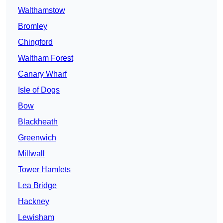
Walthamstow
Bromley
Chingford
Waltham Forest
Canary Wharf
Isle of Dogs
Bow
Blackheath
Greenwich
Millwall
Tower Hamlets
Lea Bridge
Hackney
Lewisham