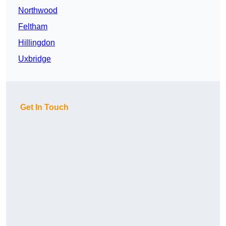
Northwood
Feltham
Hillingdon
Uxbridge
Get In Touch