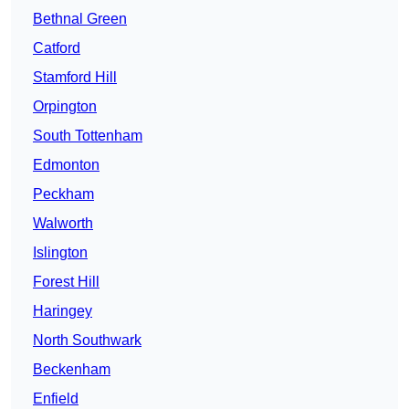
Bethnal Green
Catford
Stamford Hill
Orpington
South Tottenham
Edmonton
Peckham
Walworth
Islington
Forest Hill
Haringey
North Southwark
Beckenham
Enfield