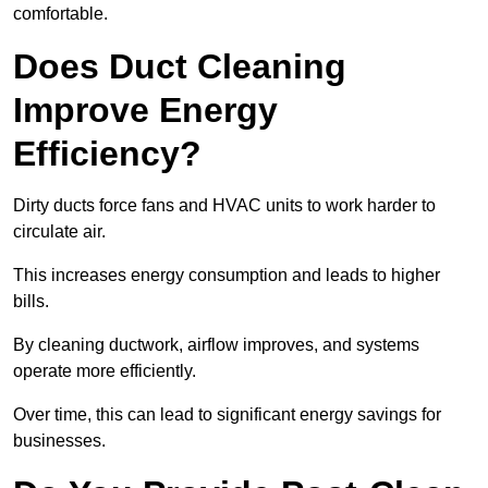
comfortable.
Does Duct Cleaning
Improve Energy
Efficiency?
Dirty ducts force fans and HVAC units to work harder to
circulate air.
This increases energy consumption and leads to higher
bills.
By cleaning ductwork, airflow improves, and systems
operate more efficiently.
Over time, this can lead to significant energy savings for
businesses.