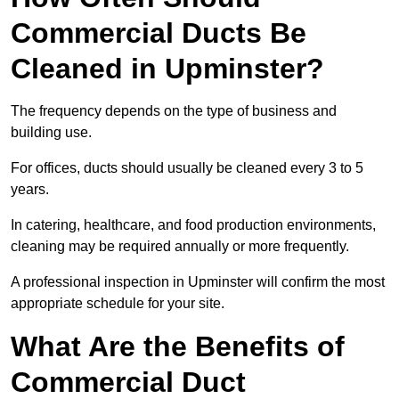
Commercial Ducts Be
Cleaned in Upminster?
The frequency depends on the type of business and
building use.
For offices, ducts should usually be cleaned every 3 to 5
years.
In catering, healthcare, and food production environments,
cleaning may be required annually or more frequently.
A professional inspection in Upminster will confirm the most
appropriate schedule for your site.
What Are the Benefits of
Commercial Duct