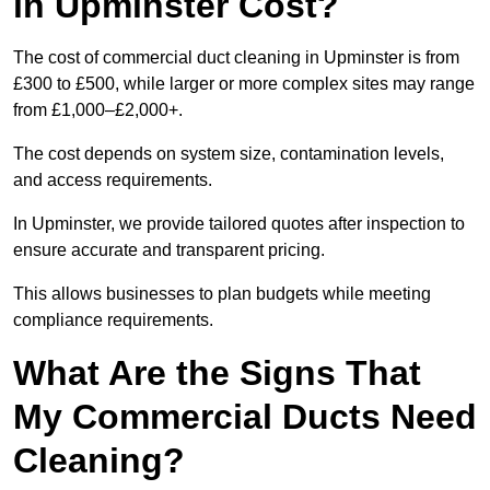
in Upminster Cost?
The cost of commercial duct cleaning in Upminster is from
£300 to £500, while larger or more complex sites may range
from £1,000–£2,000+.
The cost depends on system size, contamination levels,
and access requirements.
In Upminster, we provide tailored quotes after inspection to
ensure accurate and transparent pricing.
This allows businesses to plan budgets while meeting
compliance requirements.
What Are the Signs That
My Commercial Ducts Need
Cleaning?