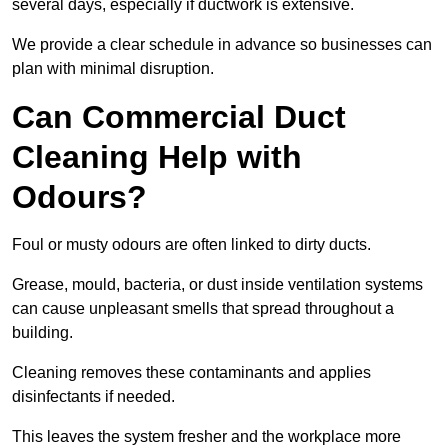
several days, especially if ductwork is extensive.
We provide a clear schedule in advance so businesses can
plan with minimal disruption.
Can Commercial Duct
Cleaning Help with
Odours?
Foul or musty odours are often linked to dirty ducts.
Grease, mould, bacteria, or dust inside ventilation systems
can cause unpleasant smells that spread throughout a
building.
Cleaning removes these contaminants and applies
disinfectants if needed.
This leaves the system fresher and the workplace more