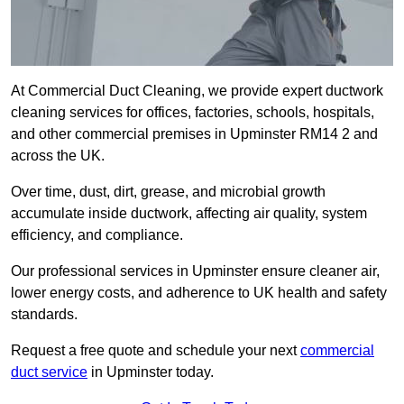
At Commercial Duct Cleaning, we provide expert ductwork
cleaning services for offices, factories, schools, hospitals,
and other commercial premises in Upminster RM14 2 and
across the UK.
Over time, dust, dirt, grease, and microbial growth
accumulate inside ductwork, affecting air quality, system
efficiency, and compliance.
Our professional services in Upminster ensure cleaner air,
lower energy costs, and adherence to UK health and safety
standards.
Request a free quote and schedule your next
commercial
duct service
in Upminster today.