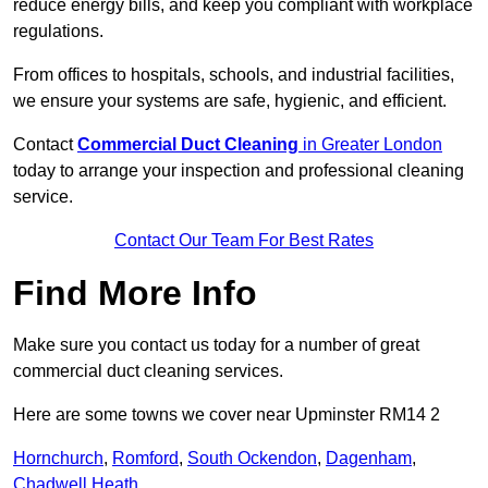
reduce energy bills, and keep you compliant with workplace
regulations.
From offices to hospitals, schools, and industrial facilities,
we ensure your systems are safe, hygienic, and efficient.
Contact
Commercial Duct Cleaning
in Greater London
today to arrange your inspection and professional cleaning
service.
Contact Our Team For Best Rates
Find More Info
Make sure you contact us today for a number of great
commercial duct cleaning services.
Here are some towns we cover near Upminster RM14 2
Hornchurch
,
Romford
,
South Ockendon
,
Dagenham
,
Chadwell Heath