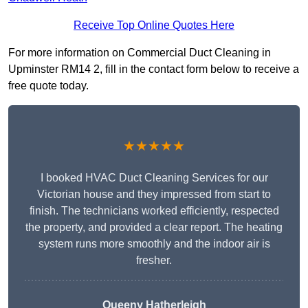
Receive Top Online Quotes Here
For more information on Commercial Duct Cleaning in
Upminster RM14 2, fill in the contact form below to receive a
free quote today.
★★★★★
I booked HVAC Duct Cleaning Services for our
Victorian house and they impressed from start to
finish. The technicians worked efficiently, respected
the property, and provided a clear report. The heating
system runs more smoothly and the indoor air is
fresher.
Queeny Hatherleigh