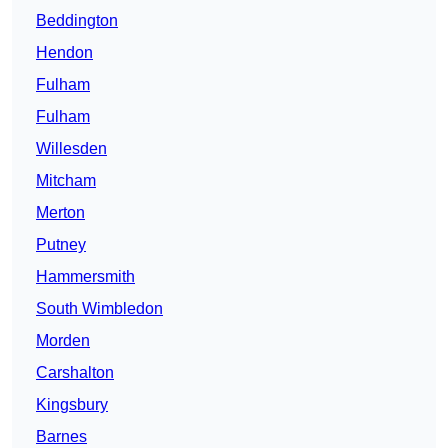
Beddington
Hendon
Fulham
Fulham
Willesden
Mitcham
Merton
Putney
Hammersmith
South Wimbledon
Morden
Carshalton
Kingsbury
Barnes