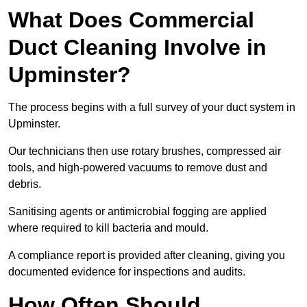
What Does Commercial
Duct Cleaning Involve in
Upminster?
The process begins with a full survey of your duct system in
Upminster.
Our technicians then use rotary brushes, compressed air
tools, and high-powered vacuums to remove dust and
debris.
Sanitising agents or antimicrobial fogging are applied
where required to kill bacteria and mould.
A compliance report is provided after cleaning, giving you
documented evidence for inspections and audits.
How Often Should