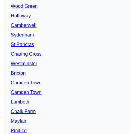
Wood Green
Holloway
Camberwell
Sydenham
St Pancras
Charing Cross
Westminster
Brixton
Camden Town
Camden Town
Lambeth
Chalk Farm
Mayfair
Pimlico