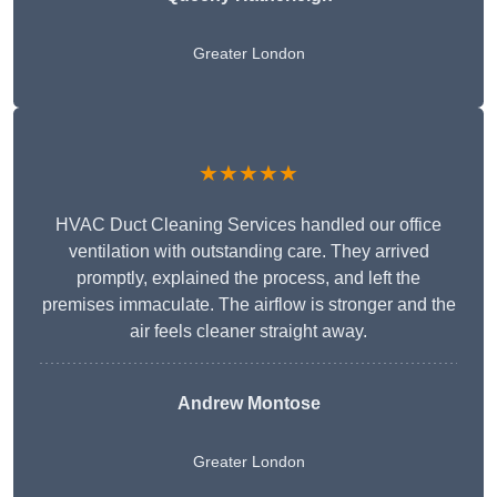
Greater London
★★★★★
HVAC Duct Cleaning Services handled our office
ventilation with outstanding care. They arrived
promptly, explained the process, and left the
premises immaculate. The airflow is stronger and the
air feels cleaner straight away.
Andrew Montose
Greater London