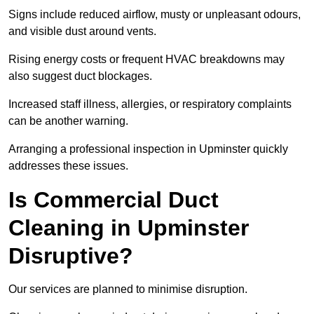
Signs include reduced airflow, musty or unpleasant odours,
and visible dust around vents.
Rising energy costs or frequent HVAC breakdowns may
also suggest duct blockages.
Increased staff illness, allergies, or respiratory complaints
can be another warning.
Arranging a professional inspection in Upminster quickly
addresses these issues.
Is Commercial Duct
Cleaning in Upminster
Disruptive?
Our services are planned to minimise disruption.