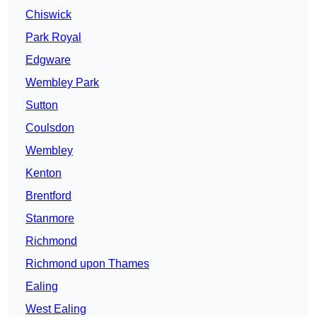
Chiswick
Park Royal
Edgware
Wembley Park
Sutton
Coulsdon
Wembley
Kenton
Brentford
Stanmore
Richmond
Richmond upon Thames
Ealing
West Ealing