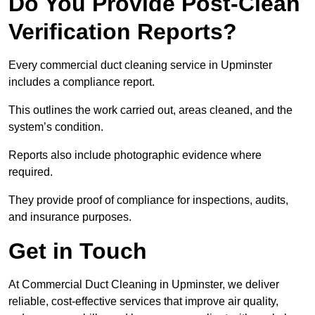
Do You Provide Post-Clean
Verification Reports?
Every commercial duct cleaning service in Upminster
includes a compliance report.
This outlines the work carried out, areas cleaned, and the
system’s condition.
Reports also include photographic evidence where
required.
They provide proof of compliance for inspections, audits,
and insurance purposes.
Get in Touch
At Commercial Duct Cleaning in Upminster, we deliver
reliable, cost-effective services that improve air quality,