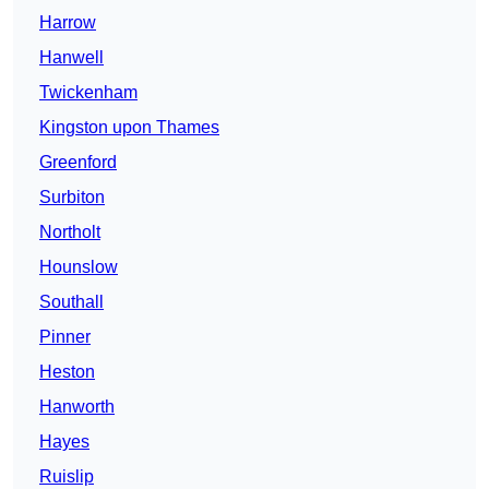
Harrow
Hanwell
Twickenham
Kingston upon Thames
Greenford
Surbiton
Northolt
Hounslow
Southall
Pinner
Heston
Hanworth
Hayes
Ruislip