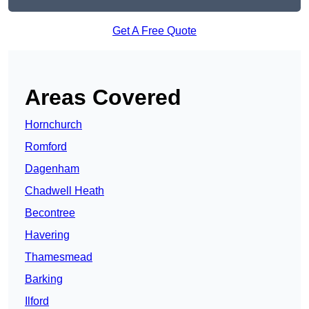
Get A Free Quote
Areas Covered
Hornchurch
Romford
Dagenham
Chadwell Heath
Becontree
Havering
Thamesmead
Barking
Ilford