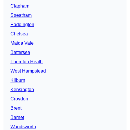
Clapham
Streatham
Paddington
Chelsea
Maida Vale
Battersea
Thornton Heath
West Hampstead
Kilburn
Kensington
Croydon
Brent
Barnet
Wandsworth