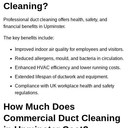
Cleaning?
Professional duct cleaning offers health, safety, and
financial benefits in Upminster.
The key benefits include:
Improved indoor air quality for employees and visitors.
Reduced allergens, mould, and bacteria in circulation.
Enhanced HVAC efficiency and lower running costs.
Extended lifespan of ductwork and equipment.
Compliance with UK workplace health and safety
regulations.
How Much Does
Commercial Duct Cleaning