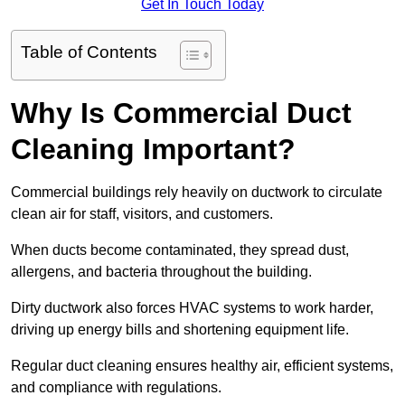
Get In Touch Today
Table of Contents
Why Is Commercial Duct
Cleaning Important?
Commercial buildings rely heavily on ductwork to circulate
clean air for staff, visitors, and customers.
When ducts become contaminated, they spread dust,
allergens, and bacteria throughout the building.
Dirty ductwork also forces HVAC systems to work harder,
driving up energy bills and shortening equipment life.
Regular duct cleaning ensures healthy air, efficient systems,
and compliance with regulations.