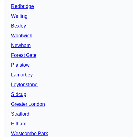
Redbridge
Welling
Bexley
Woolwich
Newham
Forest Gate
Plaistow
Lamorbey
Leytonstone
Sidcup
Greater London
Stratford
Eltham
Westcombe Park