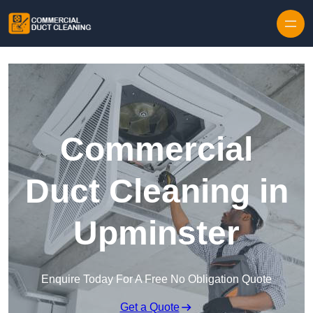
Skip to content
Commercial
Duct Cleaning in
Upminster
Enquire Today For A Free No Obligation Quote
Get a Quote