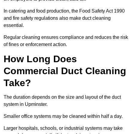
In catering and food production, the Food Safety Act 1990
and fire safety regulations also make duct cleaning
essential.
Regular cleaning ensures compliance and reduces the risk
of fines or enforcement action.
How Long Does
Commercial Duct Cleaning
Take?
The duration depends on the size and layout of the duct
system in Upminster.
Smaller office systems may be cleaned within half a day.
Larger hospitals, schools, or industrial systems may take