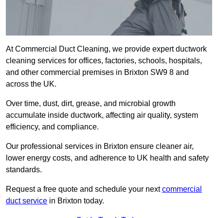
At Commercial Duct Cleaning, we provide expert ductwork
cleaning services for offices, factories, schools, hospitals,
and other commercial premises in Brixton SW9 8 and
across the UK.
Over time, dust, dirt, grease, and microbial growth
accumulate inside ductwork, affecting air quality, system
efficiency, and compliance.
Our professional services in Brixton ensure cleaner air,
lower energy costs, and adherence to UK health and safety
standards.
Request a free quote and schedule your next
commercial
duct service
in Brixton today.