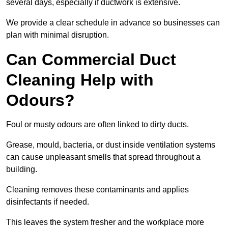
several days, especially if ductwork is extensive.
We provide a clear schedule in advance so businesses can
plan with minimal disruption.
Can Commercial Duct
Cleaning Help with
Odours?
Foul or musty odours are often linked to dirty ducts.
Grease, mould, bacteria, or dust inside ventilation systems
can cause unpleasant smells that spread throughout a
building.
Cleaning removes these contaminants and applies
disinfectants if needed.
This leaves the system fresher and the workplace more