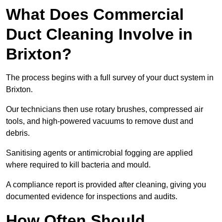
What Does Commercial
Duct Cleaning Involve in
Brixton?
The process begins with a full survey of your duct system in
Brixton.
Our technicians then use rotary brushes, compressed air
tools, and high-powered vacuums to remove dust and
debris.
Sanitising agents or antimicrobial fogging are applied
where required to kill bacteria and mould.
A compliance report is provided after cleaning, giving you
documented evidence for inspections and audits.
How Often Should