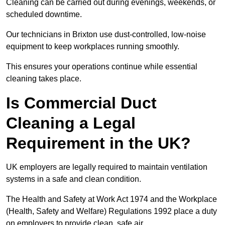
Cleaning can be carried out during evenings, weekends, or
scheduled downtime.
Our technicians in Brixton use dust-controlled, low-noise
equipment to keep workplaces running smoothly.
This ensures your operations continue while essential
cleaning takes place.
Is Commercial Duct
Cleaning a Legal
Requirement in the UK?
UK employers are legally required to maintain ventilation
systems in a safe and clean condition.
The Health and Safety at Work Act 1974 and the Workplace
(Health, Safety and Welfare) Regulations 1992 place a duty
on employers to provide clean, safe air.