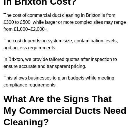
in Brixton Cost?
The cost of commercial duct cleaning in Brixton is from
£300 to £500, while larger or more complex sites may range
from £1,000–£2,000+.
The cost depends on system size, contamination levels,
and access requirements.
In Brixton, we provide tailored quotes after inspection to
ensure accurate and transparent pricing.
This allows businesses to plan budgets while meeting
compliance requirements.
What Are the Signs That
My Commercial Ducts Need
Cleaning?