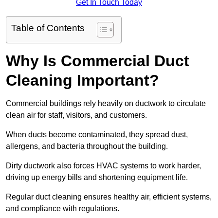
Get In Touch Today
Table of Contents
Why Is Commercial Duct
Cleaning Important?
Commercial buildings rely heavily on ductwork to circulate
clean air for staff, visitors, and customers.
When ducts become contaminated, they spread dust,
allergens, and bacteria throughout the building.
Dirty ductwork also forces HVAC systems to work harder,
driving up energy bills and shortening equipment life.
Regular duct cleaning ensures healthy air, efficient systems,
and compliance with regulations.