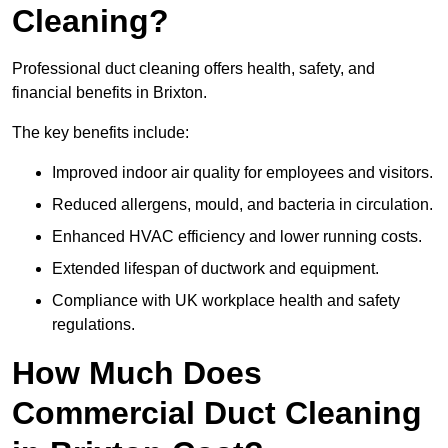
Cleaning?
Professional duct cleaning offers health, safety, and
financial benefits in Brixton.
The key benefits include:
Improved indoor air quality for employees and visitors.
Reduced allergens, mould, and bacteria in circulation.
Enhanced HVAC efficiency and lower running costs.
Extended lifespan of ductwork and equipment.
Compliance with UK workplace health and safety
regulations.
How Much Does
Commercial Duct Cleaning