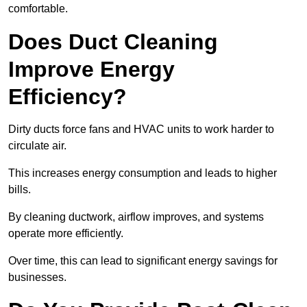
comfortable.
Does Duct Cleaning
Improve Energy
Efficiency?
Dirty ducts force fans and HVAC units to work harder to
circulate air.
This increases energy consumption and leads to higher
bills.
By cleaning ductwork, airflow improves, and systems
operate more efficiently.
Over time, this can lead to significant energy savings for
businesses.