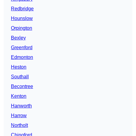
Redbridge
Hounslow
Orpington
Bexley
Greenford
Edmonton
Heston
Southall
Becontree
Kenton
Hanworth
Harrow
Northolt
Chingford