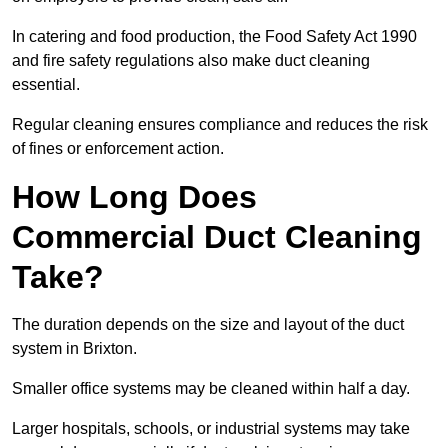
In catering and food production, the Food Safety Act 1990
and fire safety regulations also make duct cleaning
essential.
Regular cleaning ensures compliance and reduces the risk
of fines or enforcement action.
How Long Does
Commercial Duct Cleaning
Take?
The duration depends on the size and layout of the duct
system in Brixton.
Smaller office systems may be cleaned within half a day.
Larger hospitals, schools, or industrial systems may take