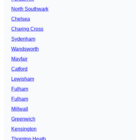
North Southwark
Chelsea
Charing Cross
Sydenham
Wandsworth
Mayfair
Catford
Lewisham
Fulham
Fulham
Millwall
Greenwich
Kensington
Thornton Heath