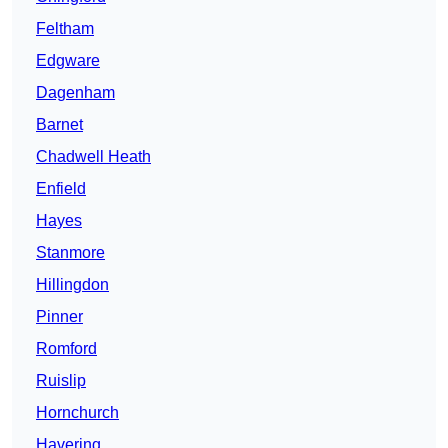
Feltham
Edgware
Dagenham
Barnet
Chadwell Heath
Enfield
Hayes
Stanmore
Hillingdon
Pinner
Romford
Ruislip
Hornchurch
Havering