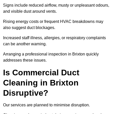
Signs include reduced airflow, musty or unpleasant odours,
and visible dust around vents.
Rising energy costs or frequent HVAC breakdowns may
also suggest duct blockages.
Increased staff illness, allergies, or respiratory complaints
can be another warning.
Arranging a professional inspection in Brixton quickly
addresses these issues.
Is Commercial Duct
Cleaning in Brixton
Disruptive?
Our services are planned to minimise disruption.