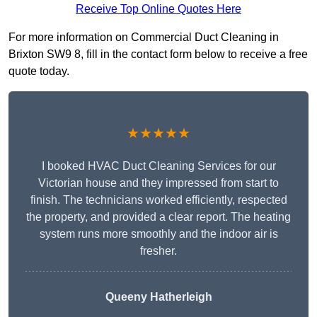
Receive Top Online Quotes Here
For more information on Commercial Duct Cleaning in
Brixton SW9 8, fill in the contact form below to receive a free
quote today.
★★★★★
I booked HVAC Duct Cleaning Services for our
Victorian house and they impressed from start to
finish. The technicians worked efficiently, respected
the property, and provided a clear report. The heating
system runs more smoothly and the indoor air is
fresher.
Queeny Hatherleigh