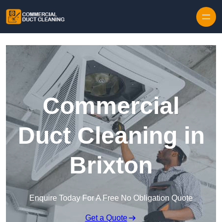
Skip to content
Commercial
Duct Cleaning in
Brixton
Enquire Today For A Free No Obligation Quote
Get a Quote