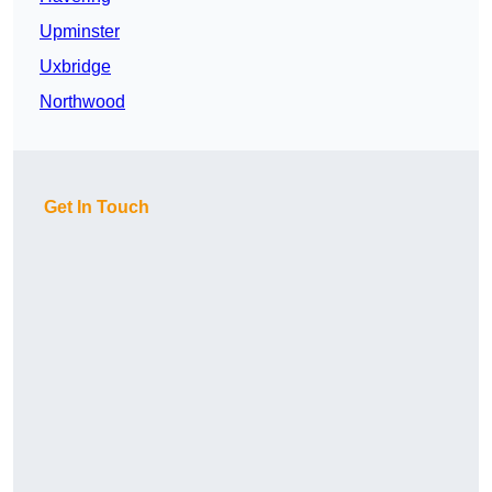
Upminster
Uxbridge
Northwood
Get In Touch