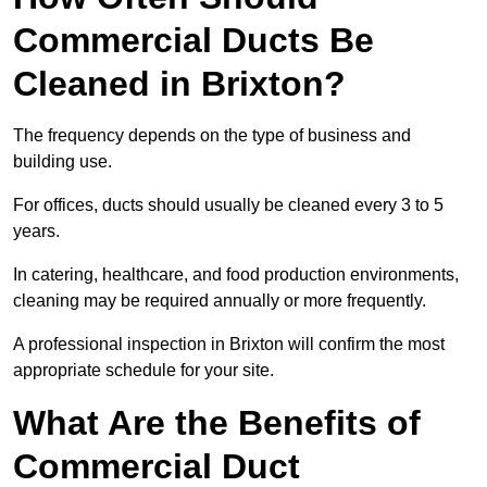
Commercial Ducts Be
Cleaned in Brixton?
The frequency depends on the type of business and
building use.
For offices, ducts should usually be cleaned every 3 to 5
years.
In catering, healthcare, and food production environments,
cleaning may be required annually or more frequently.
A professional inspection in Brixton will confirm the most
appropriate schedule for your site.
What Are the Benefits of
Commercial Duct