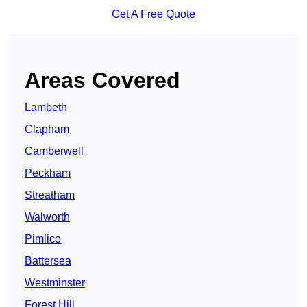
Get A Free Quote
Areas Covered
Lambeth
Clapham
Camberwell
Peckham
Streatham
Walworth
Pimlico
Battersea
Westminster
Forest Hill