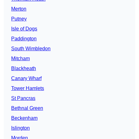
Merton
Putney
Isle of Dogs
Paddington
South Wimbledon
Mitcham
Blackheath
Canary Wharf
Tower Hamlets
St Pancras
Bethnal Green
Beckenham
Islington
Morden