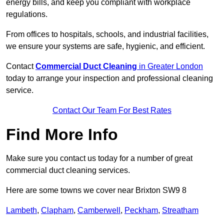
energy bills, and keep you compliant with workplace
regulations.
From offices to hospitals, schools, and industrial facilities,
we ensure your systems are safe, hygienic, and efficient.
Contact
Commercial Duct Cleaning
in Greater London
today to arrange your inspection and professional cleaning
service.
Contact Our Team For Best Rates
Find More Info
Make sure you contact us today for a number of great
commercial duct cleaning services.
Here are some towns we cover near Brixton SW9 8
Lambeth
,
Clapham
,
Camberwell
,
Peckham
,
Streatham