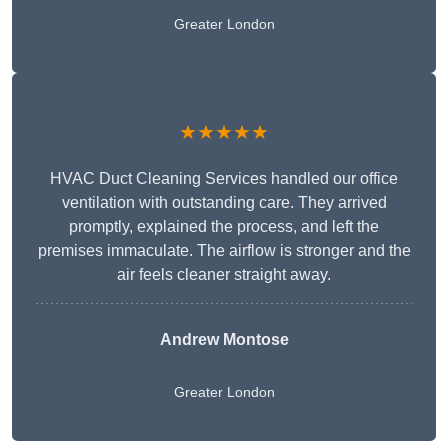
Greater London
★★★★★
HVAC Duct Cleaning Services handled our office
ventilation with outstanding care. They arrived
promptly, explained the process, and left the
premises immaculate. The airflow is stronger and the
air feels cleaner straight away.
Andrew Montose
Greater London