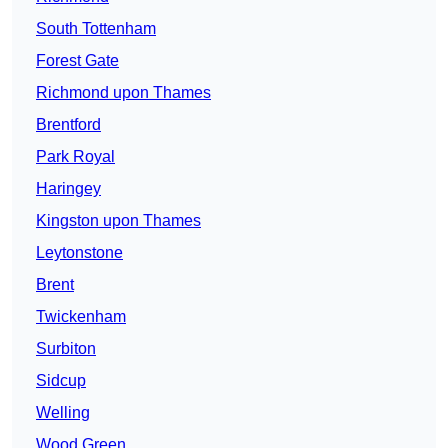
South Tottenham
Forest Gate
Richmond upon Thames
Brentford
Park Royal
Haringey
Kingston upon Thames
Leytonstone
Brent
Twickenham
Surbiton
Sidcup
Welling
Wood Green