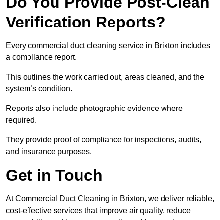
Do You Provide Post-Clean
Verification Reports?
Every commercial duct cleaning service in Brixton includes
a compliance report.
This outlines the work carried out, areas cleaned, and the
system’s condition.
Reports also include photographic evidence where
required.
They provide proof of compliance for inspections, audits,
and insurance purposes.
Get in Touch
At Commercial Duct Cleaning in Brixton, we deliver reliable,
cost-effective services that improve air quality, reduce