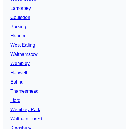
Lamorbey
Coulsdon
Barking
Hendon
West Ealing
Walthamstow
Wembley
Hanwell
Ealing
Thamesmead
Ilford
Wembley Park
Waltham Forest
Kingsbury