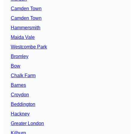
Camden Town
Camden Town
Hammersmith
Maida Vale
Westcombe Park
Bromley
Bow
Chalk Farm
Barnes
Croydon
Beddington
Hackney
Greater London
Kilburn