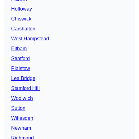
Holloway
Chiswick
Carshalton
West Hampstead
Eltham
Stratford
Plaistow
Lea Bridge
Stamford Hill
Woolwich
Sutton
Willesden
Newham
Richmond