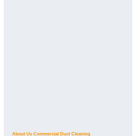
About Us Commercial Duct Cleaning