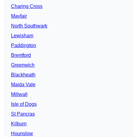
Charing Cross
Mayfair
North Southwark
Lewisham
Paddington
Brentford
Greenwich
Blackheath
Maida Vale
Millwall
Isle of Dogs
St Pancras
Kilburn
Hounslow