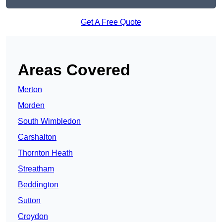
Get A Free Quote
Areas Covered
Merton
Morden
South Wimbledon
Carshalton
Thornton Heath
Streatham
Beddington
Sutton
Croydon