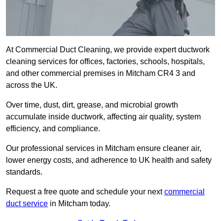
At Commercial Duct Cleaning, we provide expert ductwork
cleaning services for offices, factories, schools, hospitals,
and other commercial premises in Mitcham CR4 3 and
across the UK.
Over time, dust, dirt, grease, and microbial growth
accumulate inside ductwork, affecting air quality, system
efficiency, and compliance.
Our professional services in Mitcham ensure cleaner air,
lower energy costs, and adherence to UK health and safety
standards.
Request a free quote and schedule your next
commercial
duct service
in Mitcham today.