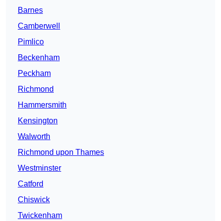
Barnes
Camberwell
Pimlico
Beckenham
Peckham
Richmond
Hammersmith
Kensington
Walworth
Richmond upon Thames
Westminster
Catford
Chiswick
Twickenham