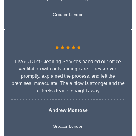
Greater London
★★★★★
HVAC Duct Cleaning Services handled our office
ventilation with outstanding care. They arrived
promptly, explained the process, and left the
premises immaculate. The airflow is stronger and the
air feels cleaner straight away.
Andrew Montose
Greater London