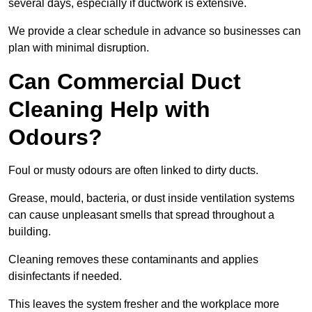
several days, especially if ductwork is extensive.
We provide a clear schedule in advance so businesses can
plan with minimal disruption.
Can Commercial Duct
Cleaning Help with
Odours?
Foul or musty odours are often linked to dirty ducts.
Grease, mould, bacteria, or dust inside ventilation systems
can cause unpleasant smells that spread throughout a
building.
Cleaning removes these contaminants and applies
disinfectants if needed.
This leaves the system fresher and the workplace more