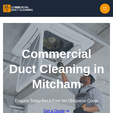
Skip to content
Commercial
Duct Cleaning in
Mitcham
Enquire Today For A Free No Obligation Quote
Get a Quote