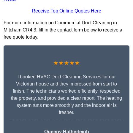
Receive Top Online Quotes Here
For more information on Commercial Duct Cleaning in
Mitcham CR4 3, fill in the contact form below to receive a
free quote today.
★★★★★
I booked HVAC Duct Cleaning Services for our
Victorian house and they impressed from start to
finish. The technicians worked efficiently, respected
the property, and provided a clear report. The heating
system runs more smoothly and the indoor air is
fresher.
Queeny Hatherleigh