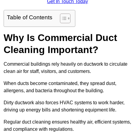
Get In Touch Today
Table of Contents
Why Is Commercial Duct
Cleaning Important?
Commercial buildings rely heavily on ductwork to circulate
clean air for staff, visitors, and customers.
When ducts become contaminated, they spread dust,
allergens, and bacteria throughout the building.
Dirty ductwork also forces HVAC systems to work harder,
driving up energy bills and shortening equipment life.
Regular duct cleaning ensures healthy air, efficient systems,
and compliance with regulations.