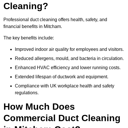
Cleaning?
Professional duct cleaning offers health, safety, and
financial benefits in Mitcham.
The key benefits include:
Improved indoor air quality for employees and visitors.
Reduced allergens, mould, and bacteria in circulation.
Enhanced HVAC efficiency and lower running costs.
Extended lifespan of ductwork and equipment.
Compliance with UK workplace health and safety
regulations.
How Much Does
Commercial Duct Cleaning