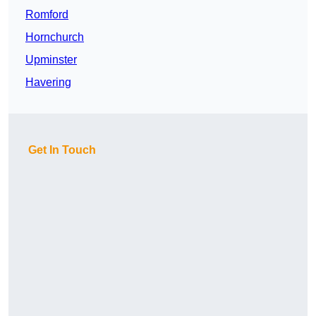
Romford
Hornchurch
Upminster
Havering
Get In Touch