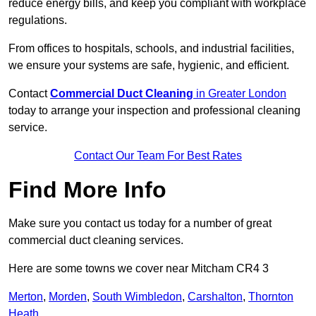
reduce energy bills, and keep you compliant with workplace
regulations.
From offices to hospitals, schools, and industrial facilities,
we ensure your systems are safe, hygienic, and efficient.
Contact
Commercial Duct Cleaning
in Greater London
today to arrange your inspection and professional cleaning
service.
Contact Our Team For Best Rates
Find More Info
Make sure you contact us today for a number of great
commercial duct cleaning services.
Here are some towns we cover near Mitcham CR4 3
Merton
,
Morden
,
South Wimbledon
,
Carshalton
,
Thornton
Heath