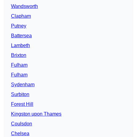
Wandsworth
Clapham
Putney
Battersea
Lambeth
Brixton
Fulham
Fulham
Sydenham
Surbiton
Forest Hill
Kingston upon Thames
Coulsdon
Chelsea