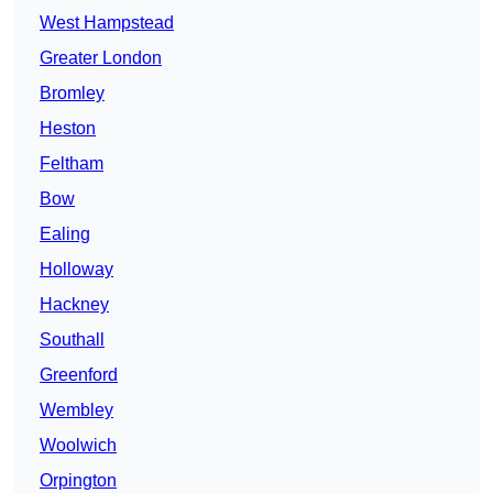
West Hampstead
Greater London
Bromley
Heston
Feltham
Bow
Ealing
Holloway
Hackney
Southall
Greenford
Wembley
Woolwich
Orpington