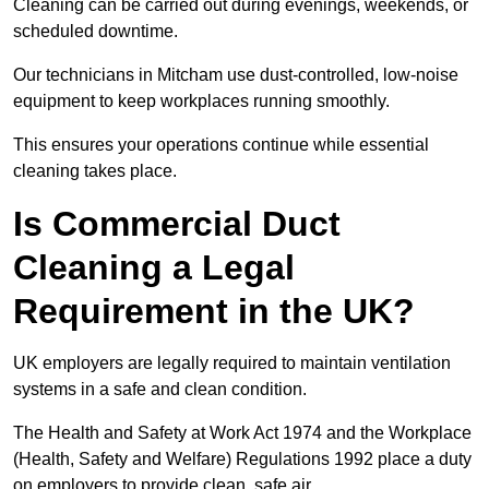
Cleaning can be carried out during evenings, weekends, or
scheduled downtime.
Our technicians in Mitcham use dust-controlled, low-noise
equipment to keep workplaces running smoothly.
This ensures your operations continue while essential
cleaning takes place.
Is Commercial Duct
Cleaning a Legal
Requirement in the UK?
UK employers are legally required to maintain ventilation
systems in a safe and clean condition.
The Health and Safety at Work Act 1974 and the Workplace
(Health, Safety and Welfare) Regulations 1992 place a duty
on employers to provide clean, safe air.