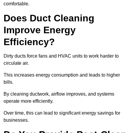
comfortable.
Does Duct Cleaning
Improve Energy
Efficiency?
Dirty ducts force fans and HVAC units to work harder to
circulate air.
This increases energy consumption and leads to higher
bills.
By cleaning ductwork, airflow improves, and systems
operate more efficiently.
Over time, this can lead to significant energy savings for
businesses.