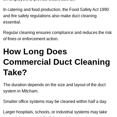
In catering and food production, the Food Safety Act 1990
and fire safety regulations also make duct cleaning
essential.
Regular cleaning ensures compliance and reduces the risk
of fines or enforcement action.
How Long Does
Commercial Duct Cleaning
Take?
The duration depends on the size and layout of the duct
system in Mitcham.
Smaller office systems may be cleaned within half a day.
Larger hospitals, schools, or industrial systems may take