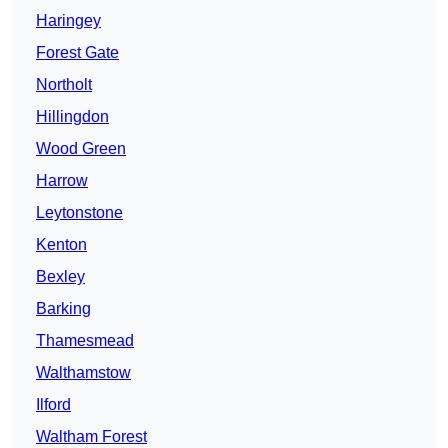
Haringey
Forest Gate
Northolt
Hillingdon
Wood Green
Harrow
Leytonstone
Kenton
Bexley
Barking
Thamesmead
Walthamstow
Ilford
Waltham Forest