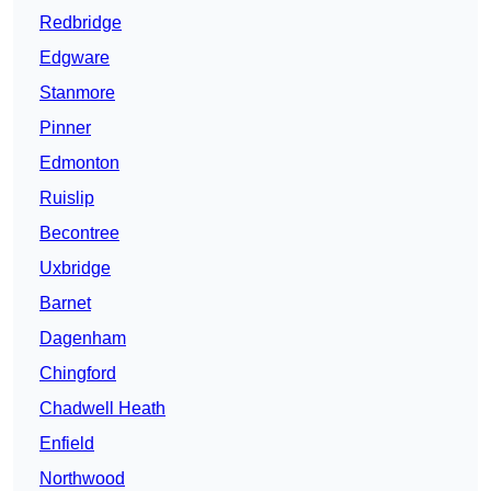
Redbridge
Edgware
Stanmore
Pinner
Edmonton
Ruislip
Becontree
Uxbridge
Barnet
Dagenham
Chingford
Chadwell Heath
Enfield
Northwood