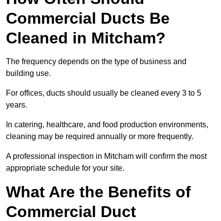
Commercial Ducts Be
Cleaned in Mitcham?
The frequency depends on the type of business and
building use.
For offices, ducts should usually be cleaned every 3 to 5
years.
In catering, healthcare, and food production environments,
cleaning may be required annually or more frequently.
A professional inspection in Mitcham will confirm the most
appropriate schedule for your site.
What Are the Benefits of
Commercial Duct