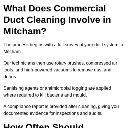
What Does Commercial
Duct Cleaning Involve in
Mitcham?
The process begins with a full survey of your duct system in
Mitcham.
Our technicians then use rotary brushes, compressed air
tools, and high-powered vacuums to remove dust and
debris.
Sanitising agents or antimicrobial fogging are applied
where required to kill bacteria and mould.
A compliance report is provided after cleaning, giving you
documented evidence for inspections and audits.
How Often Should