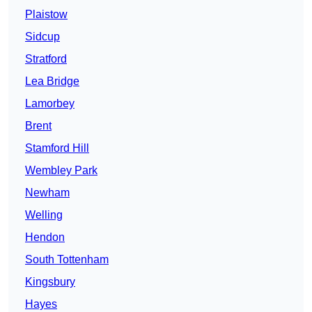
Plaistow
Sidcup
Stratford
Lea Bridge
Lamorbey
Brent
Stamford Hill
Wembley Park
Newham
Welling
Hendon
South Tottenham
Kingsbury
Hayes