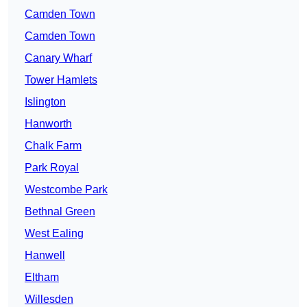
Camden Town
Camden Town
Canary Wharf
Tower Hamlets
Islington
Hanworth
Chalk Farm
Park Royal
Westcombe Park
Bethnal Green
West Ealing
Hanwell
Eltham
Willesden