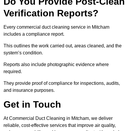
Do You Provide Post-Clean
Verification Reports?
Every commercial duct cleaning service in Mitcham
includes a compliance report.
This outlines the work carried out, areas cleaned, and the
system’s condition.
Reports also include photographic evidence where
required.
They provide proof of compliance for inspections, audits,
and insurance purposes.
Get in Touch
At Commercial Duct Cleaning in Mitcham, we deliver
reliable, cost-effective services that improve air quality,