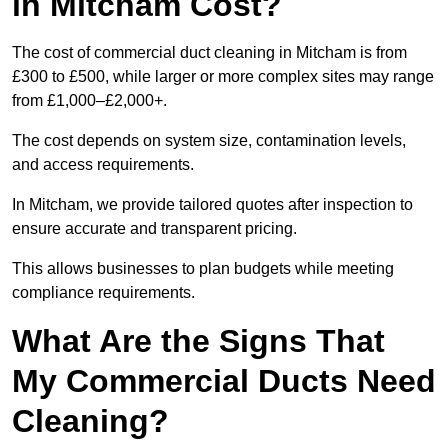
in Mitcham Cost?
The cost of commercial duct cleaning in Mitcham is from
£300 to £500, while larger or more complex sites may range
from £1,000–£2,000+.
The cost depends on system size, contamination levels,
and access requirements.
In Mitcham, we provide tailored quotes after inspection to
ensure accurate and transparent pricing.
This allows businesses to plan budgets while meeting
compliance requirements.
What Are the Signs That
My Commercial Ducts Need
Cleaning?