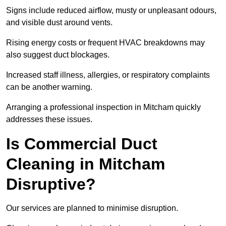
Signs include reduced airflow, musty or unpleasant odours,
and visible dust around vents.
Rising energy costs or frequent HVAC breakdowns may
also suggest duct blockages.
Increased staff illness, allergies, or respiratory complaints
can be another warning.
Arranging a professional inspection in Mitcham quickly
addresses these issues.
Is Commercial Duct
Cleaning in Mitcham
Disruptive?
Our services are planned to minimise disruption.