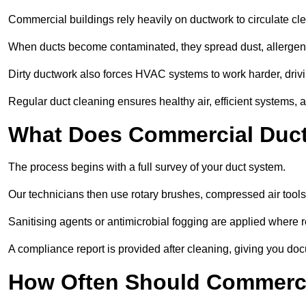
Commercial buildings rely heavily on ductwork to circulate clean
When ducts become contaminated, they spread dust, allergens,
Dirty ductwork also forces HVAC systems to work harder, drivi
Regular duct cleaning ensures healthy air, efficient systems, 
What Does Commercial Duct
The process begins with a full survey of your duct system.
Our technicians then use rotary brushes, compressed air too
Sanitising agents or antimicrobial fogging are applied where r
A compliance report is provided after cleaning, giving you do
How Often Should Commerci