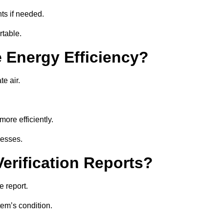
ts if needed.
rtable.
 Energy Efficiency?
te air.
ore efficiently.
nesses.
erification Reports?
 report.
tem’s condition.