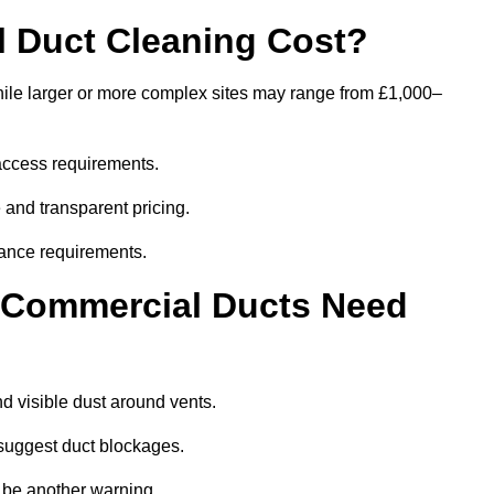
 Duct Cleaning Cost?
hile larger or more complex sites may range from £1,000–
access requirements.
 and transparent pricing.
ance requirements.
y Commercial Ducts Need
d visible dust around vents.
suggest duct blockages.
n be another warning.