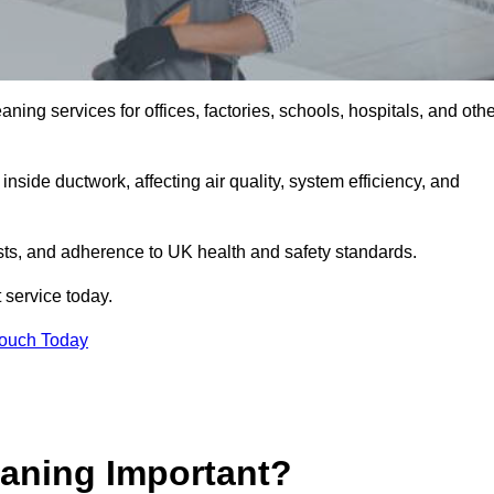
ng services for offices, factories, schools, hospitals, and othe
inside ductwork, affecting air quality, system efficiency, and
sts, and adherence to UK health and safety standards.
 service today.
Touch Today
aning Important?