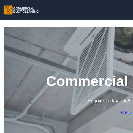
Commercial 
Enquire Today For A 
Get a