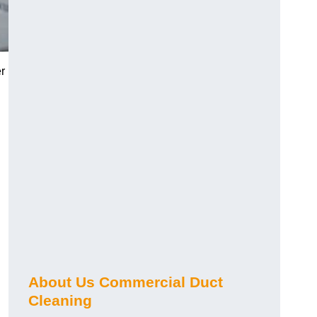
r
About Us Commercial Duct
Cleaning