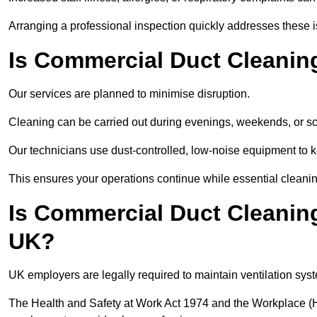
Arranging a professional inspection quickly addresses these 
Is Commercial Duct Cleanin
Our services are planned to minimise disruption.
Cleaning can be carried out during evenings, weekends, or 
Our technicians use dust-controlled, low-noise equipment to
This ensures your operations continue while essential cleanin
Is Commercial Duct Cleaning
UK?
UK employers are legally required to maintain ventilation syst
The Health and Safety at Work Act 1974 and the Workplace (H