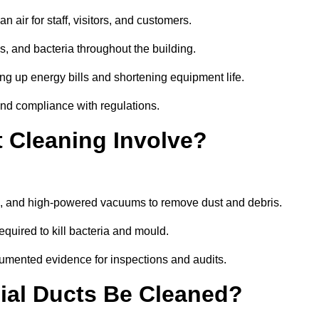
 air for staff, visitors, and customers.
 and bacteria throughout the building.
ng up energy bills and shortening equipment life.
and compliance with regulations.
 Cleaning Involve?
ls, and high-powered vacuums to remove dust and debris.
equired to kill bacteria and mould.
cumented evidence for inspections and audits.
al Ducts Be Cleaned?