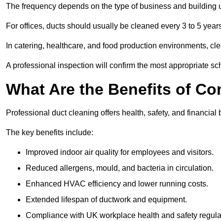
The frequency depends on the type of business and building 
For offices, ducts should usually be cleaned every 3 to 5 year
In catering, healthcare, and food production environments, cl
A professional inspection will confirm the most appropriate sch
What Are the Benefits of C
Professional duct cleaning offers health, safety, and financial 
The key benefits include:
Improved indoor air quality for employees and visitors.
Reduced allergens, mould, and bacteria in circulation.
Enhanced HVAC efficiency and lower running costs.
Extended lifespan of ductwork and equipment.
Compliance with UK workplace health and safety regula