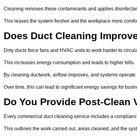
Cleaning removes these contaminants and applies disinfectan
This leaves the system fresher and the workplace more comfo
Does Duct Cleaning Improve
Dirty ducts force fans and HVAC units to work harder to circula
This increases energy consumption and leads to higher bills.
By cleaning ductwork, airflow improves, and systems operate m
Over time, this can lead to significant energy savings for busi
Do You Provide Post-Clean V
Every commercial duct cleaning service includes a compliance
This outlines the work carried out, areas cleaned, and the sys