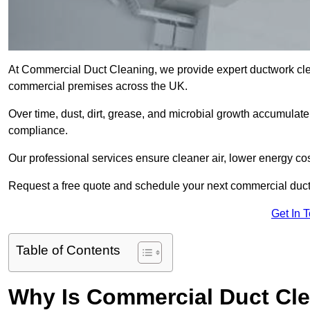
At Commercial Duct Cleaning, we provide expert ductwork cleani
commercial premises across the UK.
Over time, dust, dirt, grease, and microbial growth accumulate 
compliance.
Our professional services ensure cleaner air, lower energy co
Request a free quote and schedule your next commercial duct
Get In 
Table of Contents
Why Is Commercial Duct Cle