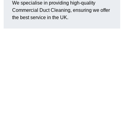
We specialise in providing high-quality
Commercial Duct Cleaning, ensuring we offer
the best service in the UK.