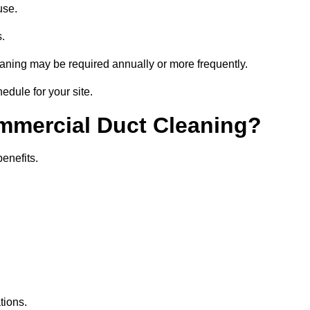
use.
s.
eaning may be required annually or more frequently.
edule for your site.
ommercial Duct Cleaning?
benefits.
tions.