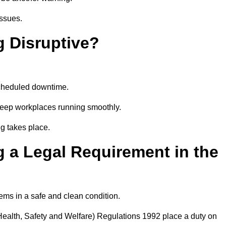
issues.
g Disruptive?
scheduled downtime.
 keep workplaces running smoothly.
g takes place.
 a Legal Requirement in the
ems in a safe and clean condition.
ealth, Safety and Welfare) Regulations 1992 place a duty on