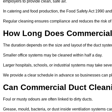
employers to provide clean, safe air.
In catering and food production, the Food Safety Act 1990 and 
Regular cleaning ensures compliance and reduces the risk of 
How Long Does Commercial 
The duration depends on the size and layout of the duct syste
Smaller office systems may be cleaned within half a day.
Larger hospitals, schools, or industrial systems may take sever
We provide a clear schedule in advance so businesses can pl
Can Commercial Duct Clean
Foul or musty odours are often linked to dirty ducts.
Grease, mould, bacteria, or dust inside ventilation systems c