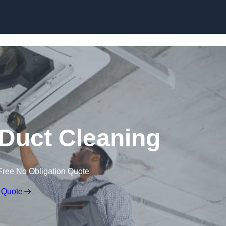
Skip to content
Duct Cleaning
Free No Obligation Quote
 Quote