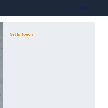
Contact
Get In Touch