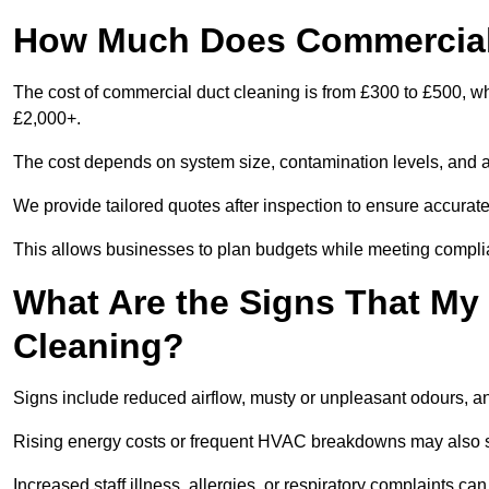
How Much Does Commercial
The cost of commercial duct cleaning is from £300 to £500, w
£2,000+.
The cost depends on system size, contamination levels, and 
We provide tailored quotes after inspection to ensure accurate
This allows businesses to plan budgets while meeting compli
What Are the Signs That M
Cleaning?
Signs include reduced airflow, musty or unpleasant odours, an
Rising energy costs or frequent HVAC breakdowns may also 
Increased staff illness, allergies, or respiratory complaints ca