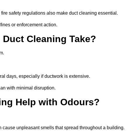
fire safety regulations also make duct cleaning essential.
fines or enforcement action.
Duct Cleaning Take?
m.
al days, especially if ductwork is extensive.
an with minimal disruption.
ing Help with Odours?
an cause unpleasant smells that spread throughout a building.