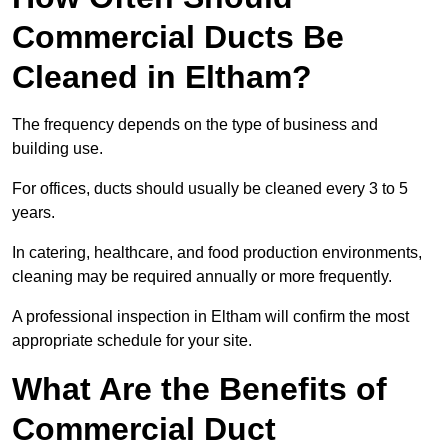
Commercial Ducts Be
Cleaned in Eltham?
The frequency depends on the type of business and
building use.
For offices, ducts should usually be cleaned every 3 to 5
years.
In catering, healthcare, and food production environments,
cleaning may be required annually or more frequently.
A professional inspection in Eltham will confirm the most
appropriate schedule for your site.
What Are the Benefits of
Commercial Duct