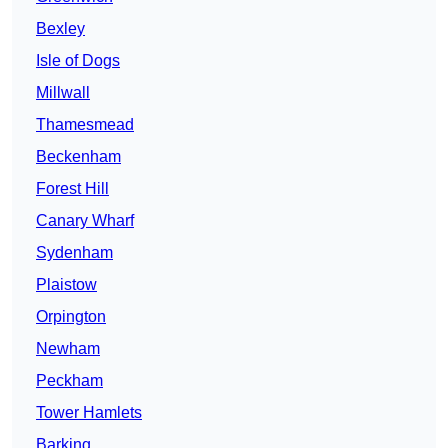
Bexley
Isle of Dogs
Millwall
Thamesmead
Beckenham
Forest Hill
Canary Wharf
Sydenham
Plaistow
Orpington
Newham
Peckham
Tower Hamlets
Barking