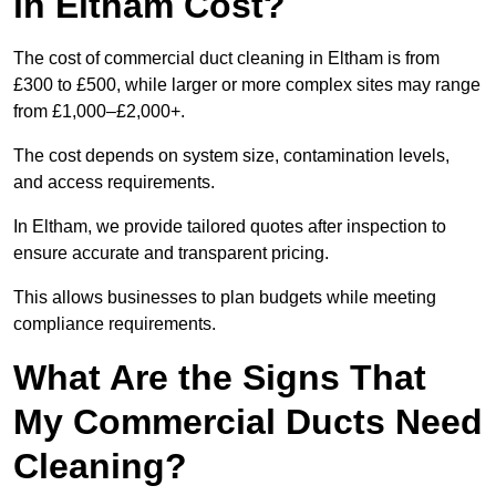
in Eltham Cost?
The cost of commercial duct cleaning in Eltham is from
£300 to £500, while larger or more complex sites may range
from £1,000–£2,000+.
The cost depends on system size, contamination levels,
and access requirements.
In Eltham, we provide tailored quotes after inspection to
ensure accurate and transparent pricing.
This allows businesses to plan budgets while meeting
compliance requirements.
What Are the Signs That
My Commercial Ducts Need
Cleaning?