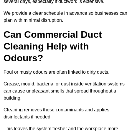
several days, especially if ductwork is extensive.
We provide a clear schedule in advance so businesses can
plan with minimal disruption.
Can Commercial Duct
Cleaning Help with
Odours?
Foul or musty odours are often linked to dirty ducts.
Grease, mould, bacteria, or dust inside ventilation systems
can cause unpleasant smells that spread throughout a
building.
Cleaning removes these contaminants and applies
disinfectants if needed.
This leaves the system fresher and the workplace more