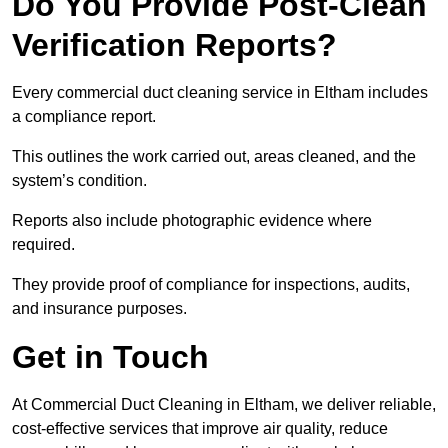
Do You Provide Post-Clean
Verification Reports?
Every commercial duct cleaning service in Eltham includes
a compliance report.
This outlines the work carried out, areas cleaned, and the
system’s condition.
Reports also include photographic evidence where
required.
They provide proof of compliance for inspections, audits,
and insurance purposes.
Get in Touch
At Commercial Duct Cleaning in Eltham, we deliver reliable,
cost-effective services that improve air quality, reduce