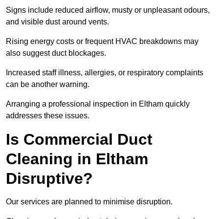
Signs include reduced airflow, musty or unpleasant odours,
and visible dust around vents.
Rising energy costs or frequent HVAC breakdowns may
also suggest duct blockages.
Increased staff illness, allergies, or respiratory complaints
can be another warning.
Arranging a professional inspection in Eltham quickly
addresses these issues.
Is Commercial Duct
Cleaning in Eltham
Disruptive?
Our services are planned to minimise disruption.