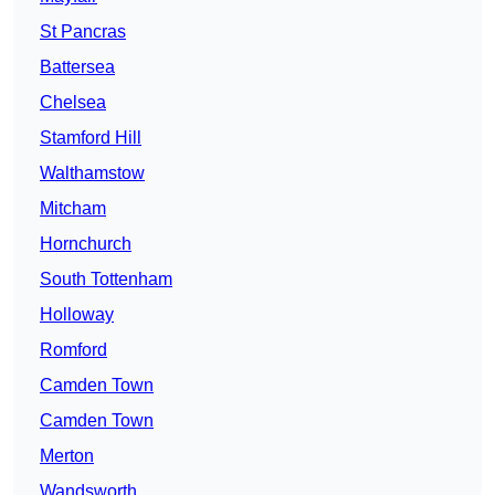
St Pancras
Battersea
Chelsea
Stamford Hill
Walthamstow
Mitcham
Hornchurch
South Tottenham
Holloway
Romford
Camden Town
Camden Town
Merton
Wandsworth