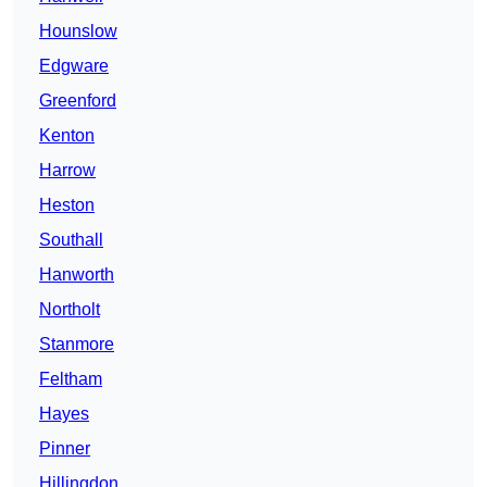
Hounslow
Edgware
Greenford
Kenton
Harrow
Heston
Southall
Hanworth
Northolt
Stanmore
Feltham
Hayes
Pinner
Hillingdon