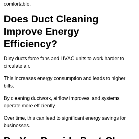
comfortable.
Does Duct Cleaning
Improve Energy
Efficiency?
Dirty ducts force fans and HVAC units to work harder to
circulate air.
This increases energy consumption and leads to higher
bills.
By cleaning ductwork, airflow improves, and systems
operate more efficiently.
Over time, this can lead to significant energy savings for
businesses.