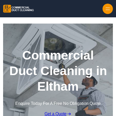
Skip to content
Commercial
Duct Cleaning in
Eltham
Enquire Today For A Free No Obligation Quote
Get a Quote