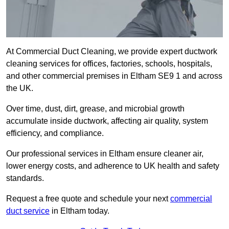
At Commercial Duct Cleaning, we provide expert ductwork
cleaning services for offices, factories, schools, hospitals,
and other commercial premises in Eltham SE9 1 and across
the UK.
Over time, dust, dirt, grease, and microbial growth
accumulate inside ductwork, affecting air quality, system
efficiency, and compliance.
Our professional services in Eltham ensure cleaner air,
lower energy costs, and adherence to UK health and safety
standards.
Request a free quote and schedule your next
commercial
duct service
in Eltham today.