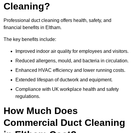
Cleaning?
Professional duct cleaning offers health, safety, and
financial benefits in Eltham.
The key benefits include:
Improved indoor air quality for employees and visitors.
Reduced allergens, mould, and bacteria in circulation.
Enhanced HVAC efficiency and lower running costs.
Extended lifespan of ductwork and equipment.
Compliance with UK workplace health and safety
regulations.
How Much Does
Commercial Duct Cleaning