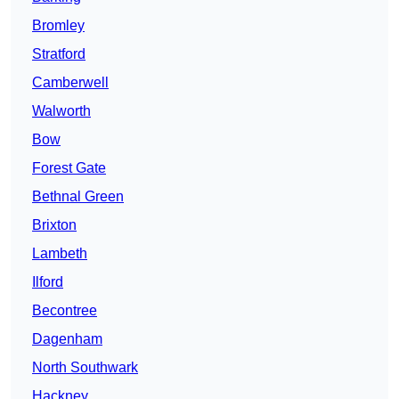
Bromley
Stratford
Camberwell
Walworth
Bow
Forest Gate
Bethnal Green
Brixton
Lambeth
Ilford
Becontree
Dagenham
North Southwark
Hackney