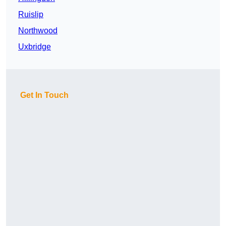
Ruislip
Northwood
Uxbridge
Get In Touch