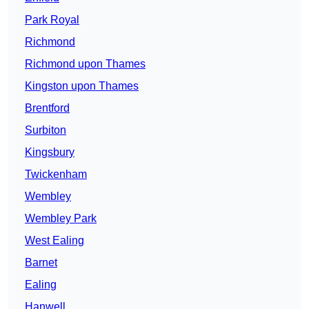
Park Royal
Richmond
Richmond upon Thames
Kingston upon Thames
Brentford
Surbiton
Kingsbury
Twickenham
Wembley
Wembley Park
West Ealing
Barnet
Ealing
Hanwell