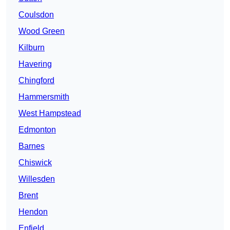
Coulsdon
Wood Green
Kilburn
Havering
Chingford
Hammersmith
West Hampstead
Edmonton
Barnes
Chiswick
Willesden
Brent
Hendon
Enfield