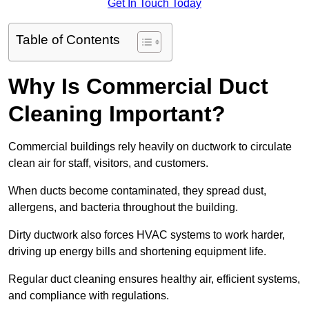
Get In Touch Today
Table of Contents
Why Is Commercial Duct
Cleaning Important?
Commercial buildings rely heavily on ductwork to circulate
clean air for staff, visitors, and customers.
When ducts become contaminated, they spread dust,
allergens, and bacteria throughout the building.
Dirty ductwork also forces HVAC systems to work harder,
driving up energy bills and shortening equipment life.
Regular duct cleaning ensures healthy air, efficient systems,
and compliance with regulations.