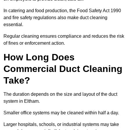
In catering and food production, the Food Safety Act 1990
and fire safety regulations also make duct cleaning
essential.
Regular cleaning ensures compliance and reduces the risk
of fines or enforcement action.
How Long Does
Commercial Duct Cleaning
Take?
The duration depends on the size and layout of the duct
system in Eltham.
Smaller office systems may be cleaned within half a day.
Larger hospitals, schools, or industrial systems may take