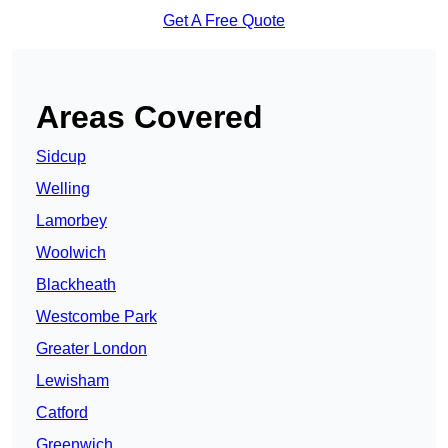
Get A Free Quote
Areas Covered
Sidcup
Welling
Lamorbey
Woolwich
Blackheath
Westcombe Park
Greater London
Lewisham
Catford
Greenwich