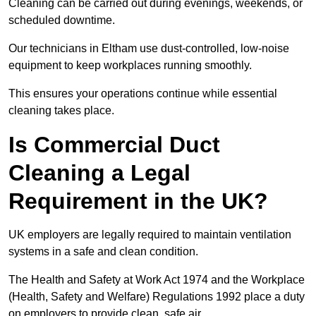
Cleaning can be carried out during evenings, weekends, or
scheduled downtime.
Our technicians in Eltham use dust-controlled, low-noise
equipment to keep workplaces running smoothly.
This ensures your operations continue while essential
cleaning takes place.
Is Commercial Duct
Cleaning a Legal
Requirement in the UK?
UK employers are legally required to maintain ventilation
systems in a safe and clean condition.
The Health and Safety at Work Act 1974 and the Workplace
(Health, Safety and Welfare) Regulations 1992 place a duty
on employers to provide clean, safe air.