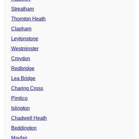
Streatham
Thornton Heath
Clapham
Leytonstone
Westminster
Croydon
Redbridge
Lea Bridge
Charing Cross
Pimlico
Islington
Chadwell Heath
Beddington
Mayfair