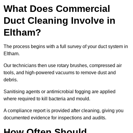
What Does Commercial
Duct Cleaning Involve in
Eltham?
The process begins with a full survey of your duct system in
Eltham.
Our technicians then use rotary brushes, compressed air
tools, and high-powered vacuums to remove dust and
debris.
Sanitising agents or antimicrobial fogging are applied
where required to kill bacteria and mould.
A compliance report is provided after cleaning, giving you
documented evidence for inspections and audits.
How Often Should