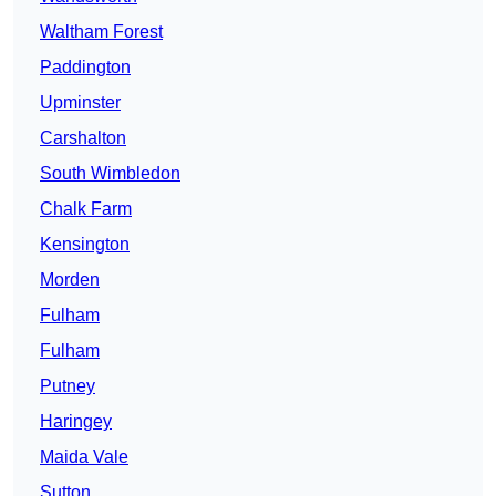
Waltham Forest
Paddington
Upminster
Carshalton
South Wimbledon
Chalk Farm
Kensington
Morden
Fulham
Fulham
Putney
Haringey
Maida Vale
Sutton