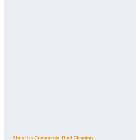
About Us Commercial Duct Cleaning