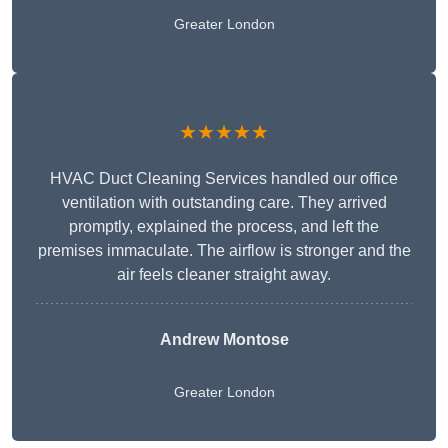
Greater London
★★★★★
HVAC Duct Cleaning Services handled our office
ventilation with outstanding care. They arrived
promptly, explained the process, and left the
premises immaculate. The airflow is stronger and the
air feels cleaner straight away.
Andrew Montose
Greater London