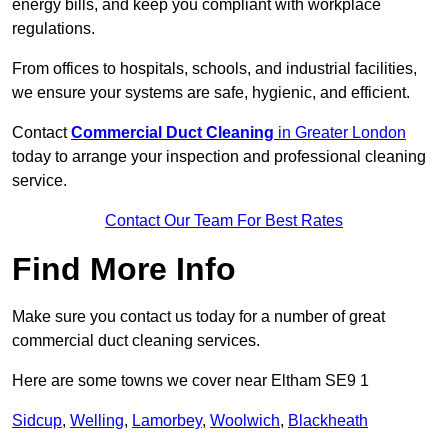
energy bills, and keep you compliant with workplace
regulations.
From offices to hospitals, schools, and industrial facilities,
we ensure your systems are safe, hygienic, and efficient.
Contact
Commercial Duct Cleaning
in Greater London
today to arrange your inspection and professional cleaning
service.
Contact Our Team For Best Rates
Find More Info
Make sure you contact us today for a number of great
commercial duct cleaning services.
Here are some towns we cover near Eltham SE9 1
Sidcup
,
Welling
,
Lamorbey
,
Woolwich
,
Blackheath