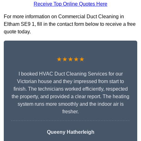
Receive Top Online Quotes Here
For more information on Commercial Duct Cleaning in
Eltham SE9 1, fill in the contact form below to receive a free
quote today.
★★★★★
I booked HVAC Duct Cleaning Services for our
Victorian house and they impressed from start to
finish. The technicians worked efficiently, respected
the property, and provided a clear report. The heating
system runs more smoothly and the indoor air is
fresher.
Queeny Hatherleigh