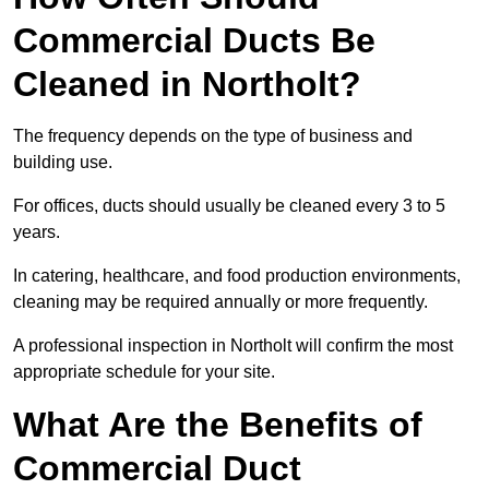
Commercial Ducts Be
Cleaned in Northolt?
The frequency depends on the type of business and
building use.
For offices, ducts should usually be cleaned every 3 to 5
years.
In catering, healthcare, and food production environments,
cleaning may be required annually or more frequently.
A professional inspection in Northolt will confirm the most
appropriate schedule for your site.
What Are the Benefits of
Commercial Duct