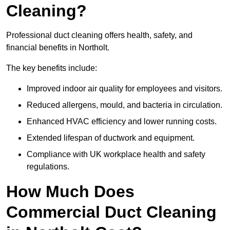
Cleaning?
Professional duct cleaning offers health, safety, and
financial benefits in Northolt.
The key benefits include:
Improved indoor air quality for employees and visitors.
Reduced allergens, mould, and bacteria in circulation.
Enhanced HVAC efficiency and lower running costs.
Extended lifespan of ductwork and equipment.
Compliance with UK workplace health and safety
regulations.
How Much Does
Commercial Duct Cleaning