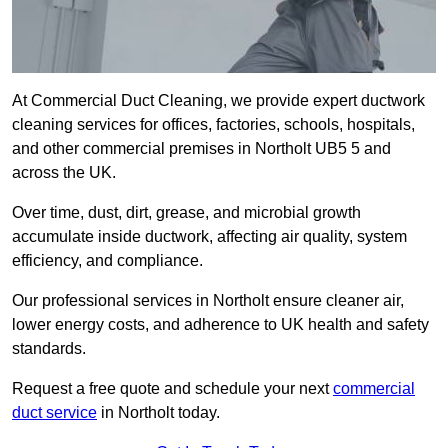
At Commercial Duct Cleaning, we provide expert ductwork
cleaning services for offices, factories, schools, hospitals,
and other commercial premises in Northolt UB5 5 and
across the UK.
Over time, dust, dirt, grease, and microbial growth
accumulate inside ductwork, affecting air quality, system
efficiency, and compliance.
Our professional services in Northolt ensure cleaner air,
lower energy costs, and adherence to UK health and safety
standards.
Request a free quote and schedule your next
commercial
duct service
in Northolt today.