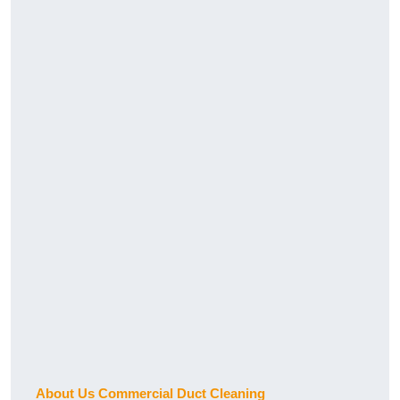
About Us Commercial Duct Cleaning