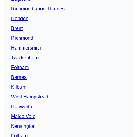
Richmond upon Thames
Hendon
Brent
Richmond
Hammersmith
Twickenham
Feltham
Barnes
Kilburn
West Hampstead
Hanworth
Maida Vale
Kensington
Fulham