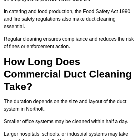
In catering and food production, the Food Safety Act 1990
and fire safety regulations also make duct cleaning
essential.
Regular cleaning ensures compliance and reduces the risk
of fines or enforcement action.
How Long Does
Commercial Duct Cleaning
Take?
The duration depends on the size and layout of the duct
system in Northolt.
Smaller office systems may be cleaned within half a day.
Larger hospitals, schools, or industrial systems may take