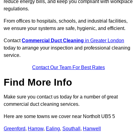
reduce energy bills, and keep you compliant with workplace
regulations.
From offices to hospitals, schools, and industrial facilities,
we ensure your systems are safe, hygienic, and efficient.
Contact
Commercial Duct Cleaning
in Greater London
today to arrange your inspection and professional cleaning
service.
Contact Our Team For Best Rates
Find More Info
Make sure you contact us today for a number of great
commercial duct cleaning services.
Here are some towns we cover near Northolt UB5 5
Greenford
,
Harrow
,
Ealing
,
Southall
,
Hanwell