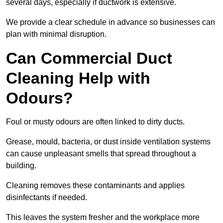
several days, especially if ductwork is extensive.
We provide a clear schedule in advance so businesses can
plan with minimal disruption.
Can Commercial Duct
Cleaning Help with
Odours?
Foul or musty odours are often linked to dirty ducts.
Grease, mould, bacteria, or dust inside ventilation systems
can cause unpleasant smells that spread throughout a
building.
Cleaning removes these contaminants and applies
disinfectants if needed.
This leaves the system fresher and the workplace more