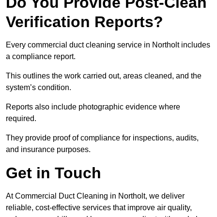
Do You Provide Post-Clean
Verification Reports?
Every commercial duct cleaning service in Northolt includes
a compliance report.
This outlines the work carried out, areas cleaned, and the
system’s condition.
Reports also include photographic evidence where
required.
They provide proof of compliance for inspections, audits,
and insurance purposes.
Get in Touch
At Commercial Duct Cleaning in Northolt, we deliver
reliable, cost-effective services that improve air quality,