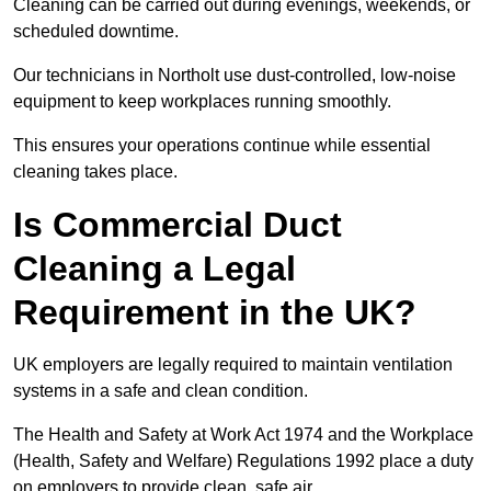
Cleaning can be carried out during evenings, weekends, or
scheduled downtime.
Our technicians in Northolt use dust-controlled, low-noise
equipment to keep workplaces running smoothly.
This ensures your operations continue while essential
cleaning takes place.
Is Commercial Duct
Cleaning a Legal
Requirement in the UK?
UK employers are legally required to maintain ventilation
systems in a safe and clean condition.
The Health and Safety at Work Act 1974 and the Workplace
(Health, Safety and Welfare) Regulations 1992 place a duty
on employers to provide clean, safe air.