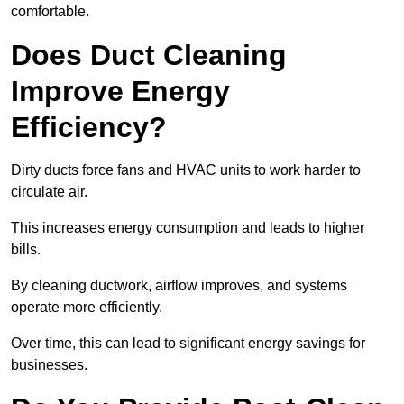
comfortable.
Does Duct Cleaning
Improve Energy
Efficiency?
Dirty ducts force fans and HVAC units to work harder to
circulate air.
This increases energy consumption and leads to higher
bills.
By cleaning ductwork, airflow improves, and systems
operate more efficiently.
Over time, this can lead to significant energy savings for
businesses.