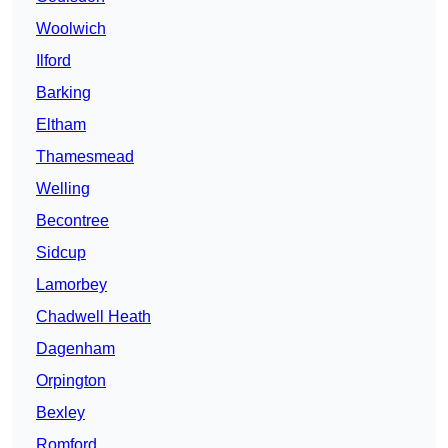
Woolwich
Ilford
Barking
Eltham
Thamesmead
Welling
Becontree
Sidcup
Lamorbey
Chadwell Heath
Dagenham
Orpington
Bexley
Romford