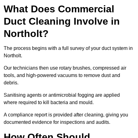
What Does Commercial
Duct Cleaning Involve in
Northolt?
The process begins with a full survey of your duct system in
Northolt.
Our technicians then use rotary brushes, compressed air
tools, and high-powered vacuums to remove dust and
debris.
Sanitising agents or antimicrobial fogging are applied
where required to kill bacteria and mould.
A compliance report is provided after cleaning, giving you
documented evidence for inspections and audits.
How Often Should