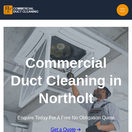
Skip to content
Commercial
Duct Cleaning in
Northolt
Enquire Today For A Free No Obligation Quote
Get a Quote