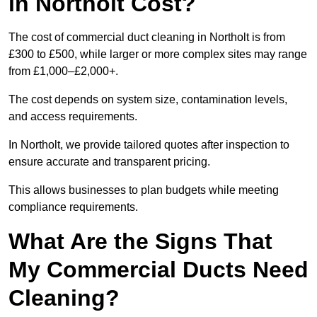
in Northolt Cost?
The cost of commercial duct cleaning in Northolt is from
£300 to £500, while larger or more complex sites may range
from £1,000–£2,000+.
The cost depends on system size, contamination levels,
and access requirements.
In Northolt, we provide tailored quotes after inspection to
ensure accurate and transparent pricing.
This allows businesses to plan budgets while meeting
compliance requirements.
What Are the Signs That
My Commercial Ducts Need
Cleaning?