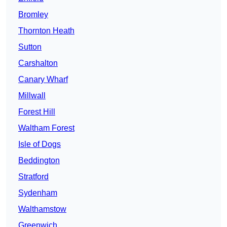
Bromley
Thornton Heath
Sutton
Carshalton
Canary Wharf
Millwall
Forest Hill
Waltham Forest
Isle of Dogs
Beddington
Stratford
Sydenham
Walthamstow
Greenwich