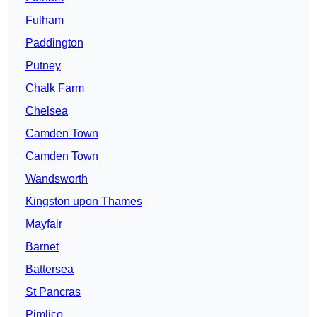
Fulham
Paddington
Putney
Chalk Farm
Chelsea
Camden Town
Camden Town
Wandsworth
Kingston upon Thames
Mayfair
Barnet
Battersea
St Pancras
Pimlico