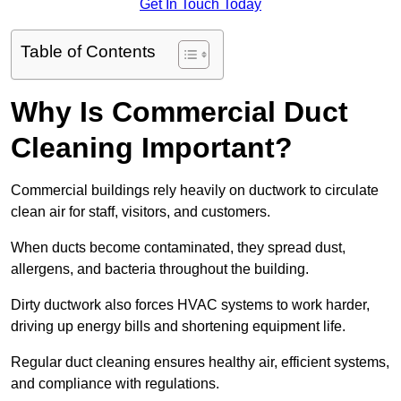
Get In Touch Today
Table of Contents
Why Is Commercial Duct
Cleaning Important?
Commercial buildings rely heavily on ductwork to circulate
clean air for staff, visitors, and customers.
When ducts become contaminated, they spread dust,
allergens, and bacteria throughout the building.
Dirty ductwork also forces HVAC systems to work harder,
driving up energy bills and shortening equipment life.
Regular duct cleaning ensures healthy air, efficient systems,
and compliance with regulations.