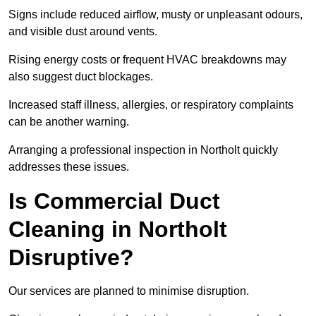
Signs include reduced airflow, musty or unpleasant odours,
and visible dust around vents.
Rising energy costs or frequent HVAC breakdowns may
also suggest duct blockages.
Increased staff illness, allergies, or respiratory complaints
can be another warning.
Arranging a professional inspection in Northolt quickly
addresses these issues.
Is Commercial Duct
Cleaning in Northolt
Disruptive?
Our services are planned to minimise disruption.