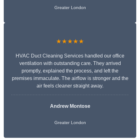
Greater London
★★★★★
HVAC Duct Cleaning Services handled our office
ventilation with outstanding care. They arrived
promptly, explained the process, and left the
premises immaculate. The airflow is stronger and the
air feels cleaner straight away.
Andrew Montose
Greater London