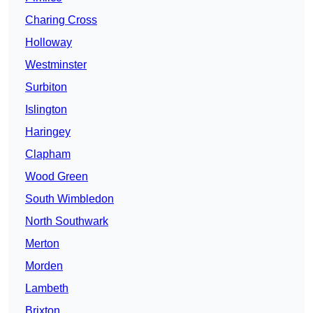
Charing Cross
Holloway
Westminster
Surbiton
Islington
Haringey
Clapham
Wood Green
South Wimbledon
North Southwark
Merton
Morden
Lambeth
Brixton