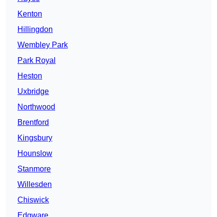
Kenton
Hillingdon
Wembley Park
Park Royal
Heston
Uxbridge
Northwood
Brentford
Kingsbury
Hounslow
Stanmore
Willesden
Chiswick
Edgware