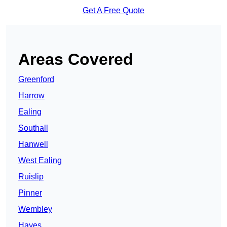
Get A Free Quote
Areas Covered
Greenford
Harrow
Ealing
Southall
Hanwell
West Ealing
Ruislip
Pinner
Wembley
Hayes