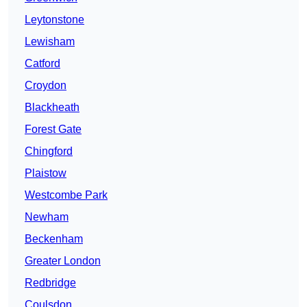
Leytonstone
Lewisham
Catford
Croydon
Blackheath
Forest Gate
Chingford
Plaistow
Westcombe Park
Newham
Beckenham
Greater London
Redbridge
Coulsdon