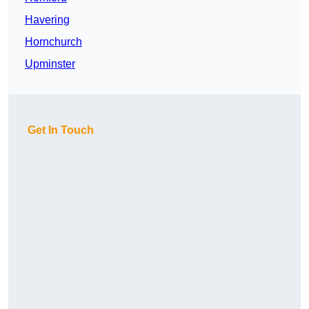
Havering
Hornchurch
Upminster
Get In Touch