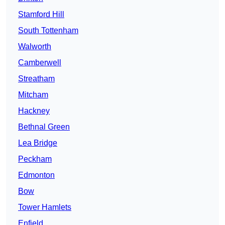
Stamford Hill
South Tottenham
Walworth
Camberwell
Streatham
Mitcham
Hackney
Bethnal Green
Lea Bridge
Peckham
Edmonton
Bow
Tower Hamlets
Enfield