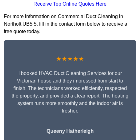
Receive Top Online Quotes Here
For more information on Commercial Duct Cleaning in
Northolt UB5 5, fill in the contact form below to receive a
free quote today.
★★★★★
I booked HVAC Duct Cleaning Services for our
Victorian house and they impressed from start to
finish. The technicians worked efficiently, respected
the property, and provided a clear report. The heating
system runs more smoothly and the indoor air is
fresher.
Queeny Hatherleigh