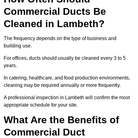
Commercial Ducts Be
Cleaned in Lambeth?
The frequency depends on the type of business and
building use.
For offices, ducts should usually be cleaned every 3 to 5
years.
In catering, healthcare, and food production environments,
cleaning may be required annually or more frequently.
A professional inspection in Lambeth will confirm the most
appropriate schedule for your site.
What Are the Benefits of
Commercial Duct