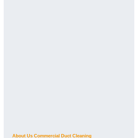
About Us Commercial Duct Cleaning