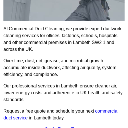
At Commercial Duct Cleaning, we provide expert ductwork
cleaning services for offices, factories, schools, hospitals,
and other commercial premises in Lambeth SW2 1 and
across the UK.
Over time, dust, dirt, grease, and microbial growth
accumulate inside ductwork, affecting air quality, system
efficiency, and compliance.
Our professional services in Lambeth ensure cleaner air,
lower energy costs, and adherence to UK health and safety
standards.
Request a free quote and schedule your next
commercial
duct service
in Lambeth today.