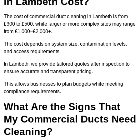
in Lambeth Cost?
The cost of commercial duct cleaning in Lambeth is from
£300 to £500, while larger or more complex sites may range
from £1,000–£2,000+.
The cost depends on system size, contamination levels,
and access requirements.
In Lambeth, we provide tailored quotes after inspection to
ensure accurate and transparent pricing.
This allows businesses to plan budgets while meeting
compliance requirements.
What Are the Signs That
My Commercial Ducts Need
Cleaning?