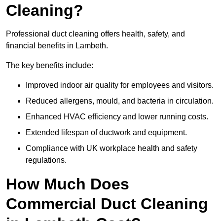
Cleaning?
Professional duct cleaning offers health, safety, and
financial benefits in Lambeth.
The key benefits include:
Improved indoor air quality for employees and visitors.
Reduced allergens, mould, and bacteria in circulation.
Enhanced HVAC efficiency and lower running costs.
Extended lifespan of ductwork and equipment.
Compliance with UK workplace health and safety
regulations.
How Much Does
Commercial Duct Cleaning