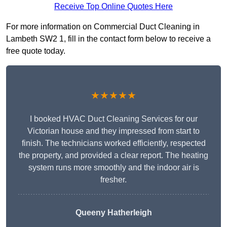
Receive Top Online Quotes Here
For more information on Commercial Duct Cleaning in
Lambeth SW2 1, fill in the contact form below to receive a
free quote today.
★★★★★
I booked HVAC Duct Cleaning Services for our
Victorian house and they impressed from start to
finish. The technicians worked efficiently, respected
the property, and provided a clear report. The heating
system runs more smoothly and the indoor air is
fresher.
Queeny Hatherleigh