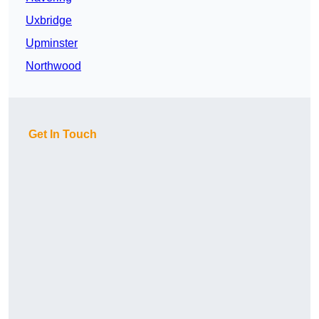
Uxbridge
Upminster
Northwood
Get In Touch