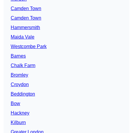
Camden Town
Camden Town
Hammersmith
Maida Vale
Westcombe Park
Barnes
Chalk Farm
Bromley
Croydon
Beddington
Bow
Hackney
Kilburn
Greater London