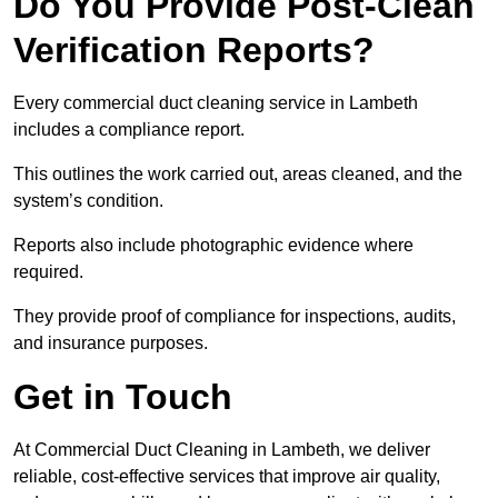
Do You Provide Post-Clean
Verification Reports?
Every commercial duct cleaning service in Lambeth
includes a compliance report.
This outlines the work carried out, areas cleaned, and the
system’s condition.
Reports also include photographic evidence where
required.
They provide proof of compliance for inspections, audits,
and insurance purposes.
Get in Touch
At Commercial Duct Cleaning in Lambeth, we deliver
reliable, cost-effective services that improve air quality,