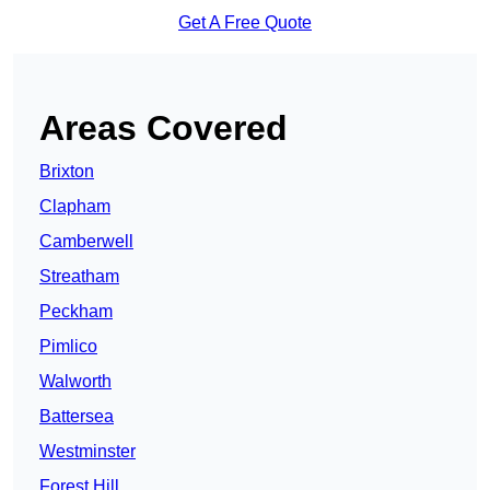
Get A Free Quote
Areas Covered
Brixton
Clapham
Camberwell
Streatham
Peckham
Pimlico
Walworth
Battersea
Westminster
Forest Hill