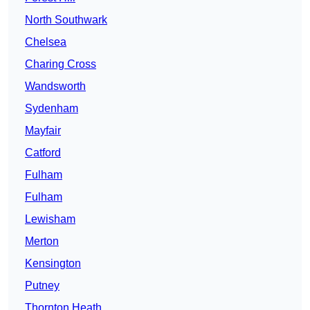
North Southwark
Chelsea
Charing Cross
Wandsworth
Sydenham
Mayfair
Catford
Fulham
Fulham
Lewisham
Merton
Kensington
Putney
Thornton Heath