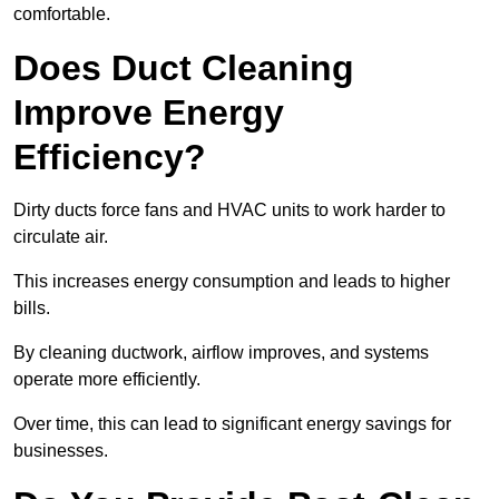
comfortable.
Does Duct Cleaning
Improve Energy
Efficiency?
Dirty ducts force fans and HVAC units to work harder to
circulate air.
This increases energy consumption and leads to higher
bills.
By cleaning ductwork, airflow improves, and systems
operate more efficiently.
Over time, this can lead to significant energy savings for
businesses.