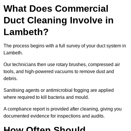
What Does Commercial
Duct Cleaning Involve in
Lambeth?
The process begins with a full survey of your duct system in
Lambeth.
Our technicians then use rotary brushes, compressed air
tools, and high-powered vacuums to remove dust and
debris.
Sanitising agents or antimicrobial fogging are applied
where required to kill bacteria and mould.
A compliance report is provided after cleaning, giving you
documented evidence for inspections and audits.
How Often Should