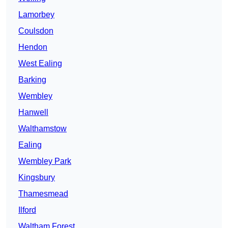
Lamorbey
Coulsdon
Hendon
West Ealing
Barking
Wembley
Hanwell
Walthamstow
Ealing
Wembley Park
Kingsbury
Thamesmead
Ilford
Waltham Forest