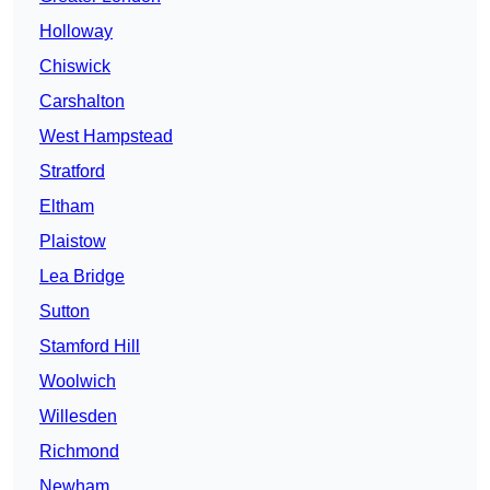
Holloway
Chiswick
Carshalton
West Hampstead
Stratford
Eltham
Plaistow
Lea Bridge
Sutton
Stamford Hill
Woolwich
Willesden
Richmond
Newham