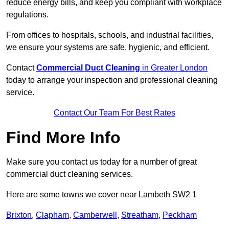
reduce energy bills, and keep you compliant with workplace
regulations.
From offices to hospitals, schools, and industrial facilities,
we ensure your systems are safe, hygienic, and efficient.
Contact
Commercial Duct Cleaning
in Greater London
today to arrange your inspection and professional cleaning
service.
Contact Our Team For Best Rates
Find More Info
Make sure you contact us today for a number of great
commercial duct cleaning services.
Here are some towns we cover near Lambeth SW2 1
Brixton
,
Clapham
,
Camberwell
,
Streatham
,
Peckham