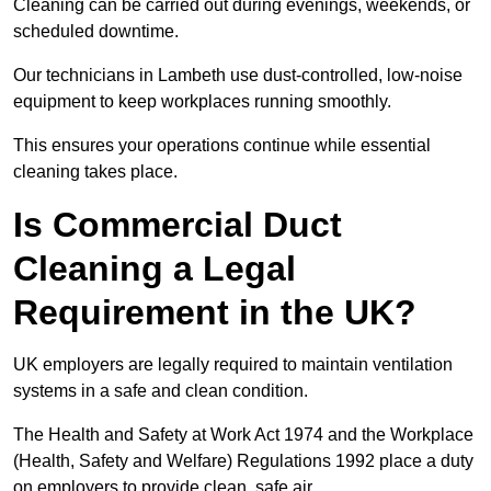
Cleaning can be carried out during evenings, weekends, or
scheduled downtime.
Our technicians in Lambeth use dust-controlled, low-noise
equipment to keep workplaces running smoothly.
This ensures your operations continue while essential
cleaning takes place.
Is Commercial Duct
Cleaning a Legal
Requirement in the UK?
UK employers are legally required to maintain ventilation
systems in a safe and clean condition.
The Health and Safety at Work Act 1974 and the Workplace
(Health, Safety and Welfare) Regulations 1992 place a duty
on employers to provide clean, safe air.