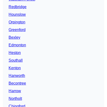
Redbridge
Hounslow
Orpington
Greenford
Bexley
Edmonton
Heston
Southall
Kenton
Hanworth
Becontree
Harrow
Northolt
Chingford