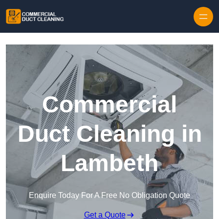
Skip to content
Commercial
Duct Cleaning in
Lambeth
Enquire Today For A Free No Obligation Quote
Get a Quote