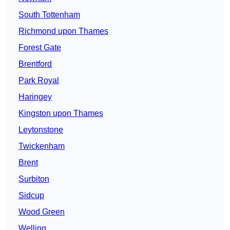
South Tottenham
Richmond upon Thames
Forest Gate
Brentford
Park Royal
Haringey
Kingston upon Thames
Leytonstone
Twickenham
Brent
Surbiton
Sidcup
Wood Green
Welling