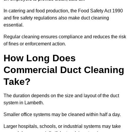
In catering and food production, the Food Safety Act 1990
and fire safety regulations also make duct cleaning
essential.
Regular cleaning ensures compliance and reduces the risk
of fines or enforcement action.
How Long Does
Commercial Duct Cleaning
Take?
The duration depends on the size and layout of the duct
system in Lambeth.
Smaller office systems may be cleaned within half a day.
Larger hospitals, schools, or industrial systems may take