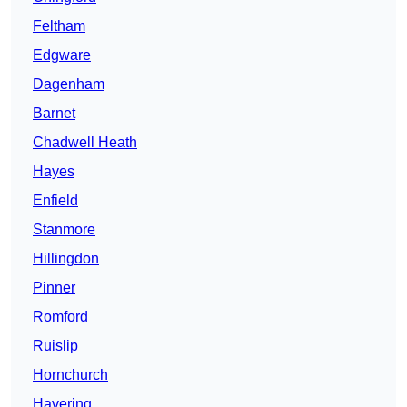
Feltham
Edgware
Dagenham
Barnet
Chadwell Heath
Hayes
Enfield
Stanmore
Hillingdon
Pinner
Romford
Ruislip
Hornchurch
Havering