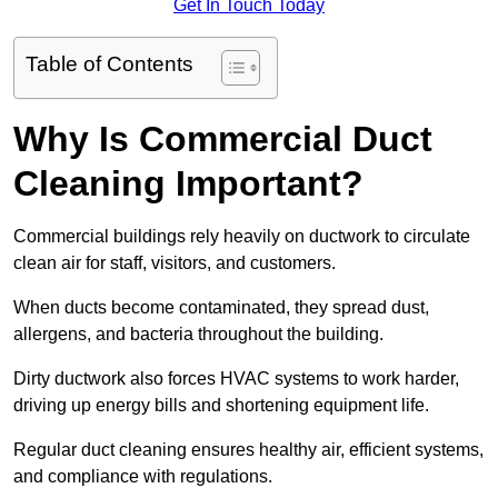
Get In Touch Today
Table of Contents
Why Is Commercial Duct
Cleaning Important?
Commercial buildings rely heavily on ductwork to circulate
clean air for staff, visitors, and customers.
When ducts become contaminated, they spread dust,
allergens, and bacteria throughout the building.
Dirty ductwork also forces HVAC systems to work harder,
driving up energy bills and shortening equipment life.
Regular duct cleaning ensures healthy air, efficient systems,
and compliance with regulations.