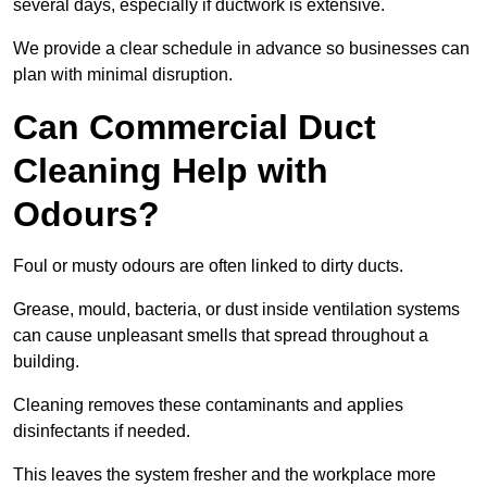
several days, especially if ductwork is extensive.
We provide a clear schedule in advance so businesses can
plan with minimal disruption.
Can Commercial Duct
Cleaning Help with
Odours?
Foul or musty odours are often linked to dirty ducts.
Grease, mould, bacteria, or dust inside ventilation systems
can cause unpleasant smells that spread throughout a
building.
Cleaning removes these contaminants and applies
disinfectants if needed.
This leaves the system fresher and the workplace more