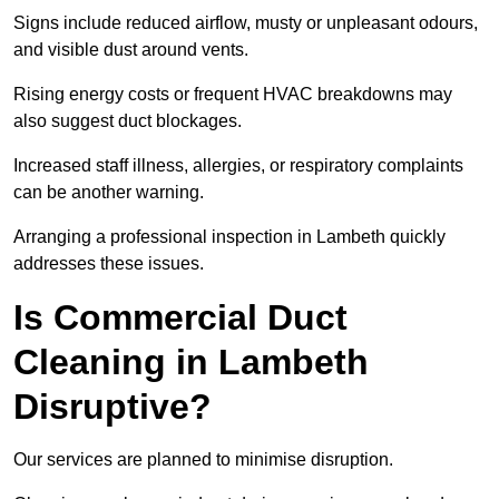
Signs include reduced airflow, musty or unpleasant odours,
and visible dust around vents.
Rising energy costs or frequent HVAC breakdowns may
also suggest duct blockages.
Increased staff illness, allergies, or respiratory complaints
can be another warning.
Arranging a professional inspection in Lambeth quickly
addresses these issues.
Is Commercial Duct
Cleaning in Lambeth
Disruptive?
Our services are planned to minimise disruption.