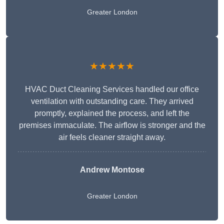
Greater London
★★★★★
HVAC Duct Cleaning Services handled our office
ventilation with outstanding care. They arrived
promptly, explained the process, and left the
premises immaculate. The airflow is stronger and the
air feels cleaner straight away.
Andrew Montose
Greater London