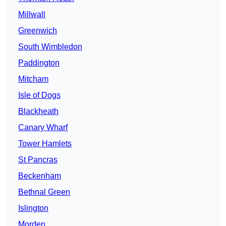
Millwall
Greenwich
South Wimbledon
Paddington
Mitcham
Isle of Dogs
Blackheath
Canary Wharf
Tower Hamlets
St Pancras
Beckenham
Bethnal Green
Islington
Morden