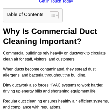
Get In Touch Today
Table of Contents
Why Is Commercial Duct
Cleaning Important?
Commercial buildings rely heavily on ductwork to circulate
clean air for staff, visitors, and customers.
When ducts become contaminated, they spread dust,
allergens, and bacteria throughout the building.
Dirty ductwork also forces HVAC systems to work harder,
driving up energy bills and shortening equipment life.
Regular duct cleaning ensures healthy air, efficient systems,
and compliance with regulations.