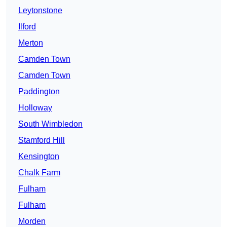
Leytonstone
Ilford
Merton
Camden Town
Camden Town
Paddington
Holloway
South Wimbledon
Stamford Hill
Kensington
Chalk Farm
Fulham
Fulham
Morden