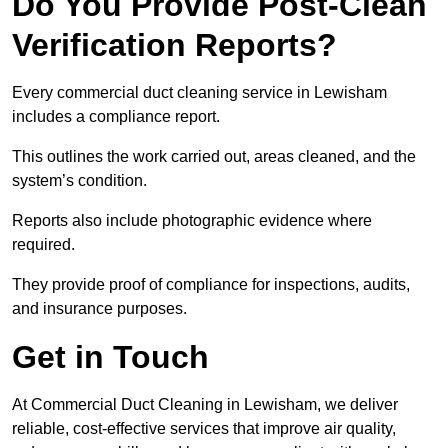
Do You Provide Post-Clean
Verification Reports?
Every commercial duct cleaning service in Lewisham
includes a compliance report.
This outlines the work carried out, areas cleaned, and the
system’s condition.
Reports also include photographic evidence where
required.
They provide proof of compliance for inspections, audits,
and insurance purposes.
Get in Touch
At Commercial Duct Cleaning in Lewisham, we deliver
reliable, cost-effective services that improve air quality,