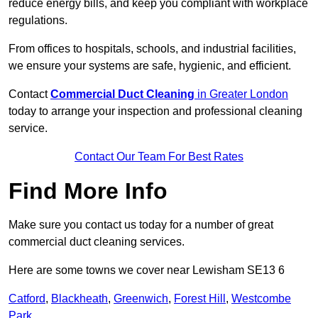
reduce energy bills, and keep you compliant with workplace
regulations.
From offices to hospitals, schools, and industrial facilities,
we ensure your systems are safe, hygienic, and efficient.
Contact
Commercial Duct Cleaning
in Greater London
today to arrange your inspection and professional cleaning
service.
Contact Our Team For Best Rates
Find More Info
Make sure you contact us today for a number of great
commercial duct cleaning services.
Here are some towns we cover near Lewisham SE13 6
Catford
,
Blackheath
,
Greenwich
,
Forest Hill
,
Westcombe
Park