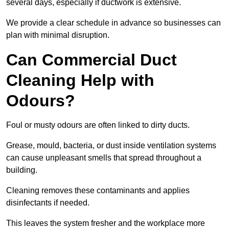
several days, especially if ductwork is extensive.
We provide a clear schedule in advance so businesses can
plan with minimal disruption.
Can Commercial Duct
Cleaning Help with
Odours?
Foul or musty odours are often linked to dirty ducts.
Grease, mould, bacteria, or dust inside ventilation systems
can cause unpleasant smells that spread throughout a
building.
Cleaning removes these contaminants and applies
disinfectants if needed.
This leaves the system fresher and the workplace more