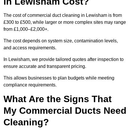
in Lewisham Cost?
The cost of commercial duct cleaning in Lewisham is from
£300 to £500, while larger or more complex sites may range
from £1,000–£2,000+.
The cost depends on system size, contamination levels,
and access requirements.
In Lewisham, we provide tailored quotes after inspection to
ensure accurate and transparent pricing.
This allows businesses to plan budgets while meeting
compliance requirements.
What Are the Signs That
My Commercial Ducts Need
Cleaning?