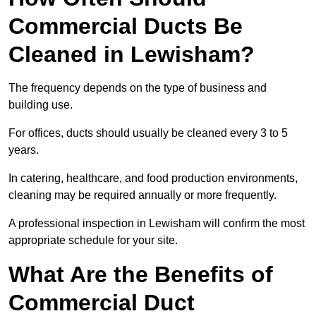
Commercial Ducts Be
Cleaned in Lewisham?
The frequency depends on the type of business and
building use.
For offices, ducts should usually be cleaned every 3 to 5
years.
In catering, healthcare, and food production environments,
cleaning may be required annually or more frequently.
A professional inspection in Lewisham will confirm the most
appropriate schedule for your site.
What Are the Benefits of
Commercial Duct