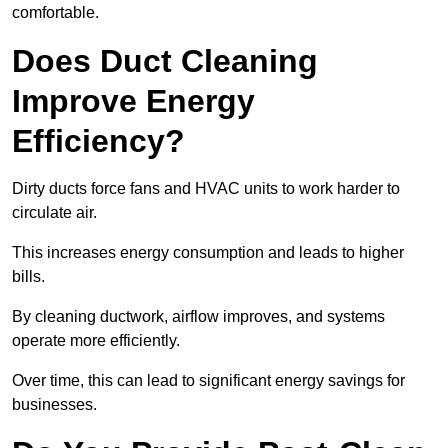
comfortable.
Does Duct Cleaning
Improve Energy
Efficiency?
Dirty ducts force fans and HVAC units to work harder to
circulate air.
This increases energy consumption and leads to higher
bills.
By cleaning ductwork, airflow improves, and systems
operate more efficiently.
Over time, this can lead to significant energy savings for
businesses.