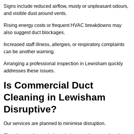
Signs include reduced airflow, musty or unpleasant odours,
and visible dust around vents.
Rising energy costs or frequent HVAC breakdowns may
also suggest duct blockages.
Increased staff illness, allergies, or respiratory complaints
can be another warning.
Arranging a professional inspection in Lewisham quickly
addresses these issues.
Is Commercial Duct
Cleaning in Lewisham
Disruptive?
Our services are planned to minimise disruption.