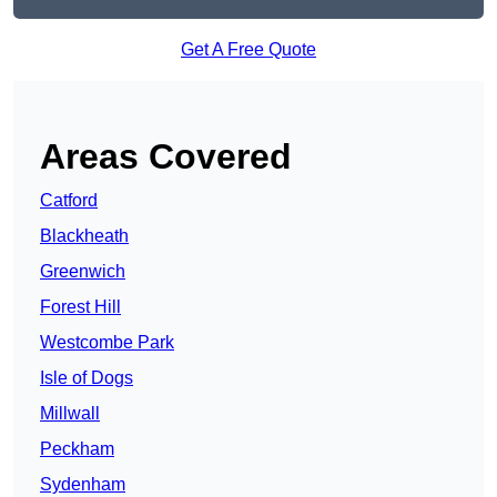
Get A Free Quote
Areas Covered
Catford
Blackheath
Greenwich
Forest Hill
Westcombe Park
Isle of Dogs
Millwall
Peckham
Sydenham