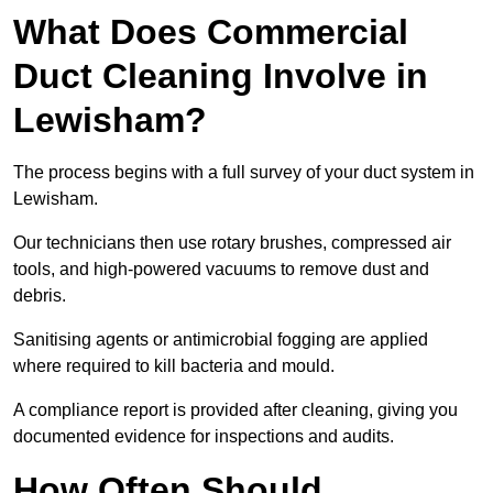
What Does Commercial
Duct Cleaning Involve in
Lewisham?
The process begins with a full survey of your duct system in
Lewisham.
Our technicians then use rotary brushes, compressed air
tools, and high-powered vacuums to remove dust and
debris.
Sanitising agents or antimicrobial fogging are applied
where required to kill bacteria and mould.
A compliance report is provided after cleaning, giving you
documented evidence for inspections and audits.
How Often Should