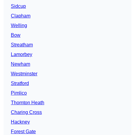
Sidcup
Clapham
Welling
Bow
Streatham
Lamorbey
Newham
Westminster
Stratford
Pimlico
Thornton Heath
Charing Cross
Hackney
Forest Gate