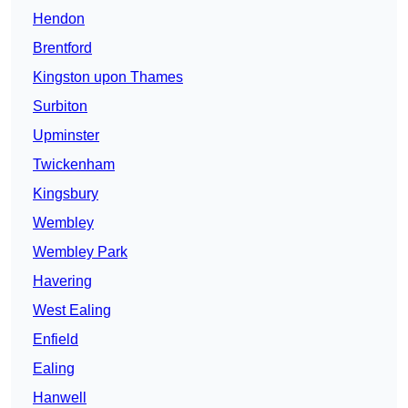
Hendon
Brentford
Kingston upon Thames
Surbiton
Upminster
Twickenham
Kingsbury
Wembley
Wembley Park
Havering
West Ealing
Enfield
Ealing
Hanwell