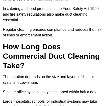
In catering and food production, the Food Safety Act 1990
and fire safety regulations also make duct cleaning
essential.
Regular cleaning ensures compliance and reduces the risk
of fines or enforcement action.
How Long Does
Commercial Duct Cleaning
Take?
The duration depends on the size and layout of the duct
system in Lewisham.
Smaller office systems may be cleaned within half a day.
Larger hospitals, schools, or industrial systems may take