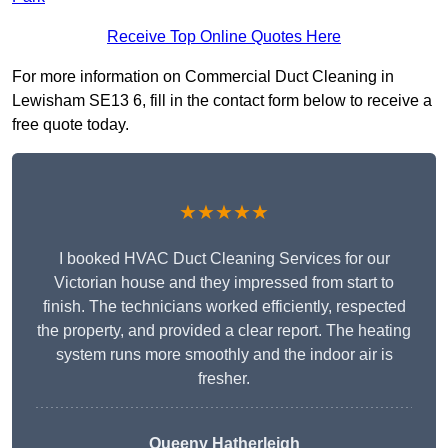
Receive Top Online Quotes Here
For more information on Commercial Duct Cleaning in
Lewisham SE13 6, fill in the contact form below to receive a
free quote today.
★★★★★
I booked HVAC Duct Cleaning Services for our
Victorian house and they impressed from start to
finish. The technicians worked efficiently, respected
the property, and provided a clear report. The heating
system runs more smoothly and the indoor air is
fresher.
Queeny Hatherleigh