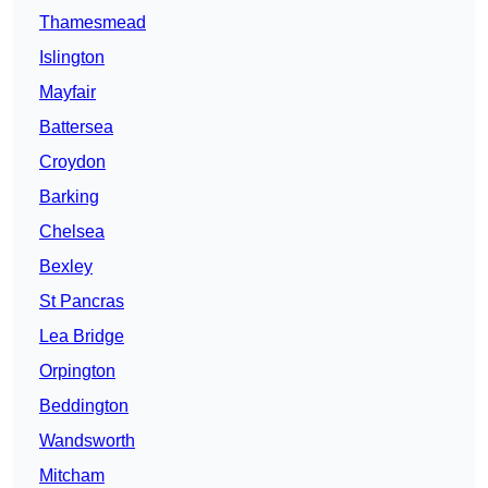
Thamesmead
Islington
Mayfair
Battersea
Croydon
Barking
Chelsea
Bexley
St Pancras
Lea Bridge
Orpington
Beddington
Wandsworth
Mitcham