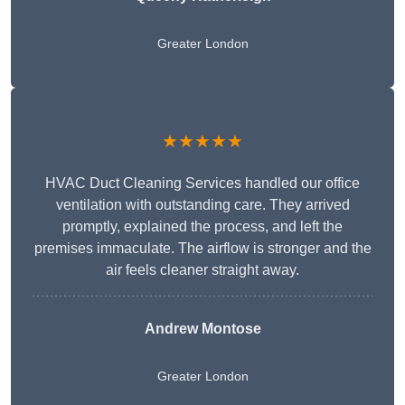
Greater London
★★★★★
HVAC Duct Cleaning Services handled our office
ventilation with outstanding care. They arrived
promptly, explained the process, and left the
premises immaculate. The airflow is stronger and the
air feels cleaner straight away.
Andrew Montose
Greater London