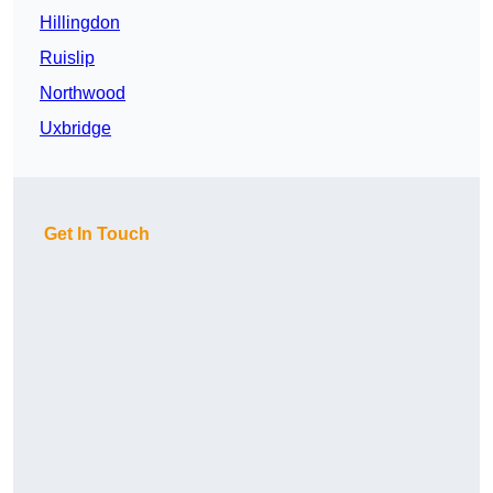
Hillingdon
Ruislip
Northwood
Uxbridge
Get In Touch