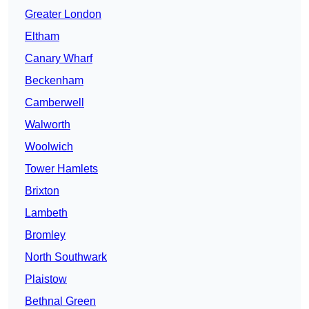
Greater London
Eltham
Canary Wharf
Beckenham
Camberwell
Walworth
Woolwich
Tower Hamlets
Brixton
Lambeth
Bromley
North Southwark
Plaistow
Bethnal Green