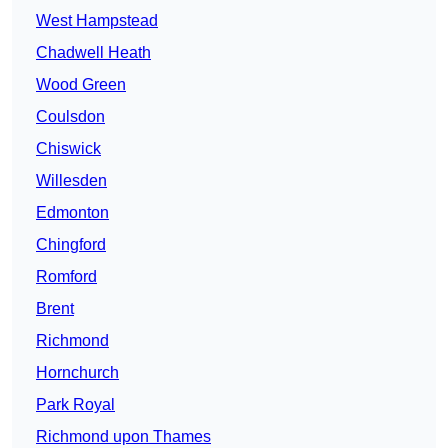
West Hampstead
Chadwell Heath
Wood Green
Coulsdon
Chiswick
Willesden
Edmonton
Chingford
Romford
Brent
Richmond
Hornchurch
Park Royal
Richmond upon Thames