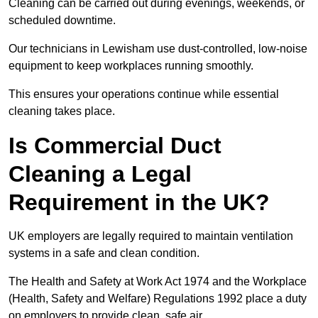
Cleaning can be carried out during evenings, weekends, or
scheduled downtime.
Our technicians in Lewisham use dust-controlled, low-noise
equipment to keep workplaces running smoothly.
This ensures your operations continue while essential
cleaning takes place.
Is Commercial Duct
Cleaning a Legal
Requirement in the UK?
UK employers are legally required to maintain ventilation
systems in a safe and clean condition.
The Health and Safety at Work Act 1974 and the Workplace
(Health, Safety and Welfare) Regulations 1992 place a duty
on employers to provide clean, safe air.