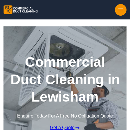
Skip to content
Commercial
Duct Cleaning in
Lewisham
Enquire Today For A Free No Obligation Quote
Get a Quote