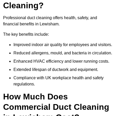
Cleaning?
Professional duct cleaning offers health, safety, and
financial benefits in Lewisham.
The key benefits include:
Improved indoor air quality for employees and visitors.
Reduced allergens, mould, and bacteria in circulation.
Enhanced HVAC efficiency and lower running costs.
Extended lifespan of ductwork and equipment.
Compliance with UK workplace health and safety
regulations.
How Much Does
Commercial Duct Cleaning