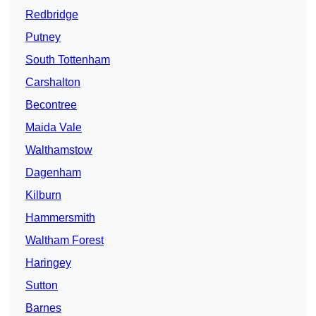
Redbridge
Putney
South Tottenham
Carshalton
Becontree
Maida Vale
Walthamstow
Dagenham
Kilburn
Hammersmith
Waltham Forest
Haringey
Sutton
Barnes