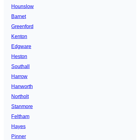
Hounslow
Barnet
Greenford
Kenton
Edgware
Heston
Southall
Harrow
Hanworth
Northolt
Stanmore
Feltham
Hayes
Pinner