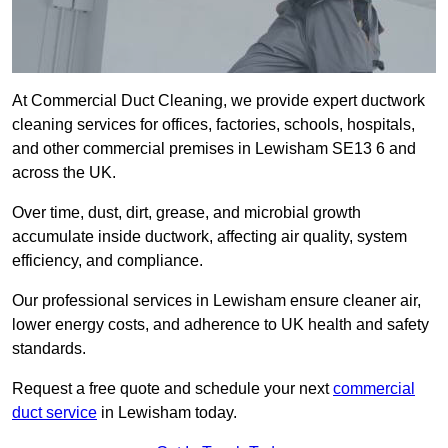
At Commercial Duct Cleaning, we provide expert ductwork
cleaning services for offices, factories, schools, hospitals,
and other commercial premises in Lewisham SE13 6 and
across the UK.
Over time, dust, dirt, grease, and microbial growth
accumulate inside ductwork, affecting air quality, system
efficiency, and compliance.
Our professional services in Lewisham ensure cleaner air,
lower energy costs, and adherence to UK health and safety
standards.
Request a free quote and schedule your next
commercial
duct service
in Lewisham today.