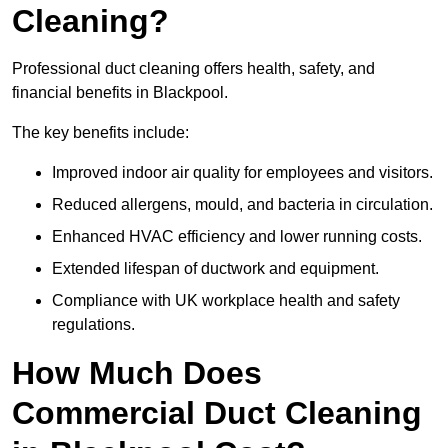
Cleaning?
Professional duct cleaning offers health, safety, and
financial benefits in Blackpool.
The key benefits include:
Improved indoor air quality for employees and visitors.
Reduced allergens, mould, and bacteria in circulation.
Enhanced HVAC efficiency and lower running costs.
Extended lifespan of ductwork and equipment.
Compliance with UK workplace health and safety
regulations.
How Much Does
Commercial Duct Cleaning