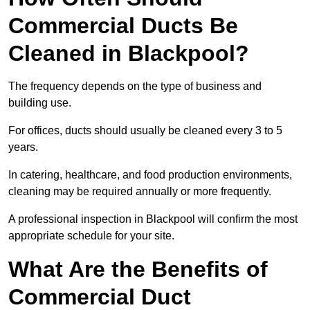
Commercial Ducts Be
Cleaned in Blackpool?
The frequency depends on the type of business and
building use.
For offices, ducts should usually be cleaned every 3 to 5
years.
In catering, healthcare, and food production environments,
cleaning may be required annually or more frequently.
A professional inspection in Blackpool will confirm the most
appropriate schedule for your site.
What Are the Benefits of
Commercial Duct