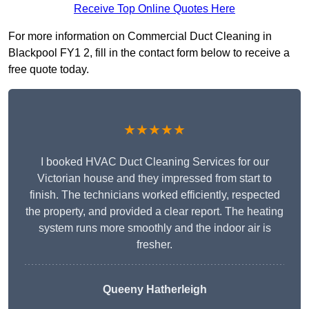
Receive Top Online Quotes Here
For more information on Commercial Duct Cleaning in
Blackpool FY1 2, fill in the contact form below to receive a
free quote today.
★★★★★
I booked HVAC Duct Cleaning Services for our
Victorian house and they impressed from start to
finish. The technicians worked efficiently, respected
the property, and provided a clear report. The heating
system runs more smoothly and the indoor air is
fresher.
Queeny Hatherleigh