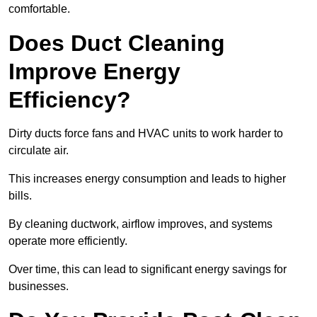
comfortable.
Does Duct Cleaning
Improve Energy
Efficiency?
Dirty ducts force fans and HVAC units to work harder to
circulate air.
This increases energy consumption and leads to higher
bills.
By cleaning ductwork, airflow improves, and systems
operate more efficiently.
Over time, this can lead to significant energy savings for
businesses.