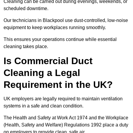
Cleaning can be carried out during evenings, weekends, or
scheduled downtime.
Our technicians in Blackpool use dust-controlled, low-noise
equipment to keep workplaces running smoothly.
This ensures your operations continue while essential
cleaning takes place.
Is Commercial Duct
Cleaning a Legal
Requirement in the UK?
UK employers are legally required to maintain ventilation
systems in a safe and clean condition.
The Health and Safety at Work Act 1974 and the Workplace
(Health, Safety and Welfare) Regulations 1992 place a duty
on employers to provide clean, safe air.