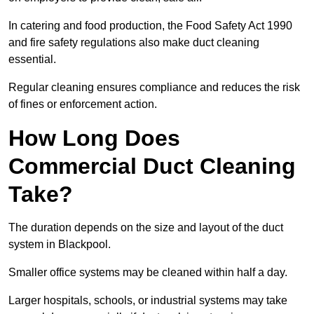
In catering and food production, the Food Safety Act 1990
and fire safety regulations also make duct cleaning
essential.
Regular cleaning ensures compliance and reduces the risk
of fines or enforcement action.
How Long Does
Commercial Duct Cleaning
Take?
The duration depends on the size and layout of the duct
system in Blackpool.
Smaller office systems may be cleaned within half a day.
Larger hospitals, schools, or industrial systems may take