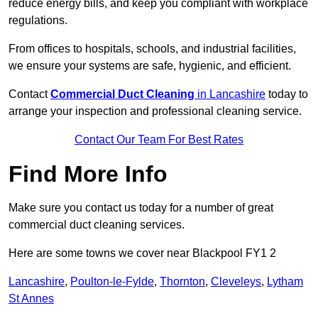
reduce energy bills, and keep you compliant with workplace
regulations.
From offices to hospitals, schools, and industrial facilities,
we ensure your systems are safe, hygienic, and efficient.
Contact
Commercial Duct Cleaning
in Lancashire
today to
arrange your inspection and professional cleaning service.
Contact Our Team For Best Rates
Find More Info
Make sure you contact us today for a number of great
commercial duct cleaning services.
Here are some towns we cover near Blackpool FY1 2
Lancashire
,
Poulton-le-Fylde
,
Thornton
,
Cleveleys
,
Lytham
St Annes