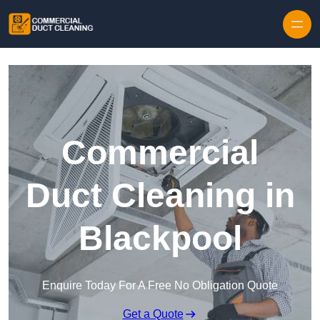
Skip to content
Commercial
Duct Cleaning in
Blackpool
Enquire Today For A Free No Obligation Quote
Get a Quote