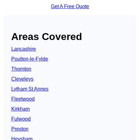
Get A Free Quote
Areas Covered
Lancashire
Poulton-le-Fylde
Thornton
Cleveleys
Lytham St Annes
Fleetwood
Kirkham
Fulwood
Preston
Heysham