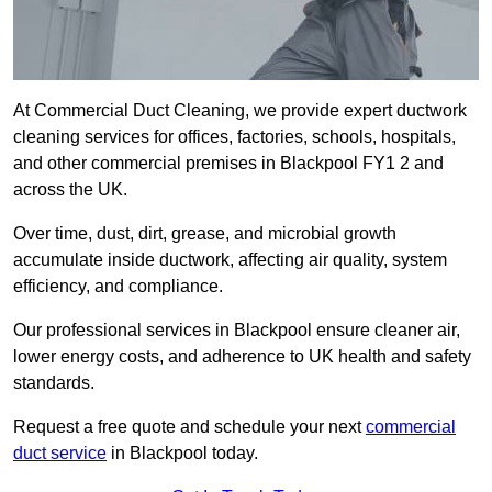
At Commercial Duct Cleaning, we provide expert ductwork
cleaning services for offices, factories, schools, hospitals,
and other commercial premises in Blackpool FY1 2 and
across the UK.
Over time, dust, dirt, grease, and microbial growth
accumulate inside ductwork, affecting air quality, system
efficiency, and compliance.
Our professional services in Blackpool ensure cleaner air,
lower energy costs, and adherence to UK health and safety
standards.
Request a free quote and schedule your next
commercial
duct service
in Blackpool today.