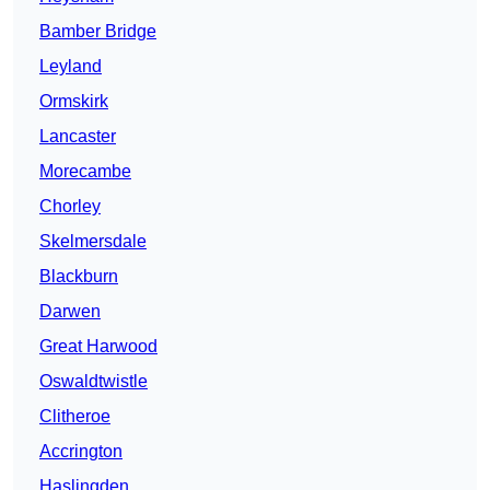
Bamber Bridge
Leyland
Ormskirk
Lancaster
Morecambe
Chorley
Skelmersdale
Blackburn
Darwen
Great Harwood
Oswaldtwistle
Clitheroe
Accrington
Haslingden