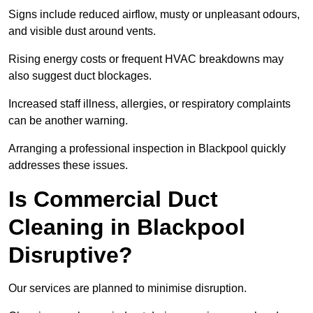
Signs include reduced airflow, musty or unpleasant odours,
and visible dust around vents.
Rising energy costs or frequent HVAC breakdowns may
also suggest duct blockages.
Increased staff illness, allergies, or respiratory complaints
can be another warning.
Arranging a professional inspection in Blackpool quickly
addresses these issues.
Is Commercial Duct
Cleaning in Blackpool
Disruptive?
Our services are planned to minimise disruption.