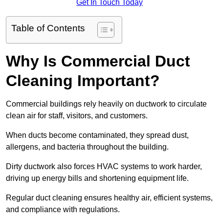
Get In Touch Today
Table of Contents
Why Is Commercial Duct
Cleaning Important?
Commercial buildings rely heavily on ductwork to circulate
clean air for staff, visitors, and customers.
When ducts become contaminated, they spread dust,
allergens, and bacteria throughout the building.
Dirty ductwork also forces HVAC systems to work harder,
driving up energy bills and shortening equipment life.
Regular duct cleaning ensures healthy air, efficient systems,
and compliance with regulations.