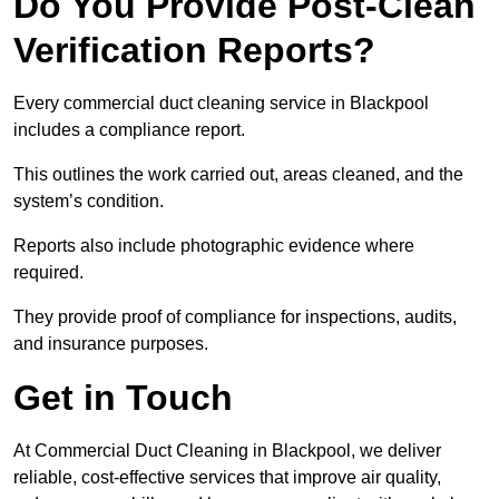
Do You Provide Post-Clean
Verification Reports?
Every commercial duct cleaning service in Blackpool
includes a compliance report.
This outlines the work carried out, areas cleaned, and the
system’s condition.
Reports also include photographic evidence where
required.
They provide proof of compliance for inspections, audits,
and insurance purposes.
Get in Touch
At Commercial Duct Cleaning in Blackpool, we deliver
reliable, cost-effective services that improve air quality,