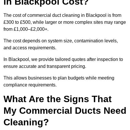
in Blackpool Cost?
The cost of commercial duct cleaning in Blackpool is from
£300 to £500, while larger or more complex sites may range
from £1,000–£2,000+.
The cost depends on system size, contamination levels,
and access requirements.
In Blackpool, we provide tailored quotes after inspection to
ensure accurate and transparent pricing.
This allows businesses to plan budgets while meeting
compliance requirements.
What Are the Signs That
My Commercial Ducts Need
Cleaning?