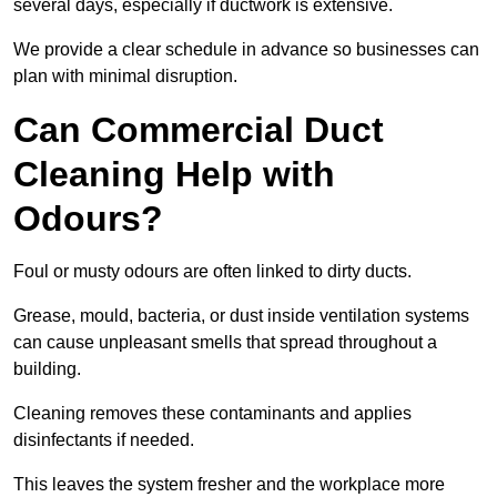
several days, especially if ductwork is extensive.
We provide a clear schedule in advance so businesses can
plan with minimal disruption.
Can Commercial Duct
Cleaning Help with
Odours?
Foul or musty odours are often linked to dirty ducts.
Grease, mould, bacteria, or dust inside ventilation systems
can cause unpleasant smells that spread throughout a
building.
Cleaning removes these contaminants and applies
disinfectants if needed.
This leaves the system fresher and the workplace more