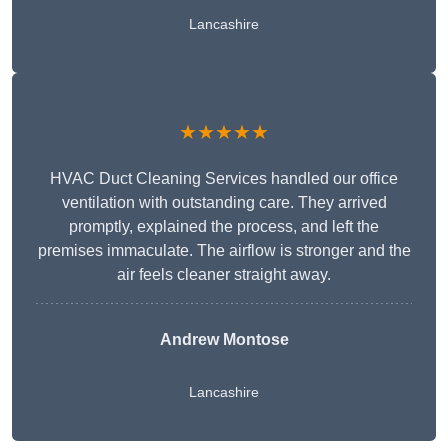
Lancashire
★★★★★
HVAC Duct Cleaning Services handled our office
ventilation with outstanding care. They arrived
promptly, explained the process, and left the
premises immaculate. The airflow is stronger and the
air feels cleaner straight away.
Andrew Montose
Lancashire