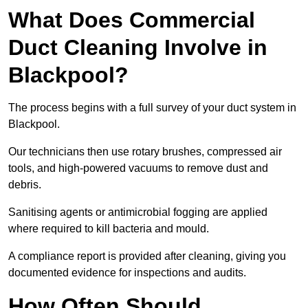
What Does Commercial
Duct Cleaning Involve in
Blackpool?
The process begins with a full survey of your duct system in
Blackpool.
Our technicians then use rotary brushes, compressed air
tools, and high-powered vacuums to remove dust and
debris.
Sanitising agents or antimicrobial fogging are applied
where required to kill bacteria and mould.
A compliance report is provided after cleaning, giving you
documented evidence for inspections and audits.
How Often Should