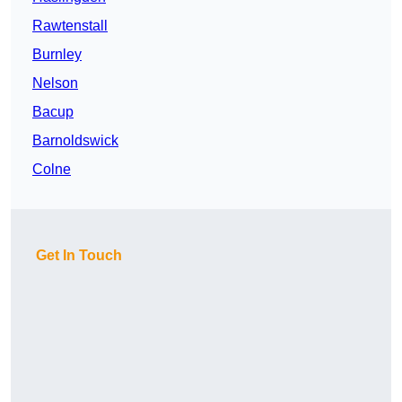
Rawtenstall
Burnley
Nelson
Bacup
Barnoldswick
Colne
Get In Touch