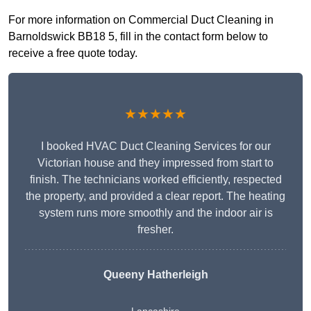
For more information on Commercial Duct Cleaning in
Barnoldswick BB18 5, fill in the contact form below to
receive a free quote today.
★★★★★
I booked HVAC Duct Cleaning Services for our
Victorian house and they impressed from start to
finish. The technicians worked efficiently, respected
the property, and provided a clear report. The heating
system runs more smoothly and the indoor air is
fresher.
Queeny Hatherleigh