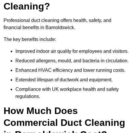
Cleaning?
Professional duct cleaning offers health, safety, and
financial benefits in Barnoldswick.
The key benefits include:
Improved indoor air quality for employees and visitors.
Reduced allergens, mould, and bacteria in circulation.
Enhanced HVAC efficiency and lower running costs.
Extended lifespan of ductwork and equipment.
Compliance with UK workplace health and safety
regulations.
How Much Does
Commercial Duct Cleaning