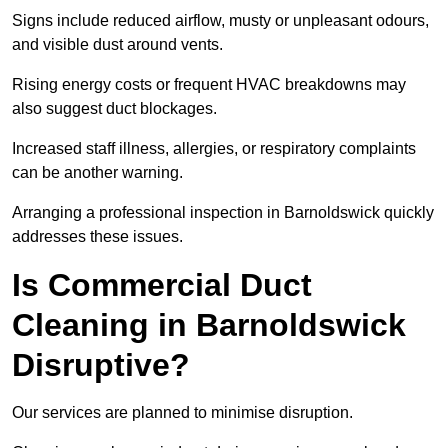
Signs include reduced airflow, musty or unpleasant odours,
and visible dust around vents.
Rising energy costs or frequent HVAC breakdowns may
also suggest duct blockages.
Increased staff illness, allergies, or respiratory complaints
can be another warning.
Arranging a professional inspection in Barnoldswick quickly
addresses these issues.
Is Commercial Duct
Cleaning in Barnoldswick
Disruptive?
Our services are planned to minimise disruption.