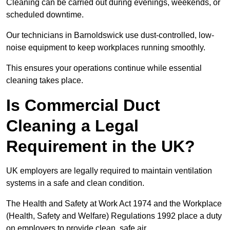
Cleaning can be carried out during evenings, weekends, or
scheduled downtime.
Our technicians in Barnoldswick use dust-controlled, low-
noise equipment to keep workplaces running smoothly.
This ensures your operations continue while essential
cleaning takes place.
Is Commercial Duct
Cleaning a Legal
Requirement in the UK?
UK employers are legally required to maintain ventilation
systems in a safe and clean condition.
The Health and Safety at Work Act 1974 and the Workplace
(Health, Safety and Welfare) Regulations 1992 place a duty
on employers to provide clean, safe air.