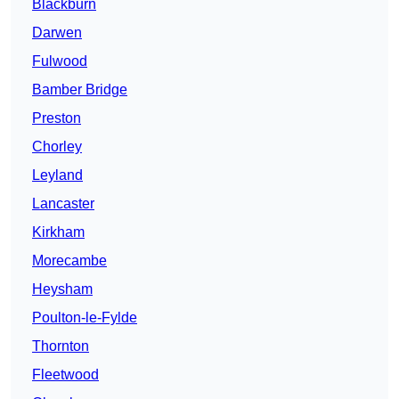
Blackburn
Darwen
Fulwood
Bamber Bridge
Preston
Chorley
Leyland
Lancaster
Kirkham
Morecambe
Heysham
Poulton-le-Fylde
Thornton
Fleetwood