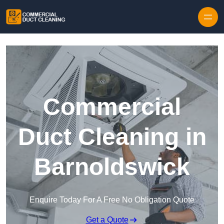
Skip to content
Commercial
Duct Cleaning in
Barnoldswick
Enquire Today For A Free No Obligation Quote
Get a Quote