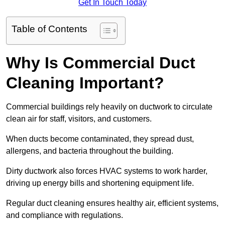
Get In Touch Today
Table of Contents
Why Is Commercial Duct
Cleaning Important?
Commercial buildings rely heavily on ductwork to circulate
clean air for staff, visitors, and customers.
When ducts become contaminated, they spread dust,
allergens, and bacteria throughout the building.
Dirty ductwork also forces HVAC systems to work harder,
driving up energy bills and shortening equipment life.
Regular duct cleaning ensures healthy air, efficient systems,
and compliance with regulations.