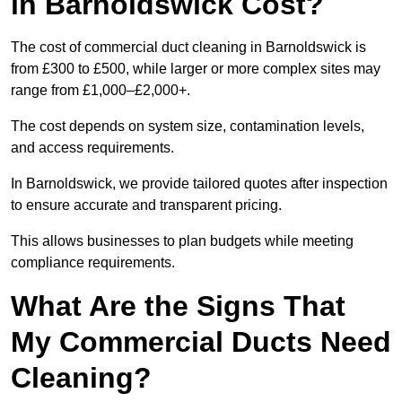
in Barnoldswick Cost?
The cost of commercial duct cleaning in Barnoldswick is
from £300 to £500, while larger or more complex sites may
range from £1,000–£2,000+.
The cost depends on system size, contamination levels,
and access requirements.
In Barnoldswick, we provide tailored quotes after inspection
to ensure accurate and transparent pricing.
This allows businesses to plan budgets while meeting
compliance requirements.
What Are the Signs That
My Commercial Ducts Need
Cleaning?