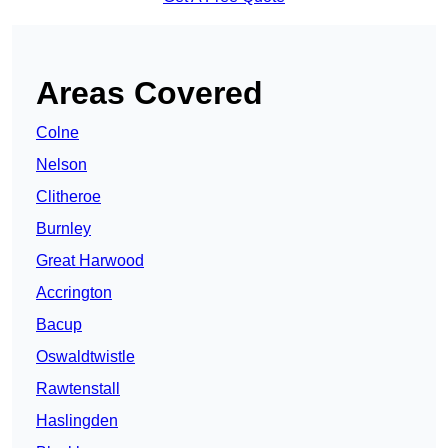
Areas Covered
Colne
Nelson
Clitheroe
Burnley
Great Harwood
Accrington
Bacup
Oswaldtwistle
Rawtenstall
Haslingden