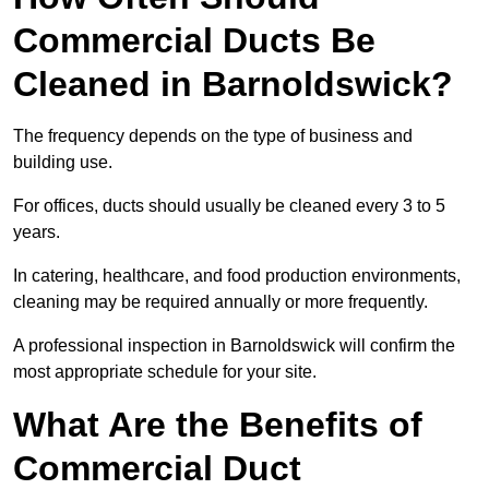
Commercial Ducts Be
Cleaned in Barnoldswick?
The frequency depends on the type of business and
building use.
For offices, ducts should usually be cleaned every 3 to 5
years.
In catering, healthcare, and food production environments,
cleaning may be required annually or more frequently.
A professional inspection in Barnoldswick will confirm the
most appropriate schedule for your site.
What Are the Benefits of
Commercial Duct