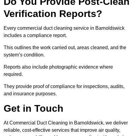
Do You Provide Post-Clean
Verification Reports?
Every commercial duct cleaning service in Barnoldswick
includes a compliance report.
This outlines the work carried out, areas cleaned, and the
system’s condition.
Reports also include photographic evidence where
required.
They provide proof of compliance for inspections, audits,
and insurance purposes.
Get in Touch
At Commercial Duct Cleaning in Barnoldswick, we deliver
reliable, cost-effective services that improve air quality,