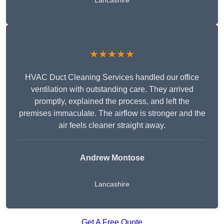
Lancashire
★★★★★
HVAC Duct Cleaning Services handled our office
ventilation with outstanding care. They arrived
promptly, explained the process, and left the
premises immaculate. The airflow is stronger and the
air feels cleaner straight away.
Andrew Montose
Lancashire
Get A Free Quote