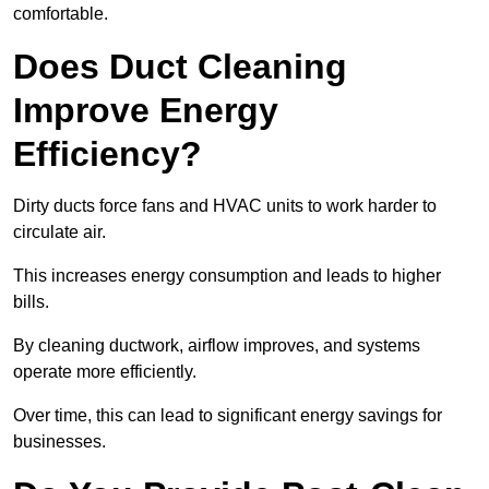
comfortable.
Does Duct Cleaning
Improve Energy
Efficiency?
Dirty ducts force fans and HVAC units to work harder to
circulate air.
This increases energy consumption and leads to higher
bills.
By cleaning ductwork, airflow improves, and systems
operate more efficiently.
Over time, this can lead to significant energy savings for
businesses.