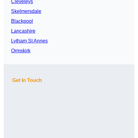
Cleveleys
Skelmersdale
Blackpool
Lancashire
Lytham St Annes
Ormskirk
Get In Touch