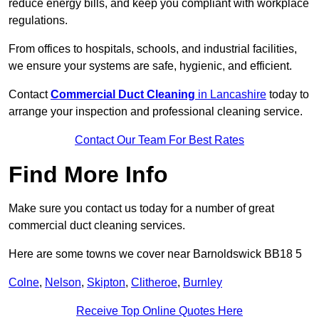
reduce energy bills, and keep you compliant with workplace
regulations.
From offices to hospitals, schools, and industrial facilities,
we ensure your systems are safe, hygienic, and efficient.
Contact
Commercial Duct Cleaning
in Lancashire
today to
arrange your inspection and professional cleaning service.
Contact Our Team For Best Rates
Find More Info
Make sure you contact us today for a number of great
commercial duct cleaning services.
Here are some towns we cover near Barnoldswick BB18 5
Colne
,
Nelson
,
Skipton
,
Clitheroe
,
Burnley
Receive Top Online Quotes Here