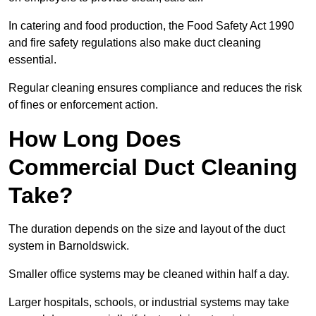
In catering and food production, the Food Safety Act 1990
and fire safety regulations also make duct cleaning
essential.
Regular cleaning ensures compliance and reduces the risk
of fines or enforcement action.
How Long Does
Commercial Duct Cleaning
Take?
The duration depends on the size and layout of the duct
system in Barnoldswick.
Smaller office systems may be cleaned within half a day.
Larger hospitals, schools, or industrial systems may take