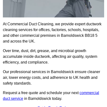
At Commercial Duct Cleaning, we provide expert ductwork
cleaning services for offices, factories, schools, hospitals,
and other commercial premises in Barnoldswick BB18 5
and across the UK.
Over time, dust, dirt, grease, and microbial growth
accumulate inside ductwork, affecting air quality, system
efficiency, and compliance.
Our professional services in Barnoldswick ensure cleaner
air, lower energy costs, and adherence to UK health and
safety standards.
Request a free quote and schedule your next
commercial
duct service
in Barnoldswick today.