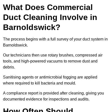
What Does Commercial
Duct Cleaning Involve in
Barnoldswick?
The process begins with a full survey of your duct system in
Barnoldswick.
Our technicians then use rotary brushes, compressed air
tools, and high-powered vacuums to remove dust and
debris.
Sanitising agents or antimicrobial fogging are applied
where required to kill bacteria and mould.
A compliance report is provided after cleaning, giving you
documented evidence for inspections and audits.
How Often Should