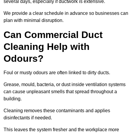
several days, especially if ductwork is extensive.
We provide a clear schedule in advance so businesses can
plan with minimal disruption.
Can Commercial Duct
Cleaning Help with
Odours?
Foul or musty odours are often linked to dirty ducts.
Grease, mould, bacteria, or dust inside ventilation systems
can cause unpleasant smells that spread throughout a
building.
Cleaning removes these contaminants and applies
disinfectants if needed.
This leaves the system fresher and the workplace more