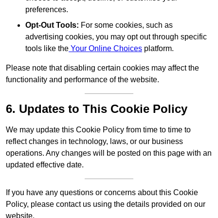
preferences.
Opt-Out Tools:
For some cookies, such as
advertising cookies, you may opt out through specific
tools like the
Your Online Choices
platform.
Please note that disabling certain cookies may affect the
functionality and performance of the website.
6. Updates to This Cookie Policy
We may update this Cookie Policy from time to time to
reflect changes in technology, laws, or our business
operations. Any changes will be posted on this page with an
updated effective date.
If you have any questions or concerns about this Cookie
Policy, please contact us using the details provided on our
website.