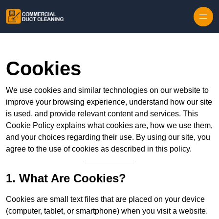
Skip to content
Cookies
We use cookies and similar technologies on our website to
improve your browsing experience, understand how our site
is used, and provide relevant content and services. This
Cookie Policy explains what cookies are, how we use them,
and your choices regarding their use. By using our site, you
agree to the use of cookies as described in this policy.
1. What Are Cookies?
Cookies are small text files that are placed on your device
(computer, tablet, or smartphone) when you visit a website.