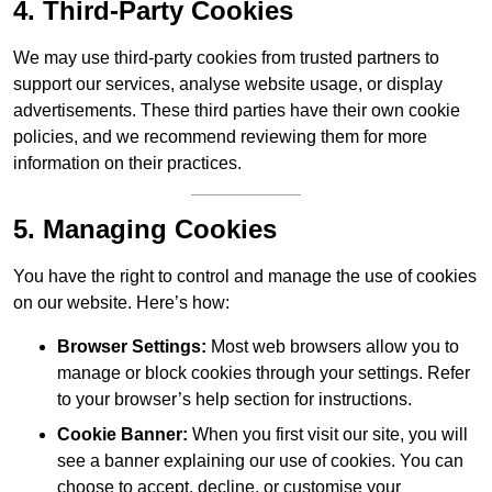
4. Third-Party Cookies
We may use third-party cookies from trusted partners to
support our services, analyse website usage, or display
advertisements. These third parties have their own cookie
policies, and we recommend reviewing them for more
information on their practices.
5. Managing Cookies
You have the right to control and manage the use of cookies
on our website. Here’s how:
Browser Settings:
Most web browsers allow you to
manage or block cookies through your settings. Refer
to your browser’s help section for instructions.
Cookie Banner:
When you first visit our site, you will
see a banner explaining our use of cookies. You can
choose to accept, decline, or customise your