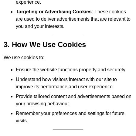
experience.
Targeting or Advertising Cookies:
These cookies
are used to deliver advertisements that are relevant to
you and your interests.
3. How We Use Cookies
We use cookies to:
Ensure the website functions properly and securely.
Understand how visitors interact with our site to
improve its performance and user experience.
Provide tailored content and advertisements based on
your browsing behaviour.
Remember your preferences and settings for future
visits.