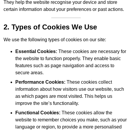
They help the website recognise your device and store
certain information about your preferences or past actions.
2. Types of Cookies We Use
We use the following types of cookies on our site:
Essential Cookies:
These cookies are necessary for
the website to function properly. They enable basic
features such as page navigation and access to
secure areas.
Performance Cookies:
These cookies collect
information about how visitors use our website, such
as which pages are most visited. This helps us
improve the site’s functionality.
Functional Cookies:
These cookies allow the
website to remember choices you make, such as your
language or region, to provide a more personalised