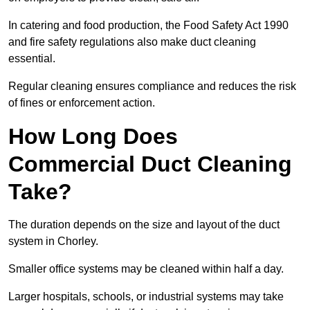
In catering and food production, the Food Safety Act 1990
and fire safety regulations also make duct cleaning
essential.
Regular cleaning ensures compliance and reduces the risk
of fines or enforcement action.
How Long Does
Commercial Duct Cleaning
Take?
The duration depends on the size and layout of the duct
system in Chorley.
Smaller office systems may be cleaned within half a day.
Larger hospitals, schools, or industrial systems may take