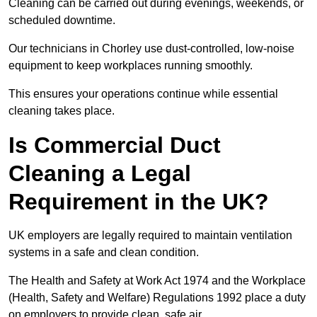
Cleaning can be carried out during evenings, weekends, or
scheduled downtime.
Our technicians in Chorley use dust-controlled, low-noise
equipment to keep workplaces running smoothly.
This ensures your operations continue while essential
cleaning takes place.
Is Commercial Duct
Cleaning a Legal
Requirement in the UK?
UK employers are legally required to maintain ventilation
systems in a safe and clean condition.
The Health and Safety at Work Act 1974 and the Workplace
(Health, Safety and Welfare) Regulations 1992 place a duty
on employers to provide clean, safe air.