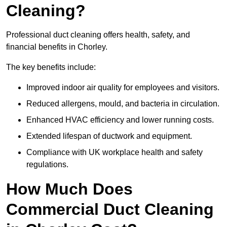
Cleaning?
Professional duct cleaning offers health, safety, and
financial benefits in Chorley.
The key benefits include:
Improved indoor air quality for employees and visitors.
Reduced allergens, mould, and bacteria in circulation.
Enhanced HVAC efficiency and lower running costs.
Extended lifespan of ductwork and equipment.
Compliance with UK workplace health and safety
regulations.
How Much Does
Commercial Duct Cleaning