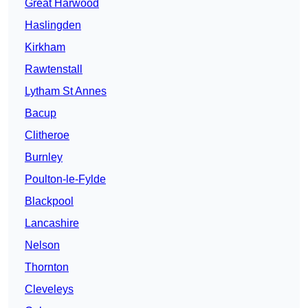
Great Harwood
Haslingden
Kirkham
Rawtenstall
Lytham St Annes
Bacup
Clitheroe
Burnley
Poulton-le-Fylde
Blackpool
Lancashire
Nelson
Thornton
Cleveleys