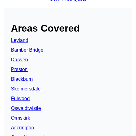
Areas Covered
Leyland
Bamber Bridge
Darwen
Preston
Blackburn
Skelmersdale
Fulwood
Oswaldtwistle
Ormskirk
Accrington