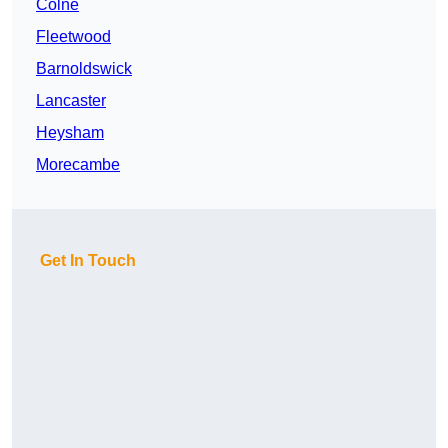
Colne
Fleetwood
Barnoldswick
Lancaster
Heysham
Morecambe
Get In Touch