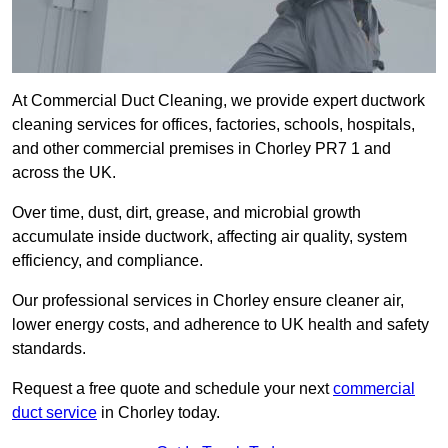
At Commercial Duct Cleaning, we provide expert ductwork
cleaning services for offices, factories, schools, hospitals,
and other commercial premises in Chorley PR7 1 and
across the UK.
Over time, dust, dirt, grease, and microbial growth
accumulate inside ductwork, affecting air quality, system
efficiency, and compliance.
Our professional services in Chorley ensure cleaner air,
lower energy costs, and adherence to UK health and safety
standards.
Request a free quote and schedule your next
commercial
duct service
in Chorley today.