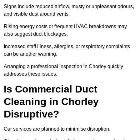
Signs include reduced airflow, musty or unpleasant odours,
and visible dust around vents.
Rising energy costs or frequent HVAC breakdowns may
also suggest duct blockages.
Increased staff illness, allergies, or respiratory complaints
can be another warning.
Arranging a professional inspection in Chorley quickly
addresses these issues.
Is Commercial Duct
Cleaning in Chorley
Disruptive?
Our services are planned to minimise disruption.