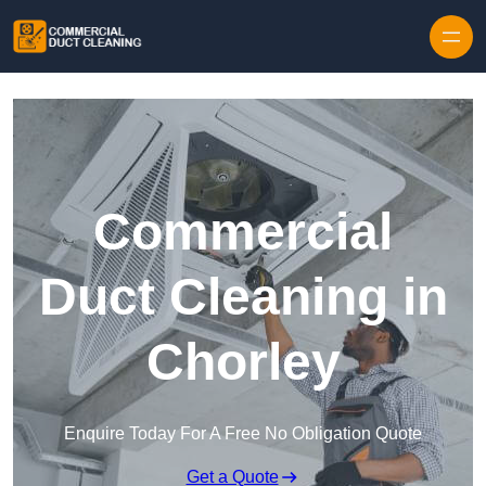
Skip to content
Commercial
Duct Cleaning in
Chorley
Enquire Today For A Free No Obligation Quote
Get a Quote