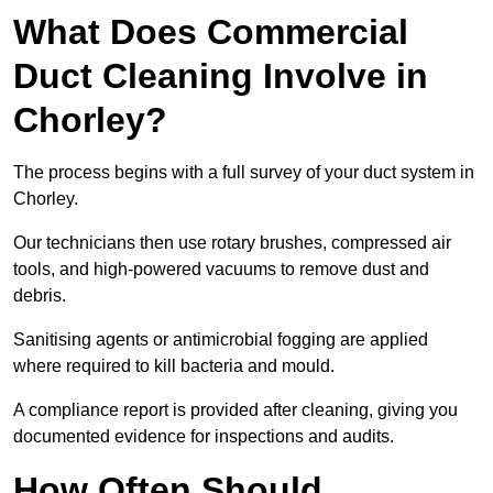
What Does Commercial
Duct Cleaning Involve in
Chorley?
The process begins with a full survey of your duct system in
Chorley.
Our technicians then use rotary brushes, compressed air
tools, and high-powered vacuums to remove dust and
debris.
Sanitising agents or antimicrobial fogging are applied
where required to kill bacteria and mould.
A compliance report is provided after cleaning, giving you
documented evidence for inspections and audits.
How Often Should