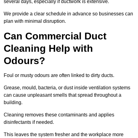
several days, especially if ductwork is extensive.
We provide a clear schedule in advance so businesses can
plan with minimal disruption.
Can Commercial Duct
Cleaning Help with
Odours?
Foul or musty odours are often linked to dirty ducts.
Grease, mould, bacteria, or dust inside ventilation systems
can cause unpleasant smells that spread throughout a
building.
Cleaning removes these contaminants and applies
disinfectants if needed.
This leaves the system fresher and the workplace more