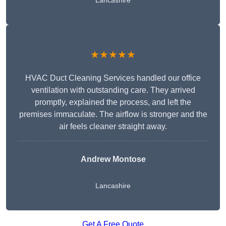
Lancashire
★★★★★
HVAC Duct Cleaning Services handled our office
ventilation with outstanding care. They arrived
promptly, explained the process, and left the
premises immaculate. The airflow is stronger and the
air feels cleaner straight away.
Andrew Montose
Lancashire
Get A Free Quote