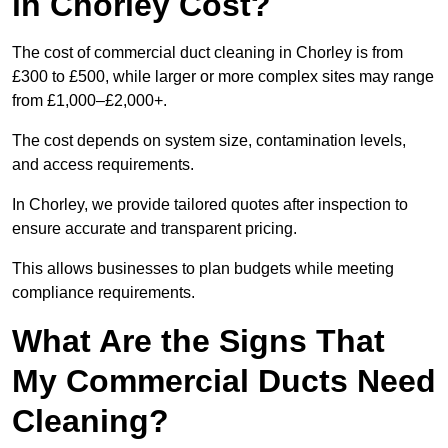
in Chorley Cost?
The cost of commercial duct cleaning in Chorley is from
£300 to £500, while larger or more complex sites may range
from £1,000–£2,000+.
The cost depends on system size, contamination levels,
and access requirements.
In Chorley, we provide tailored quotes after inspection to
ensure accurate and transparent pricing.
This allows businesses to plan budgets while meeting
compliance requirements.
What Are the Signs That
My Commercial Ducts Need
Cleaning?