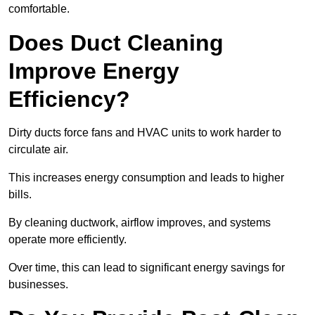
comfortable.
Does Duct Cleaning
Improve Energy
Efficiency?
Dirty ducts force fans and HVAC units to work harder to
circulate air.
This increases energy consumption and leads to higher
bills.
By cleaning ductwork, airflow improves, and systems
operate more efficiently.
Over time, this can lead to significant energy savings for
businesses.