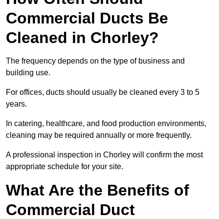
Commercial Ducts Be
Cleaned in Chorley?
The frequency depends on the type of business and
building use.
For offices, ducts should usually be cleaned every 3 to 5
years.
In catering, healthcare, and food production environments,
cleaning may be required annually or more frequently.
A professional inspection in Chorley will confirm the most
appropriate schedule for your site.
What Are the Benefits of
Commercial Duct