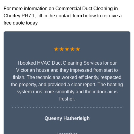
For more information on Commercial Duct Cleaning in
Chorley PR7 1, fill in the contact form below to receive a
free quote today.
★★★★★
I booked HVAC Duct Cleaning Services for our
Victorian house and they impressed from start to
finish. The technicians worked efficiently, respected
the property, and provided a clear report. The heating
system runs more smoothly and the indoor air is
fresher.
Queeny Hatherleigh