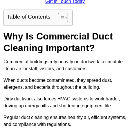
Get In Touch Today
Table of Contents
Why Is Commercial Duct
Cleaning Important?
Commercial buildings rely heavily on ductwork to circulate
clean air for staff, visitors, and customers.
When ducts become contaminated, they spread dust,
allergens, and bacteria throughout the building.
Dirty ductwork also forces HVAC systems to work harder,
driving up energy bills and shortening equipment life.
Regular duct cleaning ensures healthy air, efficient systems,
and compliance with regulations.