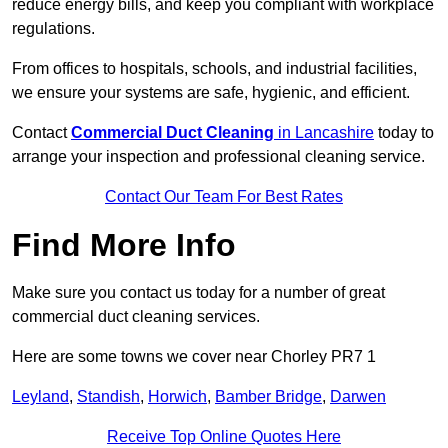
reduce energy bills, and keep you compliant with workplace
regulations.
From offices to hospitals, schools, and industrial facilities,
we ensure your systems are safe, hygienic, and efficient.
Contact
Commercial Duct Cleaning
in Lancashire
today to
arrange your inspection and professional cleaning service.
Contact Our Team For Best Rates
Find More Info
Make sure you contact us today for a number of great
commercial duct cleaning services.
Here are some towns we cover near Chorley PR7 1
Leyland
,
Standish
,
Horwich
,
Bamber Bridge
,
Darwen
Receive Top Online Quotes Here