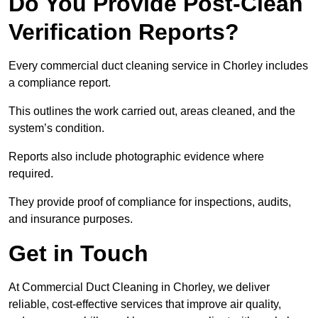
Do You Provide Post-Clean
Verification Reports?
Every commercial duct cleaning service in Chorley includes
a compliance report.
This outlines the work carried out, areas cleaned, and the
system’s condition.
Reports also include photographic evidence where
required.
They provide proof of compliance for inspections, audits,
and insurance purposes.
Get in Touch
At Commercial Duct Cleaning in Chorley, we deliver
reliable, cost-effective services that improve air quality,