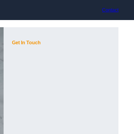
Contact
Get In Touch