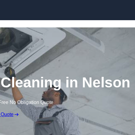
Skip to content
Cleaning in Nelson
Free No Obligation Quote
 Quote