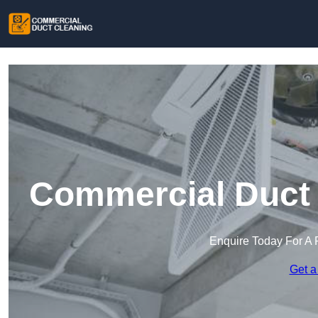
Commercial Duct 
Enquire Today For A 
Get a