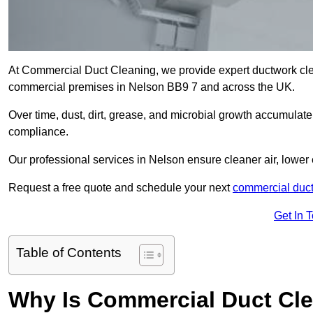
At Commercial Duct Cleaning, we provide expert ductwork cleani
commercial premises in Nelson BB9 7 and across the UK.
Over time, dust, dirt, grease, and microbial growth accumulate 
compliance.
Our professional services in Nelson ensure cleaner air, lower
Request a free quote and schedule your next
commercial duct
Get In 
Table of Contents
Why Is Commercial Duct Cle