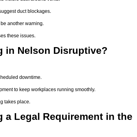
suggest duct blockages.
n be another warning.
ses these issues.
 in Nelson Disruptive?
scheduled downtime.
ipment to keep workplaces running smoothly.
g takes place.
 a Legal Requirement in the