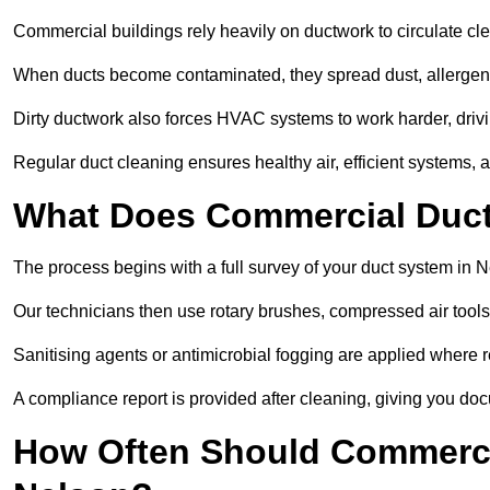
Commercial buildings rely heavily on ductwork to circulate clean
When ducts become contaminated, they spread dust, allergens,
Dirty ductwork also forces HVAC systems to work harder, drivi
Regular duct cleaning ensures healthy air, efficient systems, 
What Does Commercial Duct 
The process begins with a full survey of your duct system in N
Our technicians then use rotary brushes, compressed air too
Sanitising agents or antimicrobial fogging are applied where r
A compliance report is provided after cleaning, giving you do
How Often Should Commerci