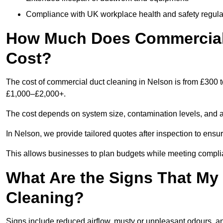
Compliance with UK workplace health and safety regula
How Much Does Commercial 
Cost?
The cost of commercial duct cleaning in Nelson is from £300 
£1,000–£2,000+.
The cost depends on system size, contamination levels, and 
In Nelson, we provide tailored quotes after inspection to ensu
This allows businesses to plan budgets while meeting compli
What Are the Signs That M
Cleaning?
Signs include reduced airflow, musty or unpleasant odours, an