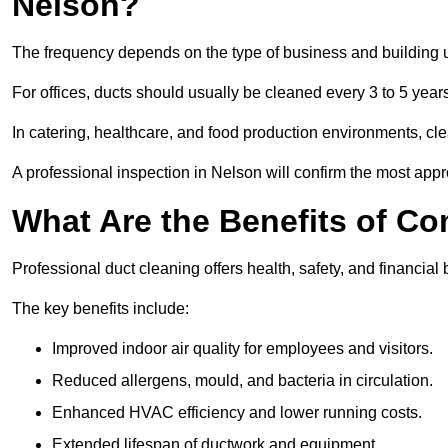
Nelson?
The frequency depends on the type of business and building 
For offices, ducts should usually be cleaned every 3 to 5 year
In catering, healthcare, and food production environments, cl
A professional inspection in Nelson will confirm the most appro
What Are the Benefits of C
Professional duct cleaning offers health, safety, and financial 
The key benefits include:
Improved indoor air quality for employees and visitors.
Reduced allergens, mould, and bacteria in circulation.
Enhanced HVAC efficiency and lower running costs.
Extended lifespan of ductwork and equipment.