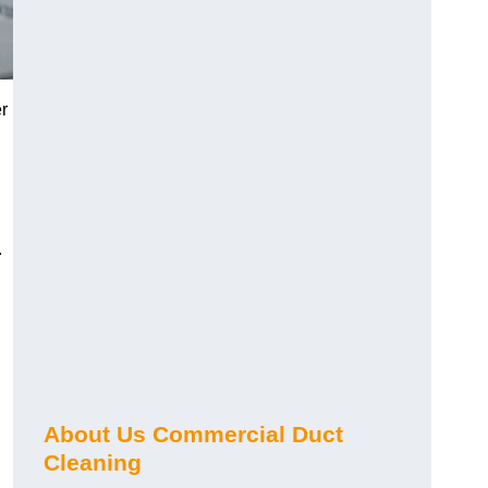
r
.
About Us Commercial Duct
Cleaning