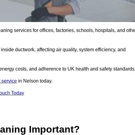
ng services for offices, factories, schools, hospitals, and othe
inside ductwork, affecting air quality, system efficiency, and
 energy costs, and adherence to UK health and safety standards
 service
in Nelson today.
Touch Today
aning Important?