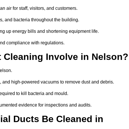
 air for staff, visitors, and customers.
 and bacteria throughout the building.
ng up energy bills and shortening equipment life.
and compliance with regulations.
Cleaning Involve in Nelson?
elson.
ls, and high-powered vacuums to remove dust and debris.
equired to kill bacteria and mould.
cumented evidence for inspections and audits.
al Ducts Be Cleaned in