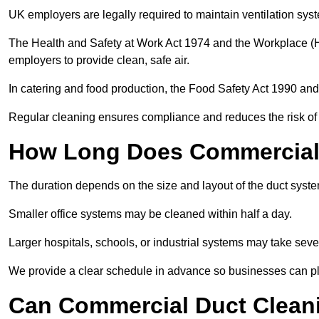
UK employers are legally required to maintain ventilation syst
The Health and Safety at Work Act 1974 and the Workplace (H
employers to provide clean, safe air.
In catering and food production, the Food Safety Act 1990 and 
Regular cleaning ensures compliance and reduces the risk of 
How Long Does Commercial 
The duration depends on the size and layout of the duct syst
Smaller office systems may be cleaned within half a day.
Larger hospitals, schools, or industrial systems may take sever
We provide a clear schedule in advance so businesses can pl
Can Commercial Duct Clean