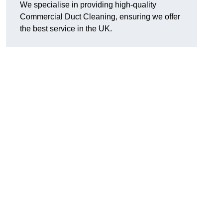
We specialise in providing high-quality
Commercial Duct Cleaning, ensuring we offer
the best service in the UK.