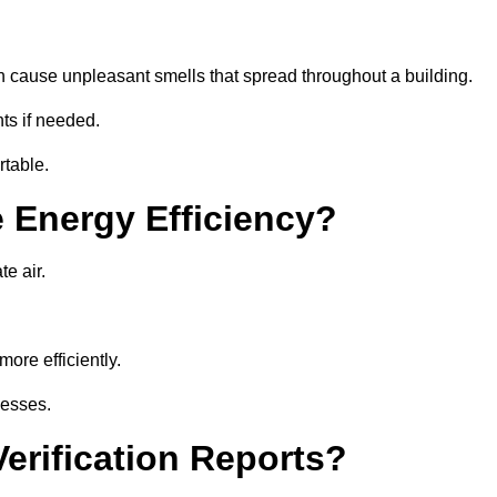
an cause unpleasant smells that spread throughout a building.
ts if needed.
rtable.
 Energy Efficiency?
te air.
ore efficiently.
nesses.
erification Reports?