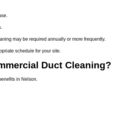
use.
s.
eaning may be required annually or more frequently.
priate schedule for your site.
ommercial Duct Cleaning?
benefits in Nelson.