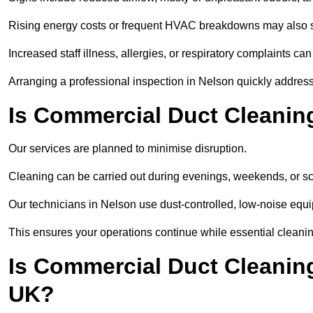
Rising energy costs or frequent HVAC breakdowns may also 
Increased staff illness, allergies, or respiratory complaints ca
Arranging a professional inspection in Nelson quickly addres
Is Commercial Duct Cleaning
Our services are planned to minimise disruption.
Cleaning can be carried out during evenings, weekends, or 
Our technicians in Nelson use dust-controlled, low-noise equ
This ensures your operations continue while essential cleanin
Is Commercial Duct Cleaning
UK?