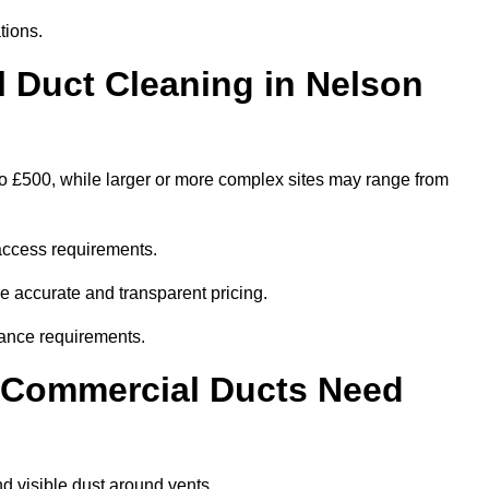
tions.
Duct Cleaning in Nelson
to £500, while larger or more complex sites may range from
access requirements.
re accurate and transparent pricing.
ance requirements.
y Commercial Ducts Need
d visible dust around vents.