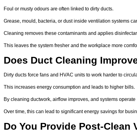
Foul or musty odours are often linked to dirty ducts.
Grease, mould, bacteria, or dust inside ventilation systems c
Cleaning removes these contaminants and applies disinfectan
This leaves the system fresher and the workplace more comfo
Does Duct Cleaning Improve
Dirty ducts force fans and HVAC units to work harder to circula
This increases energy consumption and leads to higher bills.
By cleaning ductwork, airflow improves, and systems operate m
Over time, this can lead to significant energy savings for busi
Do You Provide Post-Clean V