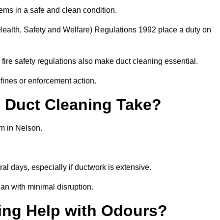
ems in a safe and clean condition.
ealth, Safety and Welfare) Regulations 1992 place a duty on
fire safety regulations also make duct cleaning essential.
fines or enforcement action.
Duct Cleaning Take?
em in Nelson.
al days, especially if ductwork is extensive.
an with minimal disruption.
ing Help with Odours?