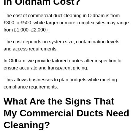
in Oldham Cost?
The cost of commercial duct cleaning in Oldham is from
£300 to £500, while larger or more complex sites may range
from £1,000–£2,000+.
The cost depends on system size, contamination levels,
and access requirements.
In Oldham, we provide tailored quotes after inspection to
ensure accurate and transparent pricing.
This allows businesses to plan budgets while meeting
compliance requirements.
What Are the Signs That
My Commercial Ducts Need
Cleaning?