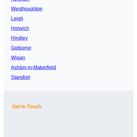
Westhoughton
Leigh
Horwich
Hindley
Golborne
Wigan
Ashton-in-Makerfield
Standish
Get In Touch