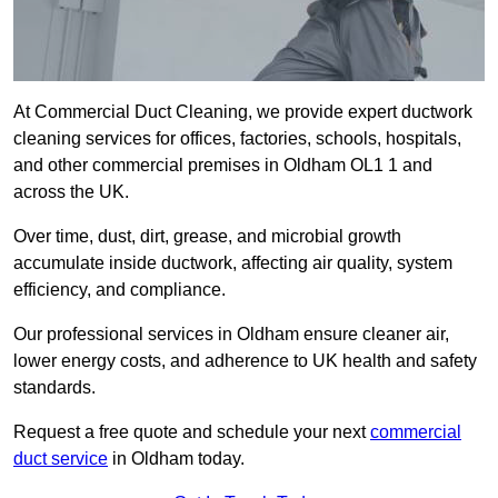
At Commercial Duct Cleaning, we provide expert ductwork
cleaning services for offices, factories, schools, hospitals,
and other commercial premises in Oldham OL1 1 and
across the UK.
Over time, dust, dirt, grease, and microbial growth
accumulate inside ductwork, affecting air quality, system
efficiency, and compliance.
Our professional services in Oldham ensure cleaner air,
lower energy costs, and adherence to UK health and safety
standards.
Request a free quote and schedule your next
commercial
duct service
in Oldham today.