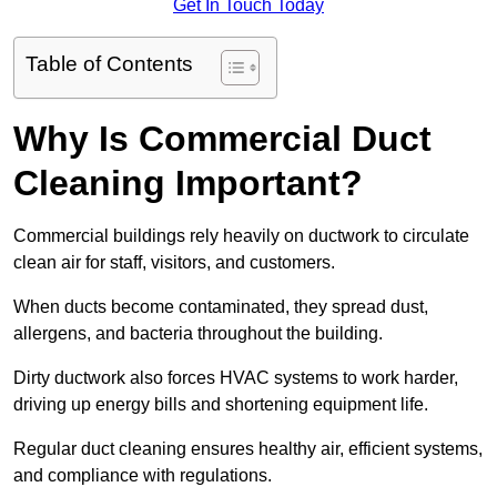
Get In Touch Today
Table of Contents
Why Is Commercial Duct
Cleaning Important?
Commercial buildings rely heavily on ductwork to circulate
clean air for staff, visitors, and customers.
When ducts become contaminated, they spread dust,
allergens, and bacteria throughout the building.
Dirty ductwork also forces HVAC systems to work harder,
driving up energy bills and shortening equipment life.
Regular duct cleaning ensures healthy air, efficient systems,
and compliance with regulations.