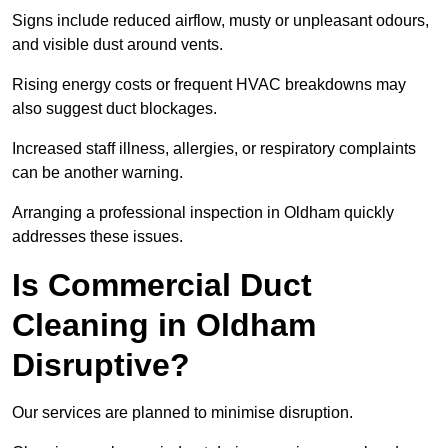
Signs include reduced airflow, musty or unpleasant odours,
and visible dust around vents.
Rising energy costs or frequent HVAC breakdowns may
also suggest duct blockages.
Increased staff illness, allergies, or respiratory complaints
can be another warning.
Arranging a professional inspection in Oldham quickly
addresses these issues.
Is Commercial Duct
Cleaning in Oldham
Disruptive?
Our services are planned to minimise disruption.