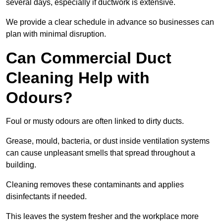
several days, especially if ductwork is extensive.
We provide a clear schedule in advance so businesses can
plan with minimal disruption.
Can Commercial Duct
Cleaning Help with
Odours?
Foul or musty odours are often linked to dirty ducts.
Grease, mould, bacteria, or dust inside ventilation systems
can cause unpleasant smells that spread throughout a
building.
Cleaning removes these contaminants and applies
disinfectants if needed.
This leaves the system fresher and the workplace more