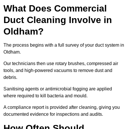
What Does Commercial
Duct Cleaning Involve in
Oldham?
The process begins with a full survey of your duct system in
Oldham.
Our technicians then use rotary brushes, compressed air
tools, and high-powered vacuums to remove dust and
debris.
Sanitising agents or antimicrobial fogging are applied
where required to kill bacteria and mould.
A compliance report is provided after cleaning, giving you
documented evidence for inspections and audits.
How Often Should