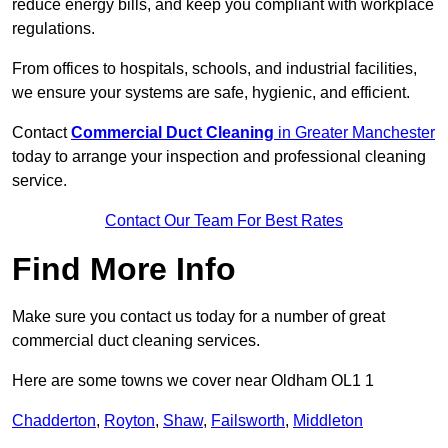
reduce energy bills, and keep you compliant with workplace
regulations.
From offices to hospitals, schools, and industrial facilities,
we ensure your systems are safe, hygienic, and efficient.
Contact
Commercial Duct Cleaning
in Greater Manchester
today to arrange your inspection and professional cleaning
service.
Contact Our Team For Best Rates
Find More Info
Make sure you contact us today for a number of great
commercial duct cleaning services.
Here are some towns we cover near Oldham OL1 1
Chadderton
,
Royton
,
Shaw
,
Failsworth
,
Middleton