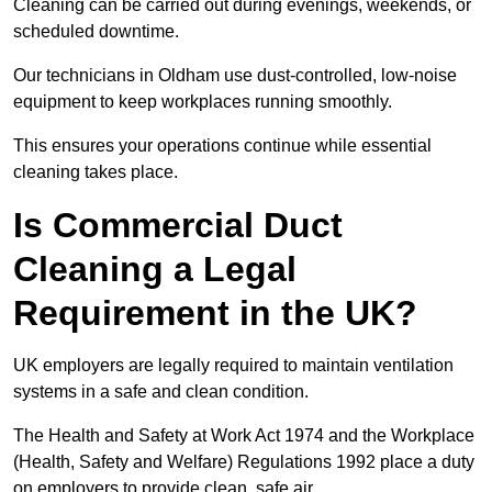
Cleaning can be carried out during evenings, weekends, or
scheduled downtime.
Our technicians in Oldham use dust-controlled, low-noise
equipment to keep workplaces running smoothly.
This ensures your operations continue while essential
cleaning takes place.
Is Commercial Duct
Cleaning a Legal
Requirement in the UK?
UK employers are legally required to maintain ventilation
systems in a safe and clean condition.
The Health and Safety at Work Act 1974 and the Workplace
(Health, Safety and Welfare) Regulations 1992 place a duty
on employers to provide clean, safe air.