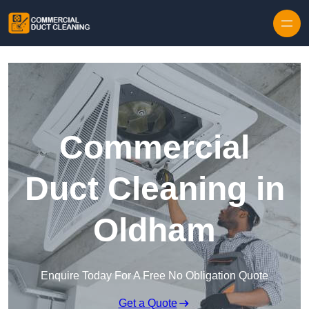
Skip to content
Commercial
Duct Cleaning in
Oldham
Enquire Today For A Free No Obligation Quote
Get a Quote