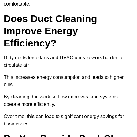
comfortable.
Does Duct Cleaning
Improve Energy
Efficiency?
Dirty ducts force fans and HVAC units to work harder to
circulate air.
This increases energy consumption and leads to higher
bills.
By cleaning ductwork, airflow improves, and systems
operate more efficiently.
Over time, this can lead to significant energy savings for
businesses.