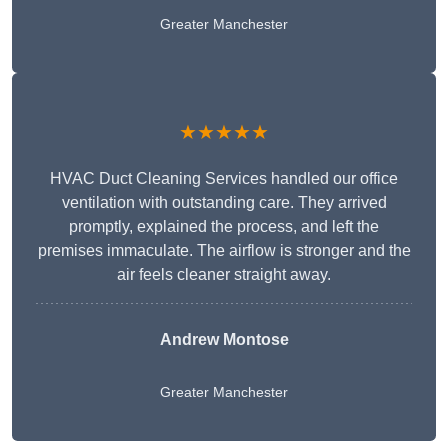
Greater Manchester
★★★★★
HVAC Duct Cleaning Services handled our office
ventilation with outstanding care. They arrived
promptly, explained the process, and left the
premises immaculate. The airflow is stronger and the
air feels cleaner straight away.
Andrew Montose
Greater Manchester