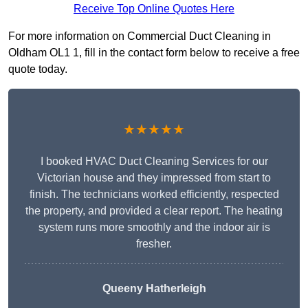
Receive Top Online Quotes Here
For more information on Commercial Duct Cleaning in
Oldham OL1 1, fill in the contact form below to receive a free
quote today.
★★★★★
I booked HVAC Duct Cleaning Services for our
Victorian house and they impressed from start to
finish. The technicians worked efficiently, respected
the property, and provided a clear report. The heating
system runs more smoothly and the indoor air is
fresher.
Queeny Hatherleigh