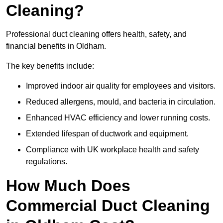
Cleaning?
Professional duct cleaning offers health, safety, and
financial benefits in Oldham.
The key benefits include:
Improved indoor air quality for employees and visitors.
Reduced allergens, mould, and bacteria in circulation.
Enhanced HVAC efficiency and lower running costs.
Extended lifespan of ductwork and equipment.
Compliance with UK workplace health and safety
regulations.
How Much Does
Commercial Duct Cleaning