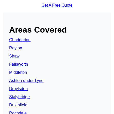
Get A Free Quote
Areas Covered
Chadderton
Royton
Shaw
Failsworth
Middleton
Ashton-under-Lyne
Droylsden
Stalybridge
Dukinfield
Rochdale