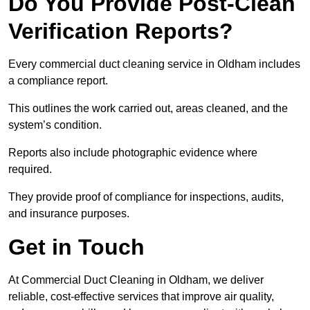
Do You Provide Post-Clean
Verification Reports?
Every commercial duct cleaning service in Oldham includes
a compliance report.
This outlines the work carried out, areas cleaned, and the
system’s condition.
Reports also include photographic evidence where
required.
They provide proof of compliance for inspections, audits,
and insurance purposes.
Get in Touch
At Commercial Duct Cleaning in Oldham, we deliver
reliable, cost-effective services that improve air quality,