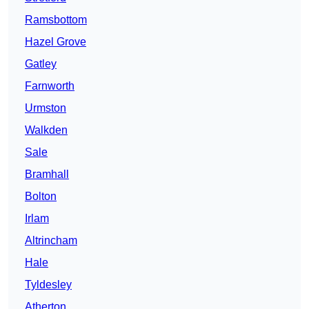
Ramsbottom
Hazel Grove
Gatley
Farnworth
Urmston
Walkden
Sale
Bramhall
Bolton
Irlam
Altrincham
Hale
Tyldesley
Atherton