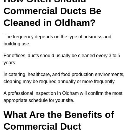
Commercial Ducts Be
Cleaned in Oldham?
The frequency depends on the type of business and
building use.
For offices, ducts should usually be cleaned every 3 to 5
years.
In catering, healthcare, and food production environments,
cleaning may be required annually or more frequently.
A professional inspection in Oldham will confirm the most
appropriate schedule for your site.
What Are the Benefits of
Commercial Duct