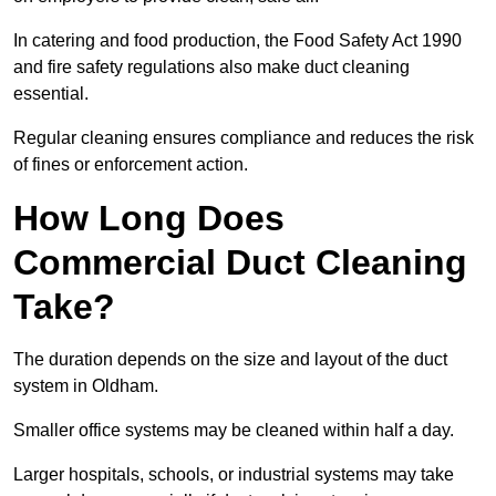
In catering and food production, the Food Safety Act 1990
and fire safety regulations also make duct cleaning
essential.
Regular cleaning ensures compliance and reduces the risk
of fines or enforcement action.
How Long Does
Commercial Duct Cleaning
Take?
The duration depends on the size and layout of the duct
system in Oldham.
Smaller office systems may be cleaned within half a day.
Larger hospitals, schools, or industrial systems may take