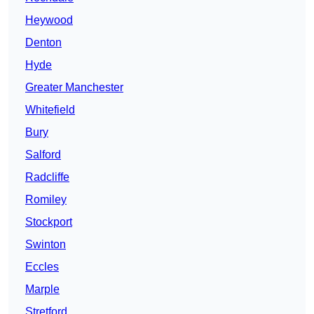
Heywood
Denton
Hyde
Greater Manchester
Whitefield
Bury
Salford
Radcliffe
Romiley
Stockport
Swinton
Eccles
Marple
Stretford