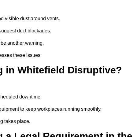
d visible dust around vents.
suggest duct blockages.
n be another warning.
resses these issues.
 in Whitefield Disruptive?
scheduled downtime.
 equipment to keep workplaces running smoothly.
g takes place.
 a Legal Requirement in the