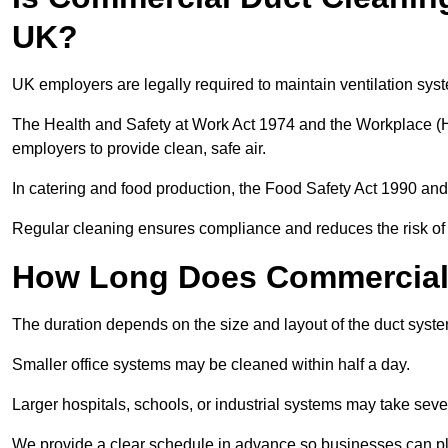
UK?
UK employers are legally required to maintain ventilation syst
The Health and Safety at Work Act 1974 and the Workplace (H
employers to provide clean, safe air.
In catering and food production, the Food Safety Act 1990 and 
Regular cleaning ensures compliance and reduces the risk of 
How Long Does Commercial 
The duration depends on the size and layout of the duct syste
Smaller office systems may be cleaned within half a day.
Larger hospitals, schools, or industrial systems may take sever
We provide a clear schedule in advance so businesses can pl