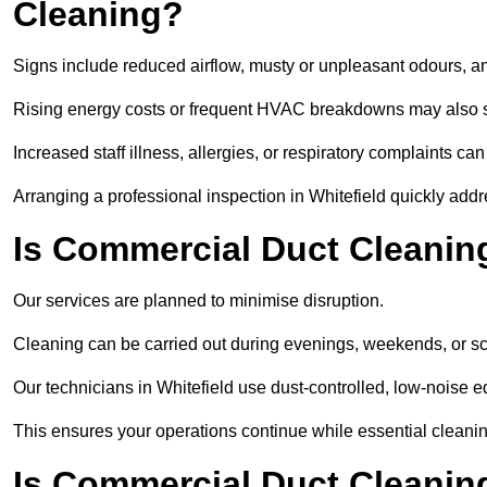
Cleaning?
Signs include reduced airflow, musty or unpleasant odours, an
Rising energy costs or frequent HVAC breakdowns may also 
Increased staff illness, allergies, or respiratory complaints ca
Arranging a professional inspection in Whitefield quickly add
Is Commercial Duct Cleaning
Our services are planned to minimise disruption.
Cleaning can be carried out during evenings, weekends, or 
Our technicians in Whitefield use dust-controlled, low-noise
This ensures your operations continue while essential cleanin
Is Commercial Duct Cleaning