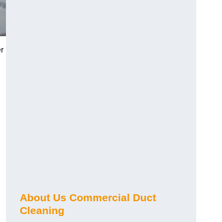
r
About Us Commercial Duct
Cleaning