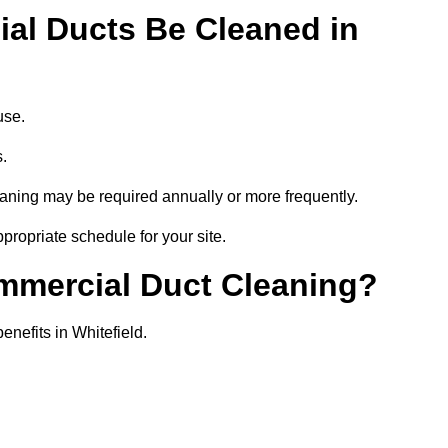
al Ducts Be Cleaned in
use.
s.
eaning may be required annually or more frequently.
ppropriate schedule for your site.
ommercial Duct Cleaning?
enefits in Whitefield.