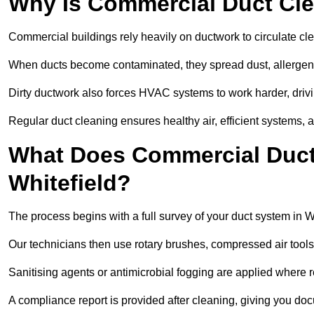
Why Is Commercial Duct Cle
Commercial buildings rely heavily on ductwork to circulate clean
When ducts become contaminated, they spread dust, allergens,
Dirty ductwork also forces HVAC systems to work harder, drivi
Regular duct cleaning ensures healthy air, efficient systems, 
What Does Commercial Duct 
Whitefield?
The process begins with a full survey of your duct system in Wh
Our technicians then use rotary brushes, compressed air too
Sanitising agents or antimicrobial fogging are applied where r
A compliance report is provided after cleaning, giving you do