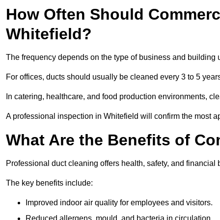
How Often Should Commerci
Whitefield?
The frequency depends on the type of business and building 
For offices, ducts should usually be cleaned every 3 to 5 year
In catering, healthcare, and food production environments, cl
A professional inspection in Whitefield will confirm the most a
What Are the Benefits of C
Professional duct cleaning offers health, safety, and financial b
The key benefits include:
Improved indoor air quality for employees and visitors.
Reduced allergens, mould, and bacteria in circulation.