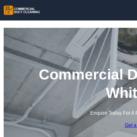
Commercial Du
Whit
Enquire Today For A 
Get a