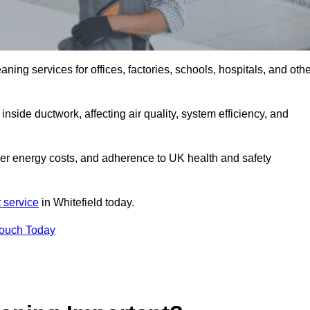
ng services for offices, factories, schools, hospitals, and othe
inside ductwork, affecting air quality, system efficiency, and
ower energy costs, and adherence to UK health and safety
 service
in Whitefield today.
Touch Today