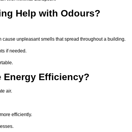
ing Help with Odours?
an cause unpleasant smells that spread throughout a building.
ts if needed.
rtable.
 Energy Efficiency?
te air.
ore efficiently.
nesses.