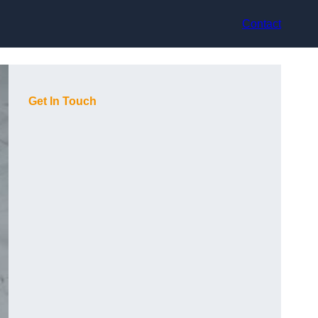
Contact
Get In Touch