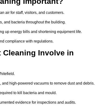
aning Important?
 air for staff, visitors, and customers.
 and bacteria throughout the building.
ng up energy bills and shortening equipment life.
and compliance with regulations.
Cleaning Involve in
itefield.
ls, and high-powered vacuums to remove dust and debris.
equired to kill bacteria and mould.
cumented evidence for inspections and audits.