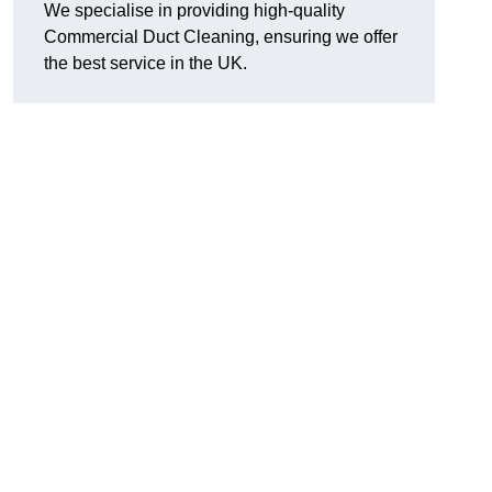
We specialise in providing high-quality
Commercial Duct Cleaning, ensuring we offer
the best service in the UK.