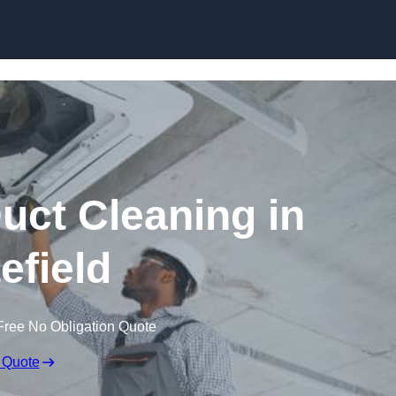
Skip to content
ct Cleaning in
efield
Free No Obligation Quote
 Quote