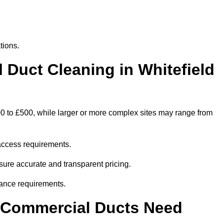
tions.
uct Cleaning in Whitefield
00 to £500, while larger or more complex sites may range from
access requirements.
nsure accurate and transparent pricing.
ance requirements.
y Commercial Ducts Need