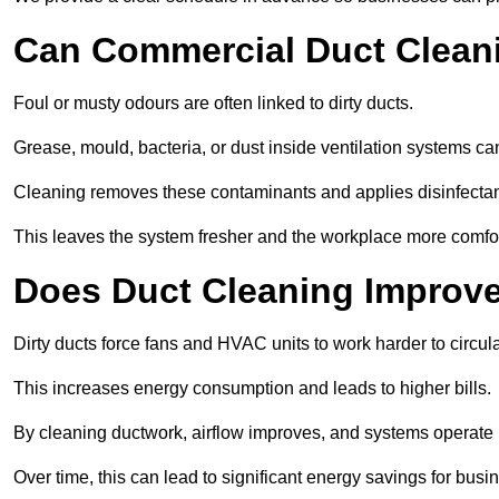
Can Commercial Duct Clean
Foul or musty odours are often linked to dirty ducts.
Grease, mould, bacteria, or dust inside ventilation systems c
Cleaning removes these contaminants and applies disinfectan
This leaves the system fresher and the workplace more comfo
Does Duct Cleaning Improve
Dirty ducts force fans and HVAC units to work harder to circula
This increases energy consumption and leads to higher bills.
By cleaning ductwork, airflow improves, and systems operate m
Over time, this can lead to significant energy savings for busi