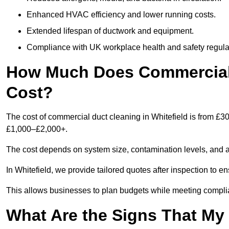
Enhanced HVAC efficiency and lower running costs.
Extended lifespan of ductwork and equipment.
Compliance with UK workplace health and safety regula
How Much Does Commercial D
Cost?
The cost of commercial duct cleaning in Whitefield is from £3
£1,000–£2,000+.
The cost depends on system size, contamination levels, and 
In Whitefield, we provide tailored quotes after inspection to e
This allows businesses to plan budgets while meeting compli
What Are the Signs That M