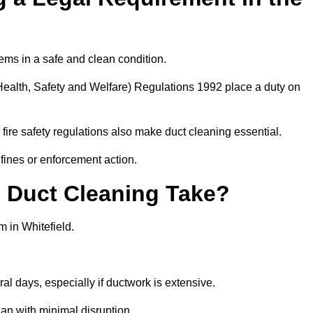
ems in a safe and clean condition.
ealth, Safety and Welfare) Regulations 1992 place a duty on
fire safety regulations also make duct cleaning essential.
fines or enforcement action.
Duct Cleaning Take?
m in Whitefield.
al days, especially if ductwork is extensive.
an with minimal disruption.