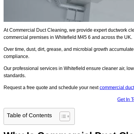
At Commercial Duct Cleaning, we provide expert ductwork cleani
commercial premises in Whitefield M45 6 and across the UK.
Over time, dust, dirt, grease, and microbial growth accumulate 
compliance.
Our professional services in Whitefield ensure cleaner air, l
standards.
Request a free quote and schedule your next
commercial duct
Get In 
Table of Contents