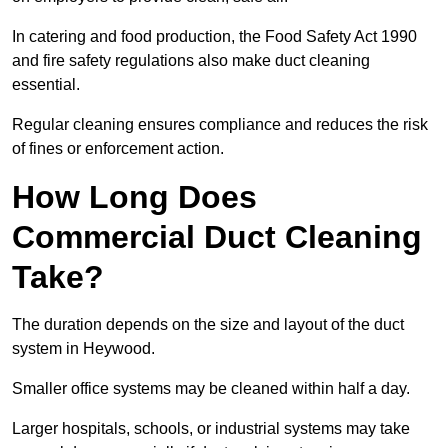
In catering and food production, the Food Safety Act 1990
and fire safety regulations also make duct cleaning
essential.
Regular cleaning ensures compliance and reduces the risk
of fines or enforcement action.
How Long Does
Commercial Duct Cleaning
Take?
The duration depends on the size and layout of the duct
system in Heywood.
Smaller office systems may be cleaned within half a day.
Larger hospitals, schools, or industrial systems may take