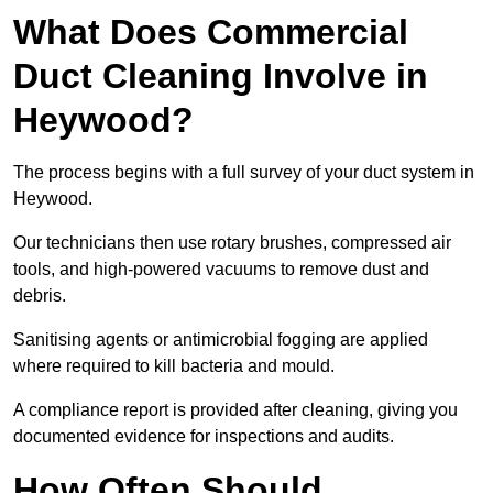
What Does Commercial
Duct Cleaning Involve in
Heywood?
The process begins with a full survey of your duct system in
Heywood.
Our technicians then use rotary brushes, compressed air
tools, and high-powered vacuums to remove dust and
debris.
Sanitising agents or antimicrobial fogging are applied
where required to kill bacteria and mould.
A compliance report is provided after cleaning, giving you
documented evidence for inspections and audits.
How Often Should