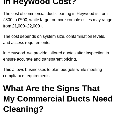
in Heywood Cost?
The cost of commercial duct cleaning in Heywood is from
£300 to £500, while larger or more complex sites may range
from £1,000–£2,000+.
The cost depends on system size, contamination levels,
and access requirements.
In Heywood, we provide tailored quotes after inspection to
ensure accurate and transparent pricing.
This allows businesses to plan budgets while meeting
compliance requirements.
What Are the Signs That
My Commercial Ducts Need
Cleaning?