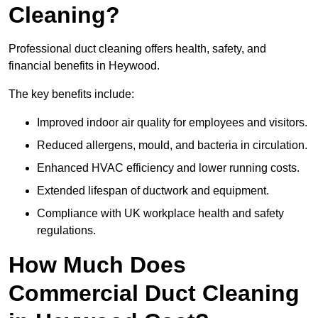
Cleaning?
Professional duct cleaning offers health, safety, and
financial benefits in Heywood.
The key benefits include:
Improved indoor air quality for employees and visitors.
Reduced allergens, mould, and bacteria in circulation.
Enhanced HVAC efficiency and lower running costs.
Extended lifespan of ductwork and equipment.
Compliance with UK workplace health and safety
regulations.
How Much Does
Commercial Duct Cleaning