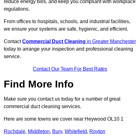
reduce energy bills, and keep you compliant with workplace
regulations.
From offices to hospitals, schools, and industrial facilities,
we ensure your systems are safe, hygienic, and efficient.
Contact
Commercial Duct Cleaning
in Greater Manchester
today to arrange your inspection and professional cleaning
service.
Contact Our Team For Best Rates
Find More Info
Make sure you contact us today for a number of great
commercial duct cleaning services.
Here are some towns we cover near Heywood OL10 1
Rochdale
,
Middleton
,
Bury
,
Whitefield
,
Royton