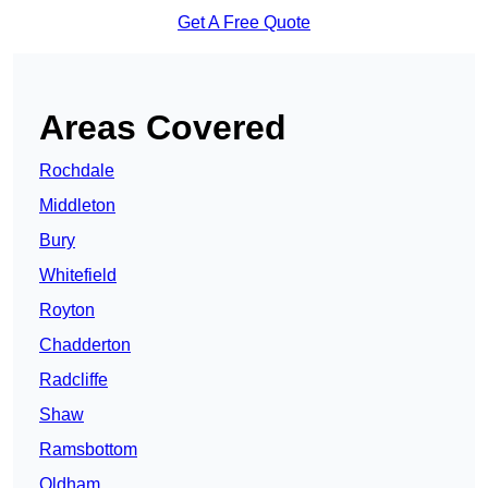
Get A Free Quote
Areas Covered
Rochdale
Middleton
Bury
Whitefield
Royton
Chadderton
Radcliffe
Shaw
Ramsbottom
Oldham