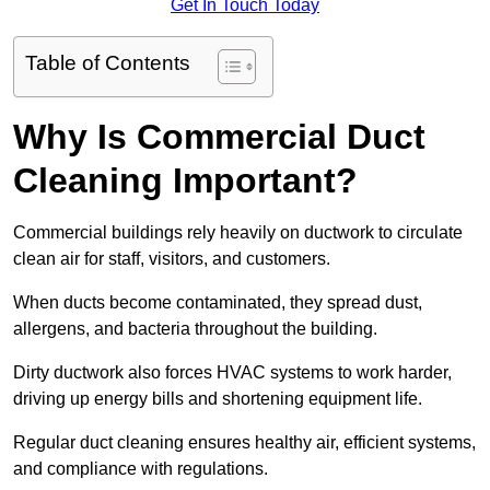
Get In Touch Today
Table of Contents
Why Is Commercial Duct
Cleaning Important?
Commercial buildings rely heavily on ductwork to circulate
clean air for staff, visitors, and customers.
When ducts become contaminated, they spread dust,
allergens, and bacteria throughout the building.
Dirty ductwork also forces HVAC systems to work harder,
driving up energy bills and shortening equipment life.
Regular duct cleaning ensures healthy air, efficient systems,
and compliance with regulations.