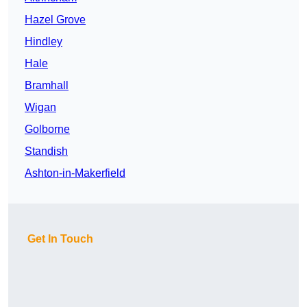
Hazel Grove
Hindley
Hale
Bramhall
Wigan
Golborne
Standish
Ashton-in-Makerfield
Get In Touch