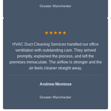
Greater Manchester
★★★★★
HVAC Duct Cleaning Services handled our office
ventilation with outstanding care. They arrived
promptly, explained the process, and left the
premises immaculate. The airflow is stronger and the
air feels cleaner straight away.
Andrew Montose
Greater Manchester