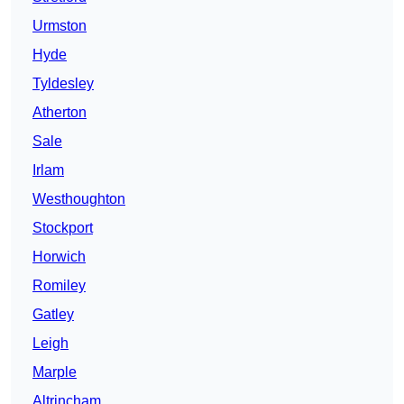
Urmston
Hyde
Tyldesley
Atherton
Sale
Irlam
Westhoughton
Stockport
Horwich
Romiley
Gatley
Leigh
Marple
Altrincham