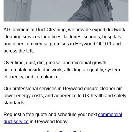
At Commercial Duct Cleaning, we provide expert ductwork
cleaning services for offices, factories, schools, hospitals,
and other commercial premises in Heywood OL10 1 and
across the UK.
Over time, dust, dirt, grease, and microbial growth
accumulate inside ductwork, affecting air quality, system
efficiency, and compliance.
Our professional services in Heywood ensure cleaner air,
lower energy costs, and adherence to UK health and safety
standards.
Request a free quote and schedule your next
commercial
duct service
in Heywood today.