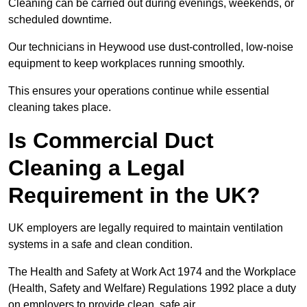
Cleaning can be carried out during evenings, weekends, or
scheduled downtime.
Our technicians in Heywood use dust-controlled, low-noise
equipment to keep workplaces running smoothly.
This ensures your operations continue while essential
cleaning takes place.
Is Commercial Duct
Cleaning a Legal
Requirement in the UK?
UK employers are legally required to maintain ventilation
systems in a safe and clean condition.
The Health and Safety at Work Act 1974 and the Workplace
(Health, Safety and Welfare) Regulations 1992 place a duty
on employers to provide clean, safe air.