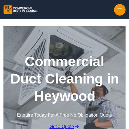
Skip to content
Commercial
Duct Cleaning in
Heywood
Enquire Today For A Free No Obligation Quote
Get a Quote