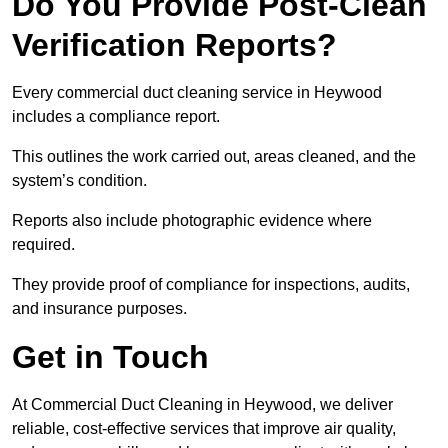
Do You Provide Post-Clean
Verification Reports?
Every commercial duct cleaning service in Heywood
includes a compliance report.
This outlines the work carried out, areas cleaned, and the
system’s condition.
Reports also include photographic evidence where
required.
They provide proof of compliance for inspections, audits,
and insurance purposes.
Get in Touch
At Commercial Duct Cleaning in Heywood, we deliver
reliable, cost-effective services that improve air quality,