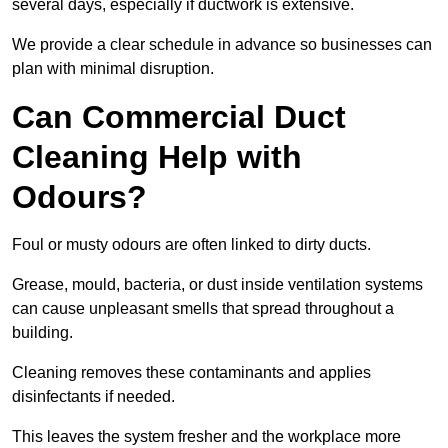
several days, especially if ductwork is extensive.
We provide a clear schedule in advance so businesses can
plan with minimal disruption.
Can Commercial Duct
Cleaning Help with
Odours?
Foul or musty odours are often linked to dirty ducts.
Grease, mould, bacteria, or dust inside ventilation systems
can cause unpleasant smells that spread throughout a
building.
Cleaning removes these contaminants and applies
disinfectants if needed.
This leaves the system fresher and the workplace more