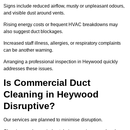
Signs include reduced airflow, musty or unpleasant odours,
and visible dust around vents.
Rising energy costs or frequent HVAC breakdowns may
also suggest duct blockages.
Increased staff illness, allergies, or respiratory complaints
can be another warning.
Arranging a professional inspection in Heywood quickly
addresses these issues.
Is Commercial Duct
Cleaning in Heywood
Disruptive?
Our services are planned to minimise disruption.