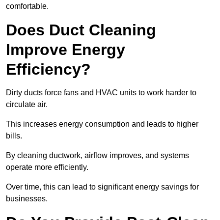
comfortable.
Does Duct Cleaning
Improve Energy
Efficiency?
Dirty ducts force fans and HVAC units to work harder to
circulate air.
This increases energy consumption and leads to higher
bills.
By cleaning ductwork, airflow improves, and systems
operate more efficiently.
Over time, this can lead to significant energy savings for
businesses.