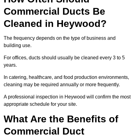
Commercial Ducts Be
Cleaned in Heywood?
The frequency depends on the type of business and
building use.
For offices, ducts should usually be cleaned every 3 to 5
years.
In catering, healthcare, and food production environments,
cleaning may be required annually or more frequently.
A professional inspection in Heywood will confirm the most
appropriate schedule for your site.
What Are the Benefits of
Commercial Duct