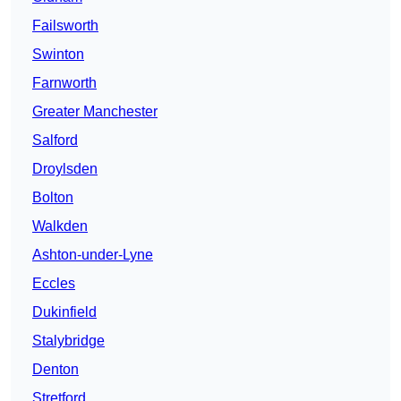
Failsworth
Swinton
Farnworth
Greater Manchester
Salford
Droylsden
Bolton
Walkden
Ashton-under-Lyne
Eccles
Dukinfield
Stalybridge
Denton
Stretford