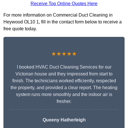
Receive Top Online Quotes Here
For more information on Commercial Duct Cleaning in
Heywood OL10 1, fill in the contact form below to receive a
free quote today.
★★★★★
I booked HVAC Duct Cleaning Services for our
Victorian house and they impressed from start to
finish. The technicians worked efficiently, respected
the property, and provided a clear report. The heating
system runs more smoothly and the indoor air is
fresher.
Queeny Hatherleigh