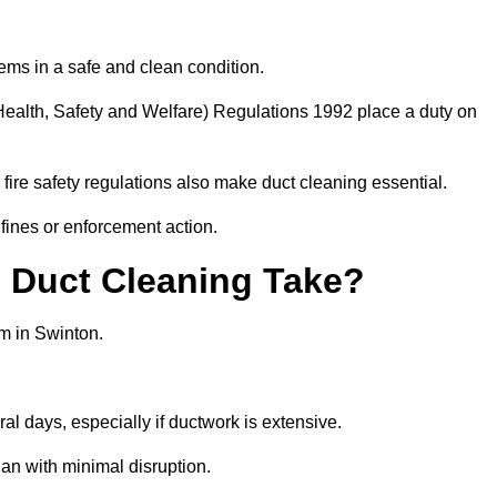
ems in a safe and clean condition.
ealth, Safety and Welfare) Regulations 1992 place a duty on
fire safety regulations also make duct cleaning essential.
fines or enforcement action.
Duct Cleaning Take?
em in Swinton.
al days, especially if ductwork is extensive.
an with minimal disruption.