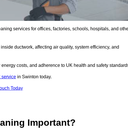
ng services for offices, factories, schools, hospitals, and othe
inside ductwork, affecting air quality, system efficiency, and
r energy costs, and adherence to UK health and safety standard
 service
in Swinton today.
Touch Today
aning Important?