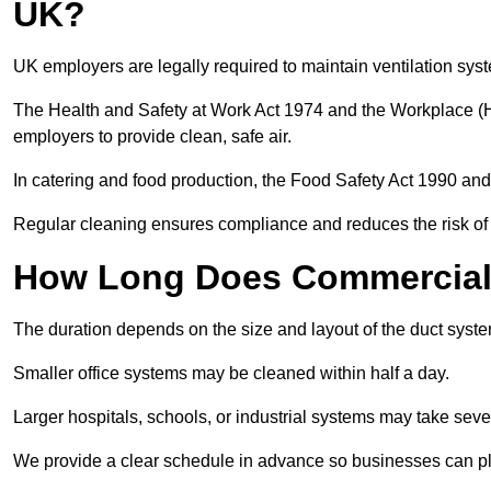
UK?
UK employers are legally required to maintain ventilation syst
The Health and Safety at Work Act 1974 and the Workplace (H
employers to provide clean, safe air.
In catering and food production, the Food Safety Act 1990 and 
Regular cleaning ensures compliance and reduces the risk of 
How Long Does Commercial 
The duration depends on the size and layout of the duct syst
Smaller office systems may be cleaned within half a day.
Larger hospitals, schools, or industrial systems may take sever
We provide a clear schedule in advance so businesses can pl