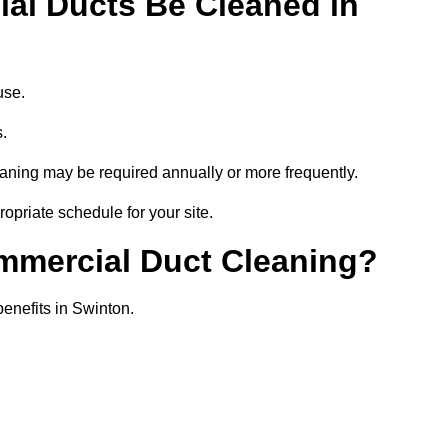
al Ducts Be Cleaned in
use.
s.
eaning may be required annually or more frequently.
opriate schedule for your site.
ommercial Duct Cleaning?
benefits in Swinton.