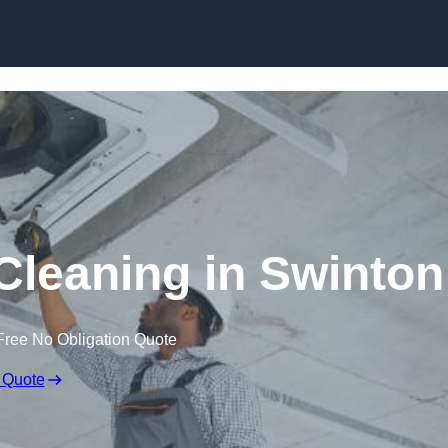
Skip to content
leaning in Swinton
Free No Obligation Quote
 Quote