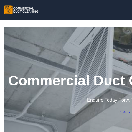
Commercial Duct C
Enquire Today For A 
Get a