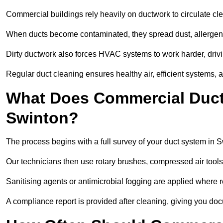
Commercial buildings rely heavily on ductwork to circulate clean
When ducts become contaminated, they spread dust, allergens,
Dirty ductwork also forces HVAC systems to work harder, drivi
Regular duct cleaning ensures healthy air, efficient systems, 
What Does Commercial Duct 
Swinton?
The process begins with a full survey of your duct system in S
Our technicians then use rotary brushes, compressed air too
Sanitising agents or antimicrobial fogging are applied where r
A compliance report is provided after cleaning, giving you do