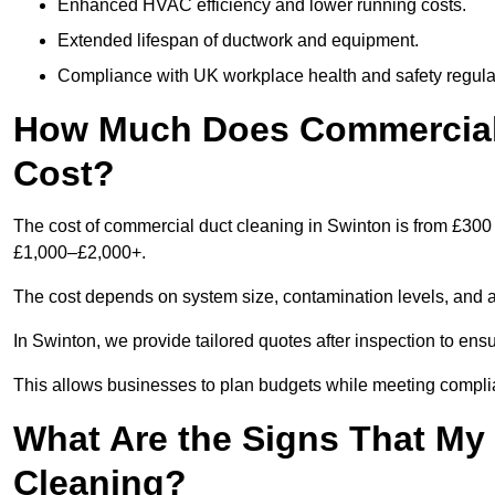
Enhanced HVAC efficiency and lower running costs.
Extended lifespan of ductwork and equipment.
Compliance with UK workplace health and safety regula
How Much Does Commercial 
Cost?
The cost of commercial duct cleaning in Swinton is from £300
£1,000–£2,000+.
The cost depends on system size, contamination levels, and 
In Swinton, we provide tailored quotes after inspection to ens
This allows businesses to plan budgets while meeting compli
What Are the Signs That M
Cleaning?