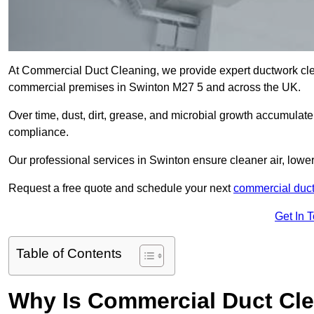
At Commercial Duct Cleaning, we provide expert ductwork cleani
commercial premises in Swinton M27 5 and across the UK.
Over time, dust, dirt, grease, and microbial growth accumulate 
compliance.
Our professional services in Swinton ensure cleaner air, lowe
Request a free quote and schedule your next
commercial duct
Get In 
Table of Contents
Why Is Commercial Duct Cle