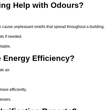
ing Help with Odours?
an cause unpleasant smells that spread throughout a building.
ts if needed.
rtable.
 Energy Efficiency?
te air.
ore efficiently.
nesses.