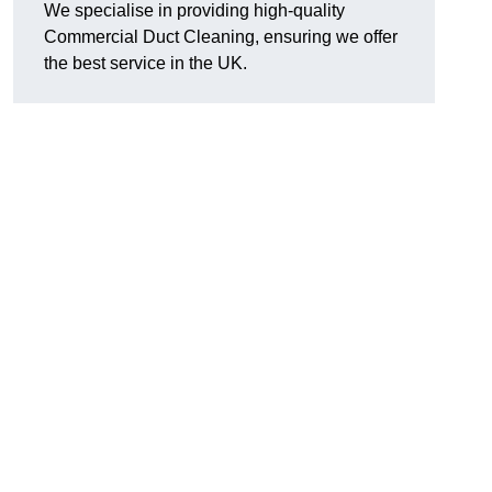
We specialise in providing high-quality
Commercial Duct Cleaning, ensuring we offer
the best service in the UK.