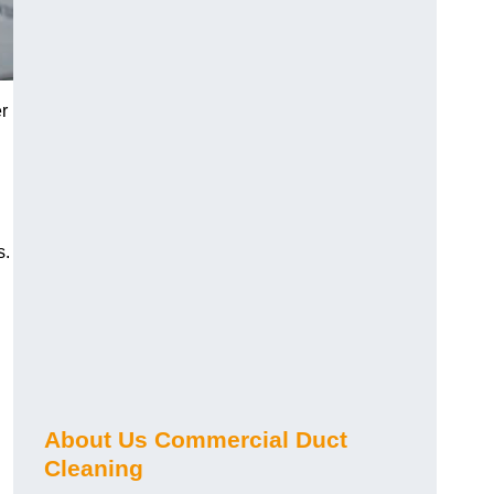
r
s.
About Us Commercial Duct
Cleaning