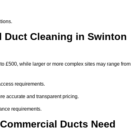
tions.
Duct Cleaning in Swinton
 to £500, while larger or more complex sites may range from
access requirements.
ure accurate and transparent pricing.
ance requirements.
y Commercial Ducts Need