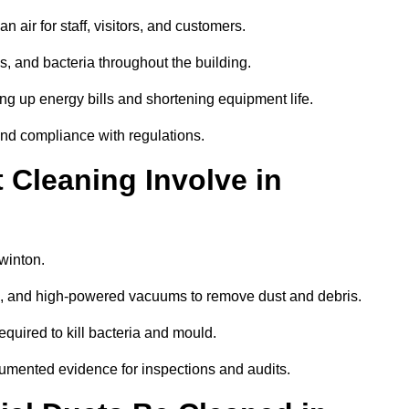
 air for staff, visitors, and customers.
 and bacteria throughout the building.
ng up energy bills and shortening equipment life.
and compliance with regulations.
Cleaning Involve in
winton.
ls, and high-powered vacuums to remove dust and debris.
equired to kill bacteria and mould.
cumented evidence for inspections and audits.