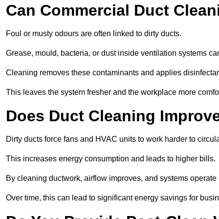
Can Commercial Duct Clean
Foul or musty odours are often linked to dirty ducts.
Grease, mould, bacteria, or dust inside ventilation systems c
Cleaning removes these contaminants and applies disinfectan
This leaves the system fresher and the workplace more comfo
Does Duct Cleaning Improve
Dirty ducts force fans and HVAC units to work harder to circula
This increases energy consumption and leads to higher bills.
By cleaning ductwork, airflow improves, and systems operate m
Over time, this can lead to significant energy savings for busi