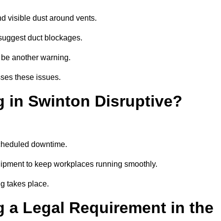
d visible dust around vents.
suggest duct blockages.
n be another warning.
sses these issues.
 in Swinton Disruptive?
scheduled downtime.
uipment to keep workplaces running smoothly.
g takes place.
 a Legal Requirement in the