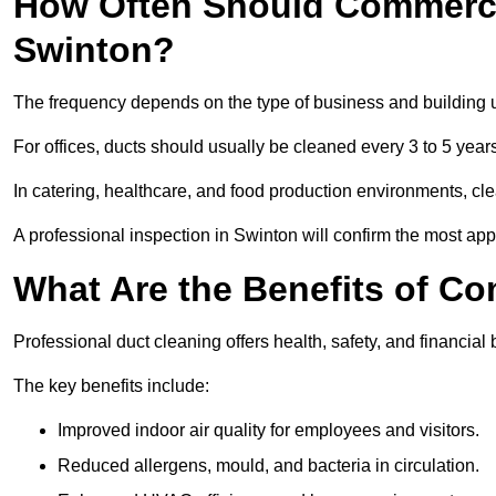
How Often Should Commerci
Swinton?
The frequency depends on the type of business and building 
For offices, ducts should usually be cleaned every 3 to 5 year
In catering, healthcare, and food production environments, cl
A professional inspection in Swinton will confirm the most appr
What Are the Benefits of C
Professional duct cleaning offers health, safety, and financial 
The key benefits include:
Improved indoor air quality for employees and visitors.
Reduced allergens, mould, and bacteria in circulation.