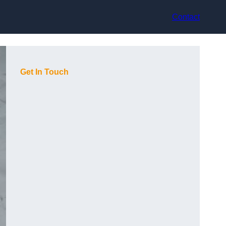
Contact
Get In Touch