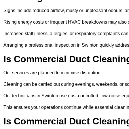
Signs include reduced airflow, musty or unpleasant odours, an
Rising energy costs or frequent HVAC breakdowns may also 
Increased staff illness, allergies, or respiratory complaints ca
Arranging a professional inspection in Swinton quickly addre
Is Commercial Duct Cleaning
Our services are planned to minimise disruption.
Cleaning can be carried out during evenings, weekends, or 
Our technicians in Swinton use dust-controlled, low-noise eq
This ensures your operations continue while essential cleanin
Is Commercial Duct Cleaning