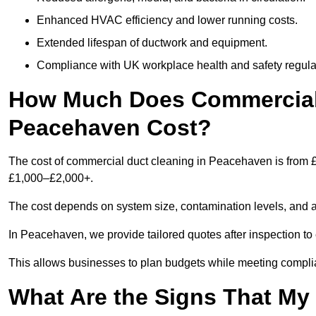
Enhanced HVAC efficiency and lower running costs.
Extended lifespan of ductwork and equipment.
Compliance with UK workplace health and safety regula
How Much Does Commercial 
Peacehaven Cost?
The cost of commercial duct cleaning in Peacehaven is from £
£1,000–£2,000+.
The cost depends on system size, contamination levels, and 
In Peacehaven, we provide tailored quotes after inspection to
This allows businesses to plan budgets while meeting compli
What Are the Signs That M