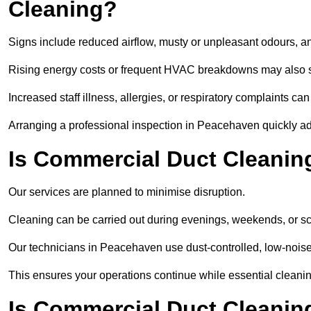
Cleaning?
Signs include reduced airflow, musty or unpleasant odours, an
Rising energy costs or frequent HVAC breakdowns may also 
Increased staff illness, allergies, or respiratory complaints ca
Arranging a professional inspection in Peacehaven quickly a
Is Commercial Duct Cleanin
Our services are planned to minimise disruption.
Cleaning can be carried out during evenings, weekends, or 
Our technicians in Peacehaven use dust-controlled, low-nois
This ensures your operations continue while essential cleanin
Is Commercial Duct Cleaning