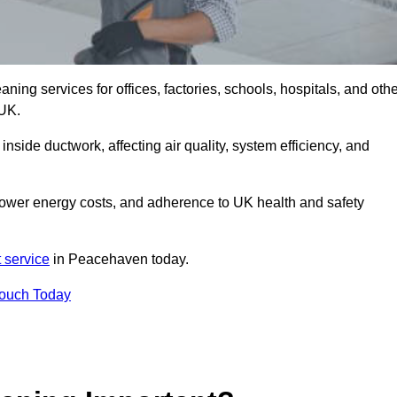
ng services for offices, factories, schools, hospitals, and othe
 UK.
inside ductwork, affecting air quality, system efficiency, and
lower energy costs, and adherence to UK health and safety
 service
in Peacehaven today.
Touch Today