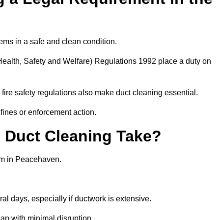
ems in a safe and clean condition.
ealth, Safety and Welfare) Regulations 1992 place a duty on
fire safety regulations also make duct cleaning essential.
fines or enforcement action.
Duct Cleaning Take?
tem in Peacehaven.
al days, especially if ductwork is extensive.
an with minimal disruption.