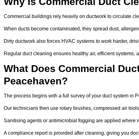
Why Is Commercial Duct Cle
Commercial buildings rely heavily on ductwork to circulate clean
When ducts become contaminated, they spread dust, allergens,
Dirty ductwork also forces HVAC systems to work harder, drivi
Regular duct cleaning ensures healthy air, efficient systems, 
What Does Commercial Duct 
Peacehaven?
The process begins with a full survey of your duct system in
Our technicians then use rotary brushes, compressed air too
Sanitising agents or antimicrobial fogging are applied where r
A compliance report is provided after cleaning, giving you do