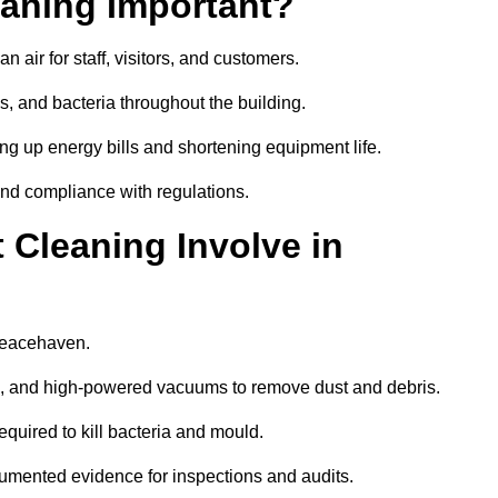
aning Important?
 air for staff, visitors, and customers.
 and bacteria throughout the building.
ng up energy bills and shortening equipment life.
and compliance with regulations.
Cleaning Involve in
 Peacehaven.
ls, and high-powered vacuums to remove dust and debris.
equired to kill bacteria and mould.
cumented evidence for inspections and audits.