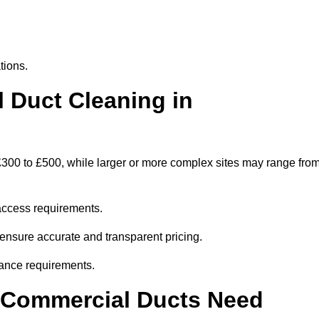
tions.
Duct Cleaning in
300 to £500, while larger or more complex sites may range fro
access requirements.
 ensure accurate and transparent pricing.
ance requirements.
y Commercial Ducts Need