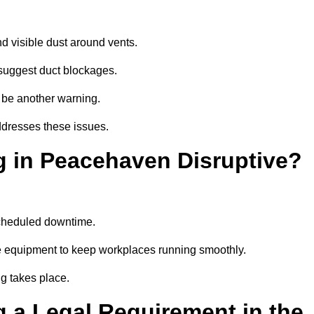
d visible dust around vents.
suggest duct blockages.
n be another warning.
ddresses these issues.
g in Peacehaven Disruptive?
scheduled downtime.
e equipment to keep workplaces running smoothly.
g takes place.
 a Legal Requirement in the