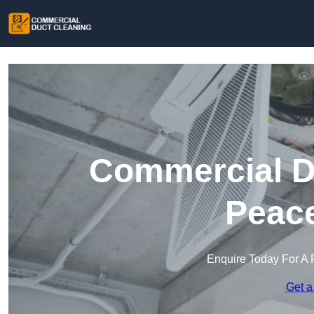
Commercial Du
Peac
Enquire Today For A 
Get a