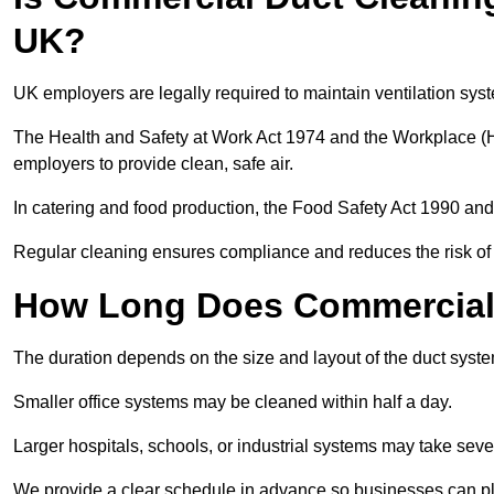
UK?
UK employers are legally required to maintain ventilation syst
The Health and Safety at Work Act 1974 and the Workplace (H
employers to provide clean, safe air.
In catering and food production, the Food Safety Act 1990 and 
Regular cleaning ensures compliance and reduces the risk of 
How Long Does Commercial 
The duration depends on the size and layout of the duct sys
Smaller office systems may be cleaned within half a day.
Larger hospitals, schools, or industrial systems may take sever
We provide a clear schedule in advance so businesses can pl