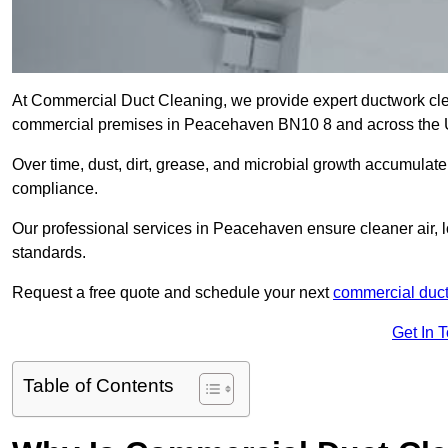
At Commercial Duct Cleaning, we provide expert ductwork cleani
commercial premises in Peacehaven BN10 8 and across the
Over time, dust, dirt, grease, and microbial growth accumulate 
compliance.
Our professional services in Peacehaven ensure cleaner air, 
standards.
Request a free quote and schedule your next
commercial duct
Get In 
Table of Contents