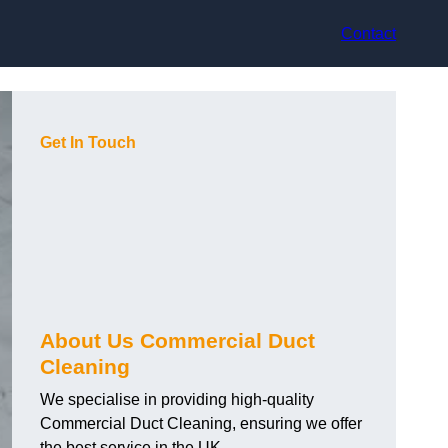
Contact
Get In Touch
About Us Commercial Duct
Cleaning
We specialise in providing high-quality
Commercial Duct Cleaning, ensuring we offer
the best service in the UK.