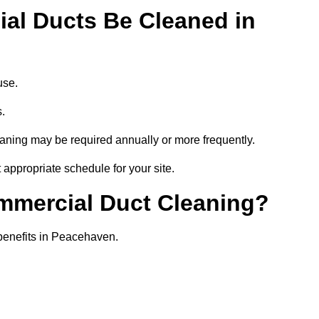
al Ducts Be Cleaned in
use.
s.
eaning may be required annually or more frequently.
appropriate schedule for your site.
ommercial Duct Cleaning?
 benefits in Peacehaven.