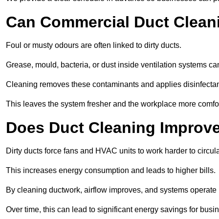
Can Commercial Duct Clean
Foul or musty odours are often linked to dirty ducts.
Grease, mould, bacteria, or dust inside ventilation systems c
Cleaning removes these contaminants and applies disinfectan
This leaves the system fresher and the workplace more comfo
Does Duct Cleaning Improve
Dirty ducts force fans and HVAC units to work harder to circula
This increases energy consumption and leads to higher bills.
By cleaning ductwork, airflow improves, and systems operate m
Over time, this can lead to significant energy savings for busi