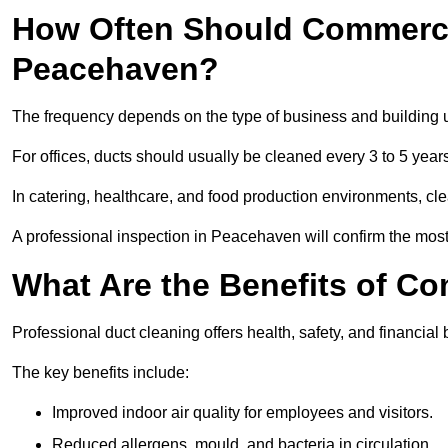
How Often Should Commerci
Peacehaven?
The frequency depends on the type of business and building 
For offices, ducts should usually be cleaned every 3 to 5 year
In catering, healthcare, and food production environments, cl
A professional inspection in Peacehaven will confirm the most 
What Are the Benefits of C
Professional duct cleaning offers health, safety, and financial
The key benefits include:
Improved indoor air quality for employees and visitors.
Reduced allergens, mould, and bacteria in circulation.