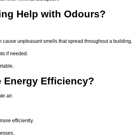
ing Help with Odours?
an cause unpleasant smells that spread throughout a building.
ts if needed.
rtable.
 Energy Efficiency?
te air.
ore efficiently.
nesses.