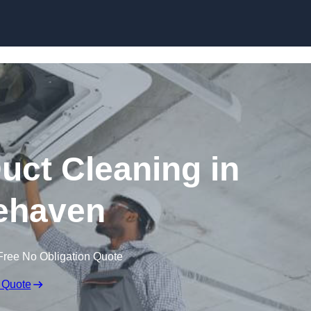
Skip to content
ct Cleaning in
ehaven
Free No Obligation Quote
 Quote