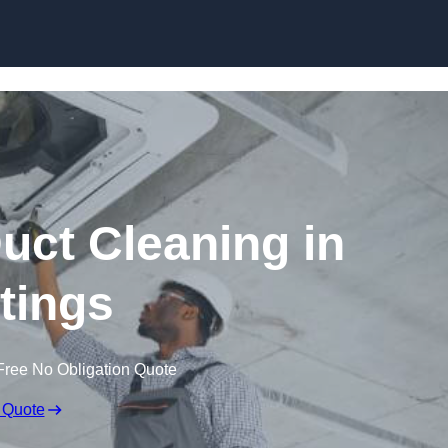
Skip to content
ct Cleaning in
tings
Free No Obligation Quote
 Quote