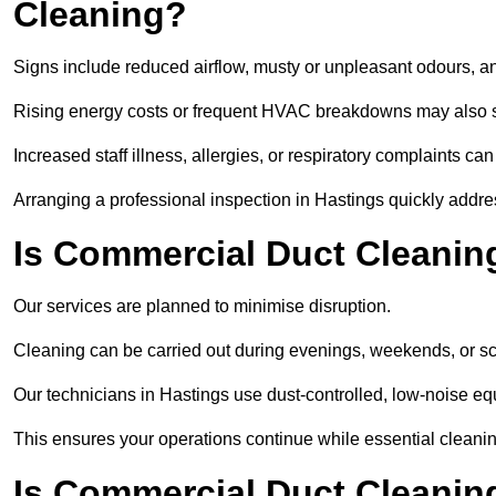
Cleaning?
Signs include reduced airflow, musty or unpleasant odours, an
Rising energy costs or frequent HVAC breakdowns may also 
Increased staff illness, allergies, or respiratory complaints ca
Arranging a professional inspection in Hastings quickly addre
Is Commercial Duct Cleaning
Our services are planned to minimise disruption.
Cleaning can be carried out during evenings, weekends, or 
Our technicians in Hastings use dust-controlled, low-noise e
This ensures your operations continue while essential cleanin
Is Commercial Duct Cleaning