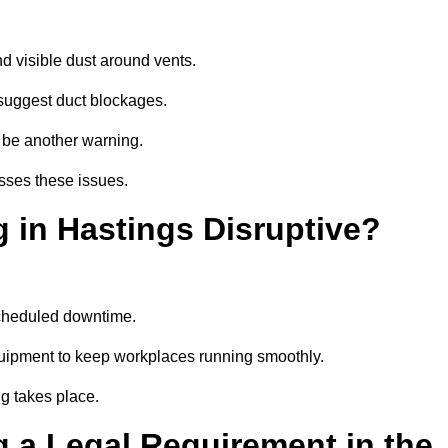
d visible dust around vents.
suggest duct blockages.
n be another warning.
sses these issues.
 in Hastings Disruptive?
scheduled downtime.
quipment to keep workplaces running smoothly.
g takes place.
 a Legal Requirement in the