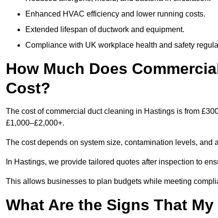
Enhanced HVAC efficiency and lower running costs.
Extended lifespan of ductwork and equipment.
Compliance with UK workplace health and safety regula
How Much Does Commercial 
Cost?
The cost of commercial duct cleaning in Hastings is from £30
£1,000–£2,000+.
The cost depends on system size, contamination levels, and 
In Hastings, we provide tailored quotes after inspection to en
This allows businesses to plan budgets while meeting compli
What Are the Signs That M