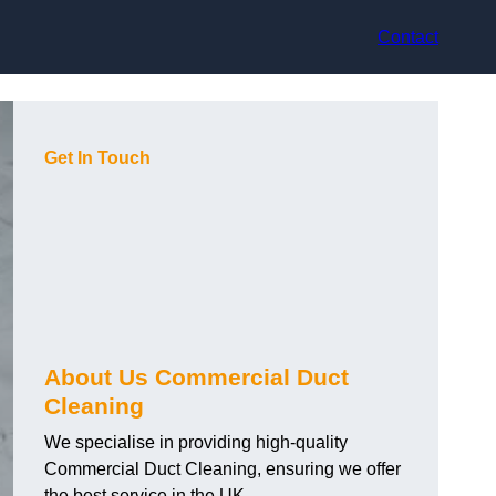
Contact
Get In Touch
About Us Commercial Duct
Cleaning
We specialise in providing high-quality
Commercial Duct Cleaning, ensuring we offer
the best service in the UK.