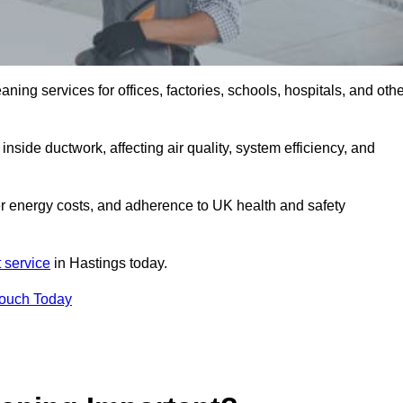
ng services for offices, factories, schools, hospitals, and othe
inside ductwork, affecting air quality, system efficiency, and
er energy costs, and adherence to UK health and safety
 service
in Hastings today.
Touch Today