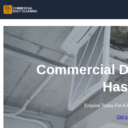
Commercial Du
Has
Enquire Today For A 
Get a