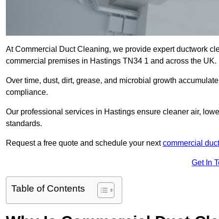
At Commercial Duct Cleaning, we provide expert ductwork cleani
commercial premises in Hastings TN34 1 and across the UK.
Over time, dust, dirt, grease, and microbial growth accumulate 
compliance.
Our professional services in Hastings ensure cleaner air, low
standards.
Request a free quote and schedule your next
commercial duct
Get In 
Table of Contents