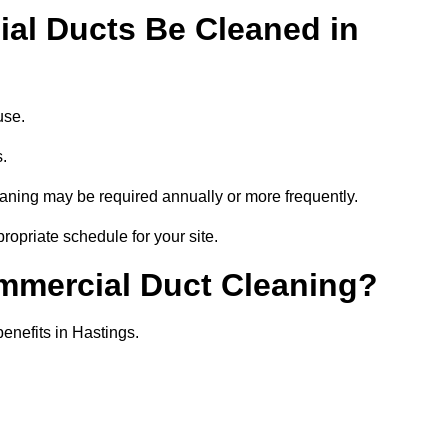
al Ducts Be Cleaned in
use.
s.
eaning may be required annually or more frequently.
ropriate schedule for your site.
ommercial Duct Cleaning?
benefits in Hastings.