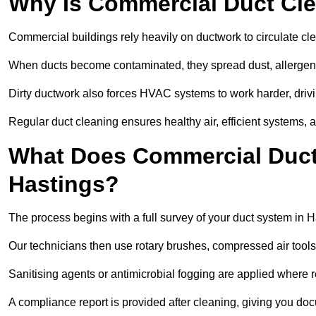
Why Is Commercial Duct Cle
Commercial buildings rely heavily on ductwork to circulate clean
When ducts become contaminated, they spread dust, allergens,
Dirty ductwork also forces HVAC systems to work harder, drivi
Regular duct cleaning ensures healthy air, efficient systems, 
What Does Commercial Duct 
Hastings?
The process begins with a full survey of your duct system in H
Our technicians then use rotary brushes, compressed air too
Sanitising agents or antimicrobial fogging are applied where r
A compliance report is provided after cleaning, giving you do