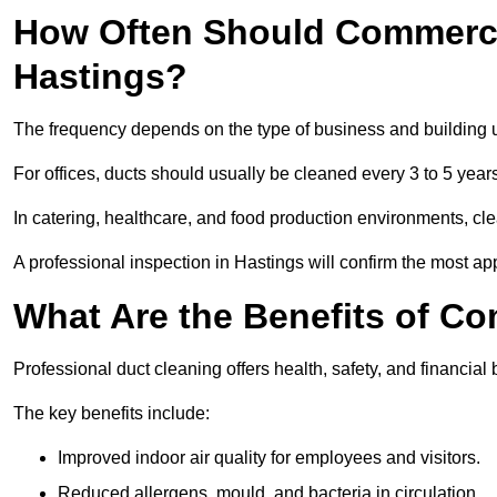
How Often Should Commerci
Hastings?
The frequency depends on the type of business and building 
For offices, ducts should usually be cleaned every 3 to 5 year
In catering, healthcare, and food production environments, cl
A professional inspection in Hastings will confirm the most app
What Are the Benefits of C
Professional duct cleaning offers health, safety, and financial 
The key benefits include:
Improved indoor air quality for employees and visitors.
Reduced allergens, mould, and bacteria in circulation.