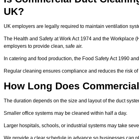
UK?
UK employers are legally required to maintain ventilation syst
The Health and Safety at Work Act 1974 and the Workplace (H
employers to provide clean, safe air.
In catering and food production, the Food Safety Act 1990 and 
Regular cleaning ensures compliance and reduces the risk of 
How Long Does Commercial 
The duration depends on the size and layout of the duct syste
Smaller office systems may be cleaned within half a day.
Larger hospitals, schools, or industrial systems may take sever
We provide a clear schedule in advance so businesses can pl