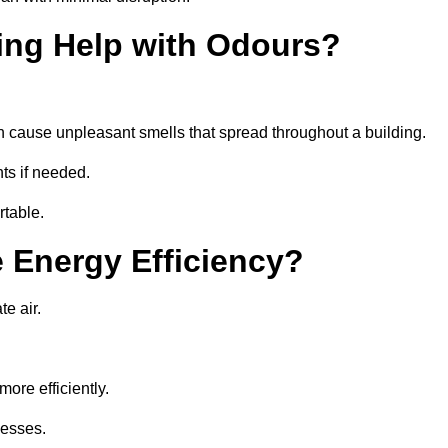
ing Help with Odours?
an cause unpleasant smells that spread throughout a building.
ts if needed.
rtable.
 Energy Efficiency?
te air.
ore efficiently.
nesses.