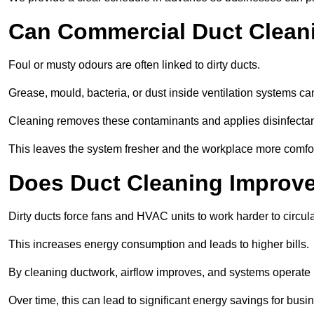
Can Commercial Duct Clean
Foul or musty odours are often linked to dirty ducts.
Grease, mould, bacteria, or dust inside ventilation systems c
Cleaning removes these contaminants and applies disinfectan
This leaves the system fresher and the workplace more comfo
Does Duct Cleaning Improve
Dirty ducts force fans and HVAC units to work harder to circula
This increases energy consumption and leads to higher bills.
By cleaning ductwork, airflow improves, and systems operate m
Over time, this can lead to significant energy savings for busi