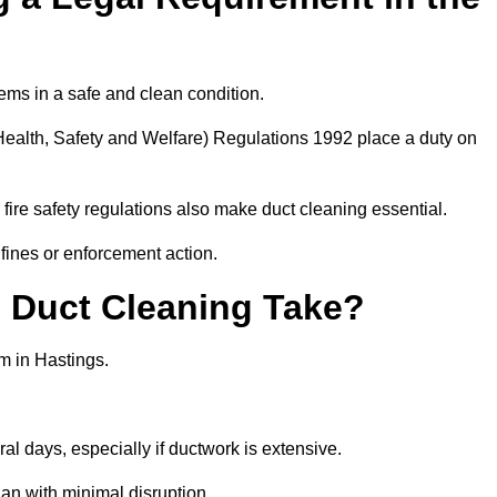
ems in a safe and clean condition.
ealth, Safety and Welfare) Regulations 1992 place a duty on
fire safety regulations also make duct cleaning essential.
fines or enforcement action.
Duct Cleaning Take?
m in Hastings.
al days, especially if ductwork is extensive.
an with minimal disruption.