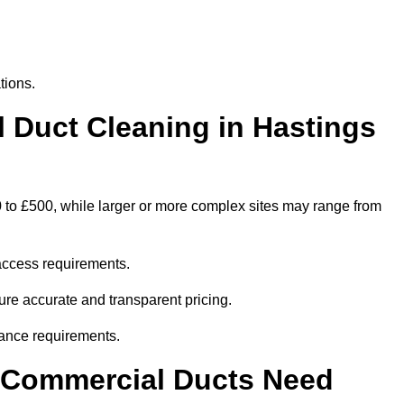
tions.
Duct Cleaning in Hastings
0 to £500, while larger or more complex sites may range from
access requirements.
sure accurate and transparent pricing.
ance requirements.
y Commercial Ducts Need