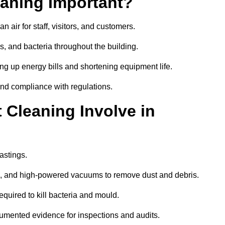
aning Important?
 air for staff, visitors, and customers.
 and bacteria throughout the building.
ng up energy bills and shortening equipment life.
and compliance with regulations.
Cleaning Involve in
astings.
ls, and high-powered vacuums to remove dust and debris.
equired to kill bacteria and mould.
cumented evidence for inspections and audits.