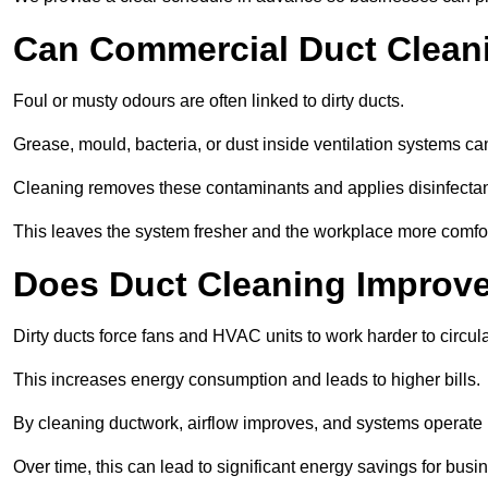
Can Commercial Duct Clean
Foul or musty odours are often linked to dirty ducts.
Grease, mould, bacteria, or dust inside ventilation systems c
Cleaning removes these contaminants and applies disinfectan
This leaves the system fresher and the workplace more comfo
Does Duct Cleaning Improve
Dirty ducts force fans and HVAC units to work harder to circula
This increases energy consumption and leads to higher bills.
By cleaning ductwork, airflow improves, and systems operate m
Over time, this can lead to significant energy savings for busi