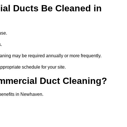
al Ducts Be Cleaned in
use.
s.
eaning may be required annually or more frequently.
propriate schedule for your site.
ommercial Duct Cleaning?
l benefits in Newhaven.