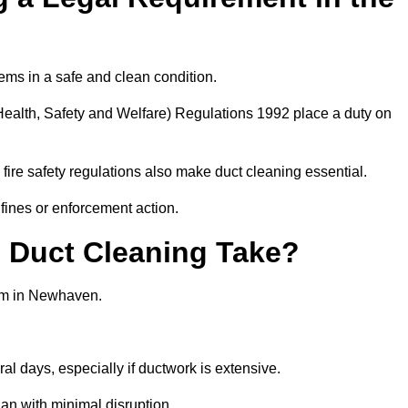
ems in a safe and clean condition.
ealth, Safety and Welfare) Regulations 1992 place a duty on
fire safety regulations also make duct cleaning essential.
fines or enforcement action.
Duct Cleaning Take?
tem in Newhaven.
al days, especially if ductwork is extensive.
an with minimal disruption.