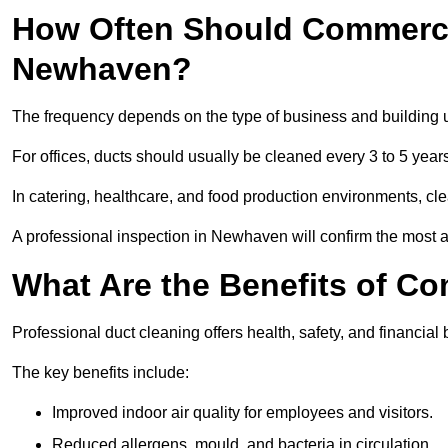
How Often Should Commerci
Newhaven?
The frequency depends on the type of business and building 
For offices, ducts should usually be cleaned every 3 to 5 year
In catering, healthcare, and food production environments, cl
A professional inspection in Newhaven will confirm the most ap
What Are the Benefits of C
Professional duct cleaning offers health, safety, and financia
The key benefits include:
Improved indoor air quality for employees and visitors.
Reduced allergens, mould, and bacteria in circulation.