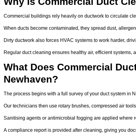
Why Is Commercial Duct Cle
Commercial buildings rely heavily on ductwork to circulate clean
When ducts become contaminated, they spread dust, allergens,
Dirty ductwork also forces HVAC systems to work harder, drivi
Regular duct cleaning ensures healthy air, efficient systems, 
What Does Commercial Duct 
Newhaven?
The process begins with a full survey of your duct system in
Our technicians then use rotary brushes, compressed air too
Sanitising agents or antimicrobial fogging are applied where r
A compliance report is provided after cleaning, giving you do