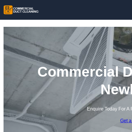
Commercial Du
New
Enquire Today For A 
Get a