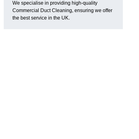
We specialise in providing high-quality
Commercial Duct Cleaning, ensuring we offer
the best service in the UK.