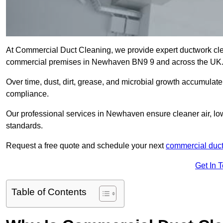
At Commercial Duct Cleaning, we provide expert ductwork cleani
commercial premises in Newhaven BN9 9 and across the UK
Over time, dust, dirt, grease, and microbial growth accumulate 
compliance.
Our professional services in Newhaven ensure cleaner air, lo
standards.
Request a free quote and schedule your next
commercial duct
Get In 
Table of Contents