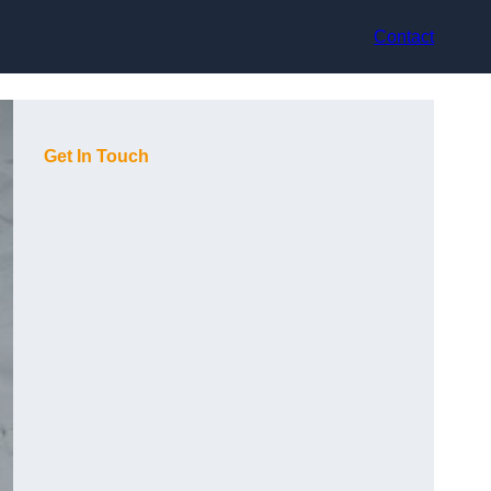
Contact
Get In Touch