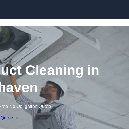
Skip to content
ct Cleaning in
haven
Free No Obligation Quote
 Quote