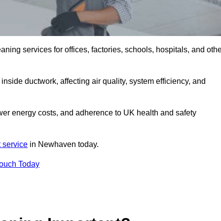
ng services for offices, factories, schools, hospitals, and othe
.
inside ductwork, affecting air quality, system efficiency, and
wer energy costs, and adherence to UK health and safety
 service
in Newhaven today.
Touch Today