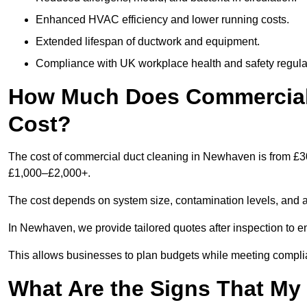
Enhanced HVAC efficiency and lower running costs.
Extended lifespan of ductwork and equipment.
Compliance with UK workplace health and safety regula
How Much Does Commercial
Cost?
The cost of commercial duct cleaning in Newhaven is from £3
£1,000–£2,000+.
The cost depends on system size, contamination levels, and 
In Newhaven, we provide tailored quotes after inspection to e
This allows businesses to plan budgets while meeting compli
What Are the Signs That M