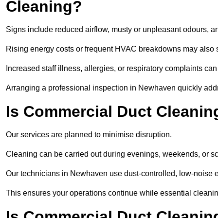
Cleaning?
Signs include reduced airflow, musty or unpleasant odours, an
Rising energy costs or frequent HVAC breakdowns may also 
Increased staff illness, allergies, or respiratory complaints ca
Arranging a professional inspection in Newhaven quickly add
Is Commercial Duct Cleanin
Our services are planned to minimise disruption.
Cleaning can be carried out during evenings, weekends, or 
Our technicians in Newhaven use dust-controlled, low-noise 
This ensures your operations continue while essential cleanin
Is Commercial Duct Cleaning