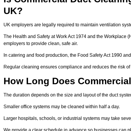
UK?
UK employers are legally required to maintain ventilation syst
The Health and Safety at Work Act 1974 and the Workplace (H
employers to provide clean, safe air.
In catering and food production, the Food Safety Act 1990 and 
Regular cleaning ensures compliance and reduces the risk of 
How Long Does Commercial 
The duration depends on the size and layout of the duct sys
Smaller office systems may be cleaned within half a day.
Larger hospitals, schools, or industrial systems may take sever
We provide a clear schedule in advance so businesses can pl