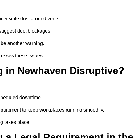
d visible dust around vents.
suggest duct blockages.
n be another warning.
resses these issues.
g in Newhaven Disruptive?
scheduled downtime.
equipment to keep workplaces running smoothly.
g takes place.
 a Legal Requirement in the