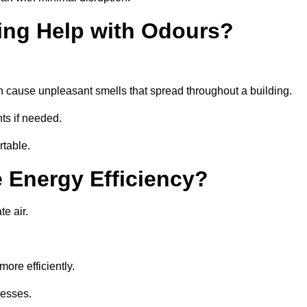
ing Help with Odours?
an cause unpleasant smells that spread throughout a building.
ts if needed.
rtable.
 Energy Efficiency?
te air.
ore efficiently.
nesses.