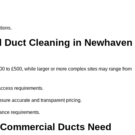
tions.
 Duct Cleaning in Newhaven
00 to £500, while larger or more complex sites may range from
access requirements.
nsure accurate and transparent pricing.
ance requirements.
y Commercial Ducts Need