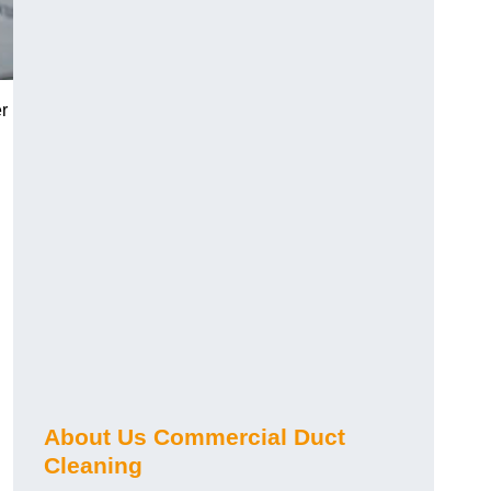
r
About Us Commercial Duct
Cleaning