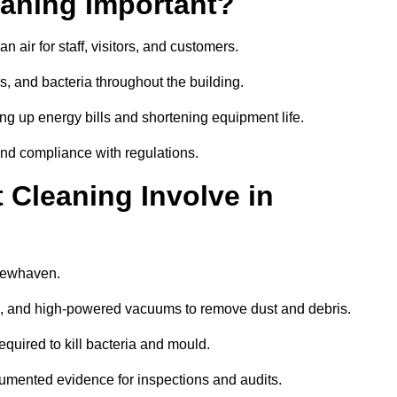
aning Important?
 air for staff, visitors, and customers.
 and bacteria throughout the building.
ng up energy bills and shortening equipment life.
and compliance with regulations.
Cleaning Involve in
 Newhaven.
ls, and high-powered vacuums to remove dust and debris.
equired to kill bacteria and mould.
cumented evidence for inspections and audits.