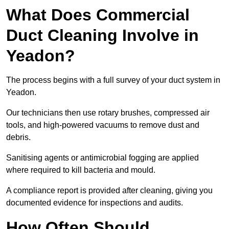
What Does Commercial
Duct Cleaning Involve in
Yeadon?
The process begins with a full survey of your duct system in
Yeadon.
Our technicians then use rotary brushes, compressed air
tools, and high-powered vacuums to remove dust and
debris.
Sanitising agents or antimicrobial fogging are applied
where required to kill bacteria and mould.
A compliance report is provided after cleaning, giving you
documented evidence for inspections and audits.
How Often Should