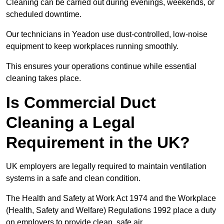
Cleaning can be carried out during evenings, weekends, or
scheduled downtime.
Our technicians in Yeadon use dust-controlled, low-noise
equipment to keep workplaces running smoothly.
This ensures your operations continue while essential
cleaning takes place.
Is Commercial Duct
Cleaning a Legal
Requirement in the UK?
UK employers are legally required to maintain ventilation
systems in a safe and clean condition.
The Health and Safety at Work Act 1974 and the Workplace
(Health, Safety and Welfare) Regulations 1992 place a duty
on employers to provide clean, safe air.