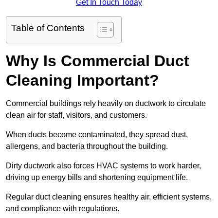
Get In Touch Today
Table of Contents
Why Is Commercial Duct
Cleaning Important?
Commercial buildings rely heavily on ductwork to circulate
clean air for staff, visitors, and customers.
When ducts become contaminated, they spread dust,
allergens, and bacteria throughout the building.
Dirty ductwork also forces HVAC systems to work harder,
driving up energy bills and shortening equipment life.
Regular duct cleaning ensures healthy air, efficient systems,
and compliance with regulations.