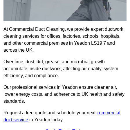
At Commercial Duct Cleaning, we provide expert ductwork
cleaning services for offices, factories, schools, hospitals,
and other commercial premises in Yeadon LS19 7 and
across the UK.
Over time, dust, dirt, grease, and microbial growth
accumulate inside ductwork, affecting air quality, system
efficiency, and compliance.
Our professional services in Yeadon ensure cleaner air,
lower energy costs, and adherence to UK health and safety
standards.
Request a free quote and schedule your next
commercial
duct service
in Yeadon today.