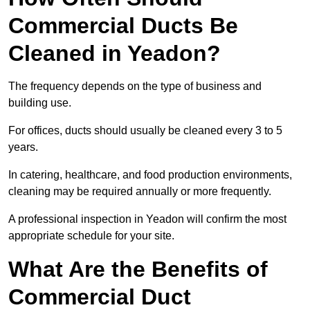
Commercial Ducts Be
Cleaned in Yeadon?
The frequency depends on the type of business and
building use.
For offices, ducts should usually be cleaned every 3 to 5
years.
In catering, healthcare, and food production environments,
cleaning may be required annually or more frequently.
A professional inspection in Yeadon will confirm the most
appropriate schedule for your site.
What Are the Benefits of
Commercial Duct