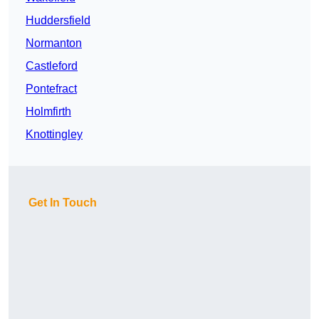
Huddersfield
Normanton
Castleford
Pontefract
Holmfirth
Knottingley
Get In Touch