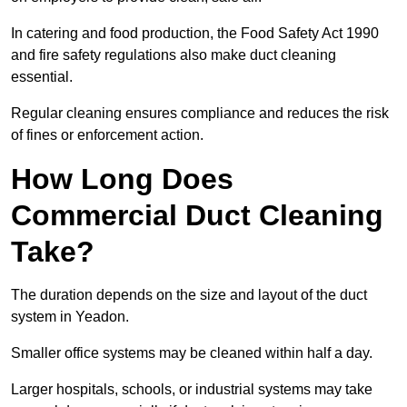
In catering and food production, the Food Safety Act 1990
and fire safety regulations also make duct cleaning
essential.
Regular cleaning ensures compliance and reduces the risk
of fines or enforcement action.
How Long Does
Commercial Duct Cleaning
Take?
The duration depends on the size and layout of the duct
system in Yeadon.
Smaller office systems may be cleaned within half a day.
Larger hospitals, schools, or industrial systems may take