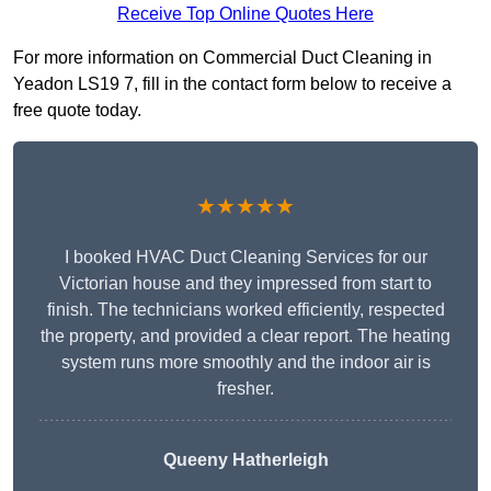
Receive Top Online Quotes Here
For more information on Commercial Duct Cleaning in
Yeadon LS19 7, fill in the contact form below to receive a
free quote today.
★★★★★
I booked HVAC Duct Cleaning Services for our
Victorian house and they impressed from start to
finish. The technicians worked efficiently, respected
the property, and provided a clear report. The heating
system runs more smoothly and the indoor air is
fresher.
Queeny Hatherleigh