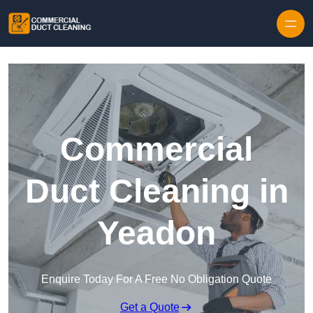
Skip to content
Commercial
Duct Cleaning in
Yeadon
Enquire Today For A Free No Obligation Quote
Get a Quote