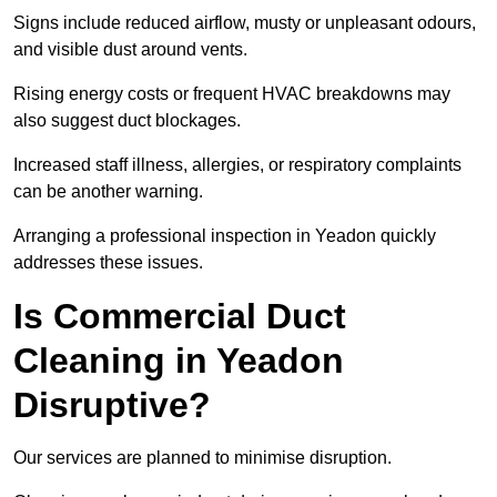
Signs include reduced airflow, musty or unpleasant odours,
and visible dust around vents.
Rising energy costs or frequent HVAC breakdowns may
also suggest duct blockages.
Increased staff illness, allergies, or respiratory complaints
can be another warning.
Arranging a professional inspection in Yeadon quickly
addresses these issues.
Is Commercial Duct
Cleaning in Yeadon
Disruptive?
Our services are planned to minimise disruption.