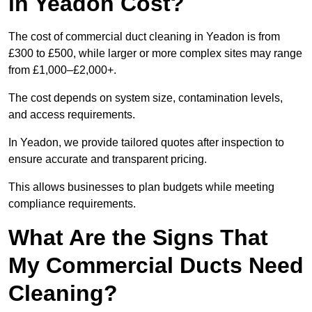
in Yeadon Cost?
The cost of commercial duct cleaning in Yeadon is from
£300 to £500, while larger or more complex sites may range
from £1,000–£2,000+.
The cost depends on system size, contamination levels,
and access requirements.
In Yeadon, we provide tailored quotes after inspection to
ensure accurate and transparent pricing.
This allows businesses to plan budgets while meeting
compliance requirements.
What Are the Signs That
My Commercial Ducts Need
Cleaning?