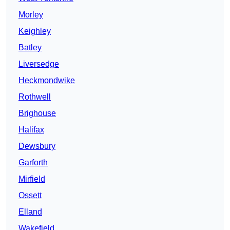
Morley
Keighley
Batley
Liversedge
Heckmondwike
Rothwell
Brighouse
Halifax
Dewsbury
Garforth
Mirfield
Ossett
Elland
Wakefield