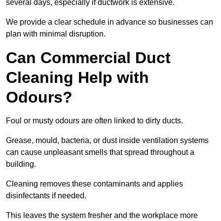
several days, especially if ductwork is extensive.
We provide a clear schedule in advance so businesses can
plan with minimal disruption.
Can Commercial Duct
Cleaning Help with
Odours?
Foul or musty odours are often linked to dirty ducts.
Grease, mould, bacteria, or dust inside ventilation systems
can cause unpleasant smells that spread throughout a
building.
Cleaning removes these contaminants and applies
disinfectants if needed.
This leaves the system fresher and the workplace more