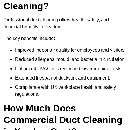
Cleaning?
Professional duct cleaning offers health, safety, and
financial benefits in Yeadon.
The key benefits include:
Improved indoor air quality for employees and visitors.
Reduced allergens, mould, and bacteria in circulation.
Enhanced HVAC efficiency and lower running costs.
Extended lifespan of ductwork and equipment.
Compliance with UK workplace health and safety
regulations.
How Much Does
Commercial Duct Cleaning