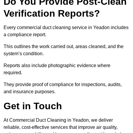
Do You Provide Post-Clean
Verification Reports?
Every commercial duct cleaning service in Yeadon includes
a compliance report.
This outlines the work carried out, areas cleaned, and the
system’s condition.
Reports also include photographic evidence where
required.
They provide proof of compliance for inspections, audits,
and insurance purposes.
Get in Touch
At Commercial Duct Cleaning in Yeadon, we deliver
reliable, cost-effective services that improve air quality,