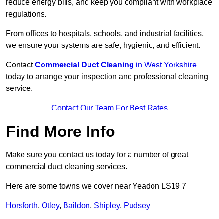
reduce energy bills, and keep you compliant with workplace
regulations.
From offices to hospitals, schools, and industrial facilities,
we ensure your systems are safe, hygienic, and efficient.
Contact
Commercial Duct Cleaning
in West Yorkshire
today to arrange your inspection and professional cleaning
service.
Contact Our Team For Best Rates
Find More Info
Make sure you contact us today for a number of great
commercial duct cleaning services.
Here are some towns we cover near Yeadon LS19 7
Horsforth
,
Otley
,
Baildon
,
Shipley
,
Pudsey