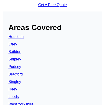
Get A Free Quote
Areas Covered
Horsforth
Otley
Baildon
Shipley
Pudsey
Bradford
Bingley
Ilkley
Leeds
West Yorkshire