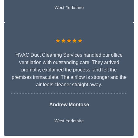
West Yorkshire
★★★★★
HVAC Duct Cleaning Services handled our office
ventilation with outstanding care. They arrived
promptly, explained the process, and left the
premises immaculate. The airflow is stronger and the
air feels cleaner straight away.
Andrew Montose
West Yorkshire