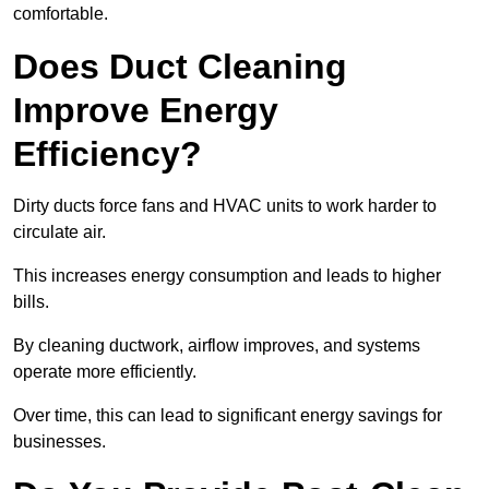
comfortable.
Does Duct Cleaning
Improve Energy
Efficiency?
Dirty ducts force fans and HVAC units to work harder to
circulate air.
This increases energy consumption and leads to higher
bills.
By cleaning ductwork, airflow improves, and systems
operate more efficiently.
Over time, this can lead to significant energy savings for
businesses.