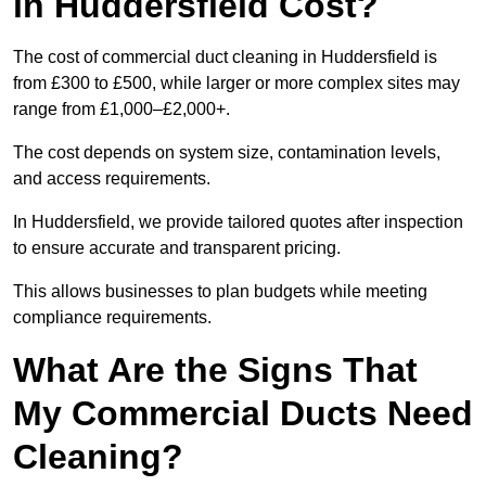
in Huddersfield Cost?
The cost of commercial duct cleaning in Huddersfield is
from £300 to £500, while larger or more complex sites may
range from £1,000–£2,000+.
The cost depends on system size, contamination levels,
and access requirements.
In Huddersfield, we provide tailored quotes after inspection
to ensure accurate and transparent pricing.
This allows businesses to plan budgets while meeting
compliance requirements.
What Are the Signs That
My Commercial Ducts Need
Cleaning?