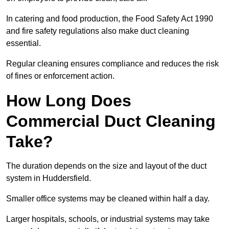
In catering and food production, the Food Safety Act 1990
and fire safety regulations also make duct cleaning
essential.
Regular cleaning ensures compliance and reduces the risk
of fines or enforcement action.
How Long Does
Commercial Duct Cleaning
Take?
The duration depends on the size and layout of the duct
system in Huddersfield.
Smaller office systems may be cleaned within half a day.
Larger hospitals, schools, or industrial systems may take