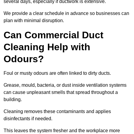
several days, especially if ductwork is extensive.
We provide a clear schedule in advance so businesses can
plan with minimal disruption.
Can Commercial Duct
Cleaning Help with
Odours?
Foul or musty odours are often linked to dirty ducts.
Grease, mould, bacteria, or dust inside ventilation systems
can cause unpleasant smells that spread throughout a
building.
Cleaning removes these contaminants and applies
disinfectants if needed.
This leaves the system fresher and the workplace more