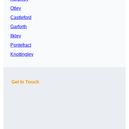
Otley
Castleford
Garforth
Ilkley
Pontefract
Knottingley
Get In Touch