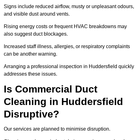
Signs include reduced airflow, musty or unpleasant odours,
and visible dust around vents.
Rising energy costs or frequent HVAC breakdowns may
also suggest duct blockages.
Increased staff illness, allergies, or respiratory complaints
can be another warning.
Arranging a professional inspection in Huddersfield quickly
addresses these issues.
Is Commercial Duct
Cleaning in Huddersfield
Disruptive?
Our services are planned to minimise disruption.