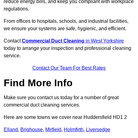
reduce energy bills, and keep you compliant with workplace
regulations.
From offices to hospitals, schools, and industrial facilities,
we ensure your systems are safe, hygienic, and efficient.
Contact
Commercial Duct Cleaning
in West Yorkshire
today to arrange your inspection and professional cleaning
service.
Contact Our Team For Best Rates
Find More Info
Make sure you contact us today for a number of great
commercial duct cleaning services.
Here are some towns we cover near Huddersfield HD1 2
Elland
,
Brighouse
,
Mirfield
,
Holmfirth
,
Liversedge