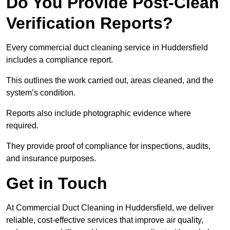
Do You Provide Post-Clean
Verification Reports?
Every commercial duct cleaning service in Huddersfield
includes a compliance report.
This outlines the work carried out, areas cleaned, and the
system’s condition.
Reports also include photographic evidence where
required.
They provide proof of compliance for inspections, audits,
and insurance purposes.
Get in Touch
At Commercial Duct Cleaning in Huddersfield, we deliver
reliable, cost-effective services that improve air quality,