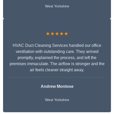
West Yorkshire
★★★★★
HVAC Duct Cleaning Services handled our office
ventilation with outstanding care. They arrived
promptly, explained the process, and left the
premises immaculate. The airflow is stronger and the
air feels cleaner straight away.
Andrew Montose
West Yorkshire