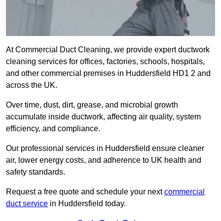
At Commercial Duct Cleaning, we provide expert ductwork
cleaning services for offices, factories, schools, hospitals,
and other commercial premises in Huddersfield HD1 2 and
across the UK.
Over time, dust, dirt, grease, and microbial growth
accumulate inside ductwork, affecting air quality, system
efficiency, and compliance.
Our professional services in Huddersfield ensure cleaner
air, lower energy costs, and adherence to UK health and
safety standards.
Request a free quote and schedule your next
commercial
duct service
in Huddersfield today.