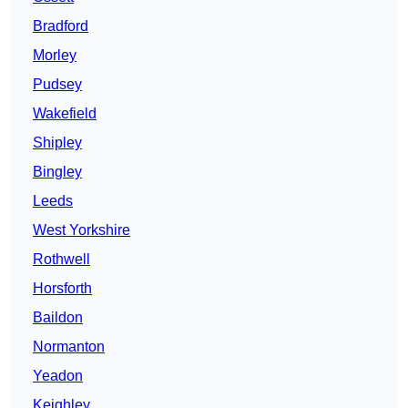
Bradford
Morley
Pudsey
Wakefield
Shipley
Bingley
Leeds
West Yorkshire
Rothwell
Horsforth
Baildon
Normanton
Yeadon
Keighley