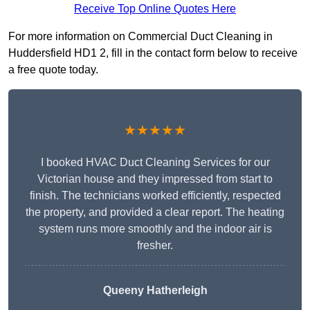
Receive Top Online Quotes Here
For more information on Commercial Duct Cleaning in
Huddersfield HD1 2, fill in the contact form below to receive
a free quote today.
★★★★★
I booked HVAC Duct Cleaning Services for our
Victorian house and they impressed from start to
finish. The technicians worked efficiently, respected
the property, and provided a clear report. The heating
system runs more smoothly and the indoor air is
fresher.
Queeny Hatherleigh