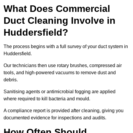
What Does Commercial
Duct Cleaning Involve in
Huddersfield?
The process begins with a full survey of your duct system in
Huddersfield.
Our technicians then use rotary brushes, compressed air
tools, and high-powered vacuums to remove dust and
debris.
Sanitising agents or antimicrobial fogging are applied
where required to kill bacteria and mould.
A compliance report is provided after cleaning, giving you
documented evidence for inspections and audits.
How Often Should