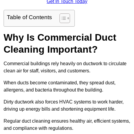
Get In Touch Today
Table of Contents
Why Is Commercial Duct
Cleaning Important?
Commercial buildings rely heavily on ductwork to circulate
clean air for staff, visitors, and customers.
When ducts become contaminated, they spread dust,
allergens, and bacteria throughout the building.
Dirty ductwork also forces HVAC systems to work harder,
driving up energy bills and shortening equipment life.
Regular duct cleaning ensures healthy air, efficient systems,
and compliance with regulations.