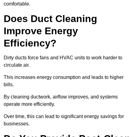
comfortable.
Does Duct Cleaning
Improve Energy
Efficiency?
Dirty ducts force fans and HVAC units to work harder to
circulate air.
This increases energy consumption and leads to higher
bills.
By cleaning ductwork, airflow improves, and systems
operate more efficiently.
Over time, this can lead to significant energy savings for
businesses.