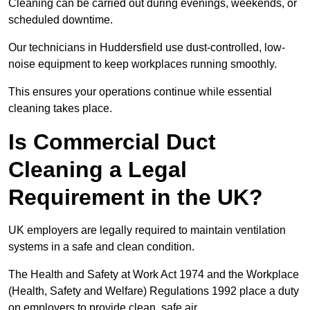
Cleaning can be carried out during evenings, weekends, or
scheduled downtime.
Our technicians in Huddersfield use dust-controlled, low-
noise equipment to keep workplaces running smoothly.
This ensures your operations continue while essential
cleaning takes place.
Is Commercial Duct
Cleaning a Legal
Requirement in the UK?
UK employers are legally required to maintain ventilation
systems in a safe and clean condition.
The Health and Safety at Work Act 1974 and the Workplace
(Health, Safety and Welfare) Regulations 1992 place a duty
on employers to provide clean, safe air.