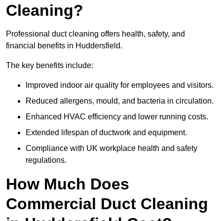
Cleaning?
Professional duct cleaning offers health, safety, and
financial benefits in Huddersfield.
The key benefits include:
Improved indoor air quality for employees and visitors.
Reduced allergens, mould, and bacteria in circulation.
Enhanced HVAC efficiency and lower running costs.
Extended lifespan of ductwork and equipment.
Compliance with UK workplace health and safety
regulations.
How Much Does
Commercial Duct Cleaning