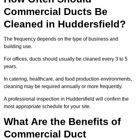
Commercial Ducts Be
Cleaned in Huddersfield?
The frequency depends on the type of business and
building use.
For offices, ducts should usually be cleaned every 3 to 5
years.
In catering, healthcare, and food production environments,
cleaning may be required annually or more frequently.
A professional inspection in Huddersfield will confirm the
most appropriate schedule for your site.
What Are the Benefits of
Commercial Duct