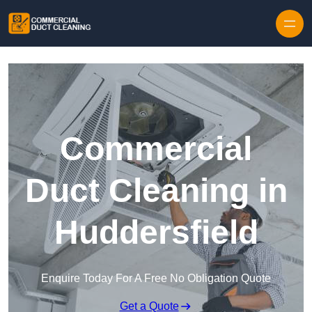
Skip to content
Commercial
Duct Cleaning in
Huddersfield
Enquire Today For A Free No Obligation Quote
Get a Quote