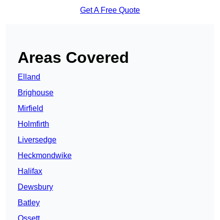
Get A Free Quote
Areas Covered
Elland
Brighouse
Mirfield
Holmfirth
Liversedge
Heckmondwike
Halifax
Dewsbury
Batley
Ossett