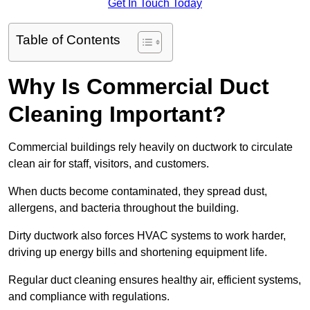
Get In Touch Today
Table of Contents
Why Is Commercial Duct
Cleaning Important?
Commercial buildings rely heavily on ductwork to circulate
clean air for staff, visitors, and customers.
When ducts become contaminated, they spread dust,
allergens, and bacteria throughout the building.
Dirty ductwork also forces HVAC systems to work harder,
driving up energy bills and shortening equipment life.
Regular duct cleaning ensures healthy air, efficient systems,
and compliance with regulations.