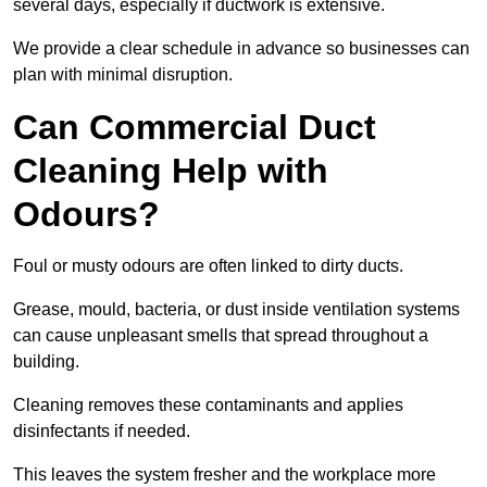
several days, especially if ductwork is extensive.
We provide a clear schedule in advance so businesses can
plan with minimal disruption.
Can Commercial Duct
Cleaning Help with
Odours?
Foul or musty odours are often linked to dirty ducts.
Grease, mould, bacteria, or dust inside ventilation systems
can cause unpleasant smells that spread throughout a
building.
Cleaning removes these contaminants and applies
disinfectants if needed.
This leaves the system fresher and the workplace more