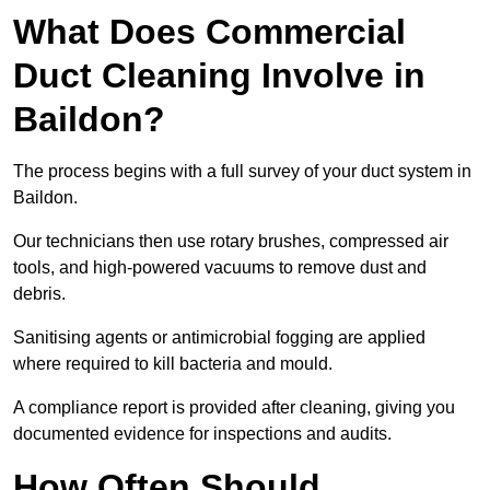
What Does Commercial
Duct Cleaning Involve in
Baildon?
The process begins with a full survey of your duct system in
Baildon.
Our technicians then use rotary brushes, compressed air
tools, and high-powered vacuums to remove dust and
debris.
Sanitising agents or antimicrobial fogging are applied
where required to kill bacteria and mould.
A compliance report is provided after cleaning, giving you
documented evidence for inspections and audits.
How Often Should