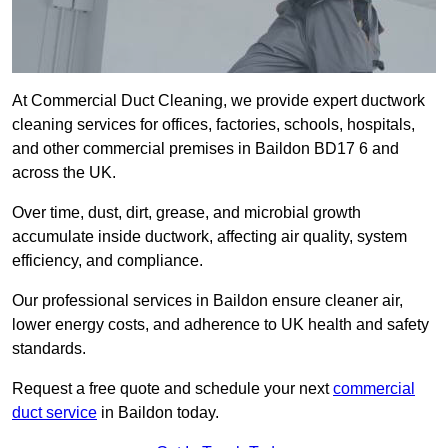
At Commercial Duct Cleaning, we provide expert ductwork
cleaning services for offices, factories, schools, hospitals,
and other commercial premises in Baildon BD17 6 and
across the UK.
Over time, dust, dirt, grease, and microbial growth
accumulate inside ductwork, affecting air quality, system
efficiency, and compliance.
Our professional services in Baildon ensure cleaner air,
lower energy costs, and adherence to UK health and safety
standards.
Request a free quote and schedule your next
commercial
duct service
in Baildon today.