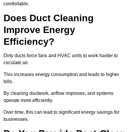
comfortable.
Does Duct Cleaning
Improve Energy
Efficiency?
Dirty ducts force fans and HVAC units to work harder to
circulate air.
This increases energy consumption and leads to higher
bills.
By cleaning ductwork, airflow improves, and systems
operate more efficiently.
Over time, this can lead to significant energy savings for
businesses.