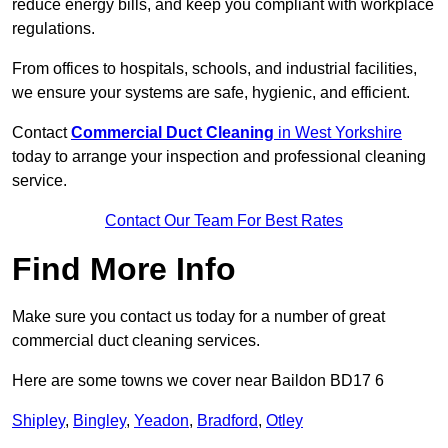
reduce energy bills, and keep you compliant with workplace
regulations.
From offices to hospitals, schools, and industrial facilities,
we ensure your systems are safe, hygienic, and efficient.
Contact
Commercial Duct Cleaning
in West Yorkshire
today to arrange your inspection and professional cleaning
service.
Contact Our Team For Best Rates
Find More Info
Make sure you contact us today for a number of great
commercial duct cleaning services.
Here are some towns we cover near Baildon BD17 6
Shipley
,
Bingley
,
Yeadon
,
Bradford
,
Otley