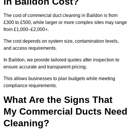
in Baildon Cost?
The cost of commercial duct cleaning in Baildon is from
£300 to £500, while larger or more complex sites may range
from £1,000–£2,000+.
The cost depends on system size, contamination levels,
and access requirements.
In Baildon, we provide tailored quotes after inspection to
ensure accurate and transparent pricing.
This allows businesses to plan budgets while meeting
compliance requirements.
What Are the Signs That
My Commercial Ducts Need
Cleaning?