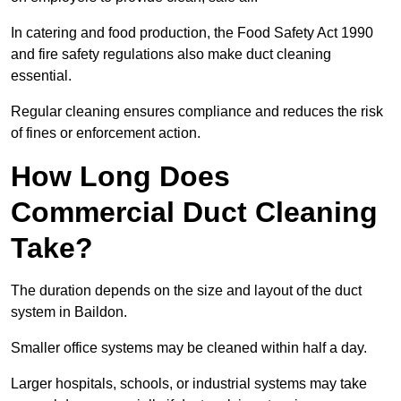
In catering and food production, the Food Safety Act 1990
and fire safety regulations also make duct cleaning
essential.
Regular cleaning ensures compliance and reduces the risk
of fines or enforcement action.
How Long Does
Commercial Duct Cleaning
Take?
The duration depends on the size and layout of the duct
system in Baildon.
Smaller office systems may be cleaned within half a day.
Larger hospitals, schools, or industrial systems may take