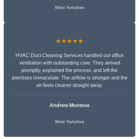
West Yorkshire
★★★★★
HVAC Duct Cleaning Services handled our office
ventilation with outstanding care. They arrived
promptly, explained the process, and left the
premises immaculate. The airflow is stronger and the
air feels cleaner straight away.
Andrew Montose
West Yorkshire