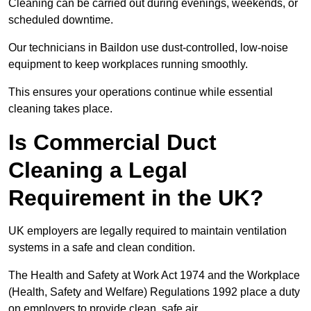
Cleaning can be carried out during evenings, weekends, or
scheduled downtime.
Our technicians in Baildon use dust-controlled, low-noise
equipment to keep workplaces running smoothly.
This ensures your operations continue while essential
cleaning takes place.
Is Commercial Duct
Cleaning a Legal
Requirement in the UK?
UK employers are legally required to maintain ventilation
systems in a safe and clean condition.
The Health and Safety at Work Act 1974 and the Workplace
(Health, Safety and Welfare) Regulations 1992 place a duty
on employers to provide clean, safe air.