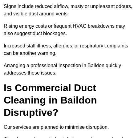
Signs include reduced airflow, musty or unpleasant odours,
and visible dust around vents.
Rising energy costs or frequent HVAC breakdowns may
also suggest duct blockages.
Increased staff illness, allergies, or respiratory complaints
can be another warning.
Arranging a professional inspection in Baildon quickly
addresses these issues.
Is Commercial Duct
Cleaning in Baildon
Disruptive?
Our services are planned to minimise disruption.