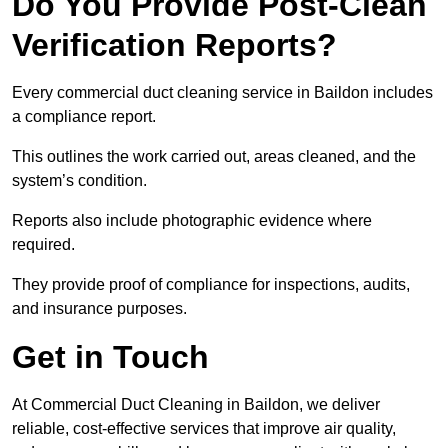
Do You Provide Post-Clean
Verification Reports?
Every commercial duct cleaning service in Baildon includes
a compliance report.
This outlines the work carried out, areas cleaned, and the
system’s condition.
Reports also include photographic evidence where
required.
They provide proof of compliance for inspections, audits,
and insurance purposes.
Get in Touch
At Commercial Duct Cleaning in Baildon, we deliver
reliable, cost-effective services that improve air quality,