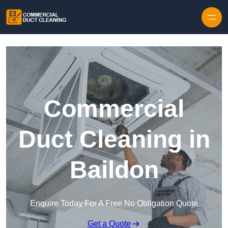
Skip to content
Commercial
Duct Cleaning in
Baildon
Enquire Today For A Free No Obligation Quote
Get a Quote