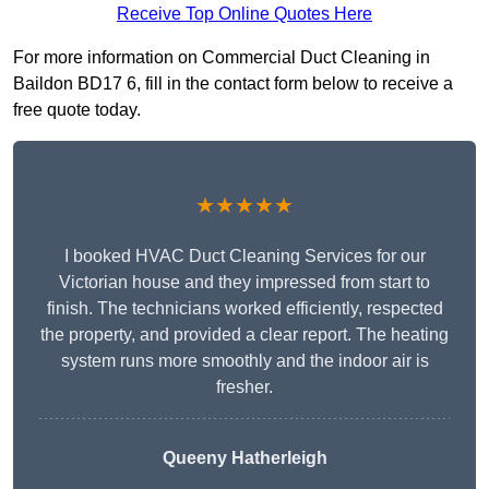
Receive Top Online Quotes Here
For more information on Commercial Duct Cleaning in
Baildon BD17 6, fill in the contact form below to receive a
free quote today.
★★★★★
I booked HVAC Duct Cleaning Services for our
Victorian house and they impressed from start to
finish. The technicians worked efficiently, respected
the property, and provided a clear report. The heating
system runs more smoothly and the indoor air is
fresher.
Queeny Hatherleigh