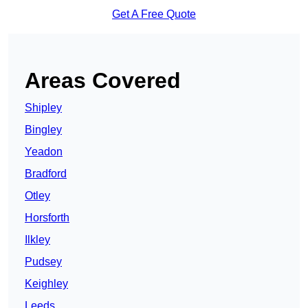
Get A Free Quote
Areas Covered
Shipley
Bingley
Yeadon
Bradford
Otley
Horsforth
Ilkley
Pudsey
Keighley
Leeds