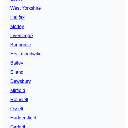
West Yorkshire
Halifax
Morley
Liversedge
Brighouse
Heckmondwike
Batley
Elland
Dewsbury
Mirfield
Rothwell
Ossett
Huddersfield
Garforth