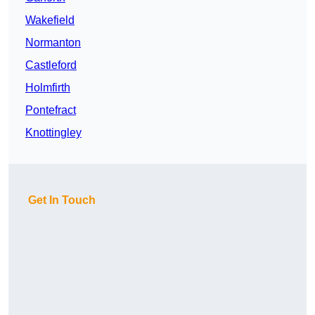
Wakefield
Normanton
Castleford
Holmfirth
Pontefract
Knottingley
Get In Touch