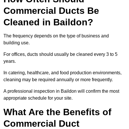
Commercial Ducts Be
Cleaned in Baildon?
The frequency depends on the type of business and
building use.
For offices, ducts should usually be cleaned every 3 to 5
years.
In catering, healthcare, and food production environments,
cleaning may be required annually or more frequently.
A professional inspection in Baildon will confirm the most
appropriate schedule for your site.
What Are the Benefits of
Commercial Duct