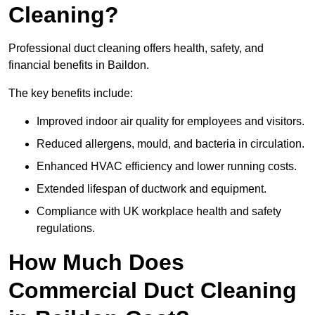
Cleaning?
Professional duct cleaning offers health, safety, and
financial benefits in Baildon.
The key benefits include:
Improved indoor air quality for employees and visitors.
Reduced allergens, mould, and bacteria in circulation.
Enhanced HVAC efficiency and lower running costs.
Extended lifespan of ductwork and equipment.
Compliance with UK workplace health and safety
regulations.
How Much Does
Commercial Duct Cleaning