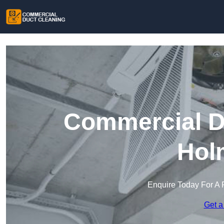
Commercial Du
Hol
Enquire Today For A 
Get a