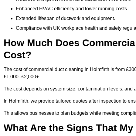
Enhanced HVAC efficiency and lower running costs.
Extended lifespan of ductwork and equipment.
Compliance with UK workplace health and safety regula
How Much Does Commercial 
Cost?
The cost of commercial duct cleaning in Holmfirth is from £30
£1,000–£2,000+.
The cost depends on system size, contamination levels, and 
In Holmfirth, we provide tailored quotes after inspection to en
This allows businesses to plan budgets while meeting compli
What Are the Signs That M