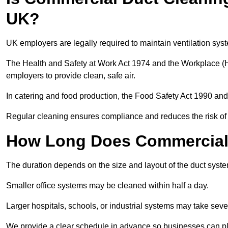
UK?
UK employers are legally required to maintain ventilation syst
The Health and Safety at Work Act 1974 and the Workplace (H
employers to provide clean, safe air.
In catering and food production, the Food Safety Act 1990 and 
Regular cleaning ensures compliance and reduces the risk of 
How Long Does Commercial 
The duration depends on the size and layout of the duct syste
Smaller office systems may be cleaned within half a day.
Larger hospitals, schools, or industrial systems may take sever
We provide a clear schedule in advance so businesses can pl