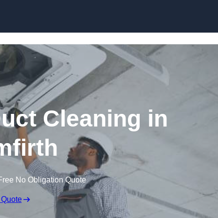
Skip to content
ct Cleaning in
mfirth
Free No Obligation Quote
 Quote