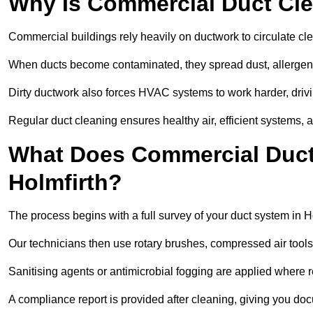
Why Is Commercial Duct Cle
Commercial buildings rely heavily on ductwork to circulate clean
When ducts become contaminated, they spread dust, allergens,
Dirty ductwork also forces HVAC systems to work harder, drivi
Regular duct cleaning ensures healthy air, efficient systems, 
What Does Commercial Duct 
Holmfirth?
The process begins with a full survey of your duct system in Ho
Our technicians then use rotary brushes, compressed air too
Sanitising agents or antimicrobial fogging are applied where r
A compliance report is provided after cleaning, giving you do