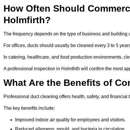
How Often Should Commerci
Holmfirth?
The frequency depends on the type of business and building 
For offices, ducts should usually be cleaned every 3 to 5 year
In catering, healthcare, and food production environments, cl
A professional inspection in Holmfirth will confirm the most ap
What Are the Benefits of C
Professional duct cleaning offers health, safety, and financial b
The key benefits include:
Improved indoor air quality for employees and visitors.
Reduced allergens, mould, and bacteria in circulation.