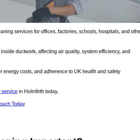
ng services for offices, factories, schools, hospitals, and othe
inside ductwork, affecting air quality, system efficiency, and
wer energy costs, and adherence to UK health and safety
 service
in Holmfirth today.
Touch Today