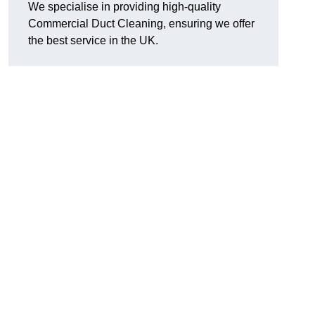
We specialise in providing high-quality
Commercial Duct Cleaning, ensuring we offer
the best service in the UK.