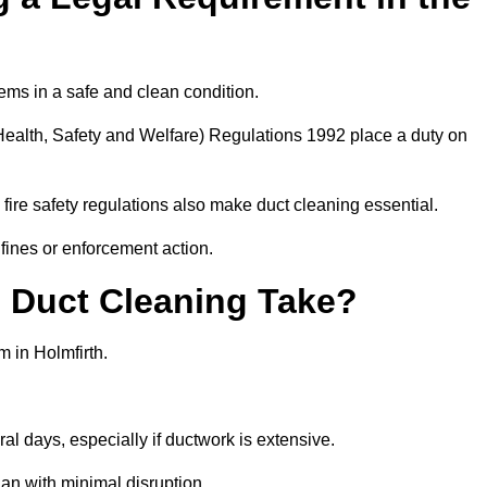
ems in a safe and clean condition.
ealth, Safety and Welfare) Regulations 1992 place a duty on
fire safety regulations also make duct cleaning essential.
fines or enforcement action.
Duct Cleaning Take?
m in Holmfirth.
al days, especially if ductwork is extensive.
an with minimal disruption.