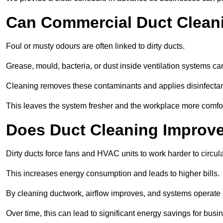
Can Commercial Duct Clean
Foul or musty odours are often linked to dirty ducts.
Grease, mould, bacteria, or dust inside ventilation systems c
Cleaning removes these contaminants and applies disinfectan
This leaves the system fresher and the workplace more comfo
Does Duct Cleaning Improve
Dirty ducts force fans and HVAC units to work harder to circula
This increases energy consumption and leads to higher bills.
By cleaning ductwork, airflow improves, and systems operate m
Over time, this can lead to significant energy savings for busi