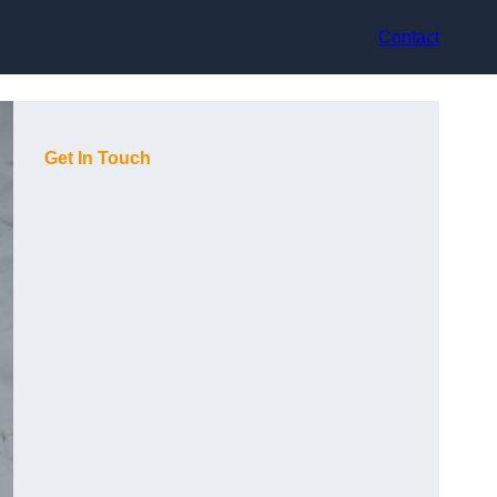
Contact
Get In Touch