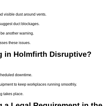
d visible dust around vents.
suggest duct blockages.
n be another warning.
esses these issues.
 in Holmfirth Disruptive?
scheduled downtime.
equipment to keep workplaces running smoothly.
g takes place.
 a Legal Requirement in the