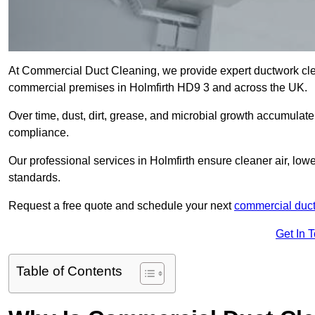
At Commercial Duct Cleaning, we provide expert ductwork cleani
commercial premises in Holmfirth HD9 3 and across the UK.
Over time, dust, dirt, grease, and microbial growth accumulate 
compliance.
Our professional services in Holmfirth ensure cleaner air, lo
standards.
Request a free quote and schedule your next
commercial duct
Get In 
Table of Contents