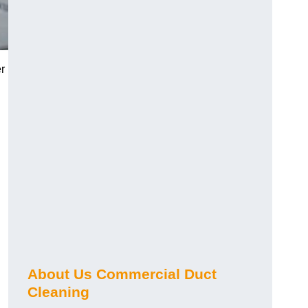
r
About Us Commercial Duct
Cleaning