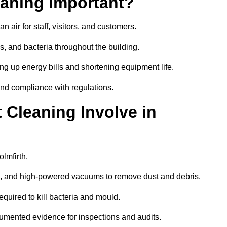
aning Important?
 air for staff, visitors, and customers.
 and bacteria throughout the building.
ng up energy bills and shortening equipment life.
and compliance with regulations.
Cleaning Involve in
lmfirth.
ls, and high-powered vacuums to remove dust and debris.
equired to kill bacteria and mould.
cumented evidence for inspections and audits.