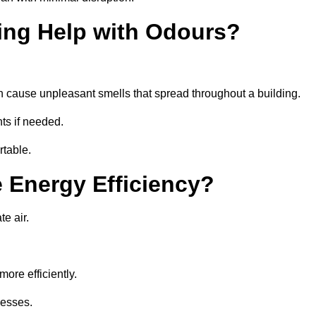
ing Help with Odours?
an cause unpleasant smells that spread throughout a building.
ts if needed.
rtable.
 Energy Efficiency?
te air.
ore efficiently.
nesses.