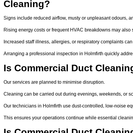
Cleaning?
Signs include reduced airflow, musty or unpleasant odours, an
Rising energy costs or frequent HVAC breakdowns may also 
Increased staff illness, allergies, or respiratory complaints ca
Arranging a professional inspection in Holmfirth quickly addr
Is Commercial Duct Cleaning
Our services are planned to minimise disruption.
Cleaning can be carried out during evenings, weekends, or 
Our technicians in Holmfirth use dust-controlled, low-noise 
This ensures your operations continue while essential cleanin
Is Commercial Duct Cleaning