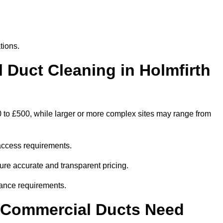
tions.
Duct Cleaning in Holmfirth
0 to £500, while larger or more complex sites may range from
access requirements.
sure accurate and transparent pricing.
ance requirements.
y Commercial Ducts Need