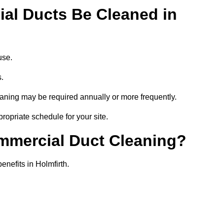
al Ducts Be Cleaned in
use.
s.
eaning may be required annually or more frequently.
propriate schedule for your site.
ommercial Duct Cleaning?
enefits in Holmfirth.