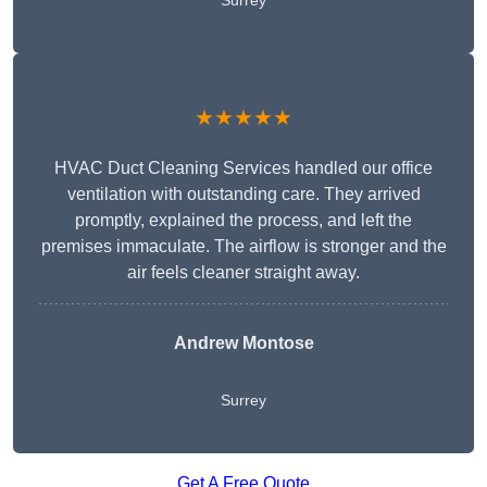
Surrey
★★★★★
HVAC Duct Cleaning Services handled our office
ventilation with outstanding care. They arrived
promptly, explained the process, and left the
premises immaculate. The airflow is stronger and the
air feels cleaner straight away.
Andrew Montose
Surrey
Get A Free Quote