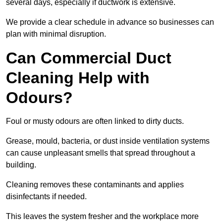
several days, especially if ductwork is extensive.
We provide a clear schedule in advance so businesses can
plan with minimal disruption.
Can Commercial Duct
Cleaning Help with
Odours?
Foul or musty odours are often linked to dirty ducts.
Grease, mould, bacteria, or dust inside ventilation systems
can cause unpleasant smells that spread throughout a
building.
Cleaning removes these contaminants and applies
disinfectants if needed.
This leaves the system fresher and the workplace more