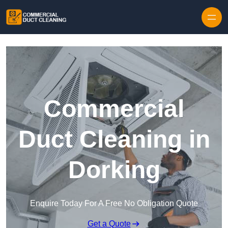
Skip to content
Commercial
Duct Cleaning in
Dorking
Enquire Today For A Free No Obligation Quote
Get a Quote