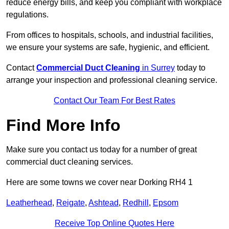
reduce energy bills, and keep you compliant with workplace
regulations.
From offices to hospitals, schools, and industrial facilities,
we ensure your systems are safe, hygienic, and efficient.
Contact
Commercial Duct Cleaning
in Surrey
today to
arrange your inspection and professional cleaning service.
Contact Our Team For Best Rates
Find More Info
Make sure you contact us today for a number of great
commercial duct cleaning services.
Here are some towns we cover near Dorking RH4 1
Leatherhead
,
Reigate
,
Ashtead
,
Redhill
,
Epsom
Receive Top Online Quotes Here