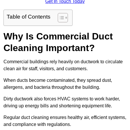
Get In Touch Today
Table of Contents
Why Is Commercial Duct
Cleaning Important?
Commercial buildings rely heavily on ductwork to circulate
clean air for staff, visitors, and customers.
When ducts become contaminated, they spread dust,
allergens, and bacteria throughout the building.
Dirty ductwork also forces HVAC systems to work harder,
driving up energy bills and shortening equipment life.
Regular duct cleaning ensures healthy air, efficient systems,
and compliance with regulations.