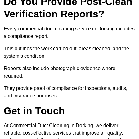
Do You Provide Post-Clean
Verification Reports?
Every commercial duct cleaning service in Dorking includes
a compliance report.
This outlines the work carried out, areas cleaned, and the
system’s condition.
Reports also include photographic evidence where
required.
They provide proof of compliance for inspections, audits,
and insurance purposes.
Get in Touch
At Commercial Duct Cleaning in Dorking, we deliver
reliable, cost-effective services that improve air quality,