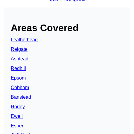
Areas Covered
Leatherhead
Reigate
Ashtead
Redhill
Epsom
Cobham
Banstead
Horley
Ewell
Esher