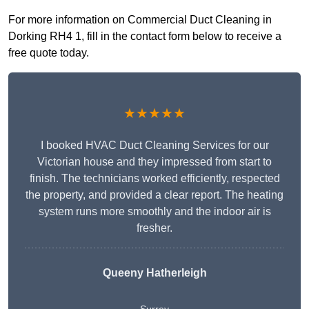
For more information on Commercial Duct Cleaning in
Dorking RH4 1, fill in the contact form below to receive a
free quote today.
★★★★★
I booked HVAC Duct Cleaning Services for our
Victorian house and they impressed from start to
finish. The technicians worked efficiently, respected
the property, and provided a clear report. The heating
system runs more smoothly and the indoor air is
fresher.
Queeny Hatherleigh