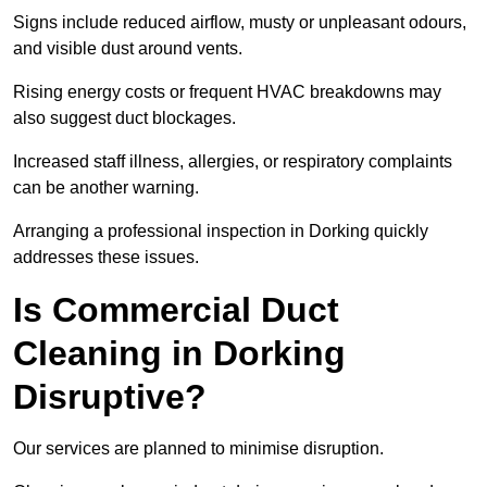
Signs include reduced airflow, musty or unpleasant odours,
and visible dust around vents.
Rising energy costs or frequent HVAC breakdowns may
also suggest duct blockages.
Increased staff illness, allergies, or respiratory complaints
can be another warning.
Arranging a professional inspection in Dorking quickly
addresses these issues.
Is Commercial Duct
Cleaning in Dorking
Disruptive?
Our services are planned to minimise disruption.