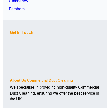
Camberley
Farnham
Get In Touch
About Us Commercial Duct Cleaning
We specialise in providing high-quality Commercial
Duct Cleaning, ensuring we offer the best service in
the UK.