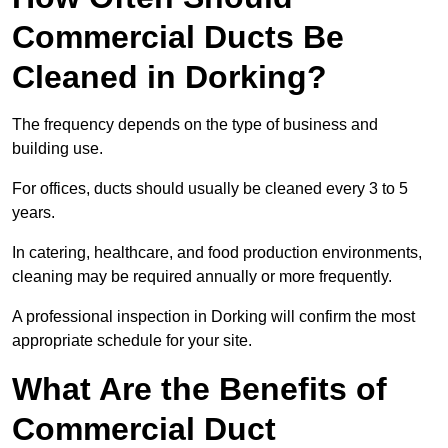
Commercial Ducts Be
Cleaned in Dorking?
The frequency depends on the type of business and
building use.
For offices, ducts should usually be cleaned every 3 to 5
years.
In catering, healthcare, and food production environments,
cleaning may be required annually or more frequently.
A professional inspection in Dorking will confirm the most
appropriate schedule for your site.
What Are the Benefits of
Commercial Duct