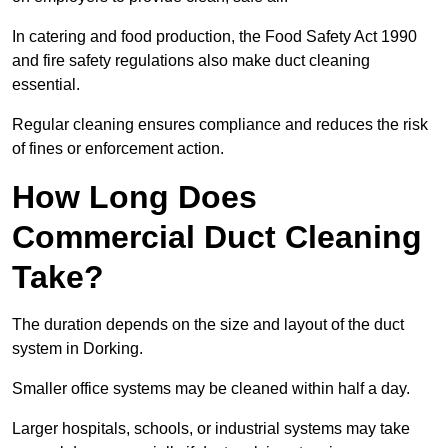
In catering and food production, the Food Safety Act 1990
and fire safety regulations also make duct cleaning
essential.
Regular cleaning ensures compliance and reduces the risk
of fines or enforcement action.
How Long Does
Commercial Duct Cleaning
Take?
The duration depends on the size and layout of the duct
system in Dorking.
Smaller office systems may be cleaned within half a day.
Larger hospitals, schools, or industrial systems may take