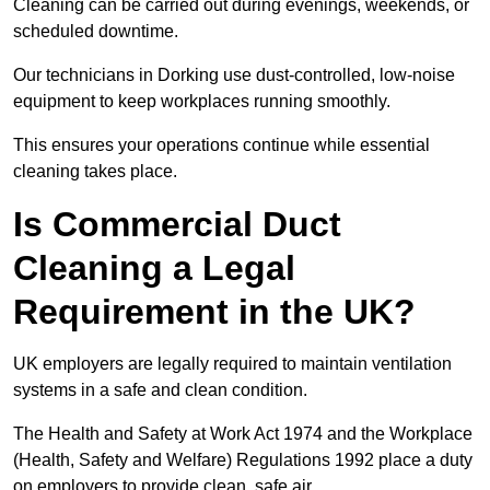
Cleaning can be carried out during evenings, weekends, or
scheduled downtime.
Our technicians in Dorking use dust-controlled, low-noise
equipment to keep workplaces running smoothly.
This ensures your operations continue while essential
cleaning takes place.
Is Commercial Duct
Cleaning a Legal
Requirement in the UK?
UK employers are legally required to maintain ventilation
systems in a safe and clean condition.
The Health and Safety at Work Act 1974 and the Workplace
(Health, Safety and Welfare) Regulations 1992 place a duty
on employers to provide clean, safe air.