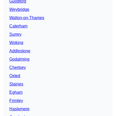
Guildford
Weybridge
Walton-on-Thames
Caterham
Surrey
Woking
Addlestone
Godalming
Chertsey
Oxted
Staines
Egham
Frimley
Haslemere