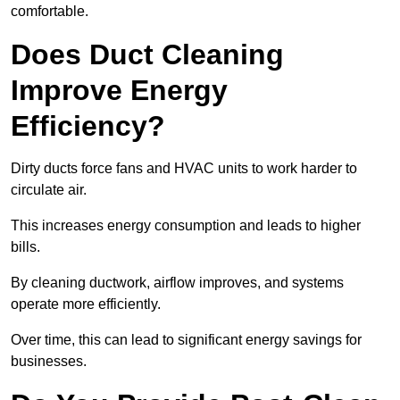
comfortable.
Does Duct Cleaning
Improve Energy
Efficiency?
Dirty ducts force fans and HVAC units to work harder to
circulate air.
This increases energy consumption and leads to higher
bills.
By cleaning ductwork, airflow improves, and systems
operate more efficiently.
Over time, this can lead to significant energy savings for
businesses.