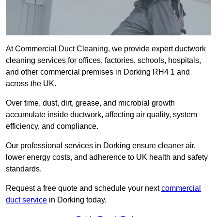
At Commercial Duct Cleaning, we provide expert ductwork
cleaning services for offices, factories, schools, hospitals,
and other commercial premises in Dorking RH4 1 and
across the UK.
Over time, dust, dirt, grease, and microbial growth
accumulate inside ductwork, affecting air quality, system
efficiency, and compliance.
Our professional services in Dorking ensure cleaner air,
lower energy costs, and adherence to UK health and safety
standards.
Request a free quote and schedule your next
commercial
duct service
in Dorking today.