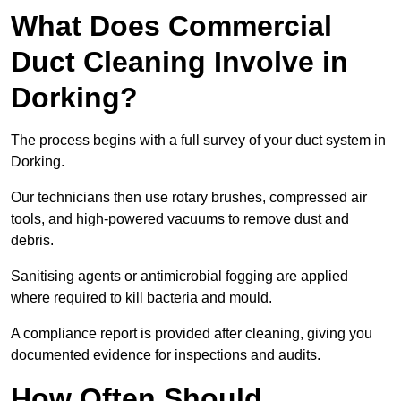
What Does Commercial
Duct Cleaning Involve in
Dorking?
The process begins with a full survey of your duct system in
Dorking.
Our technicians then use rotary brushes, compressed air
tools, and high-powered vacuums to remove dust and
debris.
Sanitising agents or antimicrobial fogging are applied
where required to kill bacteria and mould.
A compliance report is provided after cleaning, giving you
documented evidence for inspections and audits.
How Often Should