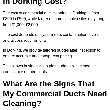
in Dorking Cost?
The cost of commercial duct cleaning in Dorking is from
£300 to £500, while larger or more complex sites may range
from £1,000–£2,000+.
The cost depends on system size, contamination levels,
and access requirements.
In Dorking, we provide tailored quotes after inspection to
ensure accurate and transparent pricing.
This allows businesses to plan budgets while meeting
compliance requirements.
What Are the Signs That
My Commercial Ducts Need
Cleaning?