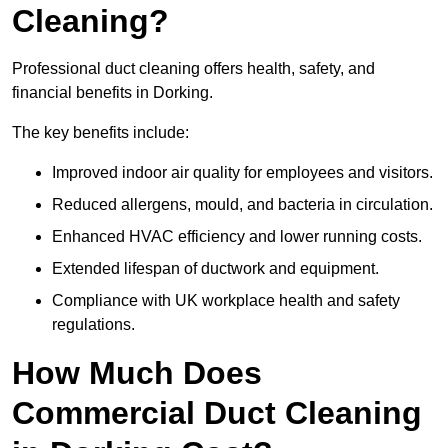
Cleaning?
Professional duct cleaning offers health, safety, and
financial benefits in Dorking.
The key benefits include:
Improved indoor air quality for employees and visitors.
Reduced allergens, mould, and bacteria in circulation.
Enhanced HVAC efficiency and lower running costs.
Extended lifespan of ductwork and equipment.
Compliance with UK workplace health and safety
regulations.
How Much Does
Commercial Duct Cleaning