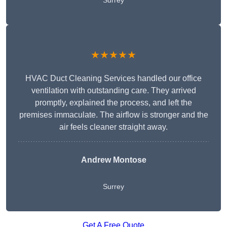
Surrey
★★★★★
HVAC Duct Cleaning Services handled our office
ventilation with outstanding care. They arrived
promptly, explained the process, and left the
premises immaculate. The airflow is stronger and the
air feels cleaner straight away.
Andrew Montose
Surrey
Get A Free Quote