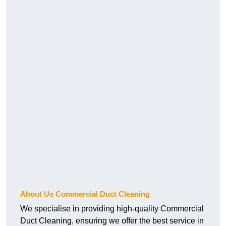
About Us Commercial Duct Cleaning
We specialise in providing high-quality Commercial
Duct Cleaning, ensuring we offer the best service in