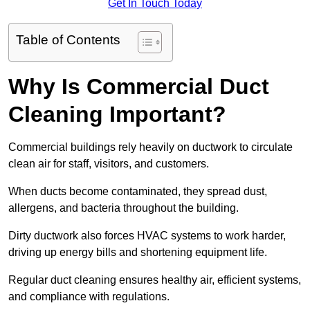
Get In Touch Today
Table of Contents
Why Is Commercial Duct
Cleaning Important?
Commercial buildings rely heavily on ductwork to circulate
clean air for staff, visitors, and customers.
When ducts become contaminated, they spread dust,
allergens, and bacteria throughout the building.
Dirty ductwork also forces HVAC systems to work harder,
driving up energy bills and shortening equipment life.
Regular duct cleaning ensures healthy air, efficient systems,
and compliance with regulations.