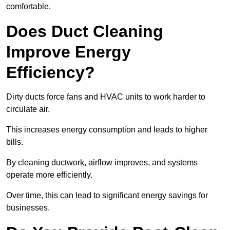
comfortable.
Does Duct Cleaning
Improve Energy
Efficiency?
Dirty ducts force fans and HVAC units to work harder to
circulate air.
This increases energy consumption and leads to higher
bills.
By cleaning ductwork, airflow improves, and systems
operate more efficiently.
Over time, this can lead to significant energy savings for
businesses.