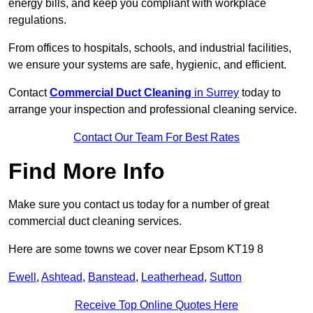
energy bills, and keep you compliant with workplace
regulations.
From offices to hospitals, schools, and industrial facilities,
we ensure your systems are safe, hygienic, and efficient.
Contact
Commercial Duct Cleaning
in Surrey
today to
arrange your inspection and professional cleaning service.
Contact Our Team For Best Rates
Find More Info
Make sure you contact us today for a number of great
commercial duct cleaning services.
Here are some towns we cover near Epsom KT19 8
Ewell
,
Ashtead
,
Banstead
,
Leatherhead
,
Sutton
Receive Top Online Quotes Here