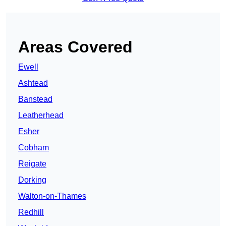
Areas Covered
Ewell
Ashtead
Banstead
Leatherhead
Esher
Cobham
Reigate
Dorking
Walton-on-Thames
Redhill