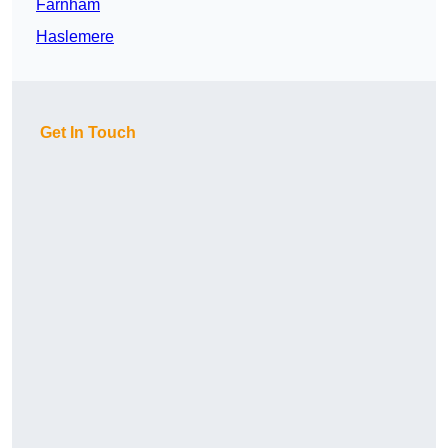
Farnham
Haslemere
Get In Touch