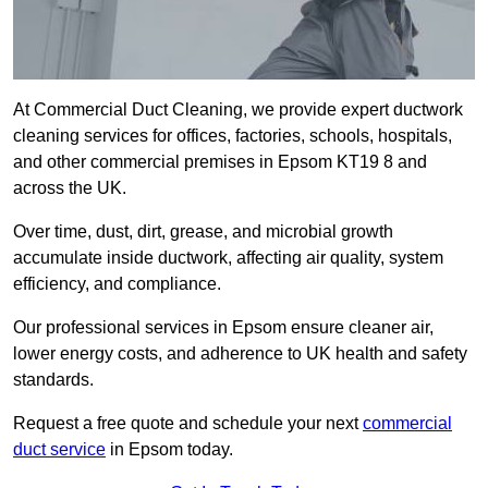
At Commercial Duct Cleaning, we provide expert ductwork
cleaning services for offices, factories, schools, hospitals,
and other commercial premises in Epsom KT19 8 and
across the UK.
Over time, dust, dirt, grease, and microbial growth
accumulate inside ductwork, affecting air quality, system
efficiency, and compliance.
Our professional services in Epsom ensure cleaner air,
lower energy costs, and adherence to UK health and safety
standards.
Request a free quote and schedule your next
commercial
duct service
in Epsom today.