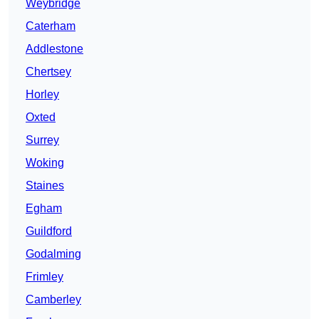
Weybridge
Caterham
Addlestone
Chertsey
Horley
Oxted
Surrey
Woking
Staines
Egham
Guildford
Godalming
Frimley
Camberley