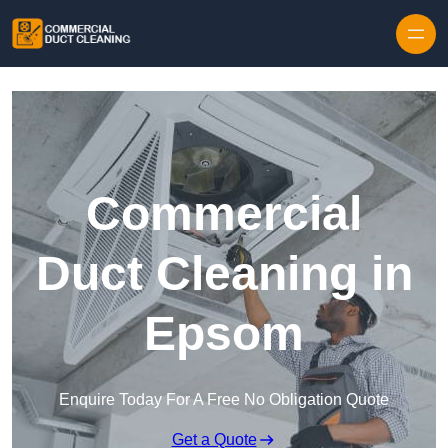
Skip to content
Commercial
Duct Cleaning in
Epsom
Enquire Today For A Free No Obligation Quote
Get a Quote