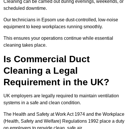
Cleaning can be carried out during evenings, weekends, or
scheduled downtime.
Our technicians in Epsom use dust-controlled, low-noise
equipment to keep workplaces running smoothly.
This ensures your operations continue while essential
cleaning takes place.
Is Commercial Duct
Cleaning a Legal
Requirement in the UK?
UK employers are legally required to maintain ventilation
systems in a safe and clean condition.
The Health and Safety at Work Act 1974 and the Workplace
(Health, Safety and Welfare) Regulations 1992 place a duty
on employers to provide clean, safe air.