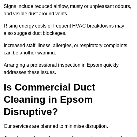
Signs include reduced airflow, musty or unpleasant odours,
and visible dust around vents.
Rising energy costs or frequent HVAC breakdowns may
also suggest duct blockages.
Increased staff illness, allergies, or respiratory complaints
can be another warning.
Arranging a professional inspection in Epsom quickly
addresses these issues.
Is Commercial Duct
Cleaning in Epsom
Disruptive?
Our services are planned to minimise disruption.