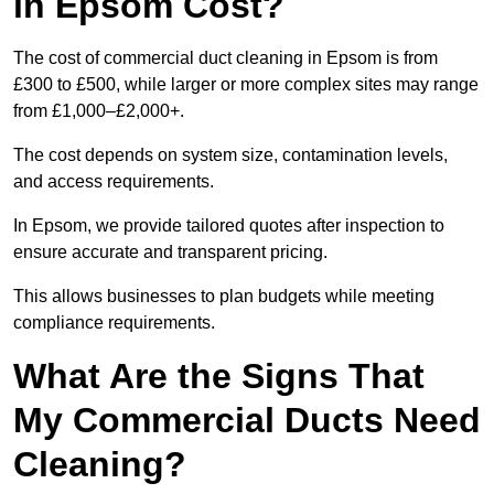
in Epsom Cost?
The cost of commercial duct cleaning in Epsom is from
£300 to £500, while larger or more complex sites may range
from £1,000–£2,000+.
The cost depends on system size, contamination levels,
and access requirements.
In Epsom, we provide tailored quotes after inspection to
ensure accurate and transparent pricing.
This allows businesses to plan budgets while meeting
compliance requirements.
What Are the Signs That
My Commercial Ducts Need
Cleaning?