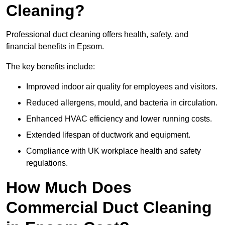
Cleaning?
Professional duct cleaning offers health, safety, and
financial benefits in Epsom.
The key benefits include:
Improved indoor air quality for employees and visitors.
Reduced allergens, mould, and bacteria in circulation.
Enhanced HVAC efficiency and lower running costs.
Extended lifespan of ductwork and equipment.
Compliance with UK workplace health and safety
regulations.
How Much Does
Commercial Duct Cleaning