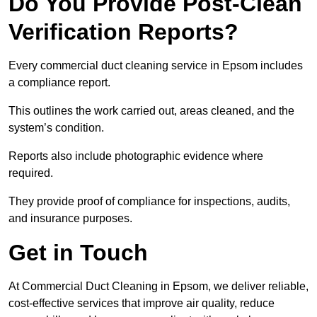
Do You Provide Post-Clean
Verification Reports?
Every commercial duct cleaning service in Epsom includes
a compliance report.
This outlines the work carried out, areas cleaned, and the
system’s condition.
Reports also include photographic evidence where
required.
They provide proof of compliance for inspections, audits,
and insurance purposes.
Get in Touch
At Commercial Duct Cleaning in Epsom, we deliver reliable,
cost-effective services that improve air quality, reduce