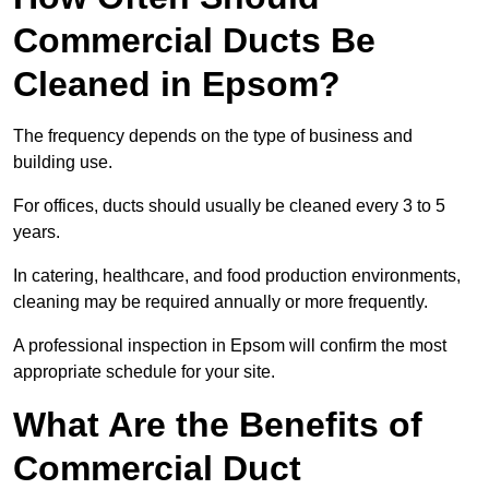
Commercial Ducts Be
Cleaned in Epsom?
The frequency depends on the type of business and
building use.
For offices, ducts should usually be cleaned every 3 to 5
years.
In catering, healthcare, and food production environments,
cleaning may be required annually or more frequently.
A professional inspection in Epsom will confirm the most
appropriate schedule for your site.
What Are the Benefits of
Commercial Duct