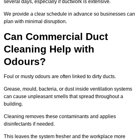
several days, especially if ductwork is extensive.
We provide a clear schedule in advance so businesses can
plan with minimal disruption.
Can Commercial Duct
Cleaning Help with
Odours?
Foul or musty odours are often linked to dirty ducts.
Grease, mould, bacteria, or dust inside ventilation systems
can cause unpleasant smells that spread throughout a
building.
Cleaning removes these contaminants and applies
disinfectants if needed.
This leaves the system fresher and the workplace more