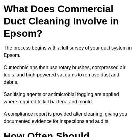
What Does Commercial
Duct Cleaning Involve in
Epsom?
The process begins with a full survey of your duct system in
Epsom.
Our technicians then use rotary brushes, compressed air
tools, and high-powered vacuums to remove dust and
debris.
Sanitising agents or antimicrobial fogging are applied
where required to kill bacteria and mould.
A compliance report is provided after cleaning, giving you
documented evidence for inspections and audits.
How Often Should