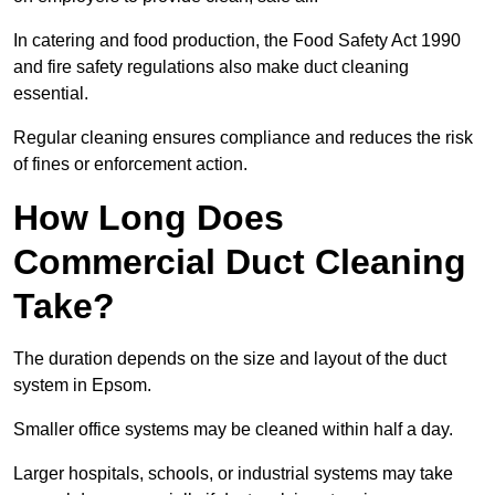
In catering and food production, the Food Safety Act 1990
and fire safety regulations also make duct cleaning
essential.
Regular cleaning ensures compliance and reduces the risk
of fines or enforcement action.
How Long Does
Commercial Duct Cleaning
Take?
The duration depends on the size and layout of the duct
system in Epsom.
Smaller office systems may be cleaned within half a day.
Larger hospitals, schools, or industrial systems may take