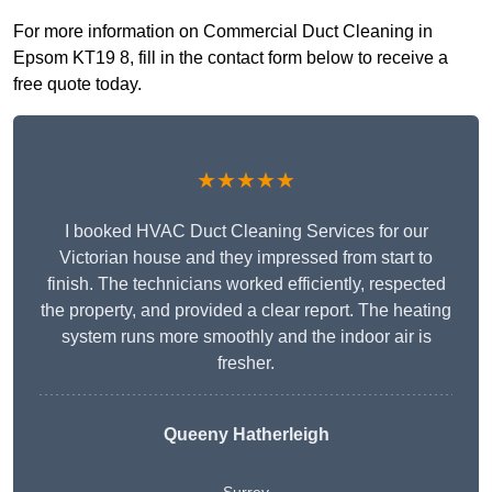
For more information on Commercial Duct Cleaning in
Epsom KT19 8, fill in the contact form below to receive a
free quote today.
★★★★★
I booked HVAC Duct Cleaning Services for our
Victorian house and they impressed from start to
finish. The technicians worked efficiently, respected
the property, and provided a clear report. The heating
system runs more smoothly and the indoor air is
fresher.
Queeny Hatherleigh