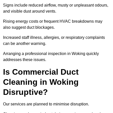
Signs include reduced airflow, musty or unpleasant odours,
and visible dust around vents.
Rising energy costs or frequent HVAC breakdowns may
also suggest duct blockages.
Increased staff illness, allergies, or respiratory complaints
can be another warning.
Arranging a professional inspection in Woking quickly
addresses these issues.
Is Commercial Duct
Cleaning in Woking
Disruptive?
Our services are planned to minimise disruption.