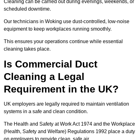
Cleaning can be carried out during evenings, weekends, or
scheduled downtime.
Our technicians in Woking use dust-controlled, low-noise
equipment to keep workplaces running smoothly.
This ensures your operations continue while essential
cleaning takes place.
Is Commercial Duct
Cleaning a Legal
Requirement in the UK?
UK employers are legally required to maintain ventilation
systems in a safe and clean condition.
The Health and Safety at Work Act 1974 and the Workplace
(Health, Safety and Welfare) Regulations 1992 place a duty
on employers to provide clean, safe air.