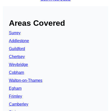
Areas Covered
Surrey
Addlestone
Guildford
Chertsey
Weybridge
Cobham
Walton-on-Thames
Egham
Frimley
Camberley