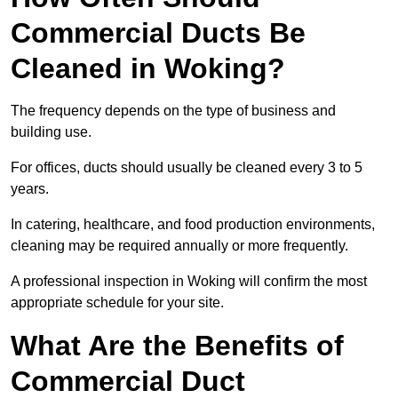
Commercial Ducts Be
Cleaned in Woking?
The frequency depends on the type of business and
building use.
For offices, ducts should usually be cleaned every 3 to 5
years.
In catering, healthcare, and food production environments,
cleaning may be required annually or more frequently.
A professional inspection in Woking will confirm the most
appropriate schedule for your site.
What Are the Benefits of
Commercial Duct