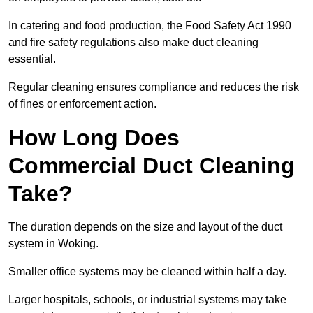
In catering and food production, the Food Safety Act 1990
and fire safety regulations also make duct cleaning
essential.
Regular cleaning ensures compliance and reduces the risk
of fines or enforcement action.
How Long Does
Commercial Duct Cleaning
Take?
The duration depends on the size and layout of the duct
system in Woking.
Smaller office systems may be cleaned within half a day.
Larger hospitals, schools, or industrial systems may take