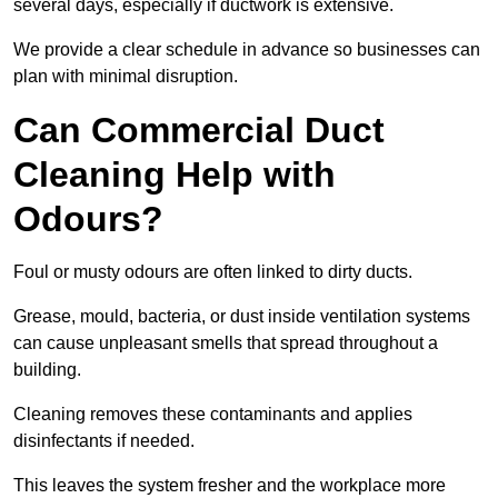
several days, especially if ductwork is extensive.
We provide a clear schedule in advance so businesses can
plan with minimal disruption.
Can Commercial Duct
Cleaning Help with
Odours?
Foul or musty odours are often linked to dirty ducts.
Grease, mould, bacteria, or dust inside ventilation systems
can cause unpleasant smells that spread throughout a
building.
Cleaning removes these contaminants and applies
disinfectants if needed.
This leaves the system fresher and the workplace more