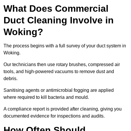
What Does Commercial
Duct Cleaning Involve in
Woking?
The process begins with a full survey of your duct system in
Woking.
Our technicians then use rotary brushes, compressed air
tools, and high-powered vacuums to remove dust and
debris.
Sanitising agents or antimicrobial fogging are applied
where required to kill bacteria and mould.
A compliance report is provided after cleaning, giving you
documented evidence for inspections and audits.
How Often Should