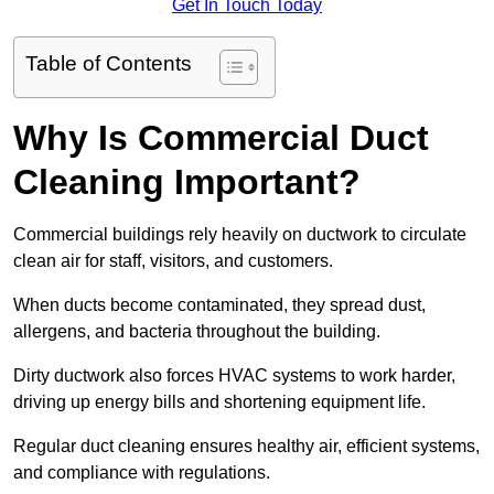
Get In Touch Today
Table of Contents
Why Is Commercial Duct
Cleaning Important?
Commercial buildings rely heavily on ductwork to circulate
clean air for staff, visitors, and customers.
When ducts become contaminated, they spread dust,
allergens, and bacteria throughout the building.
Dirty ductwork also forces HVAC systems to work harder,
driving up energy bills and shortening equipment life.
Regular duct cleaning ensures healthy air, efficient systems,
and compliance with regulations.