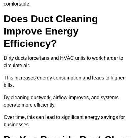
comfortable.
Does Duct Cleaning
Improve Energy
Efficiency?
Dirty ducts force fans and HVAC units to work harder to
circulate air.
This increases energy consumption and leads to higher
bills.
By cleaning ductwork, airflow improves, and systems
operate more efficiently.
Over time, this can lead to significant energy savings for
businesses.