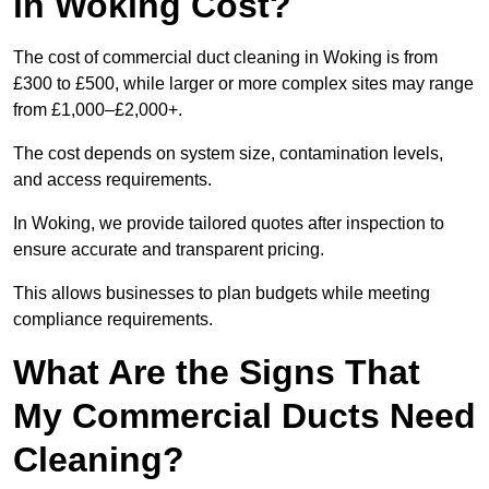
in Woking Cost?
The cost of commercial duct cleaning in Woking is from
£300 to £500, while larger or more complex sites may range
from £1,000–£2,000+.
The cost depends on system size, contamination levels,
and access requirements.
In Woking, we provide tailored quotes after inspection to
ensure accurate and transparent pricing.
This allows businesses to plan budgets while meeting
compliance requirements.
What Are the Signs That
My Commercial Ducts Need
Cleaning?