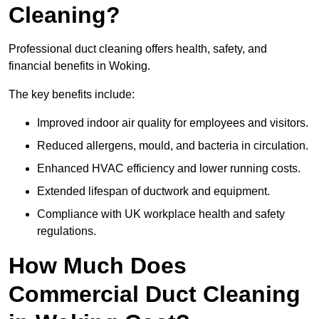
Cleaning?
Professional duct cleaning offers health, safety, and
financial benefits in Woking.
The key benefits include:
Improved indoor air quality for employees and visitors.
Reduced allergens, mould, and bacteria in circulation.
Enhanced HVAC efficiency and lower running costs.
Extended lifespan of ductwork and equipment.
Compliance with UK workplace health and safety
regulations.
How Much Does
Commercial Duct Cleaning