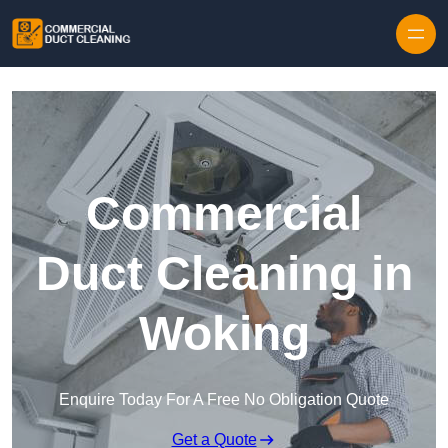
Skip to content
Commercial
Duct Cleaning in
Woking
Enquire Today For A Free No Obligation Quote
Get a Quote