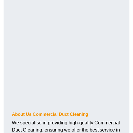
About Us Commercial Duct Cleaning
We specialise in providing high-quality Commercial
Duct Cleaning, ensuring we offer the best service in