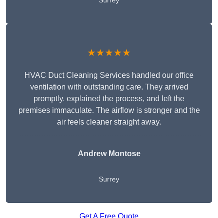
Surrey
★★★★★
HVAC Duct Cleaning Services handled our office
ventilation with outstanding care. They arrived
promptly, explained the process, and left the
premises immaculate. The airflow is stronger and the
air feels cleaner straight away.
Andrew Montose
Surrey
Get A Free Quote