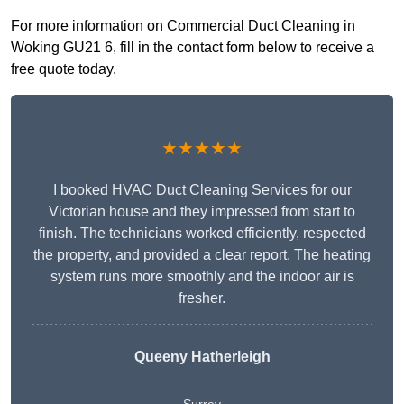
For more information on Commercial Duct Cleaning in
Woking GU21 6, fill in the contact form below to receive a
free quote today.
★★★★★
I booked HVAC Duct Cleaning Services for our
Victorian house and they impressed from start to
finish. The technicians worked efficiently, respected
the property, and provided a clear report. The heating
system runs more smoothly and the indoor air is
fresher.
Queeny Hatherleigh