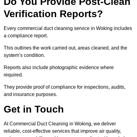
Do You Provide Post-Clean
Verification Reports?
Every commercial duct cleaning service in Woking includes
a compliance report.
This outlines the work carried out, areas cleaned, and the
system’s condition.
Reports also include photographic evidence where
required.
They provide proof of compliance for inspections, audits,
and insurance purposes.
Get in Touch
At Commercial Duct Cleaning in Woking, we deliver
reliable, cost-effective services that improve air quality,