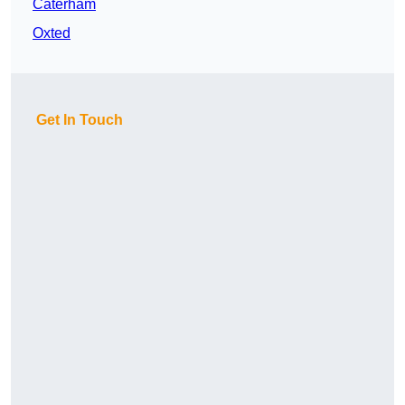
Caterham
Oxted
Get In Touch