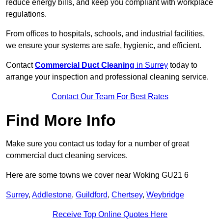
reduce energy bills, and keep you compliant with workplace
regulations.
From offices to hospitals, schools, and industrial facilities,
we ensure your systems are safe, hygienic, and efficient.
Contact
Commercial Duct Cleaning
in Surrey
today to
arrange your inspection and professional cleaning service.
Contact Our Team For Best Rates
Find More Info
Make sure you contact us today for a number of great
commercial duct cleaning services.
Here are some towns we cover near Woking GU21 6
Surrey
,
Addlestone
,
Guildford
,
Chertsey
,
Weybridge
Receive Top Online Quotes Here