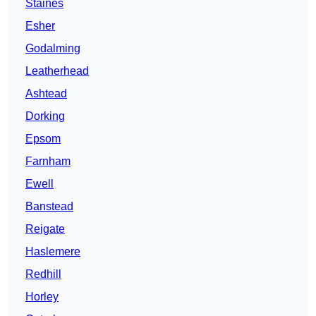
Staines
Esher
Godalming
Leatherhead
Ashtead
Dorking
Epsom
Farnham
Ewell
Banstead
Reigate
Haslemere
Redhill
Horley