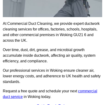
At Commercial Duct Cleaning, we provide expert ductwork
cleaning services for offices, factories, schools, hospitals,
and other commercial premises in Woking GU21 6 and
across the UK.
Over time, dust, dirt, grease, and microbial growth
accumulate inside ductwork, affecting air quality, system
efficiency, and compliance.
Our professional services in Woking ensure cleaner air,
lower energy costs, and adherence to UK health and safety
standards.
Request a free quote and schedule your next
commercial
duct service
in Woking today.