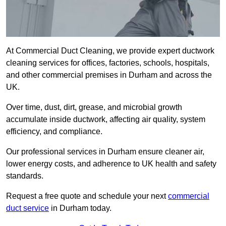
At Commercial Duct Cleaning, we provide expert ductwork
cleaning services for offices, factories, schools, hospitals,
and other commercial premises in Durham and across the
UK.
Over time, dust, dirt, grease, and microbial growth
accumulate inside ductwork, affecting air quality, system
efficiency, and compliance.
Our professional services in Durham ensure cleaner air,
lower energy costs, and adherence to UK health and safety
standards.
Request a free quote and schedule your next
commercial
duct service
in Durham today.