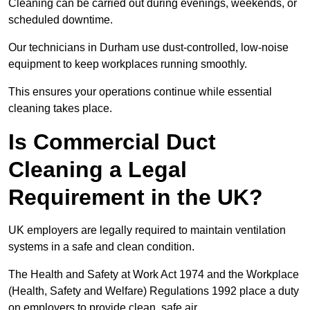
Cleaning can be carried out during evenings, weekends, or
scheduled downtime.
Our technicians in Durham use dust-controlled, low-noise
equipment to keep workplaces running smoothly.
This ensures your operations continue while essential
cleaning takes place.
Is Commercial Duct
Cleaning a Legal
Requirement in the UK?
UK employers are legally required to maintain ventilation
systems in a safe and clean condition.
The Health and Safety at Work Act 1974 and the Workplace
(Health, Safety and Welfare) Regulations 1992 place a duty
on employers to provide clean, safe air.