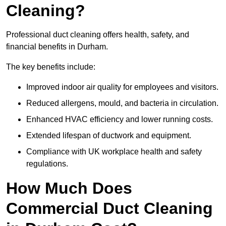
Cleaning?
Professional duct cleaning offers health, safety, and
financial benefits in Durham.
The key benefits include:
Improved indoor air quality for employees and visitors.
Reduced allergens, mould, and bacteria in circulation.
Enhanced HVAC efficiency and lower running costs.
Extended lifespan of ductwork and equipment.
Compliance with UK workplace health and safety
regulations.
How Much Does
Commercial Duct Cleaning