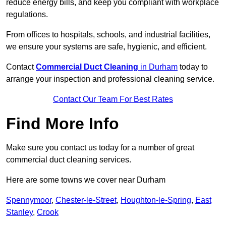
reduce energy bills, and keep you compliant with workplace
regulations.
From offices to hospitals, schools, and industrial facilities,
we ensure your systems are safe, hygienic, and efficient.
Contact
Commercial Duct Cleaning
in Durham
today to
arrange your inspection and professional cleaning service.
Contact Our Team For Best Rates
Find More Info
Make sure you contact us today for a number of great
commercial duct cleaning services.
Here are some towns we cover near Durham
Spennymoor
,
Chester-le-Street
,
Houghton-le-Spring
,
East
Stanley
,
Crook