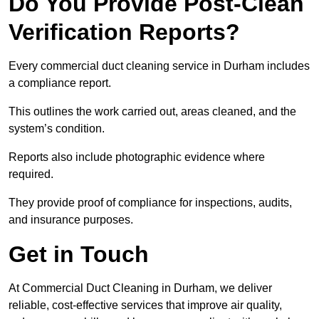
Do You Provide Post-Clean
Verification Reports?
Every commercial duct cleaning service in Durham includes
a compliance report.
This outlines the work carried out, areas cleaned, and the
system’s condition.
Reports also include photographic evidence where
required.
They provide proof of compliance for inspections, audits,
and insurance purposes.
Get in Touch
At Commercial Duct Cleaning in Durham, we deliver
reliable, cost-effective services that improve air quality,