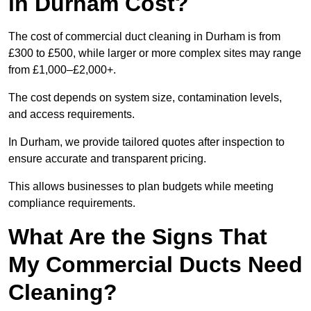
in Durham Cost?
The cost of commercial duct cleaning in Durham is from
£300 to £500, while larger or more complex sites may range
from £1,000–£2,000+.
The cost depends on system size, contamination levels,
and access requirements.
In Durham, we provide tailored quotes after inspection to
ensure accurate and transparent pricing.
This allows businesses to plan budgets while meeting
compliance requirements.
What Are the Signs That
My Commercial Ducts Need
Cleaning?