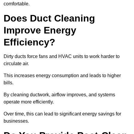
comfortable.
Does Duct Cleaning
Improve Energy
Efficiency?
Dirty ducts force fans and HVAC units to work harder to
circulate air.
This increases energy consumption and leads to higher
bills.
By cleaning ductwork, airflow improves, and systems
operate more efficiently.
Over time, this can lead to significant energy savings for
businesses.