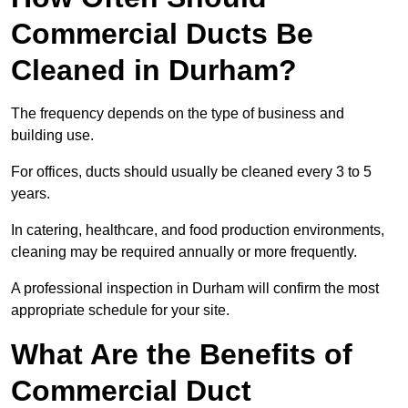
Commercial Ducts Be
Cleaned in Durham?
The frequency depends on the type of business and
building use.
For offices, ducts should usually be cleaned every 3 to 5
years.
In catering, healthcare, and food production environments,
cleaning may be required annually or more frequently.
A professional inspection in Durham will confirm the most
appropriate schedule for your site.
What Are the Benefits of
Commercial Duct