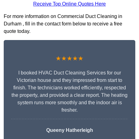
Receive Top Online Quotes Here
For more information on Commercial Duct Cleaning in
Durham , fill in the contact form below to receive a free
quote today.
★★★★★
I booked HVAC Duct Cleaning Services for our
Victorian house and they impressed from start to
finish. The technicians worked efficiently, respected
the property, and provided a clear report. The heating
system runs more smoothly and the indoor air is
fresher.
Queeny Hatherleigh