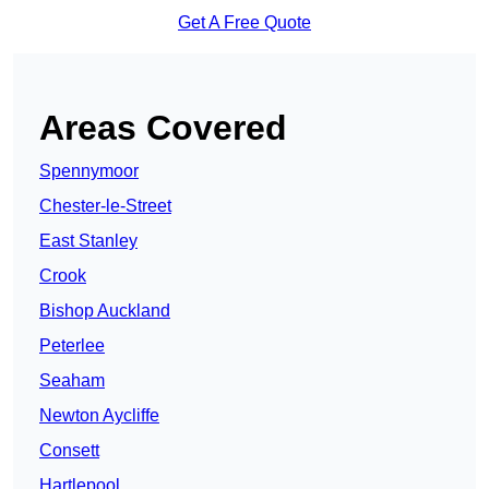
Get A Free Quote
Areas Covered
Spennymoor
Chester-le-Street
East Stanley
Crook
Bishop Auckland
Peterlee
Seaham
Newton Aycliffe
Consett
Hartlepool