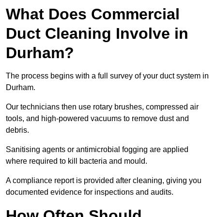
What Does Commercial
Duct Cleaning Involve in
Durham?
The process begins with a full survey of your duct system in
Durham.
Our technicians then use rotary brushes, compressed air
tools, and high-powered vacuums to remove dust and
debris.
Sanitising agents or antimicrobial fogging are applied
where required to kill bacteria and mould.
A compliance report is provided after cleaning, giving you
documented evidence for inspections and audits.
How Often Should