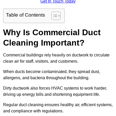
Get In Touch Today
Table of Contents
Why Is Commercial Duct
Cleaning Important?
Commercial buildings rely heavily on ductwork to circulate
clean air for staff, visitors, and customers.
When ducts become contaminated, they spread dust,
allergens, and bacteria throughout the building.
Dirty ductwork also forces HVAC systems to work harder,
driving up energy bills and shortening equipment life.
Regular duct cleaning ensures healthy air, efficient systems,
and compliance with regulations.