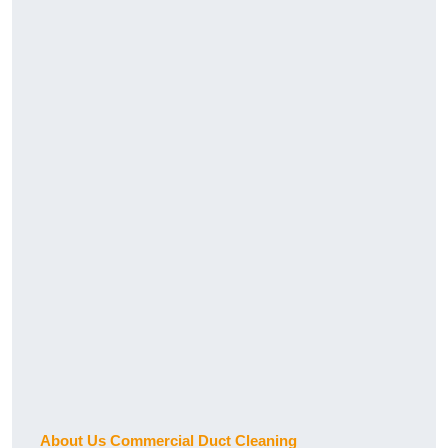
About Us Commercial Duct Cleaning