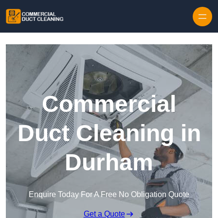
Skip to content
Commercial
Duct Cleaning in
Durham
Enquire Today For A Free No Obligation Quote
Get a Quote