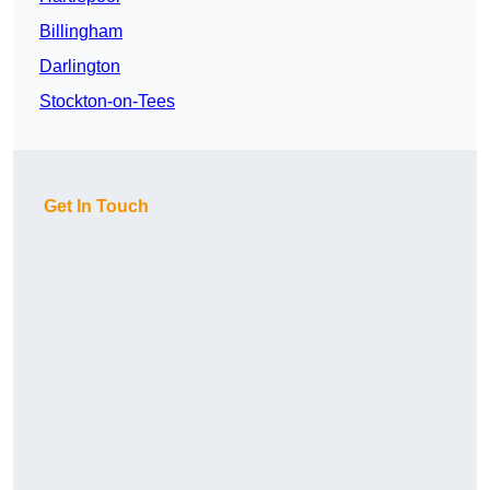
Billingham
Darlington
Stockton-on-Tees
Get In Touch