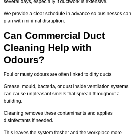
several days, especially if ductwork is extensive.
We provide a clear schedule in advance so businesses can
plan with minimal disruption.
Can Commercial Duct
Cleaning Help with
Odours?
Foul or musty odours are often linked to dirty ducts.
Grease, mould, bacteria, or dust inside ventilation systems
can cause unpleasant smells that spread throughout a
building.
Cleaning removes these contaminants and applies
disinfectants if needed.
This leaves the system fresher and the workplace more