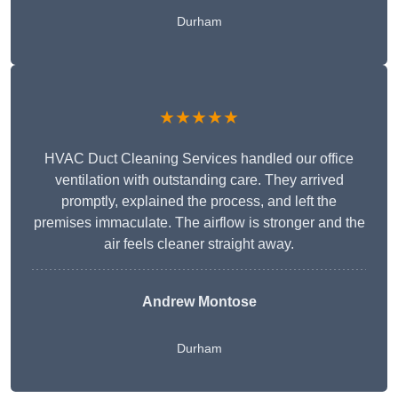
Durham
★★★★★
HVAC Duct Cleaning Services handled our office
ventilation with outstanding care. They arrived
promptly, explained the process, and left the
premises immaculate. The airflow is stronger and the
air feels cleaner straight away.
Andrew Montose
Durham