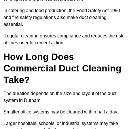
In catering and food production, the Food Safety Act 1990
and fire safety regulations also make duct cleaning
essential.
Regular cleaning ensures compliance and reduces the risk
of fines or enforcement action.
How Long Does
Commercial Duct Cleaning
Take?
The duration depends on the size and layout of the duct
system in Durham.
Smaller office systems may be cleaned within half a day.
Larger hospitals, schools, or industrial systems may take