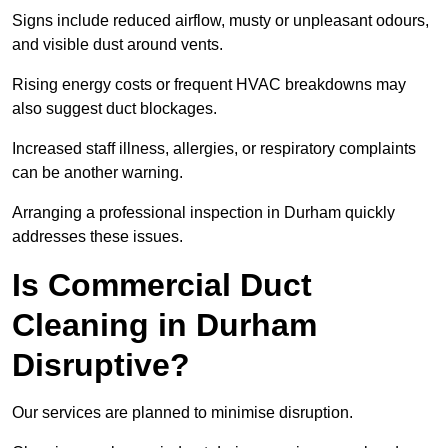
Signs include reduced airflow, musty or unpleasant odours,
and visible dust around vents.
Rising energy costs or frequent HVAC breakdowns may
also suggest duct blockages.
Increased staff illness, allergies, or respiratory complaints
can be another warning.
Arranging a professional inspection in Durham quickly
addresses these issues.
Is Commercial Duct
Cleaning in Durham
Disruptive?
Our services are planned to minimise disruption.