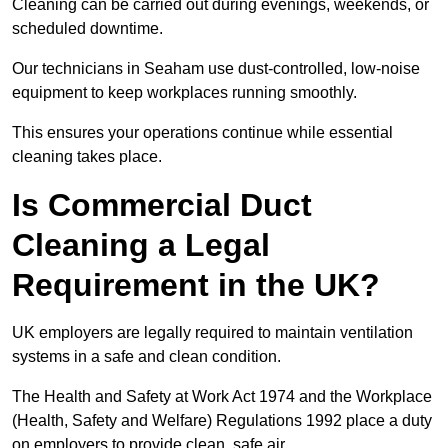
Cleaning can be carried out during evenings, weekends, or
scheduled downtime.
Our technicians in Seaham use dust-controlled, low-noise
equipment to keep workplaces running smoothly.
This ensures your operations continue while essential
cleaning takes place.
Is Commercial Duct
Cleaning a Legal
Requirement in the UK?
UK employers are legally required to maintain ventilation
systems in a safe and clean condition.
The Health and Safety at Work Act 1974 and the Workplace
(Health, Safety and Welfare) Regulations 1992 place a duty
on employers to provide clean, safe air.