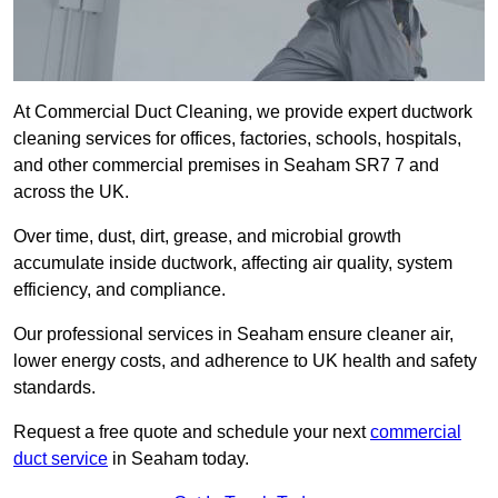
At Commercial Duct Cleaning, we provide expert ductwork
cleaning services for offices, factories, schools, hospitals,
and other commercial premises in Seaham SR7 7 and
across the UK.
Over time, dust, dirt, grease, and microbial growth
accumulate inside ductwork, affecting air quality, system
efficiency, and compliance.
Our professional services in Seaham ensure cleaner air,
lower energy costs, and adherence to UK health and safety
standards.
Request a free quote and schedule your next
commercial
duct service
in Seaham today.