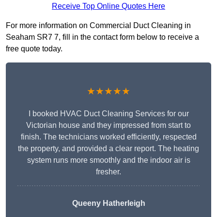
Receive Top Online Quotes Here
For more information on Commercial Duct Cleaning in
Seaham SR7 7, fill in the contact form below to receive a
free quote today.
★★★★★
I booked HVAC Duct Cleaning Services for our
Victorian house and they impressed from start to
finish. The technicians worked efficiently, respected
the property, and provided a clear report. The heating
system runs more smoothly and the indoor air is
fresher.
Queeny Hatherleigh