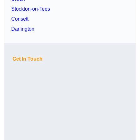
Stockton-on-Tees
Consett
Darlington
Get In Touch