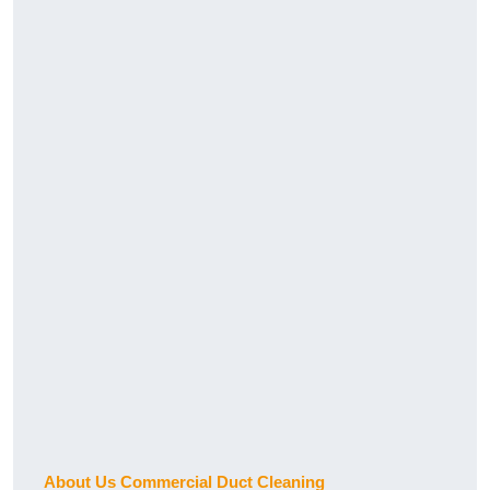
About Us Commercial Duct Cleaning