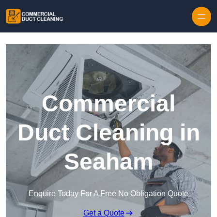
Skip to content
Commercial
Duct Cleaning in
Seaham
Enquire Today For A Free No Obligation Quote
Get a Quote