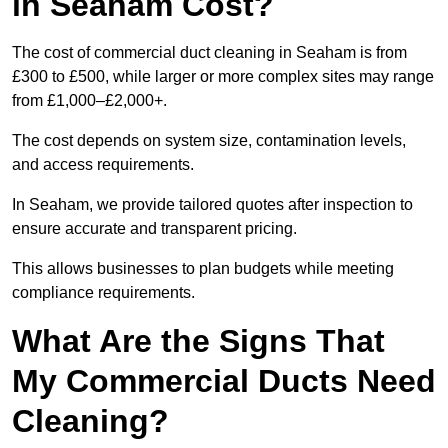
in Seaham Cost?
The cost of commercial duct cleaning in Seaham is from
£300 to £500, while larger or more complex sites may range
from £1,000–£2,000+.
The cost depends on system size, contamination levels,
and access requirements.
In Seaham, we provide tailored quotes after inspection to
ensure accurate and transparent pricing.
This allows businesses to plan budgets while meeting
compliance requirements.
What Are the Signs That
My Commercial Ducts Need
Cleaning?