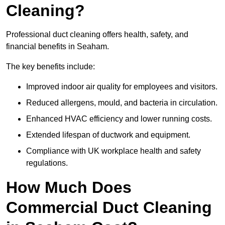
Cleaning?
Professional duct cleaning offers health, safety, and
financial benefits in Seaham.
The key benefits include:
Improved indoor air quality for employees and visitors.
Reduced allergens, mould, and bacteria in circulation.
Enhanced HVAC efficiency and lower running costs.
Extended lifespan of ductwork and equipment.
Compliance with UK workplace health and safety
regulations.
How Much Does
Commercial Duct Cleaning