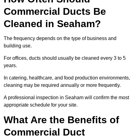
Commercial Ducts Be
Cleaned in Seaham?
The frequency depends on the type of business and
building use.
For offices, ducts should usually be cleaned every 3 to 5
years.
In catering, healthcare, and food production environments,
cleaning may be required annually or more frequently.
A professional inspection in Seaham will confirm the most
appropriate schedule for your site.
What Are the Benefits of
Commercial Duct