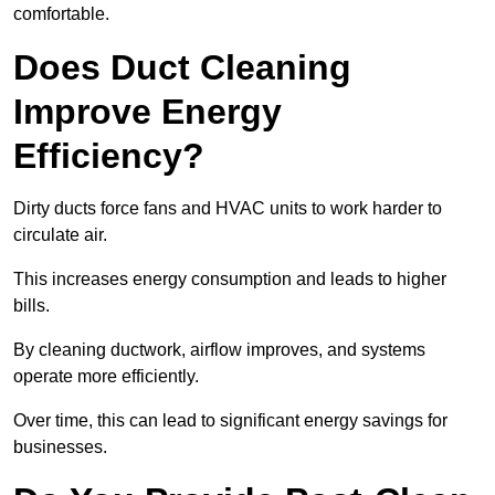
comfortable.
Does Duct Cleaning
Improve Energy
Efficiency?
Dirty ducts force fans and HVAC units to work harder to
circulate air.
This increases energy consumption and leads to higher
bills.
By cleaning ductwork, airflow improves, and systems
operate more efficiently.
Over time, this can lead to significant energy savings for
businesses.