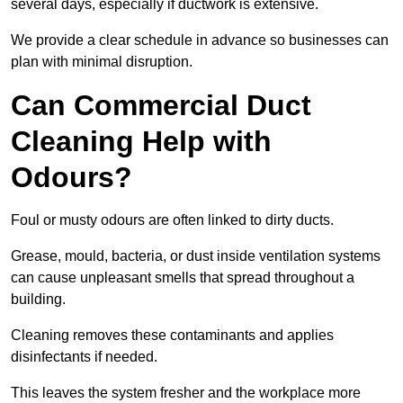
several days, especially if ductwork is extensive.
We provide a clear schedule in advance so businesses can
plan with minimal disruption.
Can Commercial Duct
Cleaning Help with
Odours?
Foul or musty odours are often linked to dirty ducts.
Grease, mould, bacteria, or dust inside ventilation systems
can cause unpleasant smells that spread throughout a
building.
Cleaning removes these contaminants and applies
disinfectants if needed.
This leaves the system fresher and the workplace more