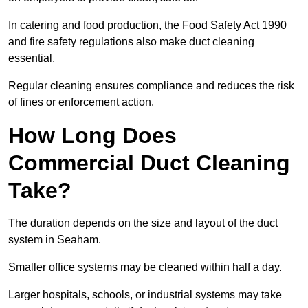
In catering and food production, the Food Safety Act 1990
and fire safety regulations also make duct cleaning
essential.
Regular cleaning ensures compliance and reduces the risk
of fines or enforcement action.
How Long Does
Commercial Duct Cleaning
Take?
The duration depends on the size and layout of the duct
system in Seaham.
Smaller office systems may be cleaned within half a day.
Larger hospitals, schools, or industrial systems may take