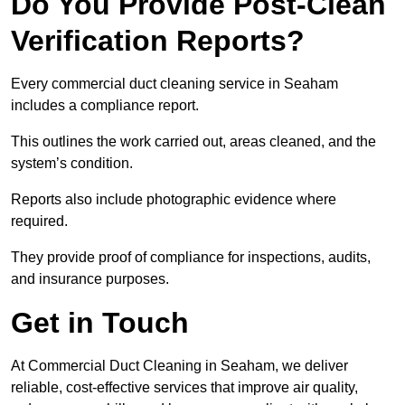
Do You Provide Post-Clean
Verification Reports?
Every commercial duct cleaning service in Seaham
includes a compliance report.
This outlines the work carried out, areas cleaned, and the
system’s condition.
Reports also include photographic evidence where
required.
They provide proof of compliance for inspections, audits,
and insurance purposes.
Get in Touch
At Commercial Duct Cleaning in Seaham, we deliver
reliable, cost-effective services that improve air quality,