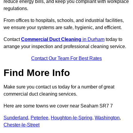
reduce energy bills, and keep you compliant with workplace
regulations.
From offices to hospitals, schools, and industrial facilities,
we ensure your systems are safe, hygienic, and efficient.
Contact
Commercial Duct Cleaning
in Durham
today to
arrange your inspection and professional cleaning service.
Contact Our Team For Best Rates
Find More Info
Make sure you contact us today for a number of great
commercial duct cleaning services.
Here are some towns we cover near Seaham SR7 7
Sunderland
,
Peterlee
,
Houghton-le-Spring
,
Washington
,
Chester-le-Street