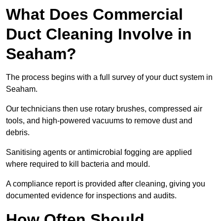
What Does Commercial
Duct Cleaning Involve in
Seaham?
The process begins with a full survey of your duct system in
Seaham.
Our technicians then use rotary brushes, compressed air
tools, and high-powered vacuums to remove dust and
debris.
Sanitising agents or antimicrobial fogging are applied
where required to kill bacteria and mould.
A compliance report is provided after cleaning, giving you
documented evidence for inspections and audits.
How Often Should