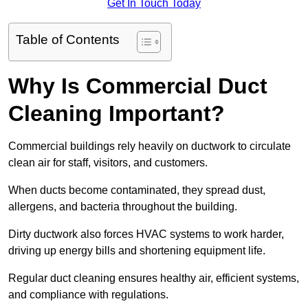
Get In Touch Today
Table of Contents
Why Is Commercial Duct
Cleaning Important?
Commercial buildings rely heavily on ductwork to circulate
clean air for staff, visitors, and customers.
When ducts become contaminated, they spread dust,
allergens, and bacteria throughout the building.
Dirty ductwork also forces HVAC systems to work harder,
driving up energy bills and shortening equipment life.
Regular duct cleaning ensures healthy air, efficient systems,
and compliance with regulations.