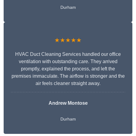
Durham
★★★★★
HVAC Duct Cleaning Services handled our office
ventilation with outstanding care. They arrived
promptly, explained the process, and left the
premises immaculate. The airflow is stronger and the
air feels cleaner straight away.
Andrew Montose
Durham