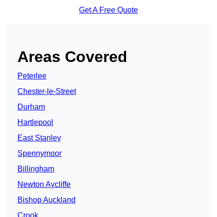
Get A Free Quote
Areas Covered
Peterlee
Chester-le-Street
Durham
Hartlepool
East Stanley
Spennymoor
Billingham
Newton Aycliffe
Bishop Auckland
Crook