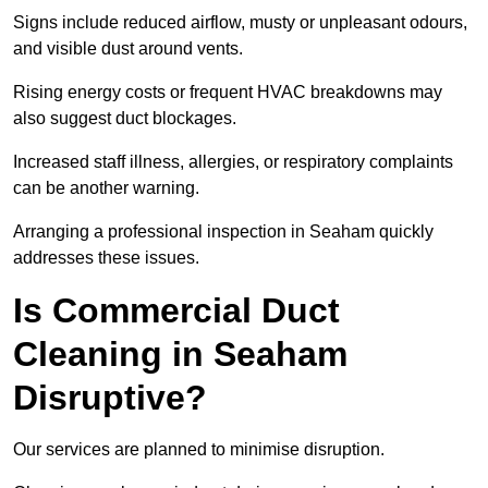
Signs include reduced airflow, musty or unpleasant odours,
and visible dust around vents.
Rising energy costs or frequent HVAC breakdowns may
also suggest duct blockages.
Increased staff illness, allergies, or respiratory complaints
can be another warning.
Arranging a professional inspection in Seaham quickly
addresses these issues.
Is Commercial Duct
Cleaning in Seaham
Disruptive?
Our services are planned to minimise disruption.