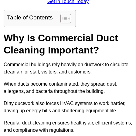
Get In Touch Today
Table of Contents
Why Is Commercial Duct
Cleaning Important?
Commercial buildings rely heavily on ductwork to circulate
clean air for staff, visitors, and customers.
When ducts become contaminated, they spread dust,
allergens, and bacteria throughout the building.
Dirty ductwork also forces HVAC systems to work harder,
driving up energy bills and shortening equipment life.
Regular duct cleaning ensures healthy air, efficient systems,
and compliance with regulations.