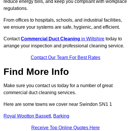
reduce energy bills, and keep you compliant with workplace
regulations.
From offices to hospitals, schools, and industrial facilities,
we ensure your systems are safe, hygienic, and efficient.
Contact
Commercial Duct Cleaning
in Wiltshire
today to
arrange your inspection and professional cleaning service.
Contact Our Team For Best Rates
Find More Info
Make sure you contact us today for a number of great
commercial duct cleaning services.
Here are some towns we cover near Swindon SN1 1
Royal Wootton Bassett
,
Barking
Receive Top Online Quotes Here