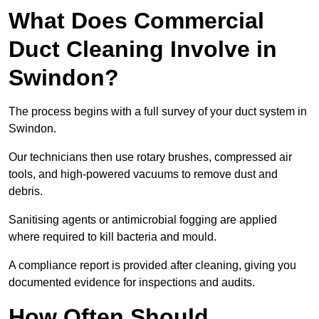
What Does Commercial
Duct Cleaning Involve in
Swindon?
The process begins with a full survey of your duct system in
Swindon.
Our technicians then use rotary brushes, compressed air
tools, and high-powered vacuums to remove dust and
debris.
Sanitising agents or antimicrobial fogging are applied
where required to kill bacteria and mould.
A compliance report is provided after cleaning, giving you
documented evidence for inspections and audits.
How Often Should