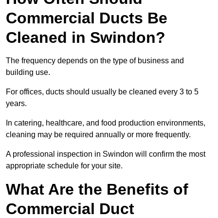
Commercial Ducts Be
Cleaned in Swindon?
The frequency depends on the type of business and
building use.
For offices, ducts should usually be cleaned every 3 to 5
years.
In catering, healthcare, and food production environments,
cleaning may be required annually or more frequently.
A professional inspection in Swindon will confirm the most
appropriate schedule for your site.
What Are the Benefits of
Commercial Duct