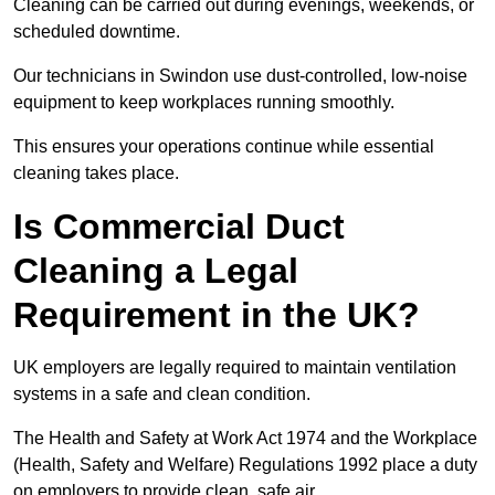
Cleaning can be carried out during evenings, weekends, or
scheduled downtime.
Our technicians in Swindon use dust-controlled, low-noise
equipment to keep workplaces running smoothly.
This ensures your operations continue while essential
cleaning takes place.
Is Commercial Duct
Cleaning a Legal
Requirement in the UK?
UK employers are legally required to maintain ventilation
systems in a safe and clean condition.
The Health and Safety at Work Act 1974 and the Workplace
(Health, Safety and Welfare) Regulations 1992 place a duty
on employers to provide clean, safe air.