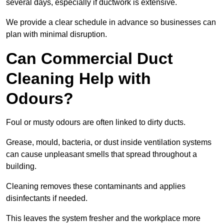
several days, especially if ductwork is extensive.
We provide a clear schedule in advance so businesses can
plan with minimal disruption.
Can Commercial Duct
Cleaning Help with
Odours?
Foul or musty odours are often linked to dirty ducts.
Grease, mould, bacteria, or dust inside ventilation systems
can cause unpleasant smells that spread throughout a
building.
Cleaning removes these contaminants and applies
disinfectants if needed.
This leaves the system fresher and the workplace more