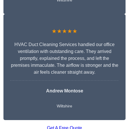
Wiltshire
★★★★★
HVAC Duct Cleaning Services handled our office
ventilation with outstanding care. They arrived
promptly, explained the process, and left the
premises immaculate. The airflow is stronger and the
air feels cleaner straight away.
Andrew Montose
Wiltshire
Get A Free Quote