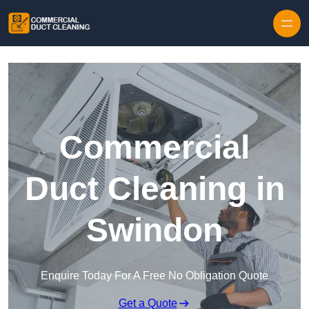
Skip to content
Commercial
Duct Cleaning in
Swindon
Enquire Today For A Free No Obligation Quote
Get a Quote