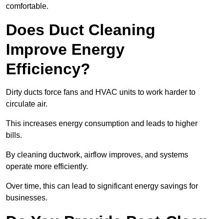
comfortable.
Does Duct Cleaning
Improve Energy
Efficiency?
Dirty ducts force fans and HVAC units to work harder to
circulate air.
This increases energy consumption and leads to higher
bills.
By cleaning ductwork, airflow improves, and systems
operate more efficiently.
Over time, this can lead to significant energy savings for
businesses.