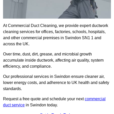
At Commercial Duct Cleaning, we provide expert ductwork
cleaning services for offices, factories, schools, hospitals,
and other commercial premises in Swindon SN1 1 and
across the UK.
Over time, dust, dirt, grease, and microbial growth
accumulate inside ductwork, affecting air quality, system
efficiency, and compliance.
Our professional services in Swindon ensure cleaner air,
lower energy costs, and adherence to UK health and safety
standards.
Request a free quote and schedule your next
commercial
duct service
in Swindon today.