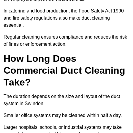
In catering and food production, the Food Safety Act 1990
and fire safety regulations also make duct cleaning
essential.
Regular cleaning ensures compliance and reduces the risk
of fines or enforcement action.
How Long Does
Commercial Duct Cleaning
Take?
The duration depends on the size and layout of the duct
system in Swindon.
Smaller office systems may be cleaned within half a day.
Larger hospitals, schools, or industrial systems may take