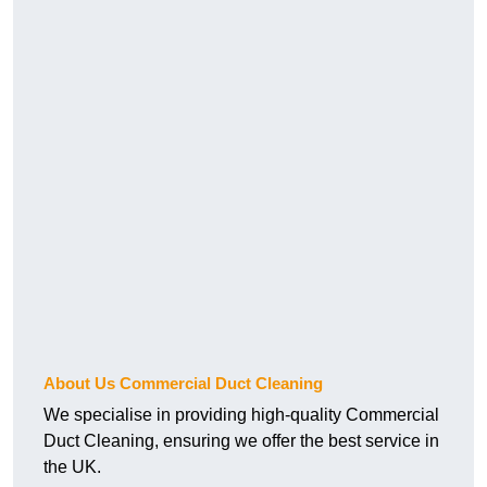
About Us Commercial Duct Cleaning
We specialise in providing high-quality Commercial
Duct Cleaning, ensuring we offer the best service in
the UK.