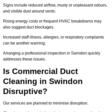
Signs include reduced airflow, musty or unpleasant odours,
and visible dust around vents.
Rising energy costs or frequent HVAC breakdowns may
also suggest duct blockages.
Increased staff illness, allergies, or respiratory complaints
can be another warning.
Arranging a professional inspection in Swindon quickly
addresses these issues.
Is Commercial Duct
Cleaning in Swindon
Disruptive?
Our services are planned to minimise disruption.