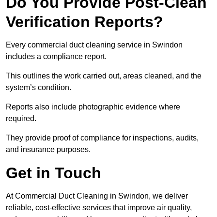
Do You Provide Post-Clean
Verification Reports?
Every commercial duct cleaning service in Swindon
includes a compliance report.
This outlines the work carried out, areas cleaned, and the
system’s condition.
Reports also include photographic evidence where
required.
They provide proof of compliance for inspections, audits,
and insurance purposes.
Get in Touch
At Commercial Duct Cleaning in Swindon, we deliver
reliable, cost-effective services that improve air quality,