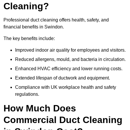
Cleaning?
Professional duct cleaning offers health, safety, and
financial benefits in Swindon.
The key benefits include:
Improved indoor air quality for employees and visitors.
Reduced allergens, mould, and bacteria in circulation.
Enhanced HVAC efficiency and lower running costs.
Extended lifespan of ductwork and equipment.
Compliance with UK workplace health and safety
regulations.
How Much Does
Commercial Duct Cleaning