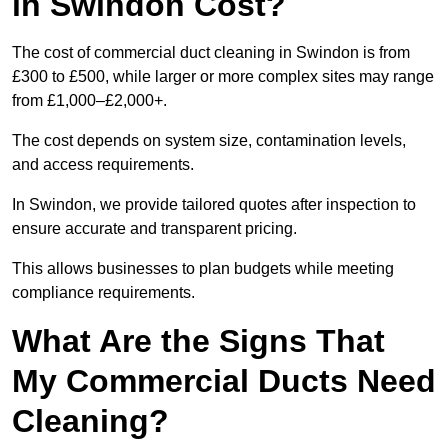
in Swindon Cost?
The cost of commercial duct cleaning in Swindon is from
£300 to £500, while larger or more complex sites may range
from £1,000–£2,000+.
The cost depends on system size, contamination levels,
and access requirements.
In Swindon, we provide tailored quotes after inspection to
ensure accurate and transparent pricing.
This allows businesses to plan budgets while meeting
compliance requirements.
What Are the Signs That
My Commercial Ducts Need
Cleaning?