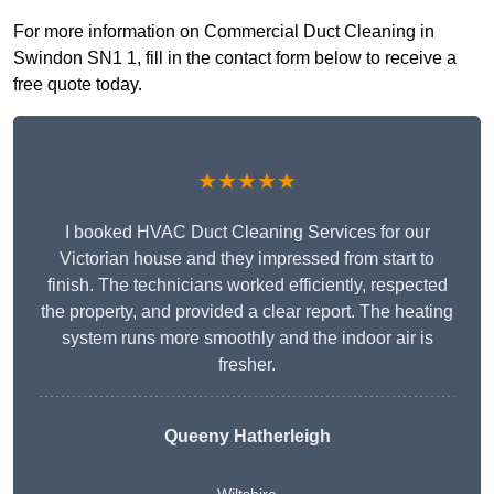
For more information on Commercial Duct Cleaning in
Swindon SN1 1, fill in the contact form below to receive a
free quote today.
★★★★★
I booked HVAC Duct Cleaning Services for our
Victorian house and they impressed from start to
finish. The technicians worked efficiently, respected
the property, and provided a clear report. The heating
system runs more smoothly and the indoor air is
fresher.
Queeny Hatherleigh