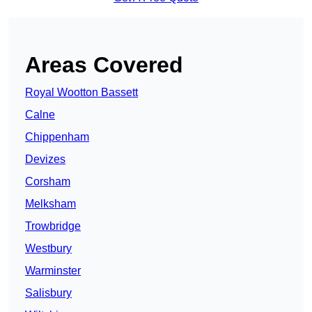
Areas Covered
Royal Wootton Bassett
Calne
Chippenham
Devizes
Corsham
Melksham
Trowbridge
Westbury
Warminster
Salisbury