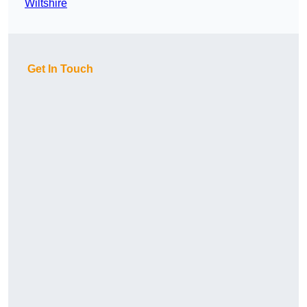
Wiltshire
Get In Touch