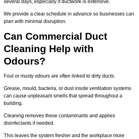
several days, especially if ductwork is extensive.
We provide a clear schedule in advance so businesses can
plan with minimal disruption.
Can Commercial Duct
Cleaning Help with
Odours?
Foul or musty odours are often linked to dirty ducts.
Grease, mould, bacteria, or dust inside ventilation systems
can cause unpleasant smells that spread throughout a
building.
Cleaning removes these contaminants and applies
disinfectants if needed.
This leaves the system fresher and the workplace more