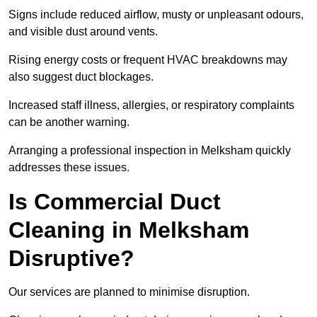
Signs include reduced airflow, musty or unpleasant odours,
and visible dust around vents.
Rising energy costs or frequent HVAC breakdowns may
also suggest duct blockages.
Increased staff illness, allergies, or respiratory complaints
can be another warning.
Arranging a professional inspection in Melksham quickly
addresses these issues.
Is Commercial Duct
Cleaning in Melksham
Disruptive?
Our services are planned to minimise disruption.