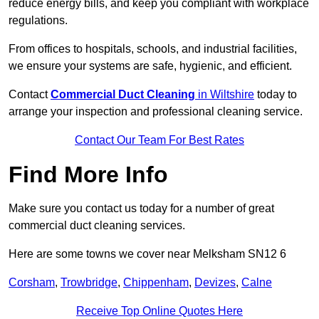
reduce energy bills, and keep you compliant with workplace
regulations.
From offices to hospitals, schools, and industrial facilities,
we ensure your systems are safe, hygienic, and efficient.
Contact
Commercial Duct Cleaning
in Wiltshire
today to
arrange your inspection and professional cleaning service.
Contact Our Team For Best Rates
Find More Info
Make sure you contact us today for a number of great
commercial duct cleaning services.
Here are some towns we cover near Melksham SN12 6
Corsham
,
Trowbridge
,
Chippenham
,
Devizes
,
Calne
Receive Top Online Quotes Here