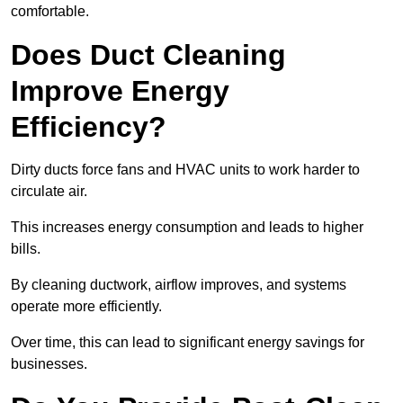
comfortable.
Does Duct Cleaning
Improve Energy
Efficiency?
Dirty ducts force fans and HVAC units to work harder to
circulate air.
This increases energy consumption and leads to higher
bills.
By cleaning ductwork, airflow improves, and systems
operate more efficiently.
Over time, this can lead to significant energy savings for
businesses.