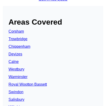
Areas Covered
Corsham
Trowbridge
Chippenham
Devizes
Calne
Westbury
Warminster
Royal Wootton Bassett
Swindon
Salisbury