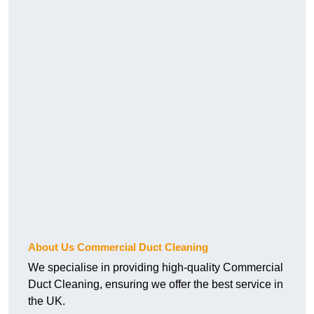
About Us Commercial Duct Cleaning
We specialise in providing high-quality Commercial
Duct Cleaning, ensuring we offer the best service in
the UK.