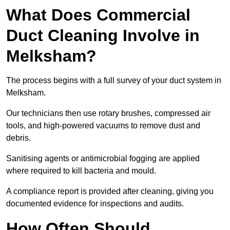
What Does Commercial
Duct Cleaning Involve in
Melksham?
The process begins with a full survey of your duct system in
Melksham.
Our technicians then use rotary brushes, compressed air
tools, and high-powered vacuums to remove dust and
debris.
Sanitising agents or antimicrobial fogging are applied
where required to kill bacteria and mould.
A compliance report is provided after cleaning, giving you
documented evidence for inspections and audits.
How Often Should