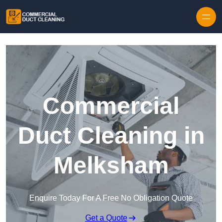
Skip to content
Commercial
Duct Cleaning in
Melksham
Enquire Today For A Free No Obligation Quote
Get a Quote