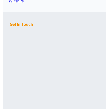
Wiltshire
Get In Touch