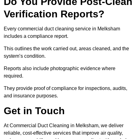
Do You Provide Post-Clean
Verification Reports?
Every commercial duct cleaning service in Melksham
includes a compliance report.
This outlines the work carried out, areas cleaned, and the
system’s condition.
Reports also include photographic evidence where
required.
They provide proof of compliance for inspections, audits,
and insurance purposes.
Get in Touch
At Commercial Duct Cleaning in Melksham, we deliver
reliable, cost-effective services that improve air quality,