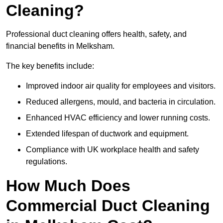
Cleaning?
Professional duct cleaning offers health, safety, and
financial benefits in Melksham.
The key benefits include:
Improved indoor air quality for employees and visitors.
Reduced allergens, mould, and bacteria in circulation.
Enhanced HVAC efficiency and lower running costs.
Extended lifespan of ductwork and equipment.
Compliance with UK workplace health and safety
regulations.
How Much Does
Commercial Duct Cleaning