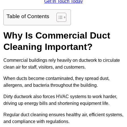
Get In Touch Today
Table of Contents
Why Is Commercial Duct
Cleaning Important?
Commercial buildings rely heavily on ductwork to circulate
clean air for staff, visitors, and customers.
When ducts become contaminated, they spread dust,
allergens, and bacteria throughout the building.
Dirty ductwork also forces HVAC systems to work harder,
driving up energy bills and shortening equipment life.
Regular duct cleaning ensures healthy air, efficient systems,
and compliance with regulations.