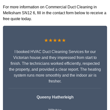
For more information on Commercial Duct Cleaning in
Melksham SN12 6, fill in the contact form below to receive a
free quote today.
★★★★★
I booked HVAC Duct Cleaning Services for our
Victorian house and they impressed from start to
finish. The technicians worked efficiently, respected
the property, and provided a clear report. The heating
system runs more smoothly and the indoor air is
fresher.
Queeny Hatherleigh