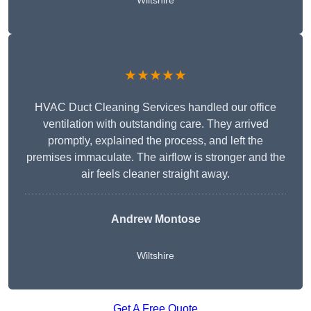
Wiltshire
★★★★★
HVAC Duct Cleaning Services handled our office
ventilation with outstanding care. They arrived
promptly, explained the process, and left the
premises immaculate. The airflow is stronger and the
air feels cleaner straight away.
Andrew Montose
Wiltshire
Get A Free Quote