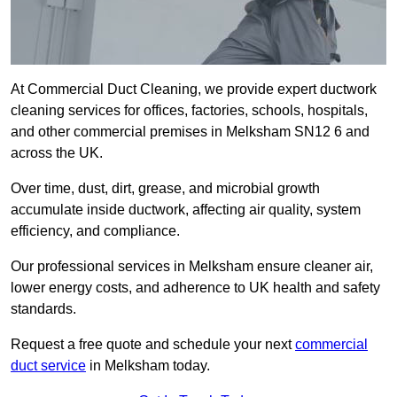
At Commercial Duct Cleaning, we provide expert ductwork
cleaning services for offices, factories, schools, hospitals,
and other commercial premises in Melksham SN12 6 and
across the UK.
Over time, dust, dirt, grease, and microbial growth
accumulate inside ductwork, affecting air quality, system
efficiency, and compliance.
Our professional services in Melksham ensure cleaner air,
lower energy costs, and adherence to UK health and safety
standards.
Request a free quote and schedule your next
commercial
duct service
in Melksham today.