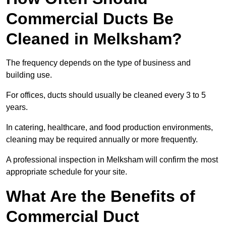
Commercial Ducts Be
Cleaned in Melksham?
The frequency depends on the type of business and
building use.
For offices, ducts should usually be cleaned every 3 to 5
years.
In catering, healthcare, and food production environments,
cleaning may be required annually or more frequently.
A professional inspection in Melksham will confirm the most
appropriate schedule for your site.
What Are the Benefits of
Commercial Duct