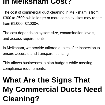
in Melksham Cost?
The cost of commercial duct cleaning in Melksham is from
£300 to £500, while larger or more complex sites may range
from £1,000–£2,000+.
The cost depends on system size, contamination levels,
and access requirements.
In Melksham, we provide tailored quotes after inspection to
ensure accurate and transparent pricing.
This allows businesses to plan budgets while meeting
compliance requirements.
What Are the Signs That
My Commercial Ducts Need
Cleaning?