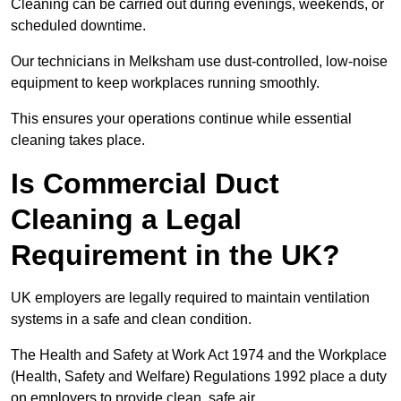
Cleaning can be carried out during evenings, weekends, or
scheduled downtime.
Our technicians in Melksham use dust-controlled, low-noise
equipment to keep workplaces running smoothly.
This ensures your operations continue while essential
cleaning takes place.
Is Commercial Duct
Cleaning a Legal
Requirement in the UK?
UK employers are legally required to maintain ventilation
systems in a safe and clean condition.
The Health and Safety at Work Act 1974 and the Workplace
(Health, Safety and Welfare) Regulations 1992 place a duty
on employers to provide clean, safe air.