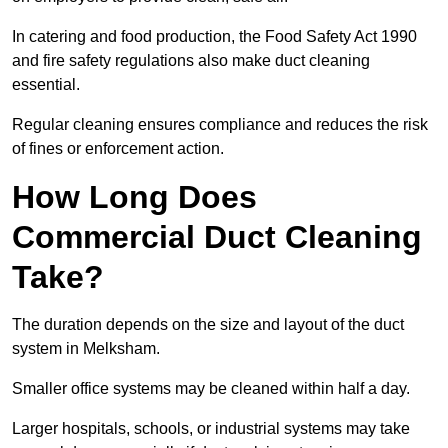
In catering and food production, the Food Safety Act 1990
and fire safety regulations also make duct cleaning
essential.
Regular cleaning ensures compliance and reduces the risk
of fines or enforcement action.
How Long Does
Commercial Duct Cleaning
Take?
The duration depends on the size and layout of the duct
system in Melksham.
Smaller office systems may be cleaned within half a day.
Larger hospitals, schools, or industrial systems may take