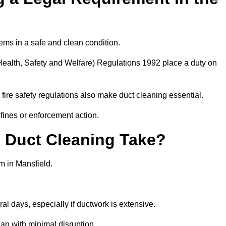
ems in a safe and clean condition.
ealth, Safety and Welfare) Regulations 1992 place a duty on
fire safety regulations also make duct cleaning essential.
fines or enforcement action.
Duct Cleaning Take?
m in Mansfield.
al days, especially if ductwork is extensive.
an with minimal disruption.