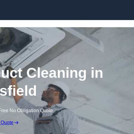
Skip to content
ct Cleaning in
field
Free No Obligation Quote
 Quote