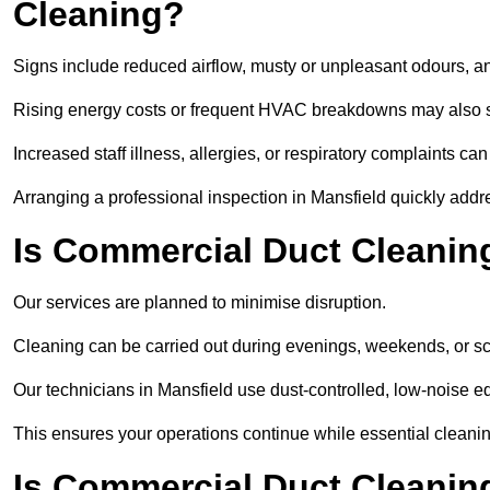
Cleaning?
Signs include reduced airflow, musty or unpleasant odours, an
Rising energy costs or frequent HVAC breakdowns may also 
Increased staff illness, allergies, or respiratory complaints ca
Arranging a professional inspection in Mansfield quickly addr
Is Commercial Duct Cleaning
Our services are planned to minimise disruption.
Cleaning can be carried out during evenings, weekends, or 
Our technicians in Mansfield use dust-controlled, low-noise 
This ensures your operations continue while essential cleanin
Is Commercial Duct Cleaning