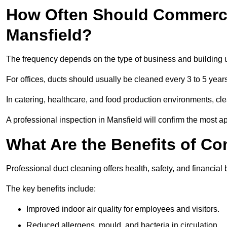
How Often Should Commerci
Mansfield?
The frequency depends on the type of business and building 
For offices, ducts should usually be cleaned every 3 to 5 year
In catering, healthcare, and food production environments, cl
A professional inspection in Mansfield will confirm the most ap
What Are the Benefits of C
Professional duct cleaning offers health, safety, and financial 
The key benefits include:
Improved indoor air quality for employees and visitors.
Reduced allergens, mould, and bacteria in circulation.