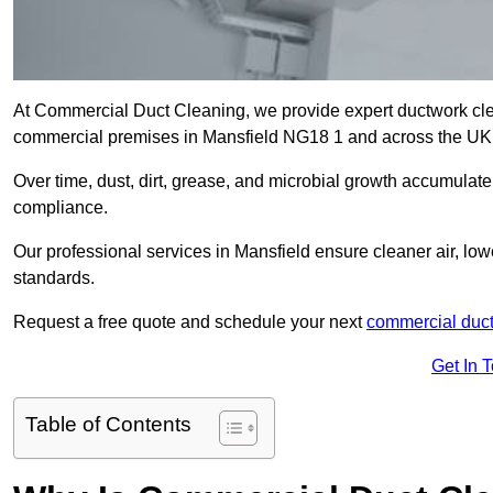
At Commercial Duct Cleaning, we provide expert ductwork cleani
commercial premises in Mansfield NG18 1 and across the UK
Over time, dust, dirt, grease, and microbial growth accumulate 
compliance.
Our professional services in Mansfield ensure cleaner air, lo
standards.
Request a free quote and schedule your next
commercial duct
Get In 
Table of Contents