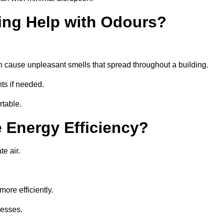
ing Help with Odours?
an cause unpleasant smells that spread throughout a building.
ts if needed.
rtable.
 Energy Efficiency?
te air.
ore efficiently.
nesses.