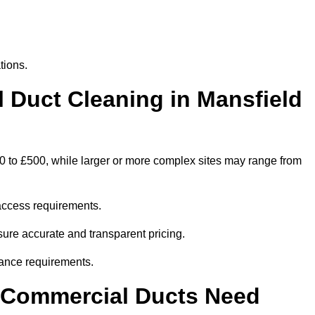
tions.
Duct Cleaning in Mansfield
00 to £500, while larger or more complex sites may range from
access requirements.
nsure accurate and transparent pricing.
ance requirements.
y Commercial Ducts Need