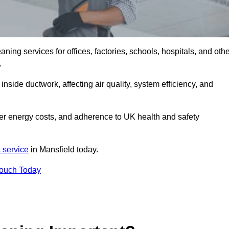
ng services for offices, factories, schools, hospitals, and othe
.
inside ductwork, affecting air quality, system efficiency, and
wer energy costs, and adherence to UK health and safety
 service
in Mansfield today.
Touch Today