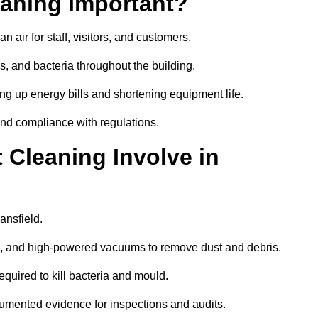
aning Important?
 air for staff, visitors, and customers.
 and bacteria throughout the building.
ng up energy bills and shortening equipment life.
and compliance with regulations.
Cleaning Involve in
ansfield.
ls, and high-powered vacuums to remove dust and debris.
equired to kill bacteria and mould.
cumented evidence for inspections and audits.