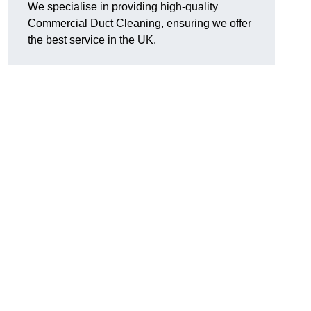
We specialise in providing high-quality
Commercial Duct Cleaning, ensuring we offer
the best service in the UK.