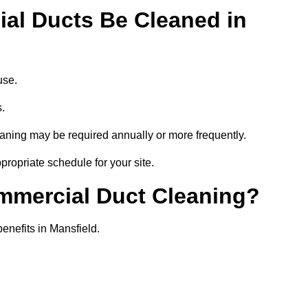
al Ducts Be Cleaned in
use.
s.
eaning may be required annually or more frequently.
propriate schedule for your site.
ommercial Duct Cleaning?
benefits in Mansfield.