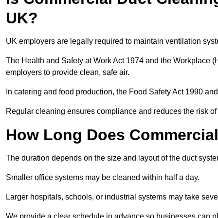
UK?
UK employers are legally required to maintain ventilation syst
The Health and Safety at Work Act 1974 and the Workplace (H
employers to provide clean, safe air.
In catering and food production, the Food Safety Act 1990 and 
Regular cleaning ensures compliance and reduces the risk of 
How Long Does Commercial 
The duration depends on the size and layout of the duct syste
Smaller office systems may be cleaned within half a day.
Larger hospitals, schools, or industrial systems may take sever
We provide a clear schedule in advance so businesses can pl