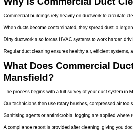
Why Is Commercial Duct Cle
Commercial buildings rely heavily on ductwork to circulate clean
When ducts become contaminated, they spread dust, allergens,
Dirty ductwork also forces HVAC systems to work harder, drivi
Regular duct cleaning ensures healthy air, efficient systems, 
What Does Commercial Duct 
Mansfield?
The process begins with a full survey of your duct system in M
Our technicians then use rotary brushes, compressed air too
Sanitising agents or antimicrobial fogging are applied where r
A compliance report is provided after cleaning, giving you do