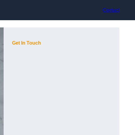
Contact
Get In Touch