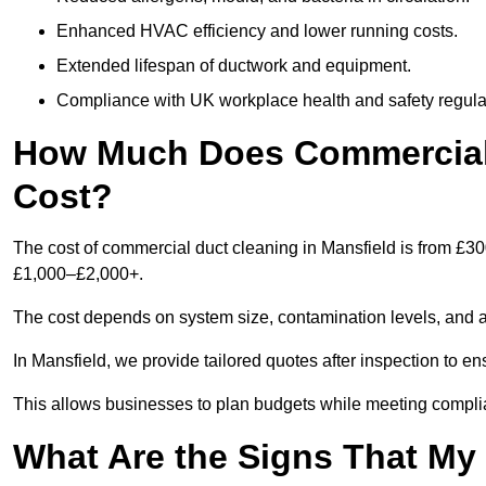
Enhanced HVAC efficiency and lower running costs.
Extended lifespan of ductwork and equipment.
Compliance with UK workplace health and safety regula
How Much Does Commercial 
Cost?
The cost of commercial duct cleaning in Mansfield is from £3
£1,000–£2,000+.
The cost depends on system size, contamination levels, and 
In Mansfield, we provide tailored quotes after inspection to e
This allows businesses to plan budgets while meeting compli
What Are the Signs That M