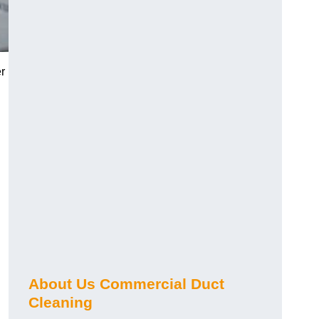
r
About Us Commercial Duct
Cleaning