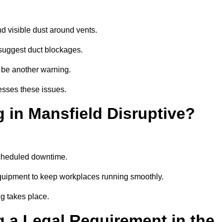
d visible dust around vents.
suggest duct blockages.
n be another warning.
esses these issues.
 in Mansfield Disruptive?
scheduled downtime.
equipment to keep workplaces running smoothly.
g takes place.
 a Legal Requirement in the