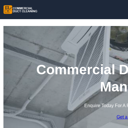
Commercial Du
Mans
Enquire Today For A 
Get a