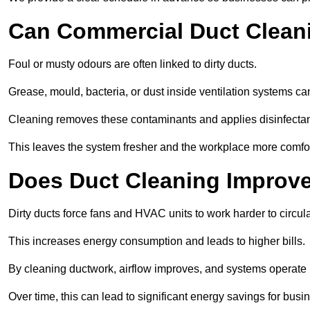
Can Commercial Duct Clean
Foul or musty odours are often linked to dirty ducts.
Grease, mould, bacteria, or dust inside ventilation systems c
Cleaning removes these contaminants and applies disinfectan
This leaves the system fresher and the workplace more comfo
Does Duct Cleaning Improve
Dirty ducts force fans and HVAC units to work harder to circula
This increases energy consumption and leads to higher bills.
By cleaning ductwork, airflow improves, and systems operate m
Over time, this can lead to significant energy savings for busi