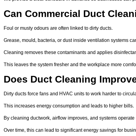
Can Commercial Duct Clean
Foul or musty odours are often linked to dirty ducts.
Grease, mould, bacteria, or dust inside ventilation systems c
Cleaning removes these contaminants and applies disinfectan
This leaves the system fresher and the workplace more comfo
Does Duct Cleaning Improve
Dirty ducts force fans and HVAC units to work harder to circula
This increases energy consumption and leads to higher bills.
By cleaning ductwork, airflow improves, and systems operate m
Over time, this can lead to significant energy savings for busi