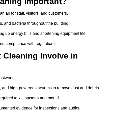
aning Important?
 air for staff, visitors, and customers.
 and bacteria throughout the building.
ng up energy bills and shortening equipment life.
and compliance with regulations.
Cleaning Involve in
Eastwood.
ls, and high-powered vacuums to remove dust and debris.
equired to kill bacteria and mould.
cumented evidence for inspections and audits.