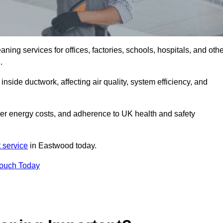
ng services for offices, factories, schools, hospitals, and othe
K.
inside ductwork, affecting air quality, system efficiency, and
wer energy costs, and adherence to UK health and safety
 service
in Eastwood today.
Touch Today