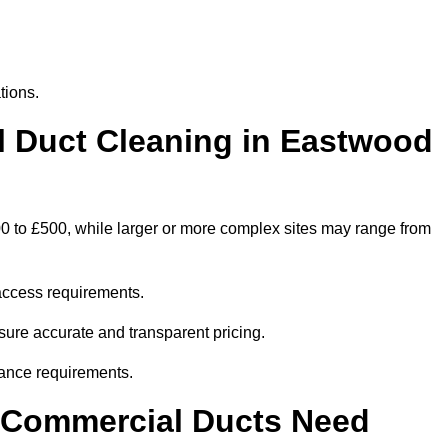
tions.
Duct Cleaning in Eastwood
0 to £500, while larger or more complex sites may range from
access requirements.
sure accurate and transparent pricing.
ance requirements.
y Commercial Ducts Need