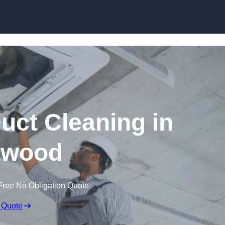
Skip to content
ct Cleaning in
twood
Free No Obligation Quote
 Quote