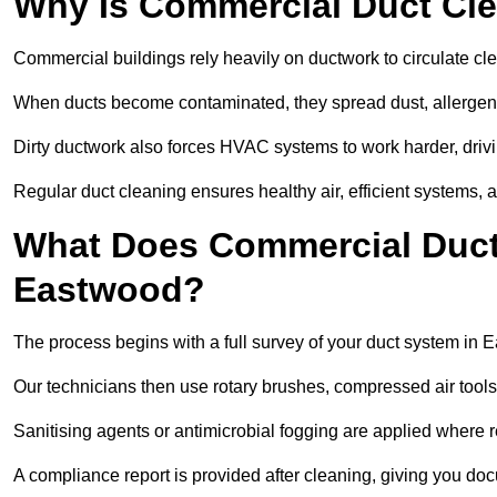
Why Is Commercial Duct Cle
Commercial buildings rely heavily on ductwork to circulate clean
When ducts become contaminated, they spread dust, allergens,
Dirty ductwork also forces HVAC systems to work harder, drivi
Regular duct cleaning ensures healthy air, efficient systems, 
What Does Commercial Duct 
Eastwood?
The process begins with a full survey of your duct system in 
Our technicians then use rotary brushes, compressed air too
Sanitising agents or antimicrobial fogging are applied where r
A compliance report is provided after cleaning, giving you do