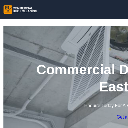
Commercial Du
Eas
Enquire Today For A 
Get a