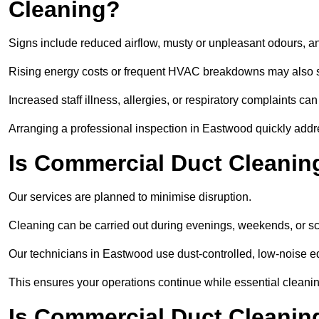
Cleaning?
Signs include reduced airflow, musty or unpleasant odours, an
Rising energy costs or frequent HVAC breakdowns may also 
Increased staff illness, allergies, or respiratory complaints ca
Arranging a professional inspection in Eastwood quickly addr
Is Commercial Duct Cleanin
Our services are planned to minimise disruption.
Cleaning can be carried out during evenings, weekends, or 
Our technicians in Eastwood use dust-controlled, low-noise 
This ensures your operations continue while essential cleanin
Is Commercial Duct Cleaning