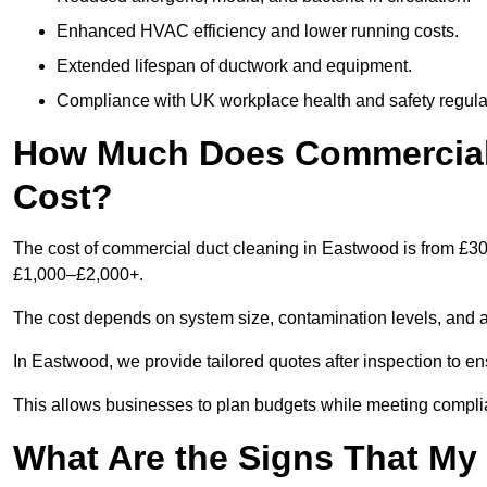
Enhanced HVAC efficiency and lower running costs.
Extended lifespan of ductwork and equipment.
Compliance with UK workplace health and safety regula
How Much Does Commercial 
Cost?
The cost of commercial duct cleaning in Eastwood is from £30
£1,000–£2,000+.
The cost depends on system size, contamination levels, and 
In Eastwood, we provide tailored quotes after inspection to en
This allows businesses to plan budgets while meeting compli
What Are the Signs That M