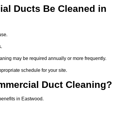
al Ducts Be Cleaned in
use.
s.
eaning may be required annually or more frequently.
propriate schedule for your site.
ommercial Duct Cleaning?
 benefits in Eastwood.