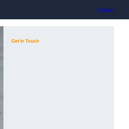
Contact
Get In Touch