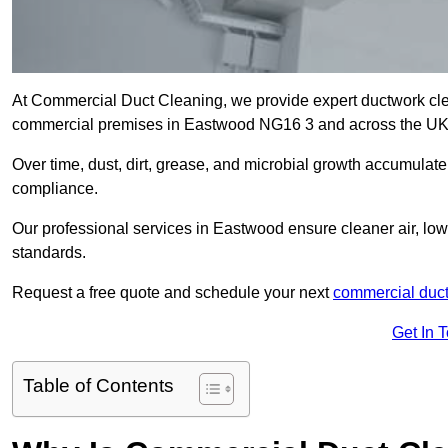
At Commercial Duct Cleaning, we provide expert ductwork cleani
commercial premises in Eastwood NG16 3 and across the U
Over time, dust, dirt, grease, and microbial growth accumulate 
compliance.
Our professional services in Eastwood ensure cleaner air, lo
standards.
Request a free quote and schedule your next
commercial duct
Get In 
Table of Contents