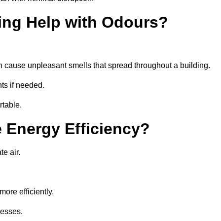
ing Help with Odours?
an cause unpleasant smells that spread throughout a building.
ts if needed.
rtable.
 Energy Efficiency?
te air.
ore efficiently.
nesses.