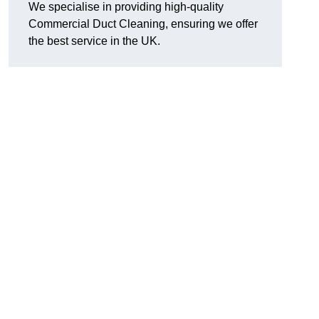
We specialise in providing high-quality
Commercial Duct Cleaning, ensuring we offer
the best service in the UK.