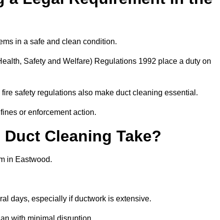
ems in a safe and clean condition.
ealth, Safety and Welfare) Regulations 1992 place a duty on
fire safety regulations also make duct cleaning essential.
fines or enforcement action.
Duct Cleaning Take?
em in Eastwood.
al days, especially if ductwork is extensive.
an with minimal disruption.