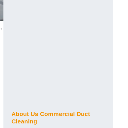
r
About Us Commercial Duct
Cleaning