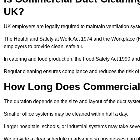
UK?
UK employers are legally required to maintain ventilation syst
The Health and Safety at Work Act 1974 and the Workplace (H
employers to provide clean, safe air.
In catering and food production, the Food Safety Act 1990 and 
Regular cleaning ensures compliance and reduces the risk of 
How Long Does Commercial 
The duration depends on the size and layout of the duct syst
Smaller office systems may be cleaned within half a day.
Larger hospitals, schools, or industrial systems may take sever
We provide a clear schedule in advance so businesses can pl