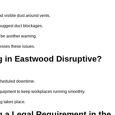
d visible dust around vents.
suggest duct blockages.
n be another warning.
esses these issues.
g in Eastwood Disruptive?
scheduled downtime.
equipment to keep workplaces running smoothly.
g takes place.
 a Legal Requirement in the