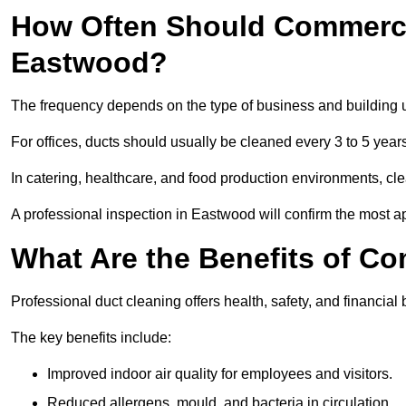
How Often Should Commerci
Eastwood?
The frequency depends on the type of business and building 
For offices, ducts should usually be cleaned every 3 to 5 year
In catering, healthcare, and food production environments, cl
A professional inspection in Eastwood will confirm the most ap
What Are the Benefits of C
Professional duct cleaning offers health, safety, and financial
The key benefits include:
Improved indoor air quality for employees and visitors.
Reduced allergens, mould, and bacteria in circulation.