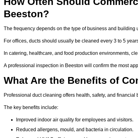
How Often Should Commerci
Beeston?
The frequency depends on the type of business and building 
For offices, ducts should usually be cleaned every 3 to 5 year
In catering, healthcare, and food production environments, cl
A professional inspection in Beeston will confirm the most appr
What Are the Benefits of C
Professional duct cleaning offers health, safety, and financial 
The key benefits include:
Improved indoor air quality for employees and visitors.
Reduced allergens, mould, and bacteria in circulation.