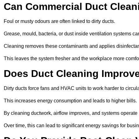
Can Commercial Duct Clean
Foul or musty odours are often linked to dirty ducts.
Grease, mould, bacteria, or dust inside ventilation systems c
Cleaning removes these contaminants and applies disinfectan
This leaves the system fresher and the workplace more comfo
Does Duct Cleaning Improve
Dirty ducts force fans and HVAC units to work harder to circula
This increases energy consumption and leads to higher bills.
By cleaning ductwork, airflow improves, and systems operate m
Over time, this can lead to significant energy savings for busi