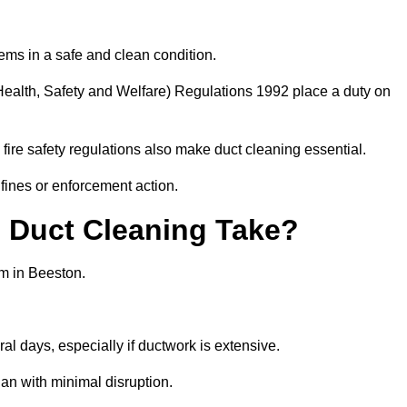
ems in a safe and clean condition.
ealth, Safety and Welfare) Regulations 1992 place a duty on
fire safety regulations also make duct cleaning essential.
fines or enforcement action.
Duct Cleaning Take?
em in Beeston.
al days, especially if ductwork is extensive.
an with minimal disruption.