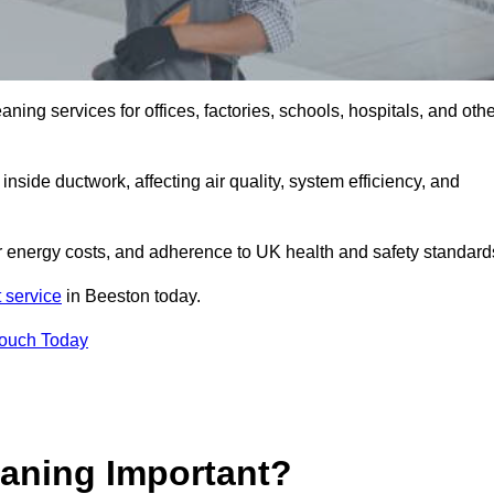
ng services for offices, factories, schools, hospitals, and othe
inside ductwork, affecting air quality, system efficiency, and
er energy costs, and adherence to UK health and safety standard
 service
in Beeston today.
Touch Today
aning Important?