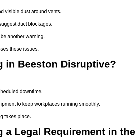
d visible dust around vents.
suggest duct blockages.
n be another warning.
sses these issues.
g in Beeston Disruptive?
scheduled downtime.
quipment to keep workplaces running smoothly.
g takes place.
 a Legal Requirement in the