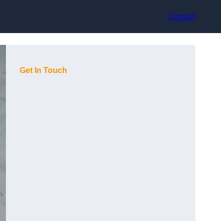
Contact
Get In Touch