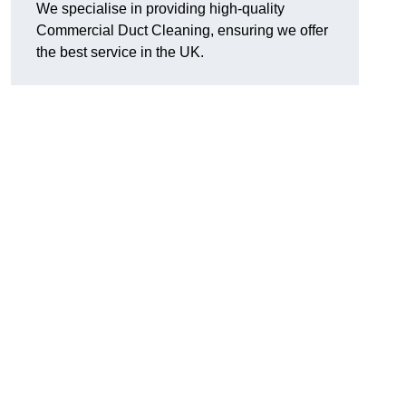
We specialise in providing high-quality
Commercial Duct Cleaning, ensuring we offer
the best service in the UK.