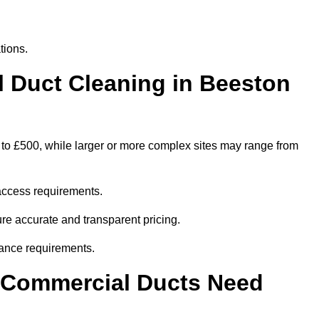
tions.
Duct Cleaning in Beeston
 to £500, while larger or more complex sites may range from
access requirements.
ure accurate and transparent pricing.
ance requirements.
y Commercial Ducts Need