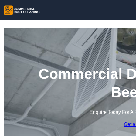
Commercial Du
Bee
Enquire Today For A 
Get a