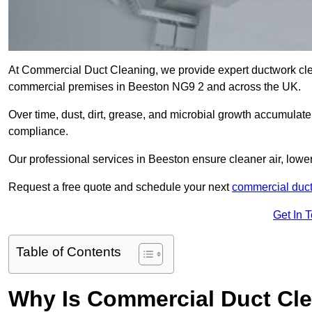
At Commercial Duct Cleaning, we provide expert ductwork cleani
commercial premises in Beeston NG9 2 and across the UK.
Over time, dust, dirt, grease, and microbial growth accumulate 
compliance.
Our professional services in Beeston ensure cleaner air, low
Request a free quote and schedule your next
commercial duct
Get In 
Table of Contents
Why Is Commercial Duct Cle