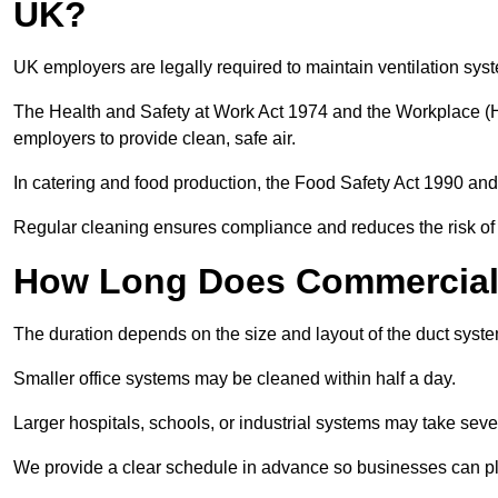
UK?
UK employers are legally required to maintain ventilation syst
The Health and Safety at Work Act 1974 and the Workplace (H
employers to provide clean, safe air.
In catering and food production, the Food Safety Act 1990 and 
Regular cleaning ensures compliance and reduces the risk of 
How Long Does Commercial 
The duration depends on the size and layout of the duct syst
Smaller office systems may be cleaned within half a day.
Larger hospitals, schools, or industrial systems may take sever
We provide a clear schedule in advance so businesses can pl