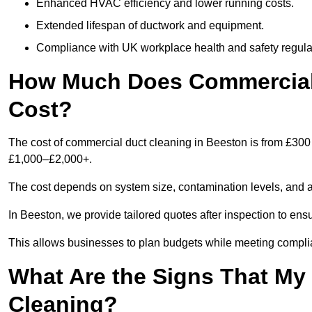
Enhanced HVAC efficiency and lower running costs.
Extended lifespan of ductwork and equipment.
Compliance with UK workplace health and safety regula
How Much Does Commercial 
Cost?
The cost of commercial duct cleaning in Beeston is from £300
£1,000–£2,000+.
The cost depends on system size, contamination levels, and 
In Beeston, we provide tailored quotes after inspection to ens
This allows businesses to plan budgets while meeting compli
What Are the Signs That M
Cleaning?