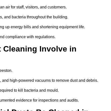
 air for staff, visitors, and customers.
 and bacteria throughout the building.
ng up energy bills and shortening equipment life.
and compliance with regulations.
Cleaning Involve in
Beeston.
ls, and high-powered vacuums to remove dust and debris.
equired to kill bacteria and mould.
cumented evidence for inspections and audits.