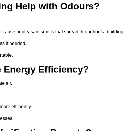
ing Help with Odours?
an cause unpleasant smells that spread throughout a building.
ts if needed.
rtable.
 Energy Efficiency?
te air.
ore efficiently.
nesses.