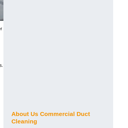
r
s.
About Us Commercial Duct
Cleaning