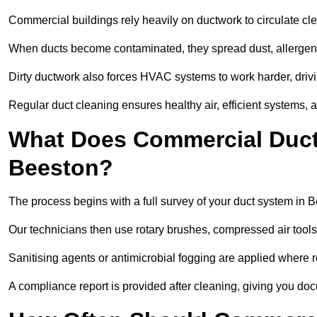
Commercial buildings rely heavily on ductwork to circulate clean
When ducts become contaminated, they spread dust, allergens,
Dirty ductwork also forces HVAC systems to work harder, drivi
Regular duct cleaning ensures healthy air, efficient systems, 
What Does Commercial Duct 
Beeston?
The process begins with a full survey of your duct system in 
Our technicians then use rotary brushes, compressed air too
Sanitising agents or antimicrobial fogging are applied where r
A compliance report is provided after cleaning, giving you do