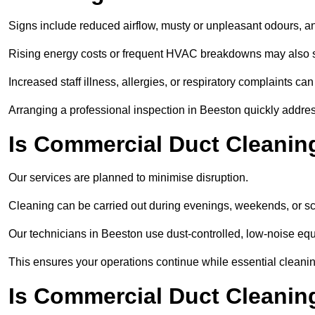
Signs include reduced airflow, musty or unpleasant odours, an
Rising energy costs or frequent HVAC breakdowns may also 
Increased staff illness, allergies, or respiratory complaints ca
Arranging a professional inspection in Beeston quickly addre
Is Commercial Duct Cleanin
Our services are planned to minimise disruption.
Cleaning can be carried out during evenings, weekends, or 
Our technicians in Beeston use dust-controlled, low-noise e
This ensures your operations continue while essential cleanin
Is Commercial Duct Cleaning