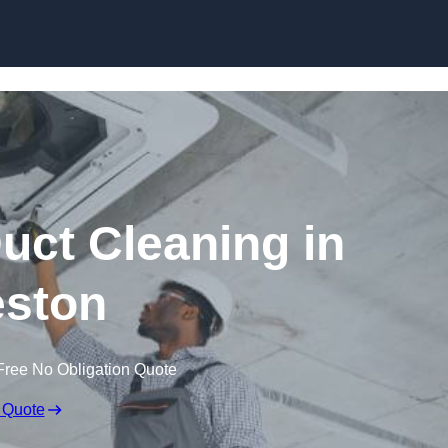
Skip to content
ct Cleaning in
ston
Free No Obligation Quote
 Quote