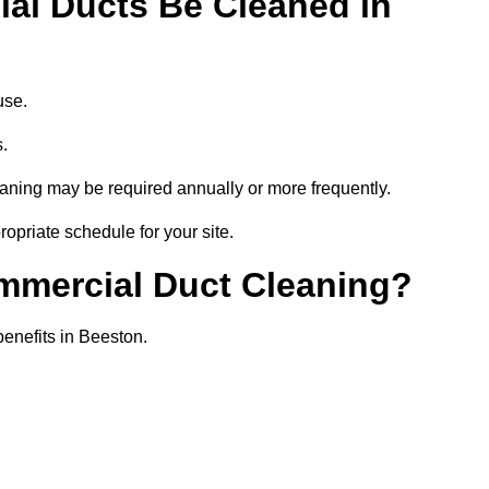
al Ducts Be Cleaned in
use.
s.
eaning may be required annually or more frequently.
opriate schedule for your site.
ommercial Duct Cleaning?
benefits in Beeston.