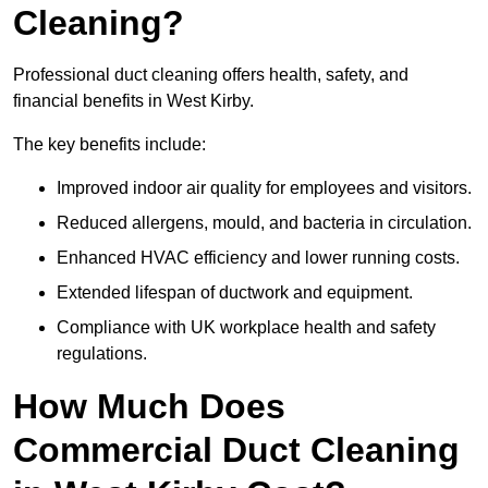
Cleaning?
Professional duct cleaning offers health, safety, and
financial benefits in West Kirby.
The key benefits include:
Improved indoor air quality for employees and visitors.
Reduced allergens, mould, and bacteria in circulation.
Enhanced HVAC efficiency and lower running costs.
Extended lifespan of ductwork and equipment.
Compliance with UK workplace health and safety
regulations.
How Much Does
Commercial Duct Cleaning