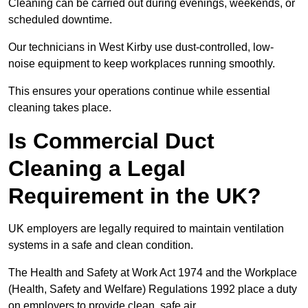
Cleaning can be carried out during evenings, weekends, or
scheduled downtime.
Our technicians in West Kirby use dust-controlled, low-
noise equipment to keep workplaces running smoothly.
This ensures your operations continue while essential
cleaning takes place.
Is Commercial Duct
Cleaning a Legal
Requirement in the UK?
UK employers are legally required to maintain ventilation
systems in a safe and clean condition.
The Health and Safety at Work Act 1974 and the Workplace
(Health, Safety and Welfare) Regulations 1992 place a duty
on employers to provide clean, safe air.