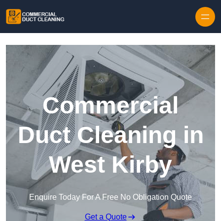
Skip to content
Commercial
Duct Cleaning in
West Kirby
Enquire Today For A Free No Obligation Quote
Get a Quote