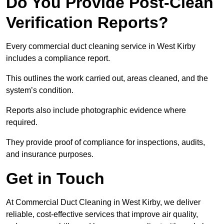
Do You Provide Post-Clean
Verification Reports?
Every commercial duct cleaning service in West Kirby
includes a compliance report.
This outlines the work carried out, areas cleaned, and the
system’s condition.
Reports also include photographic evidence where
required.
They provide proof of compliance for inspections, audits,
and insurance purposes.
Get in Touch
At Commercial Duct Cleaning in West Kirby, we deliver
reliable, cost-effective services that improve air quality,