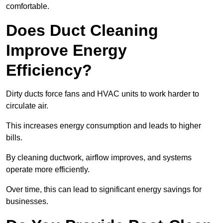
comfortable.
Does Duct Cleaning
Improve Energy
Efficiency?
Dirty ducts force fans and HVAC units to work harder to
circulate air.
This increases energy consumption and leads to higher
bills.
By cleaning ductwork, airflow improves, and systems
operate more efficiently.
Over time, this can lead to significant energy savings for
businesses.