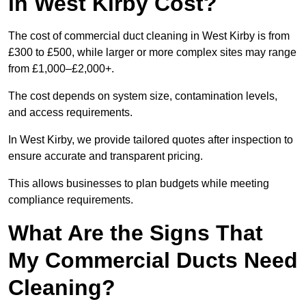
in West Kirby Cost?
The cost of commercial duct cleaning in West Kirby is from
£300 to £500, while larger or more complex sites may range
from £1,000–£2,000+.
The cost depends on system size, contamination levels,
and access requirements.
In West Kirby, we provide tailored quotes after inspection to
ensure accurate and transparent pricing.
This allows businesses to plan budgets while meeting
compliance requirements.
What Are the Signs That
My Commercial Ducts Need
Cleaning?