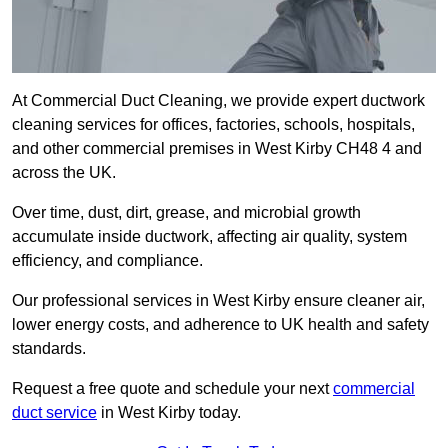
At Commercial Duct Cleaning, we provide expert ductwork
cleaning services for offices, factories, schools, hospitals,
and other commercial premises in West Kirby CH48 4 and
across the UK.
Over time, dust, dirt, grease, and microbial growth
accumulate inside ductwork, affecting air quality, system
efficiency, and compliance.
Our professional services in West Kirby ensure cleaner air,
lower energy costs, and adherence to UK health and safety
standards.
Request a free quote and schedule your next
commercial
duct service
in West Kirby today.