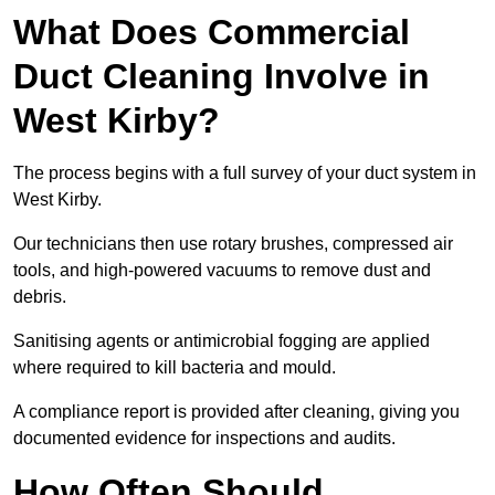
What Does Commercial
Duct Cleaning Involve in
West Kirby?
The process begins with a full survey of your duct system in
West Kirby.
Our technicians then use rotary brushes, compressed air
tools, and high-powered vacuums to remove dust and
debris.
Sanitising agents or antimicrobial fogging are applied
where required to kill bacteria and mould.
A compliance report is provided after cleaning, giving you
documented evidence for inspections and audits.
How Often Should