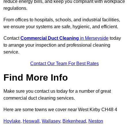
reduce energy bills, and keep you compliant with workplace
regulations.
From offices to hospitals, schools, and industrial facilities,
we ensure your systems are safe, hygienic, and efficient.
Contact
Commercial Duct Cleaning
in Merseyside
today
to arrange your inspection and professional cleaning
service.
Contact Our Team For Best Rates
Find More Info
Make sure you contact us today for a number of great
commercial duct cleaning services.
Here are some towns we cover near West Kirby CH48 4
Hoylake
,
Heswall
,
Wallasey
,
Birkenhead
,
Neston