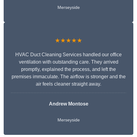
Merseyside
★★★★★
HVAC Duct Cleaning Services handled our office
ventilation with outstanding care. They arrived
promptly, explained the process, and left the
premises immaculate. The airflow is stronger and the
air feels cleaner straight away.
Andrew Montose
Merseyside