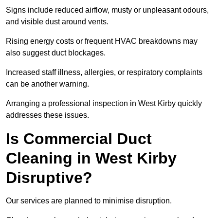
Signs include reduced airflow, musty or unpleasant odours,
and visible dust around vents.
Rising energy costs or frequent HVAC breakdowns may
also suggest duct blockages.
Increased staff illness, allergies, or respiratory complaints
can be another warning.
Arranging a professional inspection in West Kirby quickly
addresses these issues.
Is Commercial Duct
Cleaning in West Kirby
Disruptive?
Our services are planned to minimise disruption.