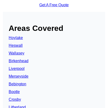
Get A Free Quote
Areas Covered
Hoylake
Heswall
Wallasey
Birkenhead
Liverpool
Merseyside
Bebington
Bootle
Crosby
Litherland