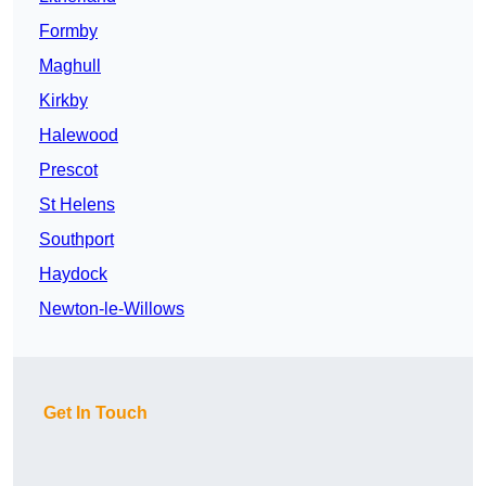
Formby
Maghull
Kirkby
Halewood
Prescot
St Helens
Southport
Haydock
Newton-le-Willows
Get In Touch