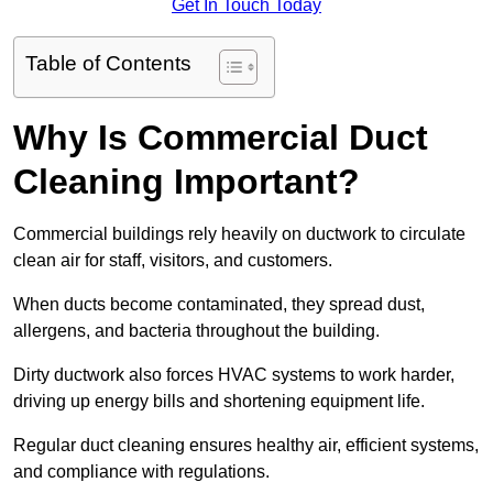
Get In Touch Today
Table of Contents
Why Is Commercial Duct
Cleaning Important?
Commercial buildings rely heavily on ductwork to circulate
clean air for staff, visitors, and customers.
When ducts become contaminated, they spread dust,
allergens, and bacteria throughout the building.
Dirty ductwork also forces HVAC systems to work harder,
driving up energy bills and shortening equipment life.
Regular duct cleaning ensures healthy air, efficient systems,
and compliance with regulations.