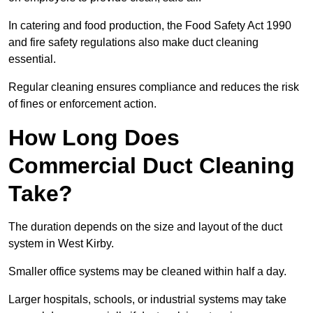
In catering and food production, the Food Safety Act 1990
and fire safety regulations also make duct cleaning
essential.
Regular cleaning ensures compliance and reduces the risk
of fines or enforcement action.
How Long Does
Commercial Duct Cleaning
Take?
The duration depends on the size and layout of the duct
system in West Kirby.
Smaller office systems may be cleaned within half a day.
Larger hospitals, schools, or industrial systems may take