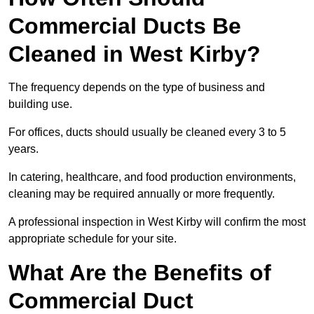
Commercial Ducts Be
Cleaned in West Kirby?
The frequency depends on the type of business and
building use.
For offices, ducts should usually be cleaned every 3 to 5
years.
In catering, healthcare, and food production environments,
cleaning may be required annually or more frequently.
A professional inspection in West Kirby will confirm the most
appropriate schedule for your site.
What Are the Benefits of
Commercial Duct