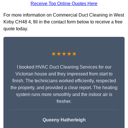
Receive Top Online Quotes Here
For more information on Commercial Duct Cleaning in West
Kirby CH48 4, fill in the contact form below to receive a free
quote today.
★★★★★
I booked HVAC Duct Cleaning Services for our
Victorian house and they impressed from start to
finish. The technicians worked efficiently, respected
the property, and provided a clear report. The heating
system runs more smoothly and the indoor air is
fresher.
Queeny Hatherleigh