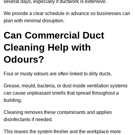
several days, especially if ductwork is extensive.
We provide a clear schedule in advance so businesses can
plan with minimal disruption.
Can Commercial Duct
Cleaning Help with
Odours?
Foul or musty odours are often linked to dirty ducts.
Grease, mould, bacteria, or dust inside ventilation systems
can cause unpleasant smells that spread throughout a
building.
Cleaning removes these contaminants and applies
disinfectants if needed.
This leaves the system fresher and the workplace more