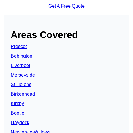
Get A Free Quote
Areas Covered
Prescot
Bebington
Liverpool
Merseyside
St Helens
Birkenhead
Kirkby
Bootle
Haydock
Newton-le-Willows