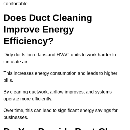
comfortable.
Does Duct Cleaning
Improve Energy
Efficiency?
Dirty ducts force fans and HVAC units to work harder to
circulate air.
This increases energy consumption and leads to higher
bills.
By cleaning ductwork, airflow improves, and systems
operate more efficiently.
Over time, this can lead to significant energy savings for
businesses.