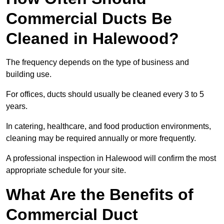
Commercial Ducts Be
Cleaned in Halewood?
The frequency depends on the type of business and
building use.
For offices, ducts should usually be cleaned every 3 to 5
years.
In catering, healthcare, and food production environments,
cleaning may be required annually or more frequently.
A professional inspection in Halewood will confirm the most
appropriate schedule for your site.
What Are the Benefits of
Commercial Duct