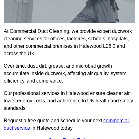
At Commercial Duct Cleaning, we provide expert ductwork
cleaning services for offices, factories, schools, hospitals,
and other commercial premises in Halewood L26 0 and
across the UK.
Over time, dust, dirt, grease, and microbial growth
accumulate inside ductwork, affecting air quality, system
efficiency, and compliance.
Our professional services in Halewood ensure cleaner air,
lower energy costs, and adherence to UK health and safety
standards.
Request a free quote and schedule your next
commercial
duct service
in Halewood today.