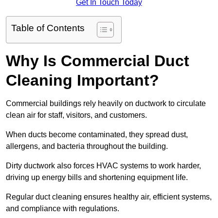
Get In Touch Today
Table of Contents
Why Is Commercial Duct
Cleaning Important?
Commercial buildings rely heavily on ductwork to circulate
clean air for staff, visitors, and customers.
When ducts become contaminated, they spread dust,
allergens, and bacteria throughout the building.
Dirty ductwork also forces HVAC systems to work harder,
driving up energy bills and shortening equipment life.
Regular duct cleaning ensures healthy air, efficient systems,
and compliance with regulations.