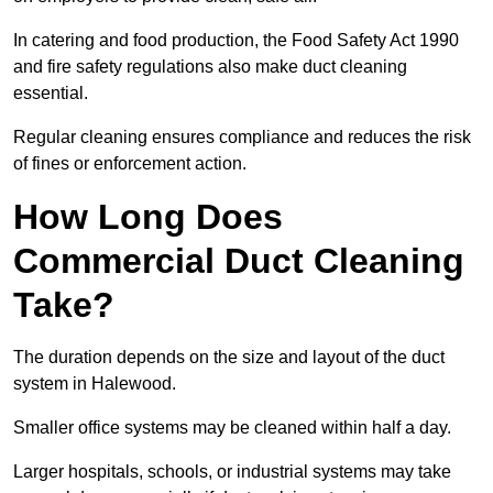
In catering and food production, the Food Safety Act 1990
and fire safety regulations also make duct cleaning
essential.
Regular cleaning ensures compliance and reduces the risk
of fines or enforcement action.
How Long Does
Commercial Duct Cleaning
Take?
The duration depends on the size and layout of the duct
system in Halewood.
Smaller office systems may be cleaned within half a day.
Larger hospitals, schools, or industrial systems may take