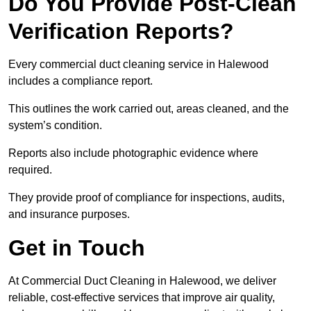
Do You Provide Post-Clean
Verification Reports?
Every commercial duct cleaning service in Halewood
includes a compliance report.
This outlines the work carried out, areas cleaned, and the
system’s condition.
Reports also include photographic evidence where
required.
They provide proof of compliance for inspections, audits,
and insurance purposes.
Get in Touch
At Commercial Duct Cleaning in Halewood, we deliver
reliable, cost-effective services that improve air quality,