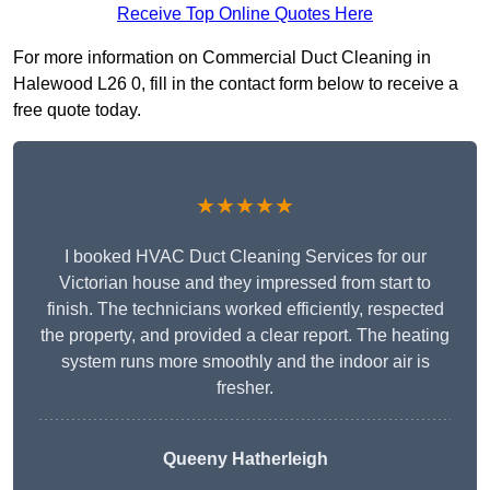
Receive Top Online Quotes Here
For more information on Commercial Duct Cleaning in
Halewood L26 0, fill in the contact form below to receive a
free quote today.
★★★★★
I booked HVAC Duct Cleaning Services for our
Victorian house and they impressed from start to
finish. The technicians worked efficiently, respected
the property, and provided a clear report. The heating
system runs more smoothly and the indoor air is
fresher.
Queeny Hatherleigh