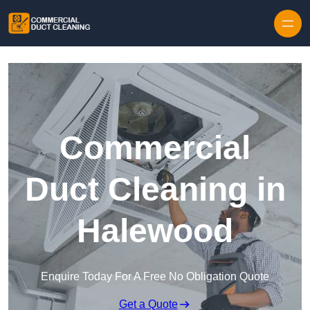
Skip to content
Commercial
Duct Cleaning in
Halewood
Enquire Today For A Free No Obligation Quote
Get a Quote