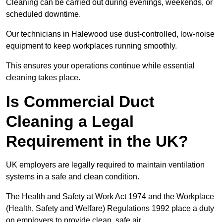
Cleaning can be carried out during evenings, weekends, or
scheduled downtime.
Our technicians in Halewood use dust-controlled, low-noise
equipment to keep workplaces running smoothly.
This ensures your operations continue while essential
cleaning takes place.
Is Commercial Duct
Cleaning a Legal
Requirement in the UK?
UK employers are legally required to maintain ventilation
systems in a safe and clean condition.
The Health and Safety at Work Act 1974 and the Workplace
(Health, Safety and Welfare) Regulations 1992 place a duty
on employers to provide clean, safe air.