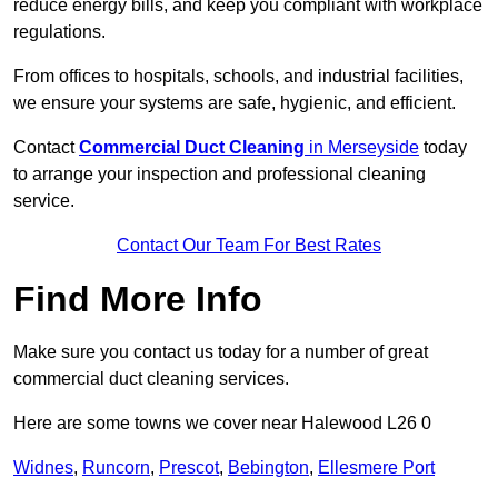
reduce energy bills, and keep you compliant with workplace
regulations.
From offices to hospitals, schools, and industrial facilities,
we ensure your systems are safe, hygienic, and efficient.
Contact
Commercial Duct Cleaning
in Merseyside
today
to arrange your inspection and professional cleaning
service.
Contact Our Team For Best Rates
Find More Info
Make sure you contact us today for a number of great
commercial duct cleaning services.
Here are some towns we cover near Halewood L26 0
Widnes
,
Runcorn
,
Prescot
,
Bebington
,
Ellesmere Port