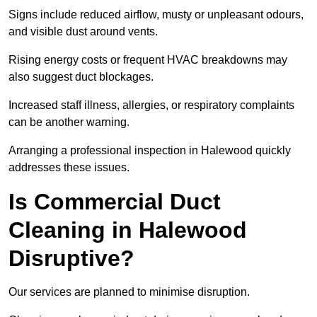
Signs include reduced airflow, musty or unpleasant odours,
and visible dust around vents.
Rising energy costs or frequent HVAC breakdowns may
also suggest duct blockages.
Increased staff illness, allergies, or respiratory complaints
can be another warning.
Arranging a professional inspection in Halewood quickly
addresses these issues.
Is Commercial Duct
Cleaning in Halewood
Disruptive?
Our services are planned to minimise disruption.