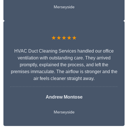
Merseyside
★★★★★
HVAC Duct Cleaning Services handled our office
ventilation with outstanding care. They arrived
promptly, explained the process, and left the
premises immaculate. The airflow is stronger and the
air feels cleaner straight away.
Andrew Montose
Merseyside