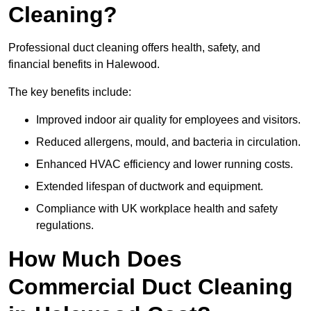
Cleaning?
Professional duct cleaning offers health, safety, and
financial benefits in Halewood.
The key benefits include:
Improved indoor air quality for employees and visitors.
Reduced allergens, mould, and bacteria in circulation.
Enhanced HVAC efficiency and lower running costs.
Extended lifespan of ductwork and equipment.
Compliance with UK workplace health and safety
regulations.
How Much Does
Commercial Duct Cleaning