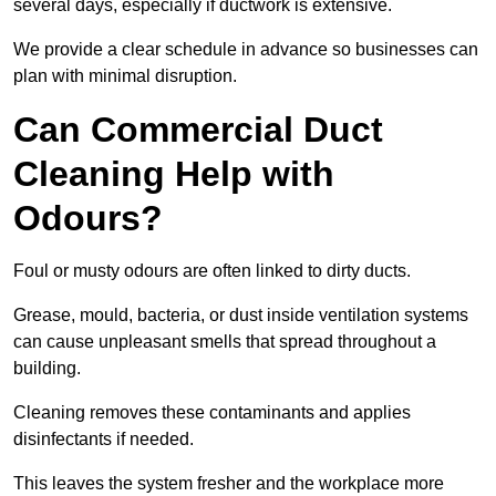
several days, especially if ductwork is extensive.
We provide a clear schedule in advance so businesses can
plan with minimal disruption.
Can Commercial Duct
Cleaning Help with
Odours?
Foul or musty odours are often linked to dirty ducts.
Grease, mould, bacteria, or dust inside ventilation systems
can cause unpleasant smells that spread throughout a
building.
Cleaning removes these contaminants and applies
disinfectants if needed.
This leaves the system fresher and the workplace more