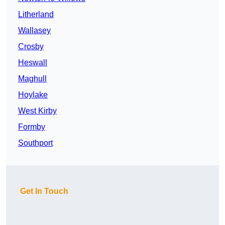
Litherland
Wallasey
Crosby
Heswall
Maghull
Hoylake
West Kirby
Formby
Southport
Get In Touch