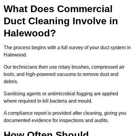
What Does Commercial
Duct Cleaning Involve in
Halewood?
The process begins with a full survey of your duct system in
Halewood.
Our technicians then use rotary brushes, compressed air
tools, and high-powered vacuums to remove dust and
debris.
Sanitising agents or antimicrobial fogging are applied
where required to kill bacteria and mould.
A compliance report is provided after cleaning, giving you
documented evidence for inspections and audits.
How Often Should