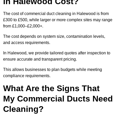
in Halewood Cost?
The cost of commercial duct cleaning in Halewood is from
£300 to £500, while larger or more complex sites may range
from £1,000–£2,000+.
The cost depends on system size, contamination levels,
and access requirements.
In Halewood, we provide tailored quotes after inspection to
ensure accurate and transparent pricing.
This allows businesses to plan budgets while meeting
compliance requirements.
What Are the Signs That
My Commercial Ducts Need
Cleaning?