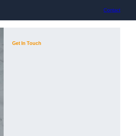
Contact
Get In Touch