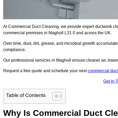
At Commercial Duct Cleaning, we provide expert ductwork cleani
commercial premises in Maghull L31 0 and across the UK.
Over time, dust, dirt, grease, and microbial growth accumulate 
compliance.
Our professional services in Maghull ensure cleaner air, lowe
Request a free quote and schedule your next
commercial duct
Get In 
Table of Contents
Why Is Commercial Duct Cle