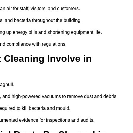
 air for staff, visitors, and customers.
 and bacteria throughout the building.
ng up energy bills and shortening equipment life.
and compliance with regulations.
Cleaning Involve in
aghull.
ls, and high-powered vacuums to remove dust and debris.
equired to kill bacteria and mould.
cumented evidence for inspections and audits.