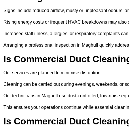
Signs include reduced airflow, musty or unpleasant odours, an
Rising energy costs or frequent HVAC breakdowns may also 
Increased staff illness, allergies, or respiratory complaints ca
Arranging a professional inspection in Maghull quickly addre
Is Commercial Duct Cleaning
Our services are planned to minimise disruption.
Cleaning can be carried out during evenings, weekends, or 
Our technicians in Maghull use dust-controlled, low-noise eq
This ensures your operations continue while essential cleanin
Is Commercial Duct Cleaning