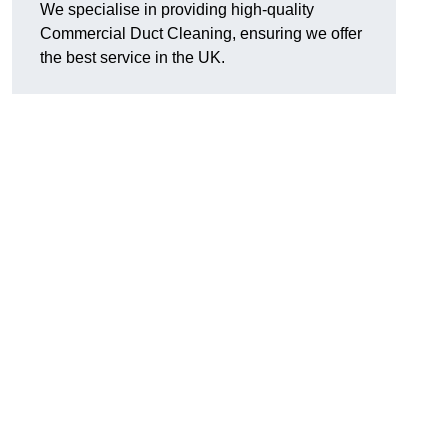
We specialise in providing high-quality
Commercial Duct Cleaning, ensuring we offer
the best service in the UK.