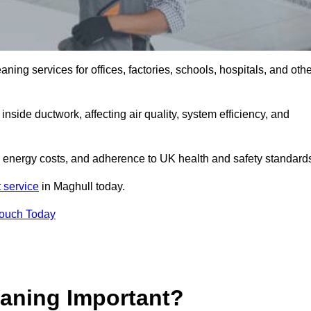
ng services for offices, factories, schools, hospitals, and othe
inside ductwork, affecting air quality, system efficiency, and
r energy costs, and adherence to UK health and safety standard
 service
in Maghull today.
Touch Today
aning Important?