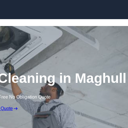
Skip to content
leaning in Maghull
Free No Obligation Quote
 Quote