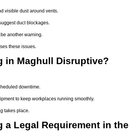
d visible dust around vents.
suggest duct blockages.
n be another warning.
sses these issues.
 in Maghull Disruptive?
scheduled downtime.
uipment to keep workplaces running smoothly.
g takes place.
 a Legal Requirement in the