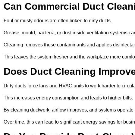
Can Commercial Duct Clean
Foul or musty odours are often linked to dirty ducts.
Grease, mould, bacteria, or dust inside ventilation systems c
Cleaning removes these contaminants and applies disinfectan
This leaves the system fresher and the workplace more comfo
Does Duct Cleaning Improve
Dirty ducts force fans and HVAC units to work harder to circula
This increases energy consumption and leads to higher bills.
By cleaning ductwork, airflow improves, and systems operate m
Over time, this can lead to significant energy savings for busi