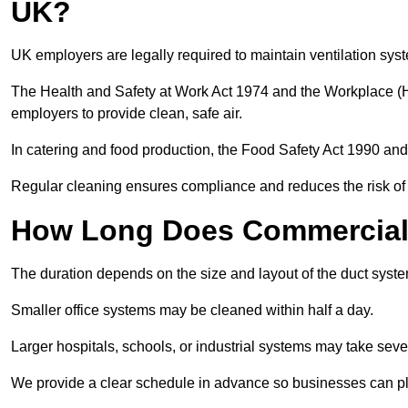
UK?
UK employers are legally required to maintain ventilation syst
The Health and Safety at Work Act 1974 and the Workplace (H
employers to provide clean, safe air.
In catering and food production, the Food Safety Act 1990 and 
Regular cleaning ensures compliance and reduces the risk of 
How Long Does Commercial 
The duration depends on the size and layout of the duct syste
Smaller office systems may be cleaned within half a day.
Larger hospitals, schools, or industrial systems may take sever
We provide a clear schedule in advance so businesses can pl