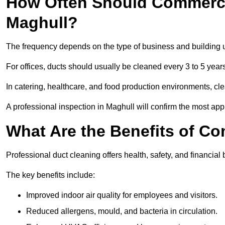
How Often Should Commerci
Maghull?
The frequency depends on the type of business and building 
For offices, ducts should usually be cleaned every 3 to 5 year
In catering, healthcare, and food production environments, cl
A professional inspection in Maghull will confirm the most appr
What Are the Benefits of C
Professional duct cleaning offers health, safety, and financial 
The key benefits include:
Improved indoor air quality for employees and visitors.
Reduced allergens, mould, and bacteria in circulation.