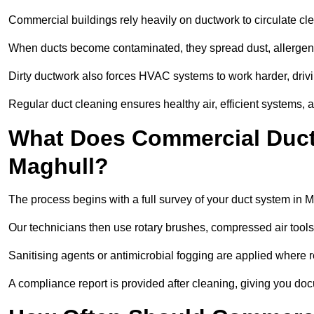
Commercial buildings rely heavily on ductwork to circulate clean
When ducts become contaminated, they spread dust, allergens,
Dirty ductwork also forces HVAC systems to work harder, drivi
Regular duct cleaning ensures healthy air, efficient systems, 
What Does Commercial Duct 
Maghull?
The process begins with a full survey of your duct system in M
Our technicians then use rotary brushes, compressed air too
Sanitising agents or antimicrobial fogging are applied where r
A compliance report is provided after cleaning, giving you do