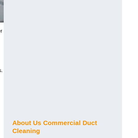
r
s.
About Us Commercial Duct
Cleaning