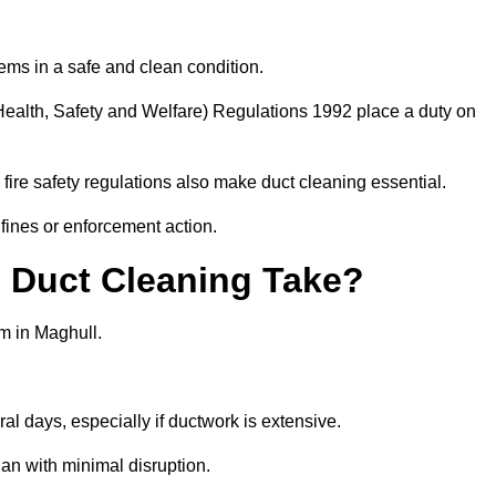
ems in a safe and clean condition.
ealth, Safety and Welfare) Regulations 1992 place a duty on
fire safety regulations also make duct cleaning essential.
fines or enforcement action.
Duct Cleaning Take?
m in Maghull.
al days, especially if ductwork is extensive.
an with minimal disruption.