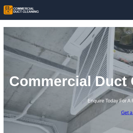
Commercial Duct C
Enquire Today For A 
Get a