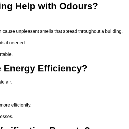
ing Help with Odours?
an cause unpleasant smells that spread throughout a building.
ts if needed.
rtable.
 Energy Efficiency?
te air.
ore efficiently.
nesses.