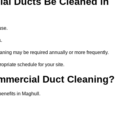
al Ducts Be Cleaned in
use.
s.
eaning may be required annually or more frequently.
opriate schedule for your site.
ommercial Duct Cleaning?
benefits in Maghull.