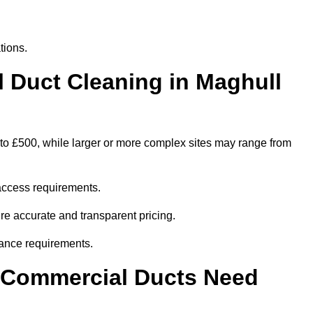
tions.
Duct Cleaning in Maghull
 to £500, while larger or more complex sites may range from
access requirements.
ure accurate and transparent pricing.
ance requirements.
y Commercial Ducts Need