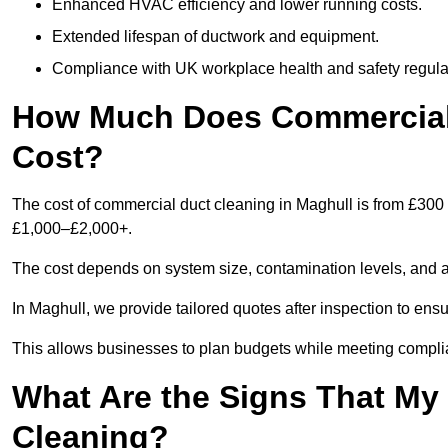
Enhanced HVAC efficiency and lower running costs.
Extended lifespan of ductwork and equipment.
Compliance with UK workplace health and safety regula
How Much Does Commercial 
Cost?
The cost of commercial duct cleaning in Maghull is from £300
£1,000–£2,000+.
The cost depends on system size, contamination levels, and 
In Maghull, we provide tailored quotes after inspection to ens
This allows businesses to plan budgets while meeting compli
What Are the Signs That M
Cleaning?