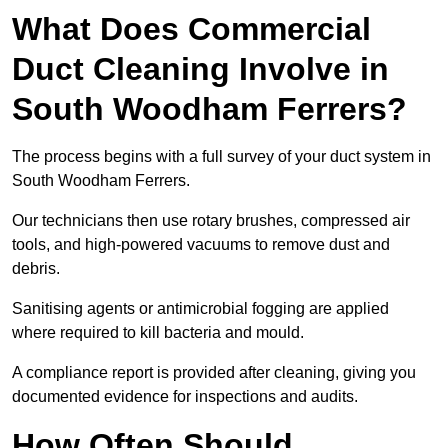
What Does Commercial
Duct Cleaning Involve in
South Woodham Ferrers?
The process begins with a full survey of your duct system in
South Woodham Ferrers.
Our technicians then use rotary brushes, compressed air
tools, and high-powered vacuums to remove dust and
debris.
Sanitising agents or antimicrobial fogging are applied
where required to kill bacteria and mould.
A compliance report is provided after cleaning, giving you
documented evidence for inspections and audits.
How Often Should