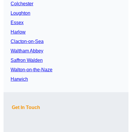
Colchester
Loughton
Essex
Harlow
Clacton-on-Sea
Waltham Abbey
Saffron Walden
Walton-on-the-Naze
Harwich
Get In Touch