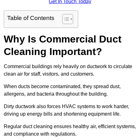
Get In Touch Today
Table of Contents
Why Is Commercial Duct
Cleaning Important?
Commercial buildings rely heavily on ductwork to circulate
clean air for staff, visitors, and customers.
When ducts become contaminated, they spread dust,
allergens, and bacteria throughout the building.
Dirty ductwork also forces HVAC systems to work harder,
driving up energy bills and shortening equipment life.
Regular duct cleaning ensures healthy air, efficient systems,
and compliance with regulations.