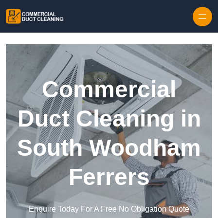
Skip to content
Commercial
Duct Cleaning in
South Woodham
Ferrers
Enquire Today For A Free No Obligation Quote