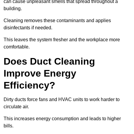
can cause unpleasant smells that spread throughout a
building.
Cleaning removes these contaminants and applies
disinfectants if needed.
This leaves the system fresher and the workplace more
comfortable.
Does Duct Cleaning
Improve Energy
Efficiency?
Dirty ducts force fans and HVAC units to work harder to
circulate air.
This increases energy consumption and leads to higher
bills.