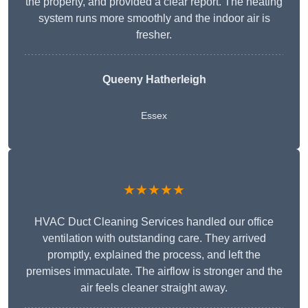
the property, and provided a clear report. The heating
system runs more smoothly and the indoor air is
fresher.
Queeny Hatherleigh
Essex
★★★★★
HVAC Duct Cleaning Services handled our office
ventilation with outstanding care. They arrived
promptly, explained the process, and left the
premises immaculate. The airflow is stronger and the
air feels cleaner straight away.