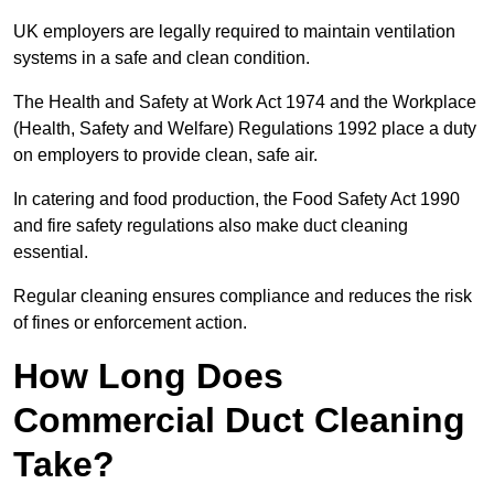
UK employers are legally required to maintain ventilation
systems in a safe and clean condition.
The Health and Safety at Work Act 1974 and the Workplace
(Health, Safety and Welfare) Regulations 1992 place a duty
on employers to provide clean, safe air.
In catering and food production, the Food Safety Act 1990
and fire safety regulations also make duct cleaning
essential.
Regular cleaning ensures compliance and reduces the risk
of fines or enforcement action.
How Long Does
Commercial Duct Cleaning
Take?