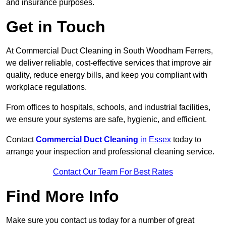
and insurance purposes.
Get in Touch
At Commercial Duct Cleaning in South Woodham Ferrers,
we deliver reliable, cost-effective services that improve air
quality, reduce energy bills, and keep you compliant with
workplace regulations.
From offices to hospitals, schools, and industrial facilities,
we ensure your systems are safe, hygienic, and efficient.
Contact
Commercial Duct Cleaning
in Essex
today to
arrange your inspection and professional cleaning service.
Contact Our Team For Best Rates
Find More Info
Make sure you contact us today for a number of great