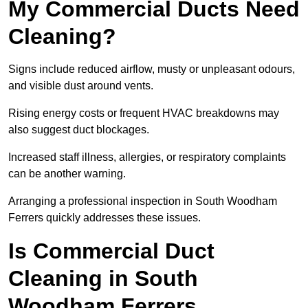
My Commercial Ducts Need
Cleaning?
Signs include reduced airflow, musty or unpleasant odours,
and visible dust around vents.
Rising energy costs or frequent HVAC breakdowns may
also suggest duct blockages.
Increased staff illness, allergies, or respiratory complaints
can be another warning.
Arranging a professional inspection in South Woodham
Ferrers quickly addresses these issues.
Is Commercial Duct
Cleaning in South
Woodham Ferrers