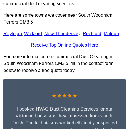
commercial duct cleaning services.
Here are some towns we cover near South Woodham
Ferrers CM3 5
Rayleigh
,
Wickford
,
New Thundersley
,
Rochford
,
Maldon
Receive Top Online Quotes Here
For more information on Commercial Duct Cleaning in
South Woodham Ferrers CM3 5, fill in the contact form
below to receive a free quote today.
★★★★★
I booked HVAC Duct Cleaning Services for our
Victorian house and they impressed from start to
finish. The technicians worked efficiently, respected