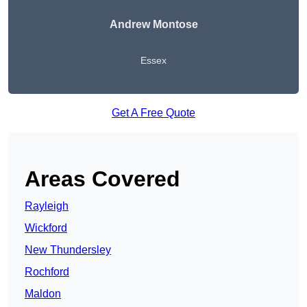
Andrew Montose
Essex
Get A Free Quote
Areas Covered
Rayleigh
Wickford
New Thundersley
Rochford
Maldon