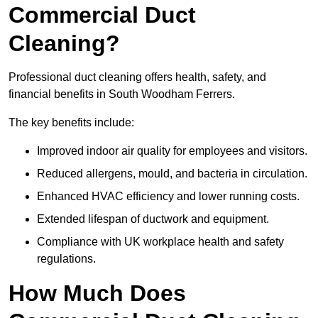
Commercial Duct
Cleaning?
Professional duct cleaning offers health, safety, and
financial benefits in South Woodham Ferrers.
The key benefits include:
Improved indoor air quality for employees and visitors.
Reduced allergens, mould, and bacteria in circulation.
Enhanced HVAC efficiency and lower running costs.
Extended lifespan of ductwork and equipment.
Compliance with UK workplace health and safety
regulations.
How Much Does