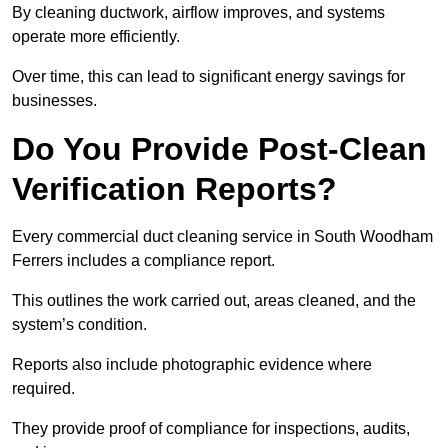
By cleaning ductwork, airflow improves, and systems
operate more efficiently.
Over time, this can lead to significant energy savings for
businesses.
Do You Provide Post-Clean
Verification Reports?
Every commercial duct cleaning service in South Woodham
Ferrers includes a compliance report.
This outlines the work carried out, areas cleaned, and the
system’s condition.
Reports also include photographic evidence where
required.
They provide proof of compliance for inspections, audits,