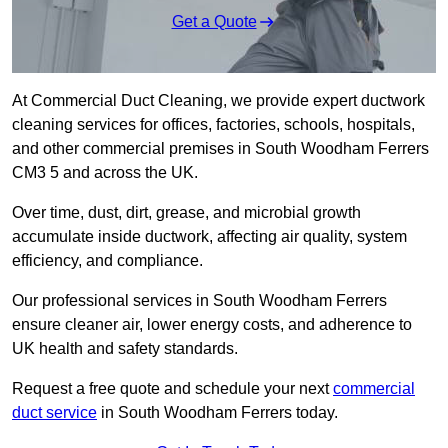
Get a Quote
At Commercial Duct Cleaning, we provide expert ductwork
cleaning services for offices, factories, schools, hospitals,
and other commercial premises in South Woodham Ferrers
CM3 5 and across the UK.
Over time, dust, dirt, grease, and microbial growth
accumulate inside ductwork, affecting air quality, system
efficiency, and compliance.
Our professional services in South Woodham Ferrers
ensure cleaner air, lower energy costs, and adherence to
UK health and safety standards.
Request a free quote and schedule your next
commercial
duct service
in South Woodham Ferrers today.