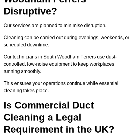
Disruptive?
Our services are planned to minimise disruption.
Cleaning can be carried out during evenings, weekends, or
scheduled downtime.
Our technicians in South Woodham Ferrers use dust-
controlled, low-noise equipment to keep workplaces
running smoothly.
This ensures your operations continue while essential
cleaning takes place.
Is Commercial Duct
Cleaning a Legal
Requirement in the UK?