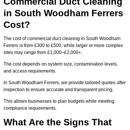
Commercial Duct Cleaning
in South Woodham Ferrers
Cost?
The cost of commercial duct cleaning in South Woodham
Ferrers is from £300 to £500, while larger or more complex
sites may range from £1,000–£2,000+.
The cost depends on system size, contamination levels,
and access requirements.
In South Woodham Ferrers, we provide tailored quotes after
inspection to ensure accurate and transparent pricing.
This allows businesses to plan budgets while meeting
compliance requirements.
What Are the Signs That