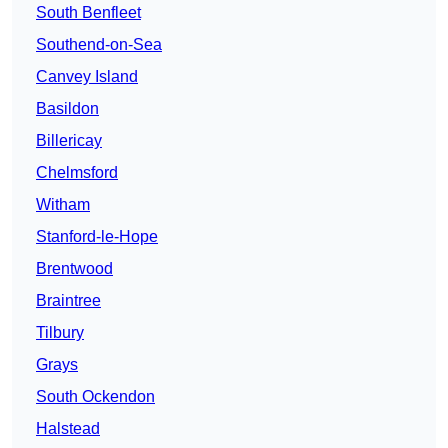
South Benfleet
Southend-on-Sea
Canvey Island
Basildon
Billericay
Chelmsford
Witham
Stanford-le-Hope
Brentwood
Braintree
Tilbury
Grays
South Ockendon
Halstead