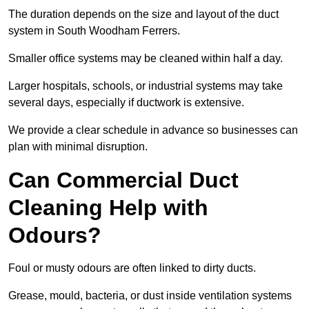
The duration depends on the size and layout of the duct
system in South Woodham Ferrers.
Smaller office systems may be cleaned within half a day.
Larger hospitals, schools, or industrial systems may take
several days, especially if ductwork is extensive.
We provide a clear schedule in advance so businesses can
plan with minimal disruption.
Can Commercial Duct
Cleaning Help with
Odours?
Foul or musty odours are often linked to dirty ducts.
Grease, mould, bacteria, or dust inside ventilation systems