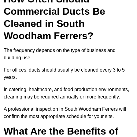
Commercial Ducts Be
Cleaned in South
Woodham Ferrers?
The frequency depends on the type of business and
building use.
For offices, ducts should usually be cleaned every 3 to 5
years.
In catering, healthcare, and food production environments,
cleaning may be required annually or more frequently.
A professional inspection in South Woodham Ferrers will
confirm the most appropriate schedule for your site.
What Are the Benefits of