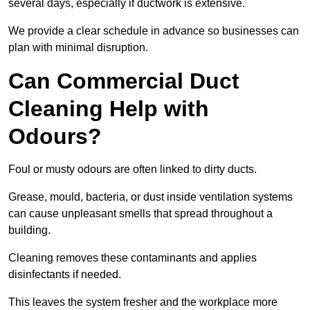
several days, especially if ductwork is extensive.
We provide a clear schedule in advance so businesses can
plan with minimal disruption.
Can Commercial Duct
Cleaning Help with
Odours?
Foul or musty odours are often linked to dirty ducts.
Grease, mould, bacteria, or dust inside ventilation systems
can cause unpleasant smells that spread throughout a
building.
Cleaning removes these contaminants and applies
disinfectants if needed.
This leaves the system fresher and the workplace more