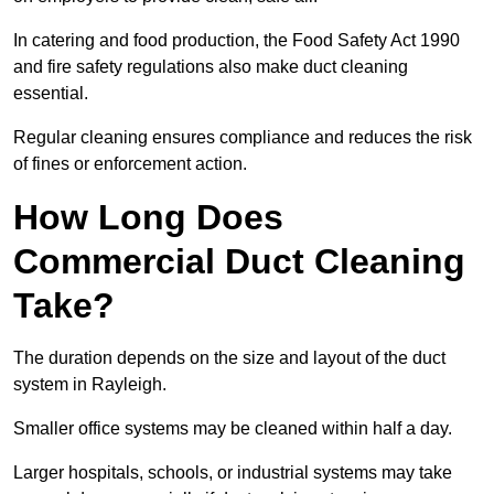
In catering and food production, the Food Safety Act 1990
and fire safety regulations also make duct cleaning
essential.
Regular cleaning ensures compliance and reduces the risk
of fines or enforcement action.
How Long Does
Commercial Duct Cleaning
Take?
The duration depends on the size and layout of the duct
system in Rayleigh.
Smaller office systems may be cleaned within half a day.
Larger hospitals, schools, or industrial systems may take