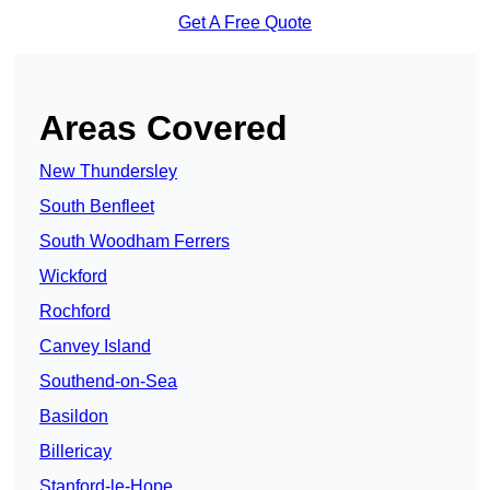
Get A Free Quote
Areas Covered
New Thundersley
South Benfleet
South Woodham Ferrers
Wickford
Rochford
Canvey Island
Southend-on-Sea
Basildon
Billericay
Stanford-le-Hope