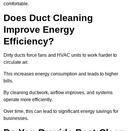
comfortable.
Does Duct Cleaning
Improve Energy
Efficiency?
Dirty ducts force fans and HVAC units to work harder to
circulate air.
This increases energy consumption and leads to higher
bills.
By cleaning ductwork, airflow improves, and systems
operate more efficiently.
Over time, this can lead to significant energy savings for
businesses.