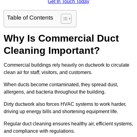
Get In Touch Today
Table of Contents
Why Is Commercial Duct
Cleaning Important?
Commercial buildings rely heavily on ductwork to circulate
clean air for staff, visitors, and customers.
When ducts become contaminated, they spread dust,
allergens, and bacteria throughout the building.
Dirty ductwork also forces HVAC systems to work harder,
driving up energy bills and shortening equipment life.
Regular duct cleaning ensures healthy air, efficient systems,
and compliance with regulations.