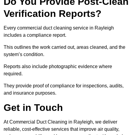
Do You Provide Post-Clean
Verification Reports?
Every commercial duct cleaning service in Rayleigh
includes a compliance report.
This outlines the work carried out, areas cleaned, and the
system’s condition.
Reports also include photographic evidence where
required.
They provide proof of compliance for inspections, audits,
and insurance purposes.
Get in Touch
At Commercial Duct Cleaning in Rayleigh, we deliver
reliable, cost-effective services that improve air quality,