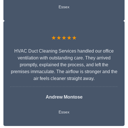
Essex
★★★★★
HVAC Duct Cleaning Services handled our office
ventilation with outstanding care. They arrived
promptly, explained the process, and left the
premises immaculate. The airflow is stronger and the
air feels cleaner straight away.
Andrew Montose
Essex