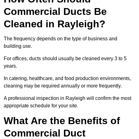
Commercial Ducts Be
Cleaned in Rayleigh?
The frequency depends on the type of business and
building use.
For offices, ducts should usually be cleaned every 3 to 5
years.
In catering, healthcare, and food production environments,
cleaning may be required annually or more frequently.
A professional inspection in Rayleigh will confirm the most
appropriate schedule for your site.
What Are the Benefits of
Commercial Duct