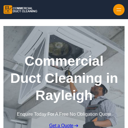
Skip to content
Commercial
Duct Cleaning in
Rayleigh
Enquire Today For A Free No Obligation Quote
Get a Quote