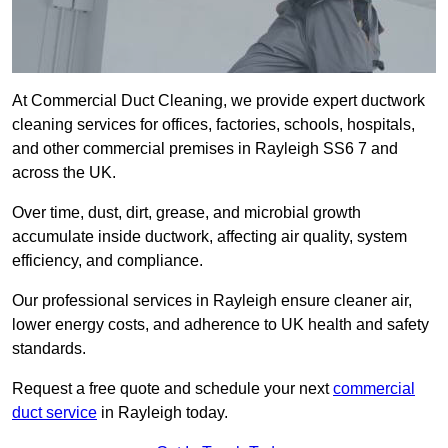
At Commercial Duct Cleaning, we provide expert ductwork
cleaning services for offices, factories, schools, hospitals,
and other commercial premises in Rayleigh SS6 7 and
across the UK.
Over time, dust, dirt, grease, and microbial growth
accumulate inside ductwork, affecting air quality, system
efficiency, and compliance.
Our professional services in Rayleigh ensure cleaner air,
lower energy costs, and adherence to UK health and safety
standards.
Request a free quote and schedule your next
commercial
duct service
in Rayleigh today.