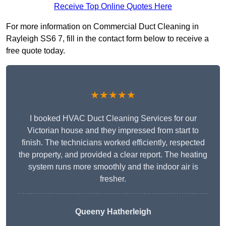
Receive Top Online Quotes Here
For more information on Commercial Duct Cleaning in
Rayleigh SS6 7, fill in the contact form below to receive a
free quote today.
★★★★★
I booked HVAC Duct Cleaning Services for our
Victorian house and they impressed from start to
finish. The technicians worked efficiently, respected
the property, and provided a clear report. The heating
system runs more smoothly and the indoor air is
fresher.
Queeny Hatherleigh