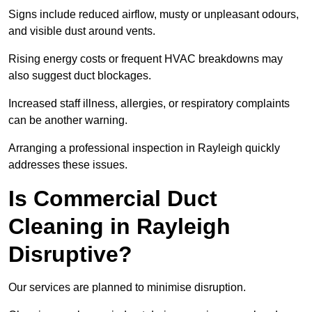
Signs include reduced airflow, musty or unpleasant odours,
and visible dust around vents.
Rising energy costs or frequent HVAC breakdowns may
also suggest duct blockages.
Increased staff illness, allergies, or respiratory complaints
can be another warning.
Arranging a professional inspection in Rayleigh quickly
addresses these issues.
Is Commercial Duct
Cleaning in Rayleigh
Disruptive?
Our services are planned to minimise disruption.