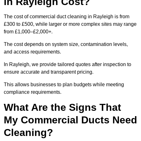
in Rayleigh Cost?
The cost of commercial duct cleaning in Rayleigh is from
£300 to £500, while larger or more complex sites may range
from £1,000–£2,000+.
The cost depends on system size, contamination levels,
and access requirements.
In Rayleigh, we provide tailored quotes after inspection to
ensure accurate and transparent pricing.
This allows businesses to plan budgets while meeting
compliance requirements.
What Are the Signs That
My Commercial Ducts Need
Cleaning?