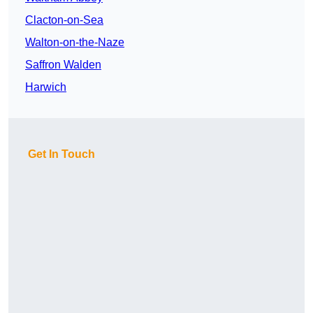
Clacton-on-Sea
Walton-on-the-Naze
Saffron Walden
Harwich
Get In Touch