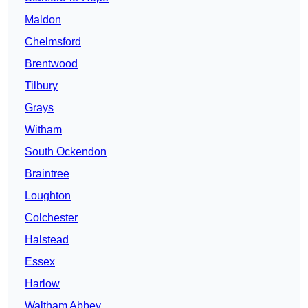
Maldon
Chelmsford
Brentwood
Tilbury
Grays
Witham
South Ockendon
Braintree
Loughton
Colchester
Halstead
Essex
Harlow
Waltham Abbey