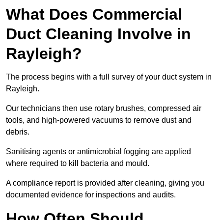
What Does Commercial
Duct Cleaning Involve in
Rayleigh?
The process begins with a full survey of your duct system in
Rayleigh.
Our technicians then use rotary brushes, compressed air
tools, and high-powered vacuums to remove dust and
debris.
Sanitising agents or antimicrobial fogging are applied
where required to kill bacteria and mould.
A compliance report is provided after cleaning, giving you
documented evidence for inspections and audits.
How Often Should