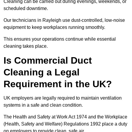
Cleaning can be carried out during evenings, weekends, or
scheduled downtime.
Our technicians in Rayleigh use dust-controlled, low-noise
equipment to keep workplaces running smoothly.
This ensures your operations continue while essential
cleaning takes place.
Is Commercial Duct
Cleaning a Legal
Requirement in the UK?
UK employers are legally required to maintain ventilation
systems in a safe and clean condition.
The Health and Safety at Work Act 1974 and the Workplace
(Health, Safety and Welfare) Regulations 1992 place a duty
on employers to provide clean, safe air.