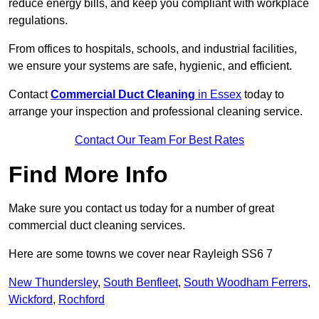
reduce energy bills, and keep you compliant with workplace
regulations.
From offices to hospitals, schools, and industrial facilities,
we ensure your systems are safe, hygienic, and efficient.
Contact
Commercial Duct Cleaning
in Essex
today to
arrange your inspection and professional cleaning service.
Contact Our Team For Best Rates
Find More Info
Make sure you contact us today for a number of great
commercial duct cleaning services.
Here are some towns we cover near Rayleigh SS6 7
New Thundersley
,
South Benfleet
,
South Woodham Ferrers
,
Wickford
,
Rochford