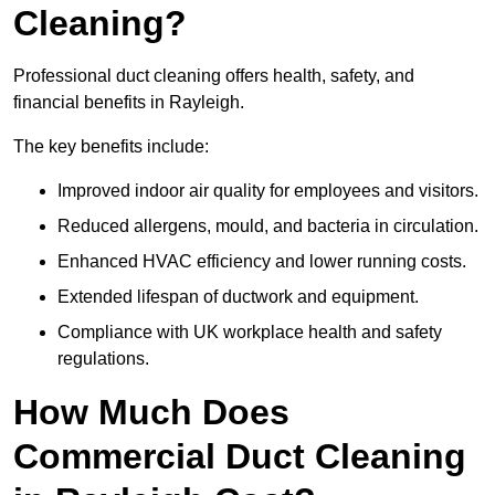
Cleaning?
Professional duct cleaning offers health, safety, and
financial benefits in Rayleigh.
The key benefits include:
Improved indoor air quality for employees and visitors.
Reduced allergens, mould, and bacteria in circulation.
Enhanced HVAC efficiency and lower running costs.
Extended lifespan of ductwork and equipment.
Compliance with UK workplace health and safety
regulations.
How Much Does
Commercial Duct Cleaning