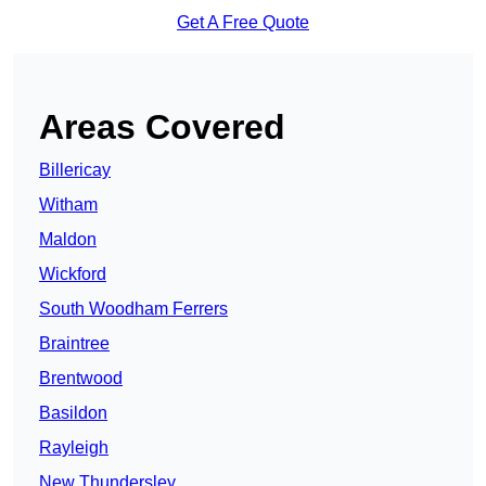
Get A Free Quote
Areas Covered
Billericay
Witham
Maldon
Wickford
South Woodham Ferrers
Braintree
Brentwood
Basildon
Rayleigh
New Thundersley