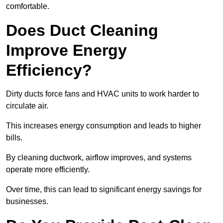
comfortable.
Does Duct Cleaning
Improve Energy
Efficiency?
Dirty ducts force fans and HVAC units to work harder to
circulate air.
This increases energy consumption and leads to higher
bills.
By cleaning ductwork, airflow improves, and systems
operate more efficiently.
Over time, this can lead to significant energy savings for
businesses.