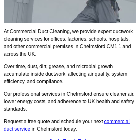
At Commercial Duct Cleaning, we provide expert ductwork
cleaning services for offices, factories, schools, hospitals,
and other commercial premises in Chelmsford CM1 1 and
across the UK.
Over time, dust, dirt, grease, and microbial growth
accumulate inside ductwork, affecting air quality, system
efficiency, and compliance.
Our professional services in Chelmsford ensure cleaner air,
lower energy costs, and adherence to UK health and safety
standards.
Request a free quote and schedule your next
commercial
duct service
in Chelmsford today.