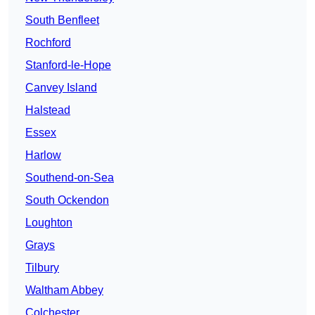
South Benfleet
Rochford
Stanford-le-Hope
Canvey Island
Halstead
Essex
Harlow
Southend-on-Sea
South Ockendon
Loughton
Grays
Tilbury
Waltham Abbey
Colchester