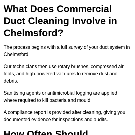
What Does Commercial
Duct Cleaning Involve in
Chelmsford?
The process begins with a full survey of your duct system in
Chelmsford.
Our technicians then use rotary brushes, compressed air
tools, and high-powered vacuums to remove dust and
debris.
Sanitising agents or antimicrobial fogging are applied
where required to kill bacteria and mould.
A compliance report is provided after cleaning, giving you
documented evidence for inspections and audits.
How Often Should