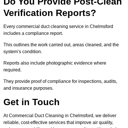
Do You Provide Post-Clean
Verification Reports?
Every commercial duct cleaning service in Chelmsford
includes a compliance report.
This outlines the work carried out, areas cleaned, and the
system’s condition.
Reports also include photographic evidence where
required.
They provide proof of compliance for inspections, audits,
and insurance purposes.
Get in Touch
At Commercial Duct Cleaning in Chelmsford, we deliver
reliable, cost-effective services that improve air quality,