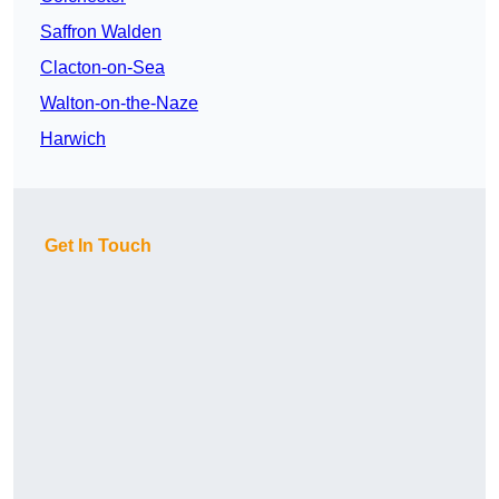
Saffron Walden
Clacton-on-Sea
Walton-on-the-Naze
Harwich
Get In Touch