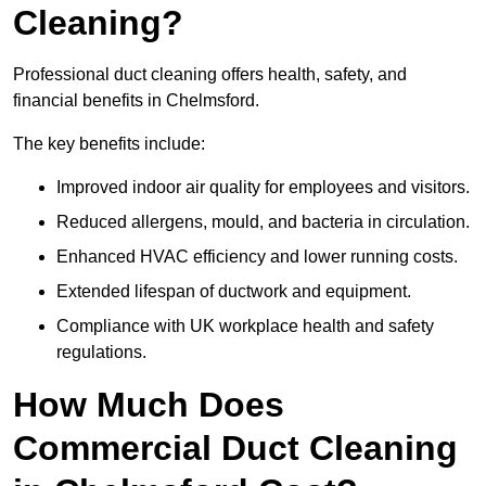
Cleaning?
Professional duct cleaning offers health, safety, and
financial benefits in Chelmsford.
The key benefits include:
Improved indoor air quality for employees and visitors.
Reduced allergens, mould, and bacteria in circulation.
Enhanced HVAC efficiency and lower running costs.
Extended lifespan of ductwork and equipment.
Compliance with UK workplace health and safety
regulations.
How Much Does
Commercial Duct Cleaning