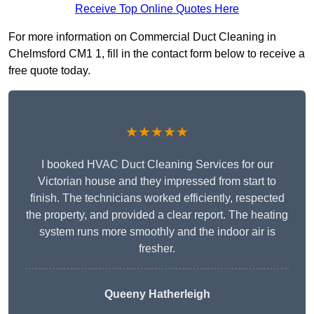
Receive Top Online Quotes Here
For more information on Commercial Duct Cleaning in
Chelmsford CM1 1, fill in the contact form below to receive a
free quote today.
★★★★★
I booked HVAC Duct Cleaning Services for our
Victorian house and they impressed from start to
finish. The technicians worked efficiently, respected
the property, and provided a clear report. The heating
system runs more smoothly and the indoor air is
fresher.
Queeny Hatherleigh