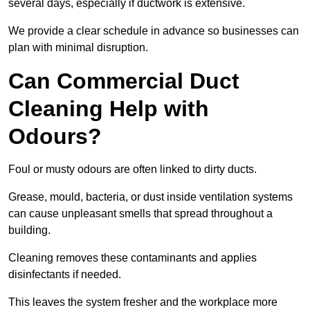
several days, especially if ductwork is extensive.
We provide a clear schedule in advance so businesses can
plan with minimal disruption.
Can Commercial Duct
Cleaning Help with
Odours?
Foul or musty odours are often linked to dirty ducts.
Grease, mould, bacteria, or dust inside ventilation systems
can cause unpleasant smells that spread throughout a
building.
Cleaning removes these contaminants and applies
disinfectants if needed.
This leaves the system fresher and the workplace more