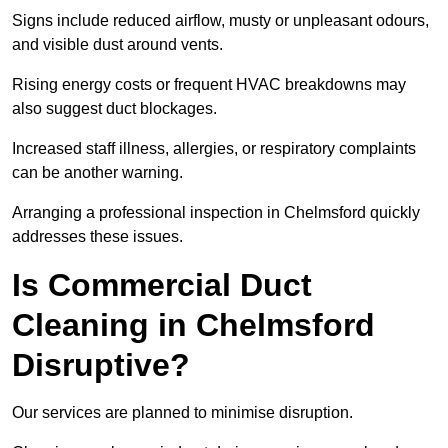
Signs include reduced airflow, musty or unpleasant odours,
and visible dust around vents.
Rising energy costs or frequent HVAC breakdowns may
also suggest duct blockages.
Increased staff illness, allergies, or respiratory complaints
can be another warning.
Arranging a professional inspection in Chelmsford quickly
addresses these issues.
Is Commercial Duct
Cleaning in Chelmsford
Disruptive?
Our services are planned to minimise disruption.