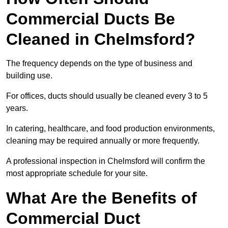
Commercial Ducts Be
Cleaned in Chelmsford?
The frequency depends on the type of business and
building use.
For offices, ducts should usually be cleaned every 3 to 5
years.
In catering, healthcare, and food production environments,
cleaning may be required annually or more frequently.
A professional inspection in Chelmsford will confirm the
most appropriate schedule for your site.
What Are the Benefits of
Commercial Duct