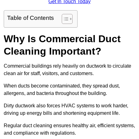
Get In Touch Today
Table of Contents
Why Is Commercial Duct
Cleaning Important?
Commercial buildings rely heavily on ductwork to circulate
clean air for staff, visitors, and customers.
When ducts become contaminated, they spread dust,
allergens, and bacteria throughout the building.
Dirty ductwork also forces HVAC systems to work harder,
driving up energy bills and shortening equipment life.
Regular duct cleaning ensures healthy air, efficient systems,
and compliance with regulations.