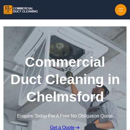
Skip to content
Commercial
Duct Cleaning in
Chelmsford
Enquire Today For A Free No Obligation Quote
Get a Quote