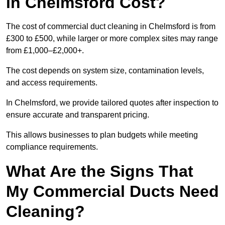
in Chelmsford Cost?
The cost of commercial duct cleaning in Chelmsford is from
£300 to £500, while larger or more complex sites may range
from £1,000–£2,000+.
The cost depends on system size, contamination levels,
and access requirements.
In Chelmsford, we provide tailored quotes after inspection to
ensure accurate and transparent pricing.
This allows businesses to plan budgets while meeting
compliance requirements.
What Are the Signs That
My Commercial Ducts Need
Cleaning?