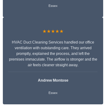
Essex
★★★★★
HVAC Duct Cleaning Services handled our office
ventilation with outstanding care. They arrived
promptly, explained the process, and left the
premises immaculate. The airflow is stronger and the
air feels cleaner straight away.
Andrew Montose
Essex