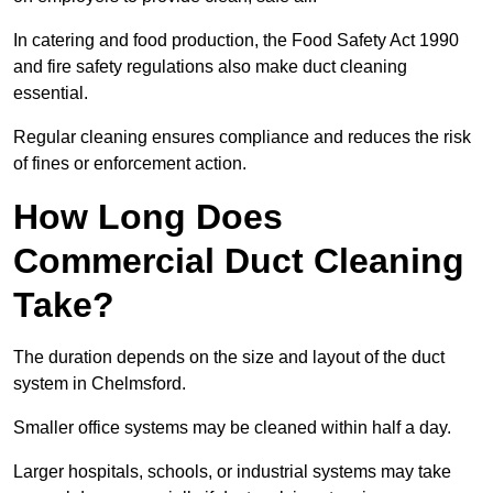
In catering and food production, the Food Safety Act 1990
and fire safety regulations also make duct cleaning
essential.
Regular cleaning ensures compliance and reduces the risk
of fines or enforcement action.
How Long Does
Commercial Duct Cleaning
Take?
The duration depends on the size and layout of the duct
system in Chelmsford.
Smaller office systems may be cleaned within half a day.
Larger hospitals, schools, or industrial systems may take