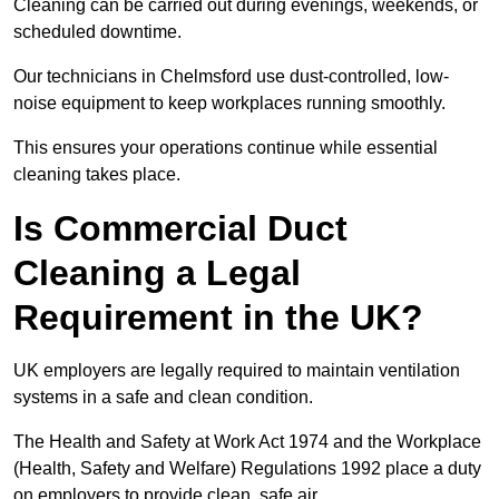
Cleaning can be carried out during evenings, weekends, or
scheduled downtime.
Our technicians in Chelmsford use dust-controlled, low-
noise equipment to keep workplaces running smoothly.
This ensures your operations continue while essential
cleaning takes place.
Is Commercial Duct
Cleaning a Legal
Requirement in the UK?
UK employers are legally required to maintain ventilation
systems in a safe and clean condition.
The Health and Safety at Work Act 1974 and the Workplace
(Health, Safety and Welfare) Regulations 1992 place a duty
on employers to provide clean, safe air.