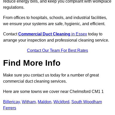
reduce energy bills, and keep you compliant with workplace
regulations.
From offices to hospitals, schools, and industrial facilities,
we ensure your systems are safe, hygienic, and efficient.
Contact
Commercial Duct Cleaning
in Essex
today to
arrange your inspection and professional cleaning service.
Contact Our Team For Best Rates
Find More Info
Make sure you contact us today for a number of great
commercial duct cleaning services.
Here are some towns we cover near Chelmsford CM1 1
Billericay
,
Witham
,
Maldon
,
Wickford
,
South Woodham
Ferrers