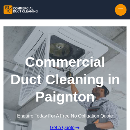
Skip to content
Commercial
Duct Cleaning in
Paignton
Enquire Today For A Free No Obligation Quote
Get a Quote