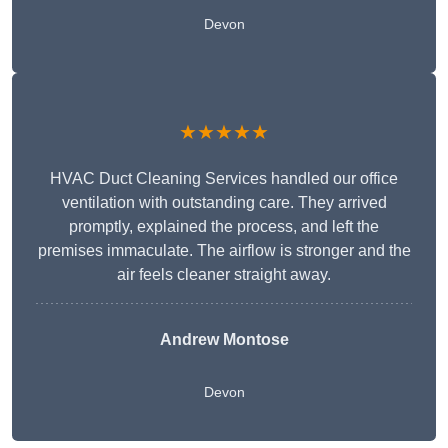
Devon
★★★★★
HVAC Duct Cleaning Services handled our office
ventilation with outstanding care. They arrived
promptly, explained the process, and left the
premises immaculate. The airflow is stronger and the
air feels cleaner straight away.
Andrew Montose
Devon