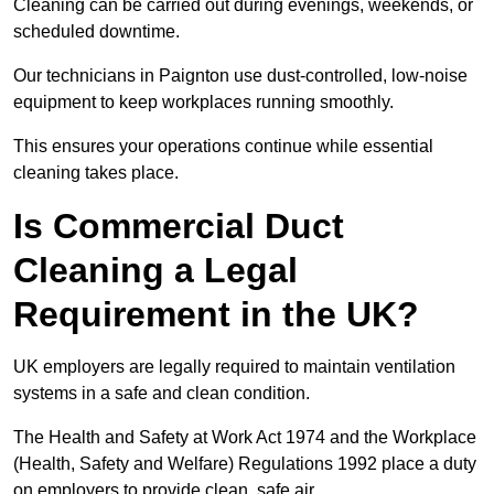
Cleaning can be carried out during evenings, weekends, or
scheduled downtime.
Our technicians in Paignton use dust-controlled, low-noise
equipment to keep workplaces running smoothly.
This ensures your operations continue while essential
cleaning takes place.
Is Commercial Duct
Cleaning a Legal
Requirement in the UK?
UK employers are legally required to maintain ventilation
systems in a safe and clean condition.
The Health and Safety at Work Act 1974 and the Workplace
(Health, Safety and Welfare) Regulations 1992 place a duty
on employers to provide clean, safe air.