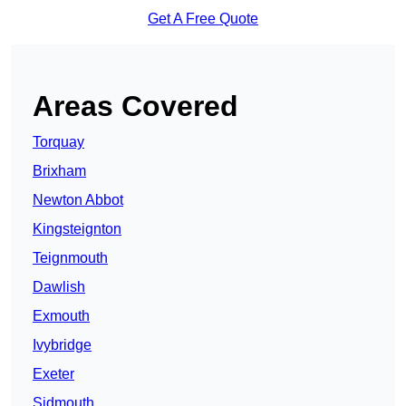
Get A Free Quote
Areas Covered
Torquay
Brixham
Newton Abbot
Kingsteignton
Teignmouth
Dawlish
Exmouth
Ivybridge
Exeter
Sidmouth