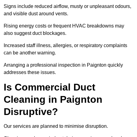
Signs include reduced airflow, musty or unpleasant odours,
and visible dust around vents.
Rising energy costs or frequent HVAC breakdowns may
also suggest duct blockages.
Increased staff illness, allergies, or respiratory complaints
can be another warning.
Arranging a professional inspection in Paignton quickly
addresses these issues.
Is Commercial Duct
Cleaning in Paignton
Disruptive?
Our services are planned to minimise disruption.