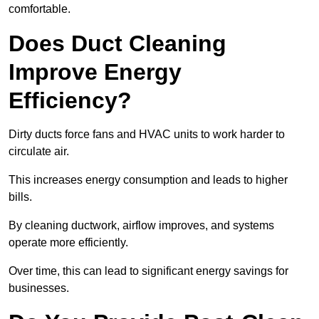
comfortable.
Does Duct Cleaning
Improve Energy
Efficiency?
Dirty ducts force fans and HVAC units to work harder to
circulate air.
This increases energy consumption and leads to higher
bills.
By cleaning ductwork, airflow improves, and systems
operate more efficiently.
Over time, this can lead to significant energy savings for
businesses.