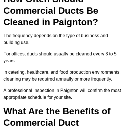
Commercial Ducts Be
Cleaned in Paignton?
The frequency depends on the type of business and
building use.
For offices, ducts should usually be cleaned every 3 to 5
years.
In catering, healthcare, and food production environments,
cleaning may be required annually or more frequently.
A professional inspection in Paignton will confirm the most
appropriate schedule for your site.
What Are the Benefits of
Commercial Duct