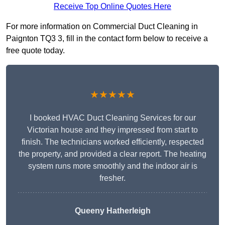
Receive Top Online Quotes Here
For more information on Commercial Duct Cleaning in
Paignton TQ3 3, fill in the contact form below to receive a
free quote today.
★★★★★
I booked HVAC Duct Cleaning Services for our
Victorian house and they impressed from start to
finish. The technicians worked efficiently, respected
the property, and provided a clear report. The heating
system runs more smoothly and the indoor air is
fresher.
Queeny Hatherleigh