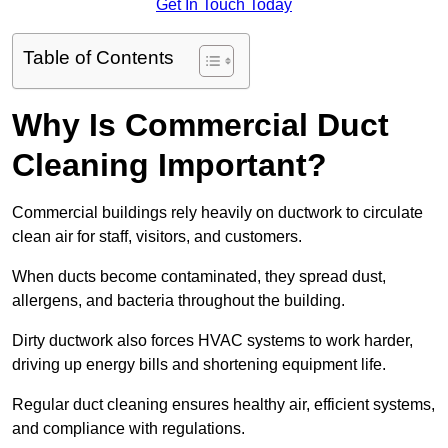
Get In Touch Today
Table of Contents
Why Is Commercial Duct
Cleaning Important?
Commercial buildings rely heavily on ductwork to circulate
clean air for staff, visitors, and customers.
When ducts become contaminated, they spread dust,
allergens, and bacteria throughout the building.
Dirty ductwork also forces HVAC systems to work harder,
driving up energy bills and shortening equipment life.
Regular duct cleaning ensures healthy air, efficient systems,
and compliance with regulations.