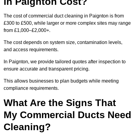
in Paignton Cost?
The cost of commercial duct cleaning in Paignton is from
£300 to £500, while larger or more complex sites may range
from £1,000–£2,000+.
The cost depends on system size, contamination levels,
and access requirements.
In Paignton, we provide tailored quotes after inspection to
ensure accurate and transparent pricing.
This allows businesses to plan budgets while meeting
compliance requirements.
What Are the Signs That
My Commercial Ducts Need
Cleaning?