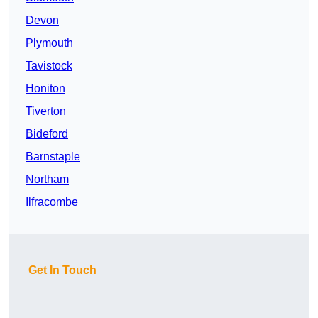
Devon
Plymouth
Tavistock
Honiton
Tiverton
Bideford
Barnstaple
Northam
Ilfracombe
Get In Touch