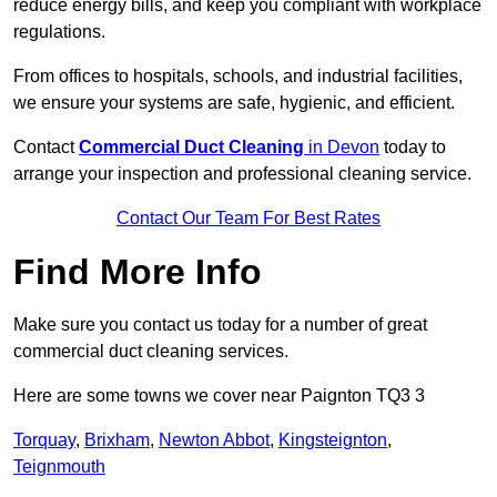
reduce energy bills, and keep you compliant with workplace
regulations.
From offices to hospitals, schools, and industrial facilities,
we ensure your systems are safe, hygienic, and efficient.
Contact
Commercial Duct Cleaning
in Devon
today to
arrange your inspection and professional cleaning service.
Contact Our Team For Best Rates
Find More Info
Make sure you contact us today for a number of great
commercial duct cleaning services.
Here are some towns we cover near Paignton TQ3 3
Torquay
,
Brixham
,
Newton Abbot
,
Kingsteignton
,
Teignmouth