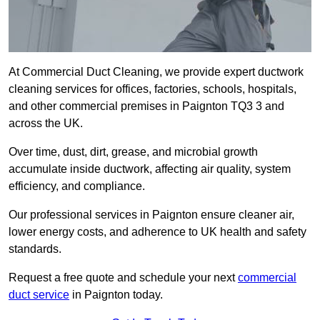
At Commercial Duct Cleaning, we provide expert ductwork
cleaning services for offices, factories, schools, hospitals,
and other commercial premises in Paignton TQ3 3 and
across the UK.
Over time, dust, dirt, grease, and microbial growth
accumulate inside ductwork, affecting air quality, system
efficiency, and compliance.
Our professional services in Paignton ensure cleaner air,
lower energy costs, and adherence to UK health and safety
standards.
Request a free quote and schedule your next
commercial
duct service
in Paignton today.