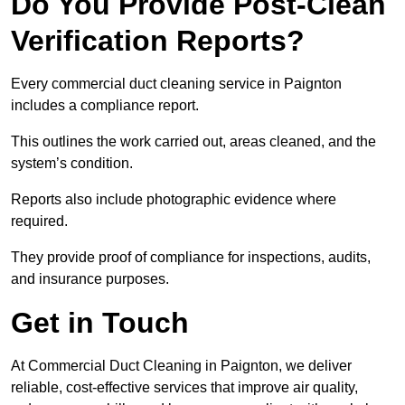
Do You Provide Post-Clean
Verification Reports?
Every commercial duct cleaning service in Paignton
includes a compliance report.
This outlines the work carried out, areas cleaned, and the
system’s condition.
Reports also include photographic evidence where
required.
They provide proof of compliance for inspections, audits,
and insurance purposes.
Get in Touch
At Commercial Duct Cleaning in Paignton, we deliver
reliable, cost-effective services that improve air quality,