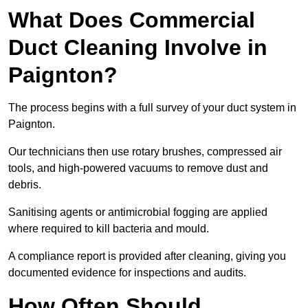
What Does Commercial
Duct Cleaning Involve in
Paignton?
The process begins with a full survey of your duct system in
Paignton.
Our technicians then use rotary brushes, compressed air
tools, and high-powered vacuums to remove dust and
debris.
Sanitising agents or antimicrobial fogging are applied
where required to kill bacteria and mould.
A compliance report is provided after cleaning, giving you
documented evidence for inspections and audits.
How Often Should