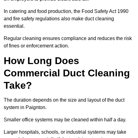
In catering and food production, the Food Safety Act 1990
and fire safety regulations also make duct cleaning
essential.
Regular cleaning ensures compliance and reduces the risk
of fines or enforcement action.
How Long Does
Commercial Duct Cleaning
Take?
The duration depends on the size and layout of the duct
system in Paignton.
Smaller office systems may be cleaned within half a day.
Larger hospitals, schools, or industrial systems may take