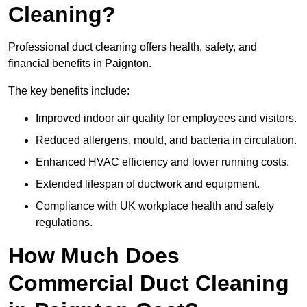
Cleaning?
Professional duct cleaning offers health, safety, and
financial benefits in Paignton.
The key benefits include:
Improved indoor air quality for employees and visitors.
Reduced allergens, mould, and bacteria in circulation.
Enhanced HVAC efficiency and lower running costs.
Extended lifespan of ductwork and equipment.
Compliance with UK workplace health and safety
regulations.
How Much Does
Commercial Duct Cleaning