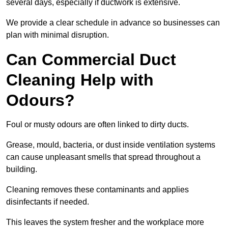
several days, especially if ductwork is extensive.
We provide a clear schedule in advance so businesses can
plan with minimal disruption.
Can Commercial Duct
Cleaning Help with
Odours?
Foul or musty odours are often linked to dirty ducts.
Grease, mould, bacteria, or dust inside ventilation systems
can cause unpleasant smells that spread throughout a
building.
Cleaning removes these contaminants and applies
disinfectants if needed.
This leaves the system fresher and the workplace more