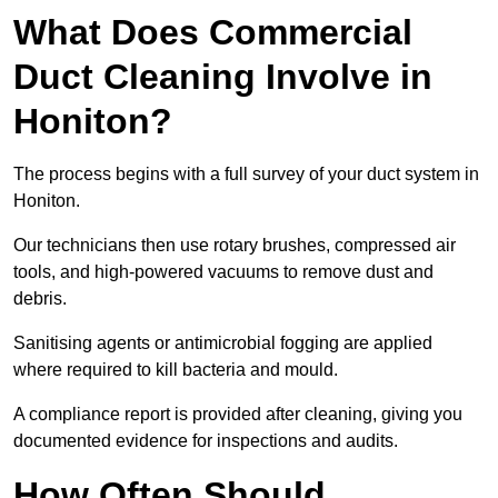
What Does Commercial
Duct Cleaning Involve in
Honiton?
The process begins with a full survey of your duct system in
Honiton.
Our technicians then use rotary brushes, compressed air
tools, and high-powered vacuums to remove dust and
debris.
Sanitising agents or antimicrobial fogging are applied
where required to kill bacteria and mould.
A compliance report is provided after cleaning, giving you
documented evidence for inspections and audits.
How Often Should