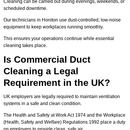
Cleaning can be carried out during evenings, weekends, or
scheduled downtime.
Our technicians in Honiton use dust-controlled, low-noise
equipment to keep workplaces running smoothly.
This ensures your operations continue while essential
cleaning takes place.
Is Commercial Duct
Cleaning a Legal
Requirement in the UK?
UK employers are legally required to maintain ventilation
systems in a safe and clean condition.
The Health and Safety at Work Act 1974 and the Workplace
(Health, Safety and Welfare) Regulations 1992 place a duty
on employers to provide clean, safe air.