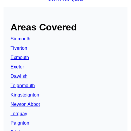
Areas Covered
Sidmouth
Tiverton
Exmouth
Exeter
Dawlish
Teignmouth
Kingsteignton
Newton Abbot
Torquay
Paignton