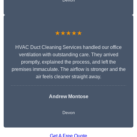
Devon
★★★★★
HVAC Duct Cleaning Services handled our office
ventilation with outstanding care. They arrived
promptly, explained the process, and left the
premises immaculate. The airflow is stronger and the
air feels cleaner straight away.
Andrew Montose
Devon
Get A Free Quote