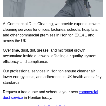
At Commercial Duct Cleaning, we provide expert ductwork
cleaning services for offices, factories, schools, hospitals,
and other commercial premises in Honiton EX14 1 and
across the UK.
Over time, dust, dirt, grease, and microbial growth
accumulate inside ductwork, affecting air quality, system
efficiency, and compliance.
Our professional services in Honiton ensure cleaner air,
lower energy costs, and adherence to UK health and safety
standards.
Request a free quote and schedule your next
commercial
duct service
in Honiton today.