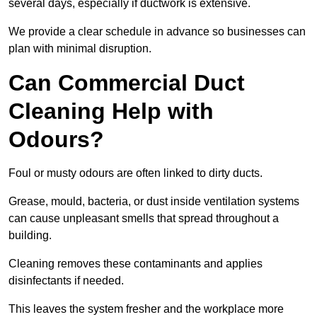
several days, especially if ductwork is extensive.
We provide a clear schedule in advance so businesses can
plan with minimal disruption.
Can Commercial Duct
Cleaning Help with
Odours?
Foul or musty odours are often linked to dirty ducts.
Grease, mould, bacteria, or dust inside ventilation systems
can cause unpleasant smells that spread throughout a
building.
Cleaning removes these contaminants and applies
disinfectants if needed.
This leaves the system fresher and the workplace more