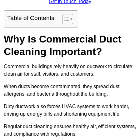
Get In Touch Today
Table of Contents
Why Is Commercial Duct
Cleaning Important?
Commercial buildings rely heavily on ductwork to circulate
clean air for staff, visitors, and customers.
When ducts become contaminated, they spread dust,
allergens, and bacteria throughout the building.
Dirty ductwork also forces HVAC systems to work harder,
driving up energy bills and shortening equipment life.
Regular duct cleaning ensures healthy air, efficient systems,
and compliance with regulations.