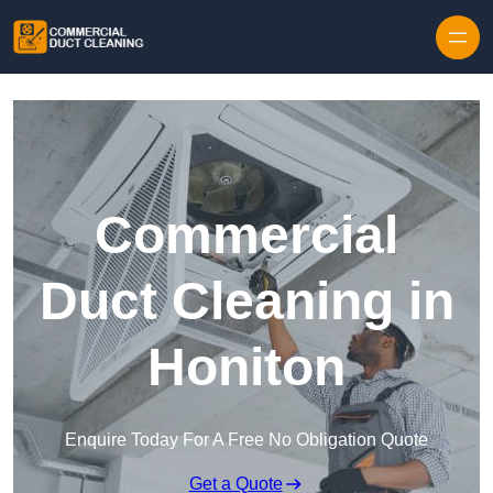
Skip to content
Commercial
Duct Cleaning in
Honiton
Enquire Today For A Free No Obligation Quote
Get a Quote