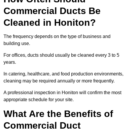
Commercial Ducts Be
Cleaned in Honiton?
The frequency depends on the type of business and
building use.
For offices, ducts should usually be cleaned every 3 to 5
years.
In catering, healthcare, and food production environments,
cleaning may be required annually or more frequently.
A professional inspection in Honiton will confirm the most
appropriate schedule for your site.
What Are the Benefits of
Commercial Duct