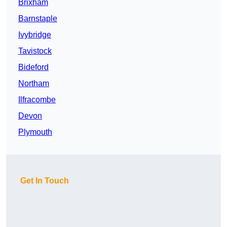
Brixham
Barnstaple
Ivybridge
Tavistock
Bideford
Northam
Ilfracombe
Devon
Plymouth
Get In Touch