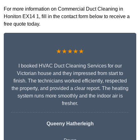
For more information on Commercial Duct Cleaning in
Honiton EX14 1, fill in the contact form below to receive a
free quote today.
★★★★★
I booked HVAC Duct Cleaning Services for our
Victorian house and they impressed from start to
finish. The technicians worked efficiently, respected
the property, and provided a clear report. The heating
system runs more smoothly and the indoor air is
fresher.
Queeny Hatherleigh