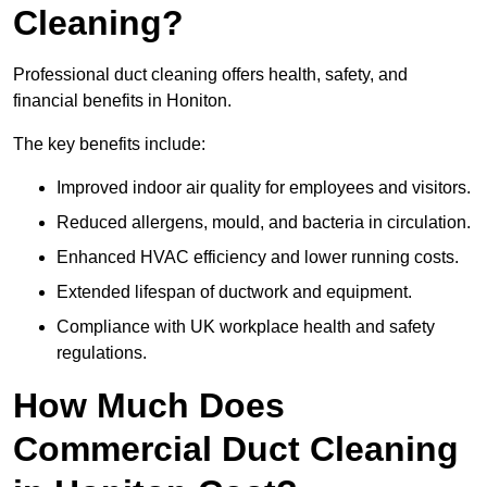
Cleaning?
Professional duct cleaning offers health, safety, and
financial benefits in Honiton.
The key benefits include:
Improved indoor air quality for employees and visitors.
Reduced allergens, mould, and bacteria in circulation.
Enhanced HVAC efficiency and lower running costs.
Extended lifespan of ductwork and equipment.
Compliance with UK workplace health and safety
regulations.
How Much Does
Commercial Duct Cleaning