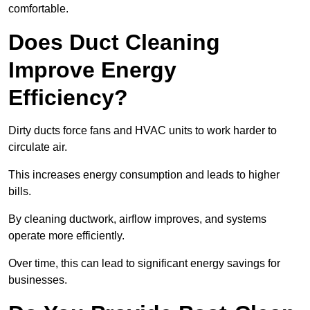
comfortable.
Does Duct Cleaning
Improve Energy
Efficiency?
Dirty ducts force fans and HVAC units to work harder to
circulate air.
This increases energy consumption and leads to higher
bills.
By cleaning ductwork, airflow improves, and systems
operate more efficiently.
Over time, this can lead to significant energy savings for
businesses.