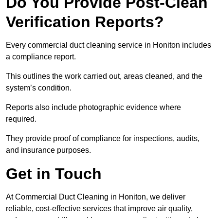
Do You Provide Post-Clean
Verification Reports?
Every commercial duct cleaning service in Honiton includes
a compliance report.
This outlines the work carried out, areas cleaned, and the
system’s condition.
Reports also include photographic evidence where
required.
They provide proof of compliance for inspections, audits,
and insurance purposes.
Get in Touch
At Commercial Duct Cleaning in Honiton, we deliver
reliable, cost-effective services that improve air quality,