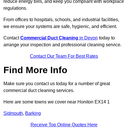
reduce energy bills, and keep you compliant with workplace
regulations.
From offices to hospitals, schools, and industrial facilities,
we ensure your systems are safe, hygienic, and efficient.
Contact
Commercial Duct Cleaning
in Devon
today to
arrange your inspection and professional cleaning service.
Contact Our Team For Best Rates
Find More Info
Make sure you contact us today for a number of great
commercial duct cleaning services.
Here are some towns we cover near Honiton EX14 1
Sidmouth
,
Barking
Receive Top Online Quotes Here