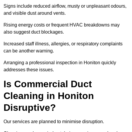
Signs include reduced airflow, musty or unpleasant odours,
and visible dust around vents.
Rising energy costs or frequent HVAC breakdowns may
also suggest duct blockages.
Increased staff illness, allergies, or respiratory complaints
can be another warning.
Arranging a professional inspection in Honiton quickly
addresses these issues.
Is Commercial Duct
Cleaning in Honiton
Disruptive?
Our services are planned to minimise disruption.