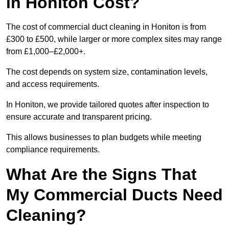
in Honiton Cost?
The cost of commercial duct cleaning in Honiton is from
£300 to £500, while larger or more complex sites may range
from £1,000–£2,000+.
The cost depends on system size, contamination levels,
and access requirements.
In Honiton, we provide tailored quotes after inspection to
ensure accurate and transparent pricing.
This allows businesses to plan budgets while meeting
compliance requirements.
What Are the Signs That
My Commercial Ducts Need
Cleaning?