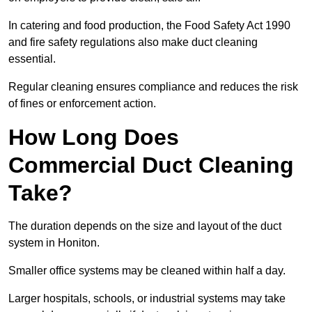
In catering and food production, the Food Safety Act 1990
and fire safety regulations also make duct cleaning
essential.
Regular cleaning ensures compliance and reduces the risk
of fines or enforcement action.
How Long Does
Commercial Duct Cleaning
Take?
The duration depends on the size and layout of the duct
system in Honiton.
Smaller office systems may be cleaned within half a day.
Larger hospitals, schools, or industrial systems may take