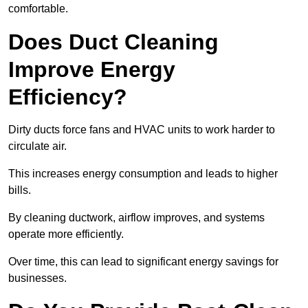
comfortable.
Does Duct Cleaning
Improve Energy
Efficiency?
Dirty ducts force fans and HVAC units to work harder to
circulate air.
This increases energy consumption and leads to higher
bills.
By cleaning ductwork, airflow improves, and systems
operate more efficiently.
Over time, this can lead to significant energy savings for
businesses.