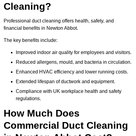
Cleaning?
Professional duct cleaning offers health, safety, and
financial benefits in Newton Abbot.
The key benefits include:
Improved indoor air quality for employees and visitors.
Reduced allergens, mould, and bacteria in circulation.
Enhanced HVAC efficiency and lower running costs.
Extended lifespan of ductwork and equipment.
Compliance with UK workplace health and safety
regulations.
How Much Does
Commercial Duct Cleaning