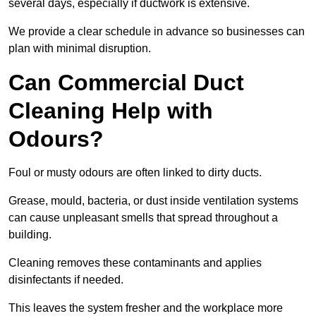
several days, especially if ductwork is extensive.
We provide a clear schedule in advance so businesses can
plan with minimal disruption.
Can Commercial Duct
Cleaning Help with
Odours?
Foul or musty odours are often linked to dirty ducts.
Grease, mould, bacteria, or dust inside ventilation systems
can cause unpleasant smells that spread throughout a
building.
Cleaning removes these contaminants and applies
disinfectants if needed.
This leaves the system fresher and the workplace more