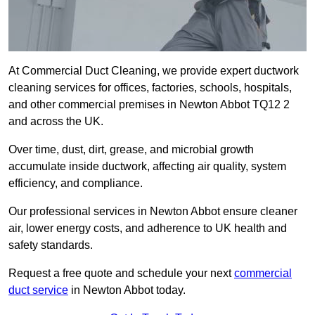
At Commercial Duct Cleaning, we provide expert ductwork
cleaning services for offices, factories, schools, hospitals,
and other commercial premises in Newton Abbot TQ12 2
and across the UK.
Over time, dust, dirt, grease, and microbial growth
accumulate inside ductwork, affecting air quality, system
efficiency, and compliance.
Our professional services in Newton Abbot ensure cleaner
air, lower energy costs, and adherence to UK health and
safety standards.
Request a free quote and schedule your next
commercial
duct service
in Newton Abbot today.