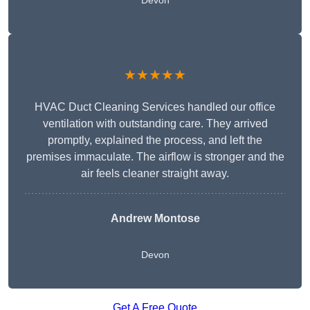
Devon
★★★★★
HVAC Duct Cleaning Services handled our office
ventilation with outstanding care. They arrived
promptly, explained the process, and left the
premises immaculate. The airflow is stronger and the
air feels cleaner straight away.
Andrew Montose
Devon
Get A Free Quote