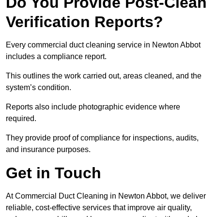
Do You Provide Post-Clean
Verification Reports?
Every commercial duct cleaning service in Newton Abbot
includes a compliance report.
This outlines the work carried out, areas cleaned, and the
system’s condition.
Reports also include photographic evidence where
required.
They provide proof of compliance for inspections, audits,
and insurance purposes.
Get in Touch
At Commercial Duct Cleaning in Newton Abbot, we deliver
reliable, cost-effective services that improve air quality,