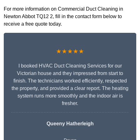
For more information on Commercial Duct Cleaning in
Newton Abbot TQ12 2, fill in the contact form below to
receive a free quote today.
★★★★★
I booked HVAC Duct Cleaning Services for our
Victorian house and they impressed from start to
finish. The technicians worked efficiently, respected
the property, and provided a clear report. The heating
system runs more smoothly and the indoor air is
fresher.
Queeny Hatherleigh