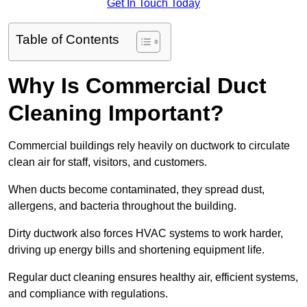
Get In Touch Today
Table of Contents
Why Is Commercial Duct
Cleaning Important?
Commercial buildings rely heavily on ductwork to circulate
clean air for staff, visitors, and customers.
When ducts become contaminated, they spread dust,
allergens, and bacteria throughout the building.
Dirty ductwork also forces HVAC systems to work harder,
driving up energy bills and shortening equipment life.
Regular duct cleaning ensures healthy air, efficient systems,
and compliance with regulations.