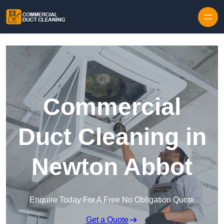
Skip to content
Commercial
Duct Cleaning in
Newton Abbot
Enquire Today For A Free No Obligation Quote
Get a Quote