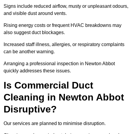
Signs include reduced airflow, musty or unpleasant odours,
and visible dust around vents.
Rising energy costs or frequent HVAC breakdowns may
also suggest duct blockages.
Increased staff illness, allergies, or respiratory complaints
can be another warning.
Arranging a professional inspection in Newton Abbot
quickly addresses these issues.
Is Commercial Duct
Cleaning in Newton Abbot
Disruptive?
Our services are planned to minimise disruption.