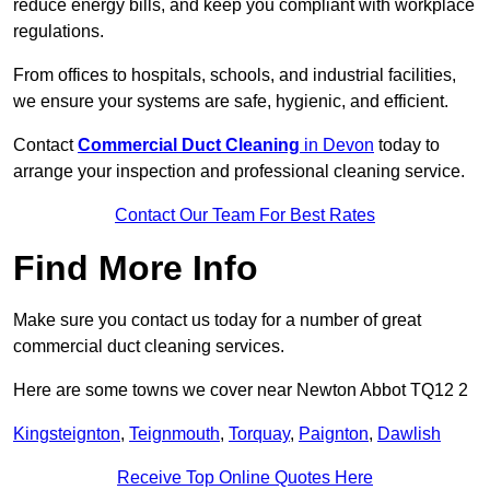
reduce energy bills, and keep you compliant with workplace
regulations.
From offices to hospitals, schools, and industrial facilities,
we ensure your systems are safe, hygienic, and efficient.
Contact
Commercial Duct Cleaning
in Devon
today to
arrange your inspection and professional cleaning service.
Contact Our Team For Best Rates
Find More Info
Make sure you contact us today for a number of great
commercial duct cleaning services.
Here are some towns we cover near Newton Abbot TQ12 2
Kingsteignton
,
Teignmouth
,
Torquay
,
Paignton
,
Dawlish
Receive Top Online Quotes Here