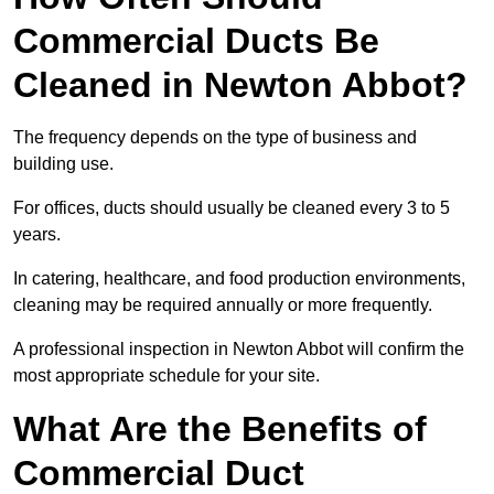
Commercial Ducts Be
Cleaned in Newton Abbot?
The frequency depends on the type of business and
building use.
For offices, ducts should usually be cleaned every 3 to 5
years.
In catering, healthcare, and food production environments,
cleaning may be required annually or more frequently.
A professional inspection in Newton Abbot will confirm the
most appropriate schedule for your site.
What Are the Benefits of
Commercial Duct