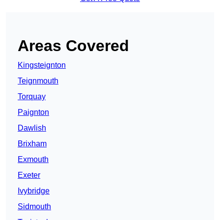
Areas Covered
Kingsteignton
Teignmouth
Torquay
Paignton
Dawlish
Brixham
Exmouth
Exeter
Ivybridge
Sidmouth