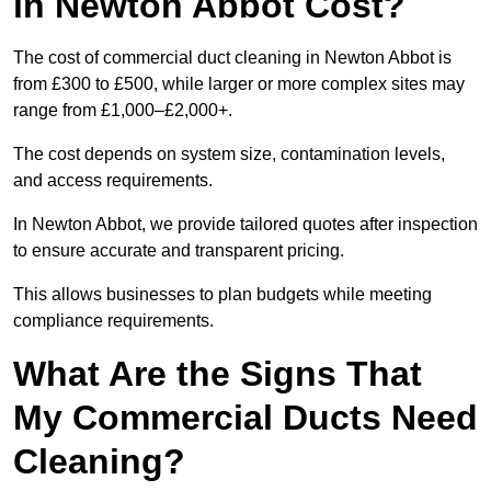
in Newton Abbot Cost?
The cost of commercial duct cleaning in Newton Abbot is
from £300 to £500, while larger or more complex sites may
range from £1,000–£2,000+.
The cost depends on system size, contamination levels,
and access requirements.
In Newton Abbot, we provide tailored quotes after inspection
to ensure accurate and transparent pricing.
This allows businesses to plan budgets while meeting
compliance requirements.
What Are the Signs That
My Commercial Ducts Need
Cleaning?