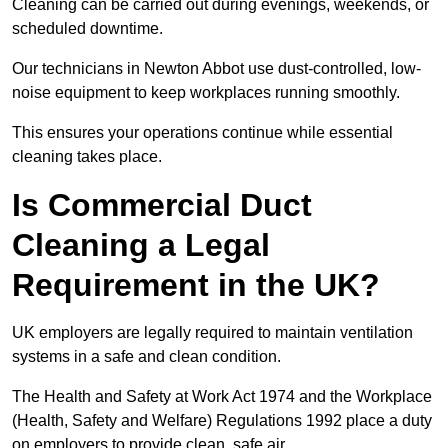
Cleaning can be carried out during evenings, weekends, or
scheduled downtime.
Our technicians in Newton Abbot use dust-controlled, low-
noise equipment to keep workplaces running smoothly.
This ensures your operations continue while essential
cleaning takes place.
Is Commercial Duct
Cleaning a Legal
Requirement in the UK?
UK employers are legally required to maintain ventilation
systems in a safe and clean condition.
The Health and Safety at Work Act 1974 and the Workplace
(Health, Safety and Welfare) Regulations 1992 place a duty
on employers to provide clean, safe air.