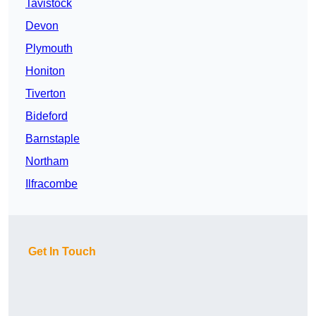
Tavistock
Devon
Plymouth
Honiton
Tiverton
Bideford
Barnstaple
Northam
Ilfracombe
Get In Touch