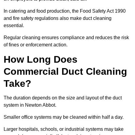
In catering and food production, the Food Safety Act 1990
and fire safety regulations also make duct cleaning
essential.
Regular cleaning ensures compliance and reduces the risk
of fines or enforcement action.
How Long Does
Commercial Duct Cleaning
Take?
The duration depends on the size and layout of the duct
system in Newton Abbot.
Smaller office systems may be cleaned within half a day.
Larger hospitals, schools, or industrial systems may take