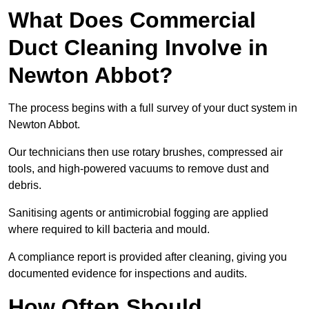
What Does Commercial
Duct Cleaning Involve in
Newton Abbot?
The process begins with a full survey of your duct system in
Newton Abbot.
Our technicians then use rotary brushes, compressed air
tools, and high-powered vacuums to remove dust and
debris.
Sanitising agents or antimicrobial fogging are applied
where required to kill bacteria and mould.
A compliance report is provided after cleaning, giving you
documented evidence for inspections and audits.
How Often Should