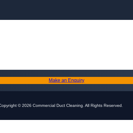
Skip to content
Make an Enquiry
Copyright © 2026 Commercial Duct Cleaning. All Rights Reserved.