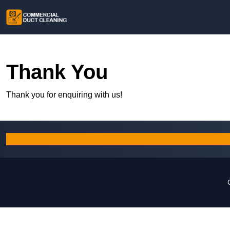
Thank You
Thank you for enquiring with us!