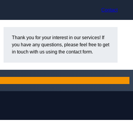
Contact
Thank you for your interest in our services! If
you have any questions, please feel free to get
in touch with us using the contact form.