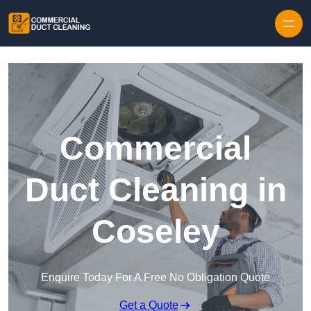
Skip to content
Commercial
Duct Cleaning in
Coseley
Enquire Today For A Free No Obligation Quote
Get a Quote