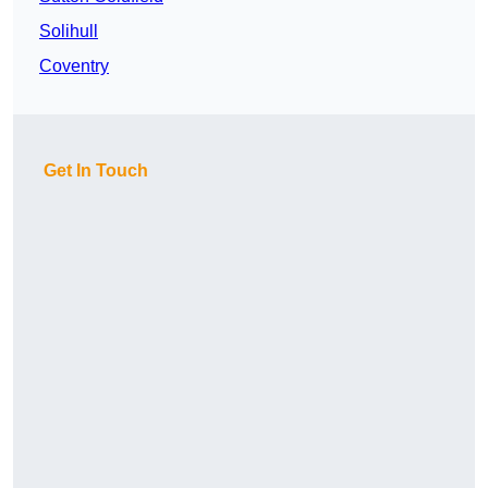
Solihull
Coventry
Get In Touch