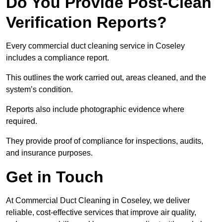
Do You Provide Post-Clean
Verification Reports?
Every commercial duct cleaning service in Coseley
includes a compliance report.
This outlines the work carried out, areas cleaned, and the
system’s condition.
Reports also include photographic evidence where
required.
They provide proof of compliance for inspections, audits,
and insurance purposes.
Get in Touch
At Commercial Duct Cleaning in Coseley, we deliver
reliable, cost-effective services that improve air quality,