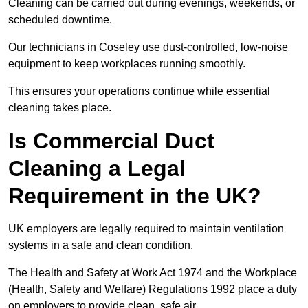
Cleaning can be carried out during evenings, weekends, or
scheduled downtime.
Our technicians in Coseley use dust-controlled, low-noise
equipment to keep workplaces running smoothly.
This ensures your operations continue while essential
cleaning takes place.
Is Commercial Duct
Cleaning a Legal
Requirement in the UK?
UK employers are legally required to maintain ventilation
systems in a safe and clean condition.
The Health and Safety at Work Act 1974 and the Workplace
(Health, Safety and Welfare) Regulations 1992 place a duty
on employers to provide clean, safe air.