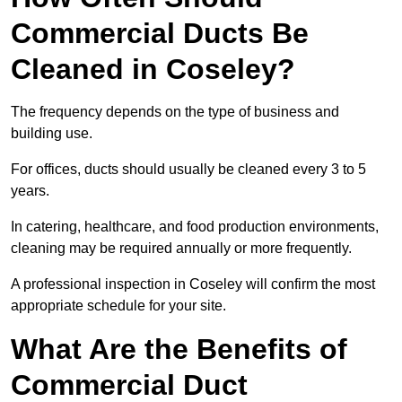
Commercial Ducts Be
Cleaned in Coseley?
The frequency depends on the type of business and
building use.
For offices, ducts should usually be cleaned every 3 to 5
years.
In catering, healthcare, and food production environments,
cleaning may be required annually or more frequently.
A professional inspection in Coseley will confirm the most
appropriate schedule for your site.
What Are the Benefits of
Commercial Duct