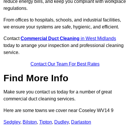
reduce energy bills, and keep you compliant with workplace
regulations.
From offices to hospitals, schools, and industrial facilities,
we ensure your systems are safe, hygienic, and efficient.
Contact
Commercial Duct Cleaning
in West Midlands
today to arrange your inspection and professional cleaning
service.
Contact Our Team For Best Rates
Find More Info
Make sure you contact us today for a number of great
commercial duct cleaning services.
Here are some towns we cover near Coseley WV14 9
Sedgley
,
Bilston
,
Tipton
,
Dudley
,
Darlaston