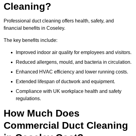
Cleaning?
Professional duct cleaning offers health, safety, and
financial benefits in Coseley.
The key benefits include:
Improved indoor air quality for employees and visitors.
Reduced allergens, mould, and bacteria in circulation.
Enhanced HVAC efficiency and lower running costs.
Extended lifespan of ductwork and equipment.
Compliance with UK workplace health and safety
regulations.
How Much Does
Commercial Duct Cleaning