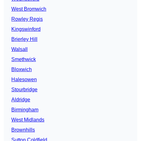
West Bromwich
Rowley Regis
Kingswinford
Brierley Hill
Walsall
Smethwick
Bloxwich
Halesowen
Stourbridge
Aldridge
Birmingham
West Midlands
Brownhills
Sutton Coldfield