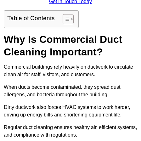
Get In Touch Today
Table of Contents
Why Is Commercial Duct
Cleaning Important?
Commercial buildings rely heavily on ductwork to circulate
clean air for staff, visitors, and customers.
When ducts become contaminated, they spread dust,
allergens, and bacteria throughout the building.
Dirty ductwork also forces HVAC systems to work harder,
driving up energy bills and shortening equipment life.
Regular duct cleaning ensures healthy air, efficient systems,
and compliance with regulations.