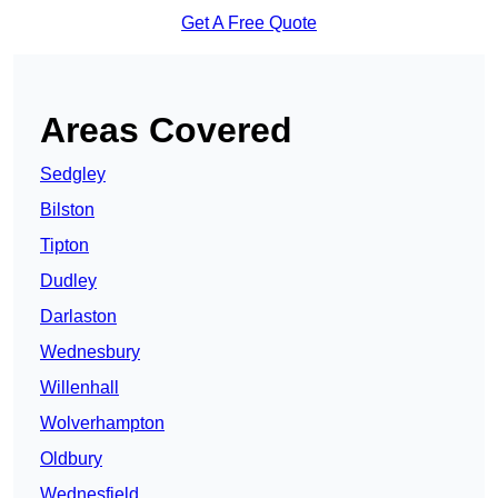
Get A Free Quote
Areas Covered
Sedgley
Bilston
Tipton
Dudley
Darlaston
Wednesbury
Willenhall
Wolverhampton
Oldbury
Wednesfield