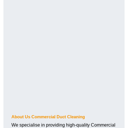
About Us Commercial Duct Cleaning
We specialise in providing high-quality Commercial