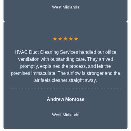
West Midlands
★★★★★
HVAC Duct Cleaning Services handled our office
ventilation with outstanding care. They arrived
promptly, explained the process, and left the
premises immaculate. The airflow is stronger and the
air feels cleaner straight away.
Andrew Montose
West Midlands