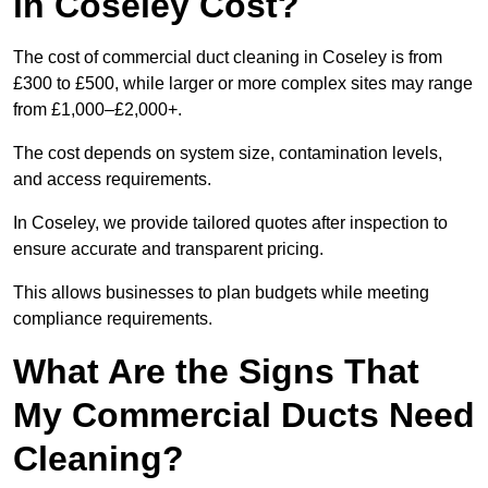
in Coseley Cost?
The cost of commercial duct cleaning in Coseley is from
£300 to £500, while larger or more complex sites may range
from £1,000–£2,000+.
The cost depends on system size, contamination levels,
and access requirements.
In Coseley, we provide tailored quotes after inspection to
ensure accurate and transparent pricing.
This allows businesses to plan budgets while meeting
compliance requirements.
What Are the Signs That
My Commercial Ducts Need
Cleaning?