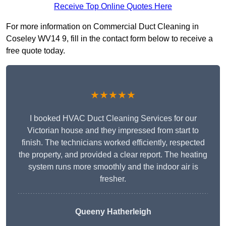
Receive Top Online Quotes Here
For more information on Commercial Duct Cleaning in
Coseley WV14 9, fill in the contact form below to receive a
free quote today.
★★★★★
I booked HVAC Duct Cleaning Services for our
Victorian house and they impressed from start to
finish. The technicians worked efficiently, respected
the property, and provided a clear report. The heating
system runs more smoothly and the indoor air is
fresher.
Queeny Hatherleigh