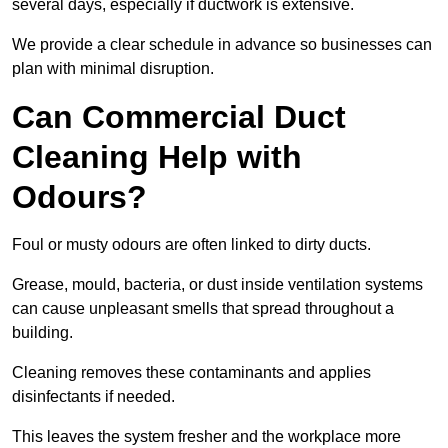
several days, especially if ductwork is extensive.
We provide a clear schedule in advance so businesses can
plan with minimal disruption.
Can Commercial Duct
Cleaning Help with
Odours?
Foul or musty odours are often linked to dirty ducts.
Grease, mould, bacteria, or dust inside ventilation systems
can cause unpleasant smells that spread throughout a
building.
Cleaning removes these contaminants and applies
disinfectants if needed.
This leaves the system fresher and the workplace more