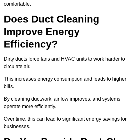
comfortable.
Does Duct Cleaning
Improve Energy
Efficiency?
Dirty ducts force fans and HVAC units to work harder to
circulate air.
This increases energy consumption and leads to higher
bills.
By cleaning ductwork, airflow improves, and systems
operate more efficiently.
Over time, this can lead to significant energy savings for
businesses.