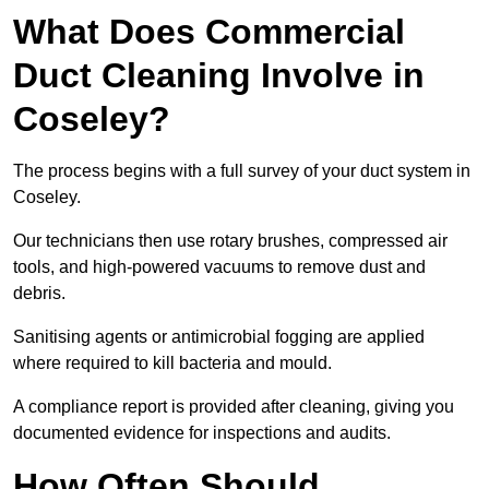
What Does Commercial
Duct Cleaning Involve in
Coseley?
The process begins with a full survey of your duct system in
Coseley.
Our technicians then use rotary brushes, compressed air
tools, and high-powered vacuums to remove dust and
debris.
Sanitising agents or antimicrobial fogging are applied
where required to kill bacteria and mould.
A compliance report is provided after cleaning, giving you
documented evidence for inspections and audits.
How Often Should