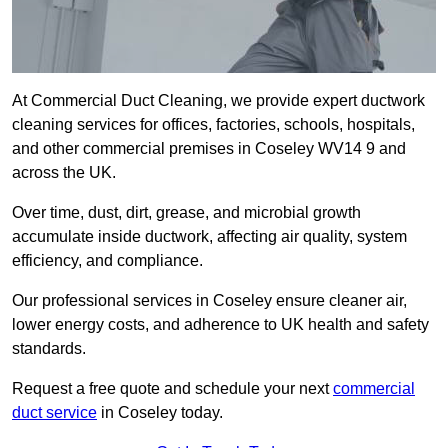
At Commercial Duct Cleaning, we provide expert ductwork
cleaning services for offices, factories, schools, hospitals,
and other commercial premises in Coseley WV14 9 and
across the UK.
Over time, dust, dirt, grease, and microbial growth
accumulate inside ductwork, affecting air quality, system
efficiency, and compliance.
Our professional services in Coseley ensure cleaner air,
lower energy costs, and adherence to UK health and safety
standards.
Request a free quote and schedule your next
commercial
duct service
in Coseley today.