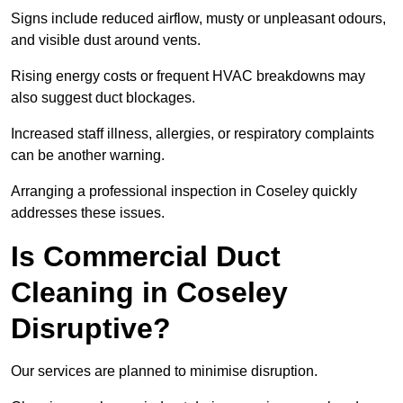
Signs include reduced airflow, musty or unpleasant odours,
and visible dust around vents.
Rising energy costs or frequent HVAC breakdowns may
also suggest duct blockages.
Increased staff illness, allergies, or respiratory complaints
can be another warning.
Arranging a professional inspection in Coseley quickly
addresses these issues.
Is Commercial Duct
Cleaning in Coseley
Disruptive?
Our services are planned to minimise disruption.