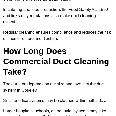
In catering and food production, the Food Safety Act 1990
and fire safety regulations also make duct cleaning
essential.
Regular cleaning ensures compliance and reduces the risk
of fines or enforcement action.
How Long Does
Commercial Duct Cleaning
Take?
The duration depends on the size and layout of the duct
system in Coseley.
Smaller office systems may be cleaned within half a day.
Larger hospitals, schools, or industrial systems may take